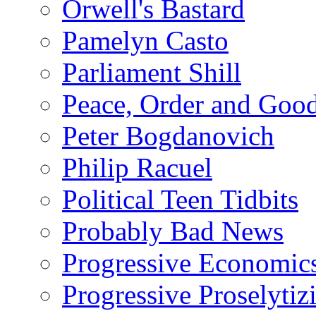
Orwell's Bastard
Pamelyn Casto
Parliament Shill
Peace, Order and Goo
Peter Bogdanovich
Philip Racuel
Political Teen Tidbits
Probably Bad News
Progressive Economic
Progressive Proselytiz