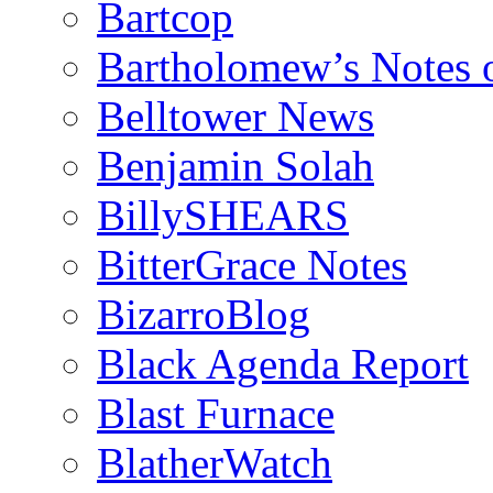
Bartcop
Bartholomew’s Notes 
Belltower News
Benjamin Solah
BillySHEARS
BitterGrace Notes
BizarroBlog
Black Agenda Report
Blast Furnace
BlatherWatch