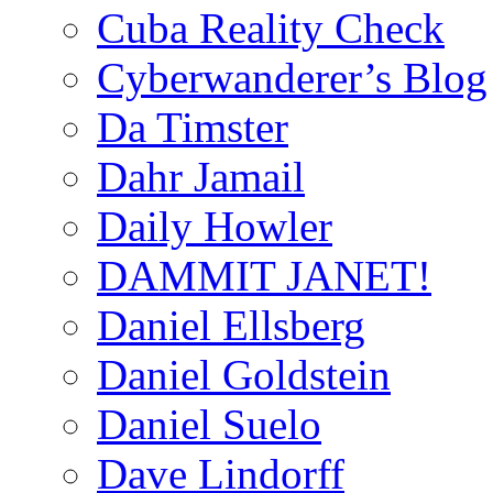
Cuba Reality Check
Cyberwanderer’s Blog
Da Timster
Dahr Jamail
Daily Howler
DAMMIT JANET!
Daniel Ellsberg
Daniel Goldstein
Daniel Suelo
Dave Lindorff