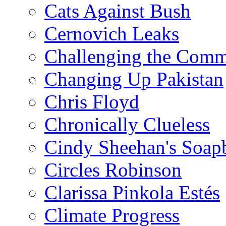
Cats Against Bush
Cernovich Leaks
Challenging the Com
Changing Up Pakistan
Chris Floyd
Chronically Clueless
Cindy Sheehan's Soap
Circles Robinson
Clarissa Pinkola Estés
Climate Progress