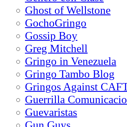
Ghost of Wellstone
GochoGringo
Gossip Boy
Greg Mitchell
Gringo in Venezuela
Gringo Tambo Blog
Gringos Against CAF
Guerrilla Comunicacio
Guevaristas
Gun Guys