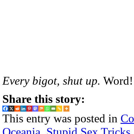
Every bigot, shut up.
Word!
Share this story:
This entry was posted in
Co
Oceania
,
Stupid Sex Tricks