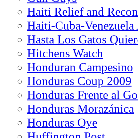
Haiti Relief and Reco
Haiti-Cuba-Venezuela 
Hasta Los Gatos Quier
Hitchens Watch
Honduran Campesino
Honduras Coup 2009
Honduras Frente al Go
Honduras Morazánica
Honduras Oye
Huffington Post