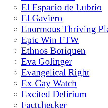
El Espacio de Lubrio
El Gaviero
Enormous Thriving Pl
Epic Win FTW
Ethnos Boriquen
Eva Golinger
Evangelical Right
Ex-Gay Watch
Excited Delirium
Factchecker