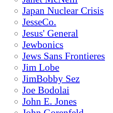
Japan Nuclear Crisis
JesseCo.
Jesus' General
Jewbonics
Jews Sans Frontieres
Jim Lobe
JimBobby Sez
Joe Bodolai
John E. Jones
John Gorenfeld