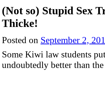
(Not so) Stupid Sex T
Thicke!
Posted on
September 2, 20
Some Kiwi law students put 
undoubtedly better than the 