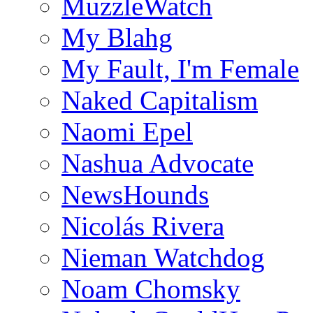
MuzzleWatch
My Blahg
My Fault, I'm Female
Naked Capitalism
Naomi Epel
Nashua Advocate
NewsHounds
Nicolás Rivera
Nieman Watchdog
Noam Chomsky