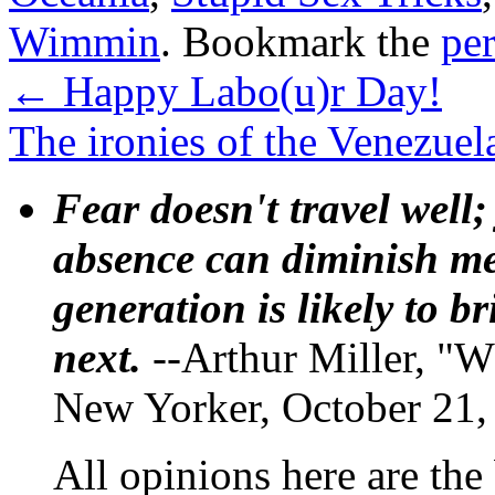
Wimmin
. Bookmark the
pe
←
Happy Labo(u)r Day!
The ironies of the Venezuel
Fear doesn't travel well;
absence can diminish mem
generation is likely to b
next.
--Arthur Miller, "W
New Yorker, October 21,
All opinions here are the