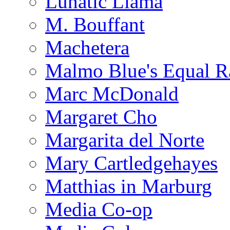
Lunatic Llama
M. Bouffant
Machetera
Malmo Blue's Equal R
Marc McDonald
Margaret Cho
Margarita del Norte
Mary Cartledgehayes
Matthias in Marburg
Media Co-op