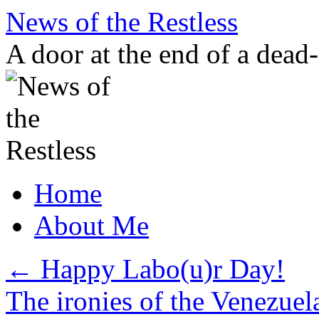
Skip
News of the Restless
to
content
A door at the end of a dead
Home
About Me
←
Happy Labo(u)r Day!
The ironies of the Venezuel