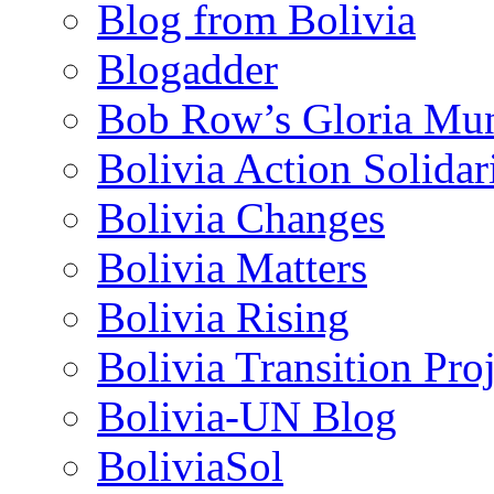
Blog from Bolivia
Blogadder
Bob Row’s Gloria Mu
Bolivia Action Solida
Bolivia Changes
Bolivia Matters
Bolivia Rising
Bolivia Transition Pro
Bolivia-UN Blog
BoliviaSol