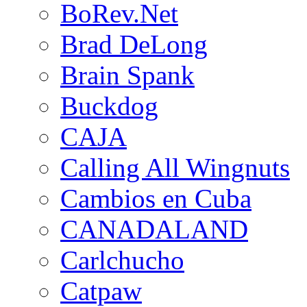
BoRev.Net
Brad DeLong
Brain Spank
Buckdog
CAJA
Calling All Wingnuts
Cambios en Cuba
CANADALAND
Carlchucho
Catpaw