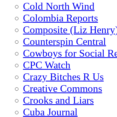
Cold North Wind
Colombia Reports
Composite (Liz Henry
Counterspin Central
Cowboys for Social Re
CPC Watch
Crazy Bitches R Us
Creative Commons
Crooks and Liars
Cuba Journal