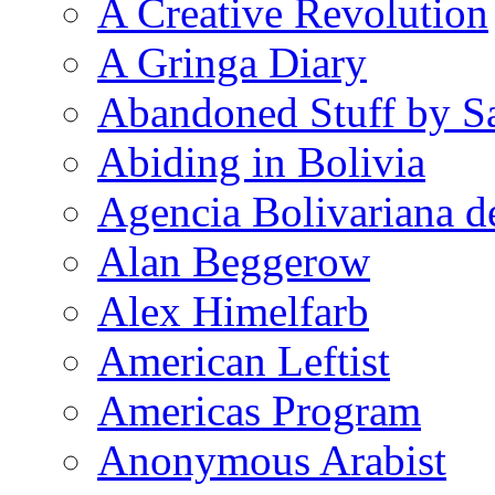
A Creative Revolution
A Gringa Diary
Abandoned Stuff by S
Abiding in Bolivia
Agencia Bolivariana d
Alan Beggerow
Alex Himelfarb
American Leftist
Americas Program
Anonymous Arabist