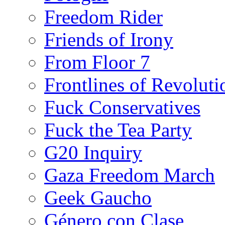
Freedom Rider
Friends of Irony
From Floor 7
Frontlines of Revoluti
Fuck Conservatives
Fuck the Tea Party
G20 Inquiry
Gaza Freedom March
Geek Gaucho
Género con Clase