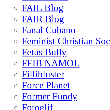
FAIL Blog
FAIR Blog
Fanal Cubano
Feminist Christian Soci
Fetus Bully
FFIB NAMOL
Fillibluster
Force Planet
Former Fundy
Fotoglif