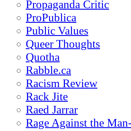
Propaganda Critic
ProPublica
Public Values
Queer Thoughts
Quotha
Rabble.ca
Racism Review
Rack Jite
Raed Jarrar
Rage Against the Man