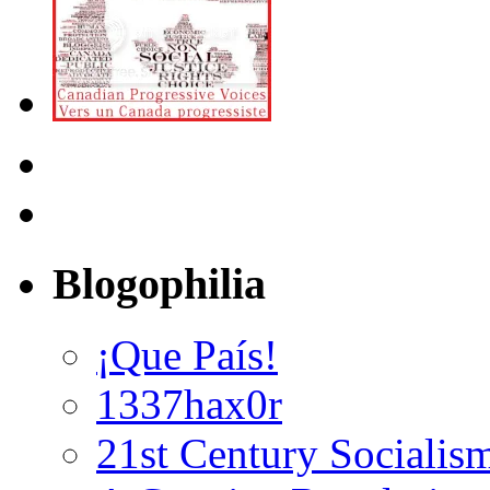
Blogophilia
¡Que País!
1337hax0r
21st Century Socialis