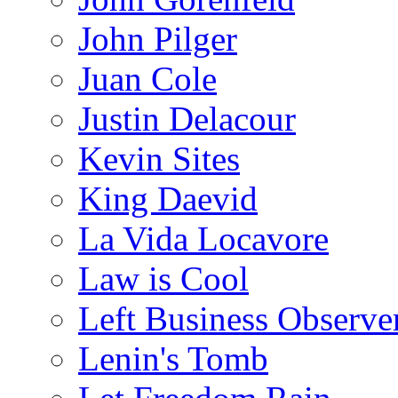
John Pilger
Juan Cole
Justin Delacour
Kevin Sites
King Daevid
La Vida Locavore
Law is Cool
Left Business Observe
Lenin's Tomb