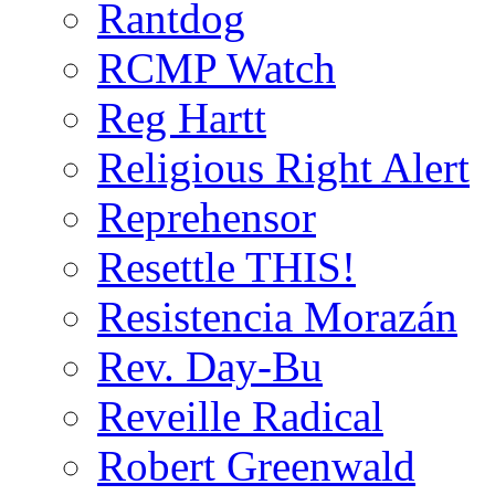
Rantdog
RCMP Watch
Reg Hartt
Religious Right Alert
Reprehensor
Resettle THIS!
Resistencia Morazán
Rev. Day-Bu
Reveille Radical
Robert Greenwald