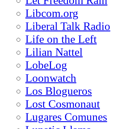
Let Freedom Rain
Libcom.org
Liberal Talk Radio
Life on the Left
Lilian Nattel
LobeLog
Loonwatch
Los Blogueros
Lost Cosmonaut
Lugares Comunes