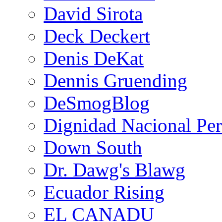
David Sirota
Deck Deckert
Denis DeKat
Dennis Gruending
DeSmogBlog
Dignidad Nacional Pe
Down South
Dr. Dawg's Blawg
Ecuador Rising
EL CANADU