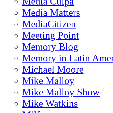
Media Culpa
Media Matters
MediaCitizen
Meeting Point
Memory Blog
Memory in Latin Amer
Michael Moore
Mike Malloy
Mike Malloy Show
Mike Watkins