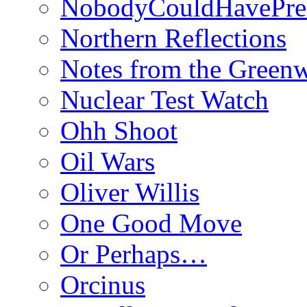
NobodyCouldHavePre
Northern Reflections
Notes from the Green
Nuclear Test Watch
Ohh Shoot
Oil Wars
Oliver Willis
One Good Move
Or Perhaps…
Orcinus