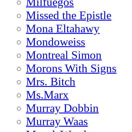
Milfuegos
Missed the Epistle
Mona Eltahawy
Mondoweiss
Montreal Simon
Morons With Signs
Mrs. Bitch
Ms.Marx
Murray Dobbin
Murray Waas