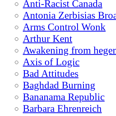
Anti-Racist Canada
Antonia Zerbisias Bro
Arms Control Wonk
Arthur Kent
Awakening from heg
Axis of Logic
Bad Attitudes
Baghdad Burning
Bananama Republic
Barbara Ehrenreich