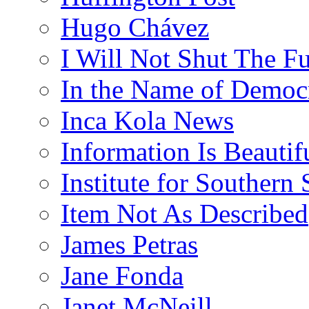
Hugo Chávez
I Will Not Shut The F
In the Name of Democ
Inca Kola News
Information Is Beautif
Institute for Southern 
Item Not As Described
James Petras
Jane Fonda
Janet McNeill