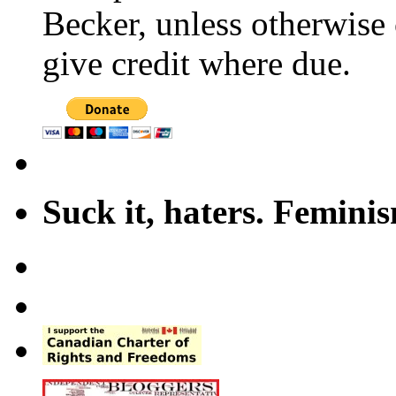
Becker, unless otherwise 
give credit where due.
Suck it, haters. Femini