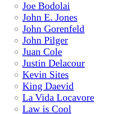
Joe Bodolai
John E. Jones
John Gorenfeld
John Pilger
Juan Cole
Justin Delacour
Kevin Sites
King Daevid
La Vida Locavore
Law is Cool