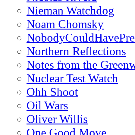
Nieman Watchdog
Noam Chomsky
NobodyCouldHavePre
Northern Reflections
Notes from the Green
Nuclear Test Watch
Ohh Shoot
Oil Wars
Oliver Willis
One Good Move