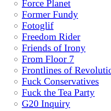
Force Planet
Former Fundy
Fotoglif
Freedom Rider
Friends of Irony
From Floor 7
Frontlines of Revoluti
Fuck Conservatives
Fuck the Tea Party
G20 Inquiry