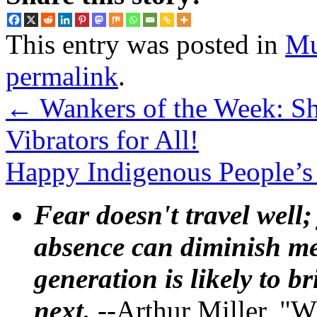
This entry was posted in
Mu
permalink
.
←
Wankers of the Week: S
Vibrators for All!
Happy Indigenous People’
Fear doesn't travel well;
absence can diminish mem
generation is likely to b
next.
--Arthur Miller, "W