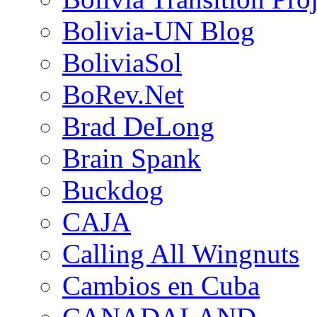
Bolivia-UN Blog
BoliviaSol
BoRev.Net
Brad DeLong
Brain Spank
Buckdog
CAJA
Calling All Wingnuts
Cambios en Cuba