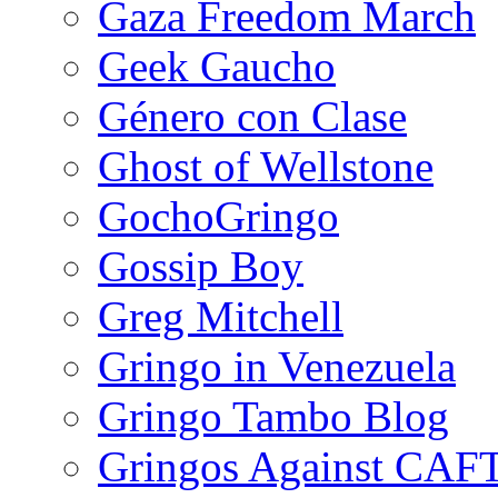
Gaza Freedom March
Geek Gaucho
Género con Clase
Ghost of Wellstone
GochoGringo
Gossip Boy
Greg Mitchell
Gringo in Venezuela
Gringo Tambo Blog
Gringos Against CAF