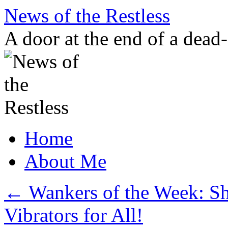
Skip
News of the Restless
to
content
A door at the end of a dead
Home
About Me
←
Wankers of the Week: S
Vibrators for All!