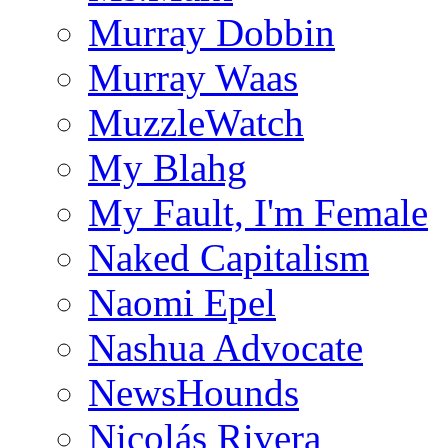
Murray Dobbin
Murray Waas
MuzzleWatch
My Blahg
My Fault, I'm Female
Naked Capitalism
Naomi Epel
Nashua Advocate
NewsHounds
Nicolás Rivera