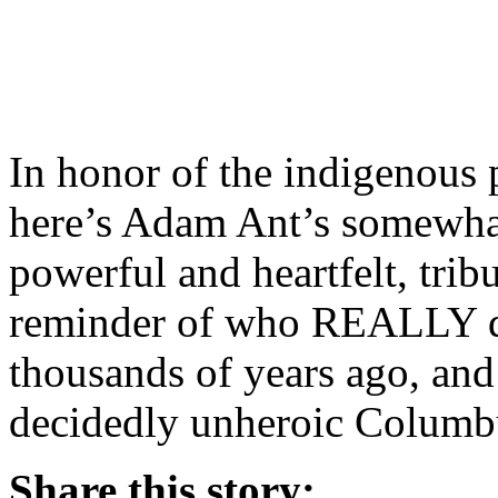
In honor of the indigenous 
here’s Adam Ant’s somewhat p
powerful and heartfelt, trib
reminder of who REALLY di
thousands of years ago, and 
decidedly unheroic Columb
Share this story: