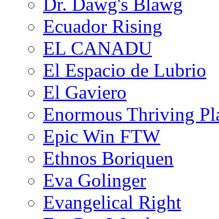
Dr. Dawg's Blawg
Ecuador Rising
EL CANADU
El Espacio de Lubrio
El Gaviero
Enormous Thriving Pl
Epic Win FTW
Ethnos Boriquen
Eva Golinger
Evangelical Right