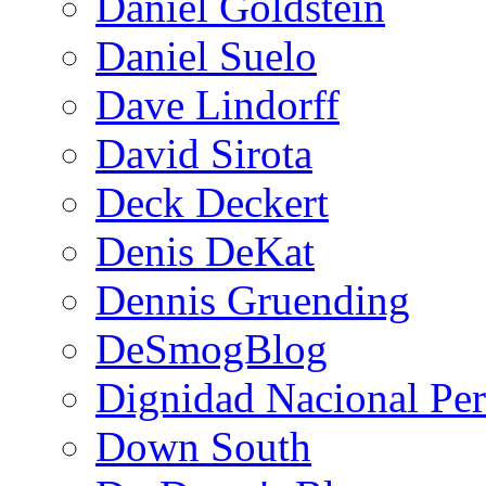
Daniel Goldstein
Daniel Suelo
Dave Lindorff
David Sirota
Deck Deckert
Denis DeKat
Dennis Gruending
DeSmogBlog
Dignidad Nacional Pe
Down South