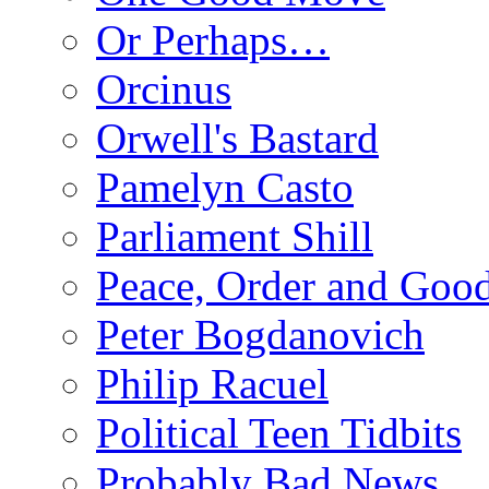
Or Perhaps…
Orcinus
Orwell's Bastard
Pamelyn Casto
Parliament Shill
Peace, Order and Goo
Peter Bogdanovich
Philip Racuel
Political Teen Tidbits
Probably Bad News