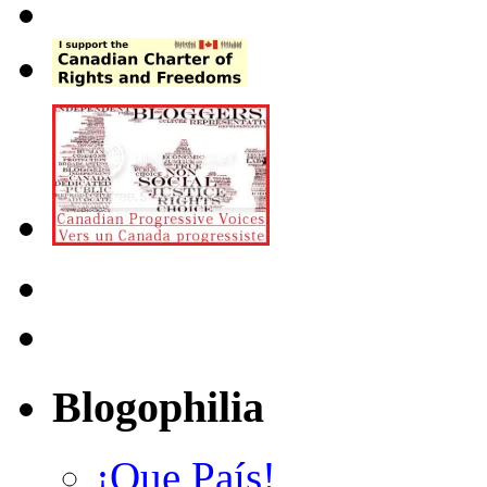
Blogophilia
¡Que País!