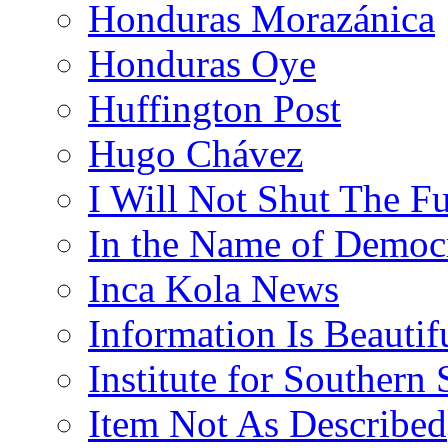
Honduras Morazánica
Honduras Oye
Huffington Post
Hugo Chávez
I Will Not Shut The F
In the Name of Democ
Inca Kola News
Information Is Beautif
Institute for Southern 
Item Not As Described