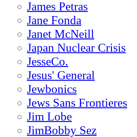
James Petras
Jane Fonda
Janet McNeill
Japan Nuclear Crisis
JesseCo.
Jesus' General
Jewbonics
Jews Sans Frontieres
Jim Lobe
JimBobby Sez