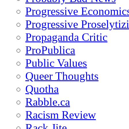
Progressive Economic
Progressive Proselytiz
Propaganda Critic
ProPublica
Public Values
Queer Thoughts
Quotha
Rabble.ca
Racism Review
Rack Jite