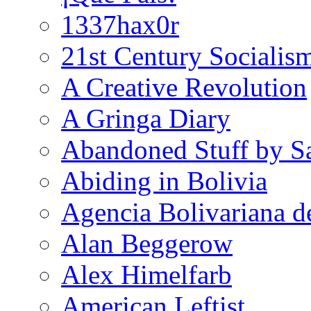
1337hax0r
21st Century Socialis
A Creative Revolution
A Gringa Diary
Abandoned Stuff by S
Abiding in Bolivia
Agencia Bolivariana d
Alan Beggerow
Alex Himelfarb
American Leftist