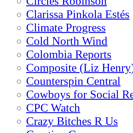
Circles Robinson
Clarissa Pinkola Estés
Climate Progress
Cold North Wind
Colombia Reports
Composite (Liz Henry
Counterspin Central
Cowboys for Social Re
CPC Watch
Crazy Bitches R Us