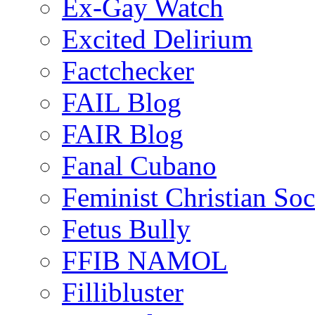
Ex-Gay Watch
Excited Delirium
Factchecker
FAIL Blog
FAIR Blog
Fanal Cubano
Feminist Christian Soci
Fetus Bully
FFIB NAMOL
Fillibluster