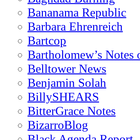
Bananama Republic
Barbara Ehrenreich
Bartcop
Bartholomew’s Notes 
Belltower News
Benjamin Solah
BillySHEARS
BitterGrace Notes
BizarroBlog
Black Agenda Report