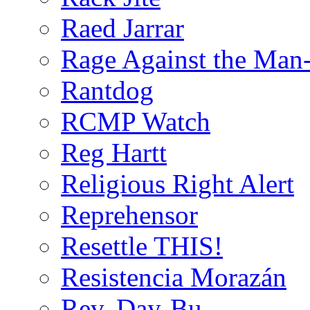
Raed Jarrar
Rage Against the Man
Rantdog
RCMP Watch
Reg Hartt
Religious Right Alert
Reprehensor
Resettle THIS!
Resistencia Morazán
Rev. Day-Bu