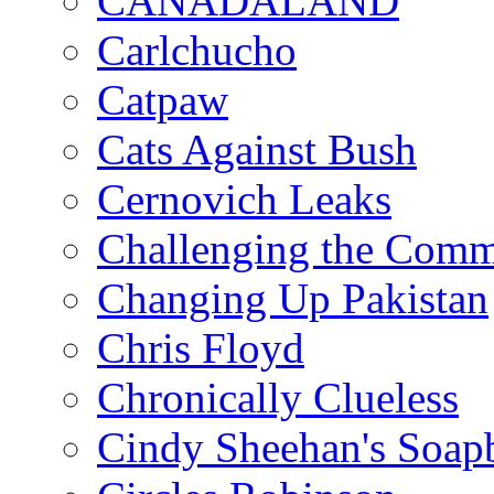
CANADALAND
Carlchucho
Catpaw
Cats Against Bush
Cernovich Leaks
Challenging the Com
Changing Up Pakistan
Chris Floyd
Chronically Clueless
Cindy Sheehan's Soap