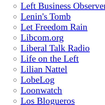
Left Business Observe
Lenin's Tomb
Let Freedom Rain
Libcom.org
Liberal Talk Radio
Life on the Left
Lilian Nattel
LobeLog
Loonwatch
Los Blogueros