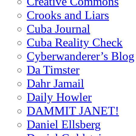
Creative Commons
Crooks and Liars
Cuba Journal
Cuba Reality Check
Cyberwanderer’s Blog
Da Timster
Dahr Jamail
Daily Howler
DAMMIT JANET!
Daniel Ellsberg