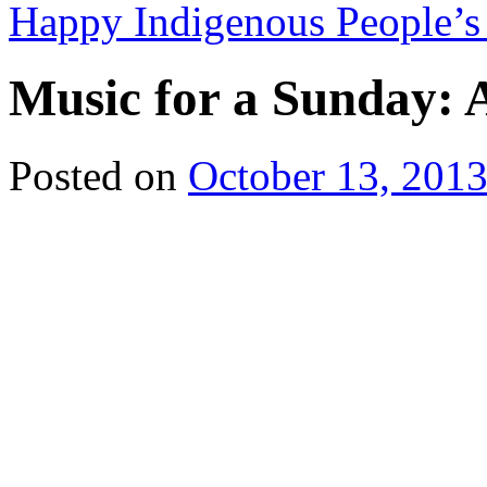
Happy Indigenous People’
Music for a Sunday: A
Posted on
October 13, 201