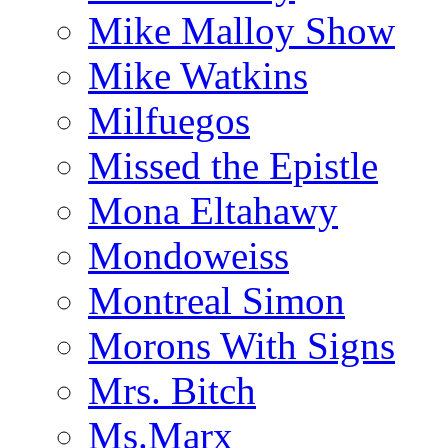
Mike Malloy Show
Mike Watkins
Milfuegos
Missed the Epistle
Mona Eltahawy
Mondoweiss
Montreal Simon
Morons With Signs
Mrs. Bitch
Ms.Marx