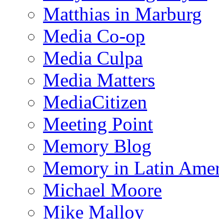
Matthias in Marburg
Media Co-op
Media Culpa
Media Matters
MediaCitizen
Meeting Point
Memory Blog
Memory in Latin Amer
Michael Moore
Mike Malloy