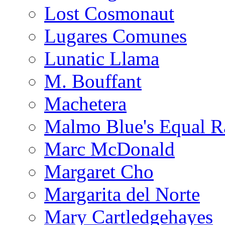
Lost Cosmonaut
Lugares Comunes
Lunatic Llama
M. Bouffant
Machetera
Malmo Blue's Equal R
Marc McDonald
Margaret Cho
Margarita del Norte
Mary Cartledgehayes