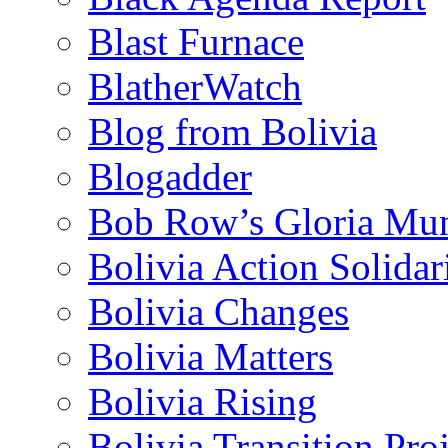
Blast Furnace
BlatherWatch
Blog from Bolivia
Blogadder
Bob Row’s Gloria Mu
Bolivia Action Solida
Bolivia Changes
Bolivia Matters
Bolivia Rising
Bolivia Transition Pro