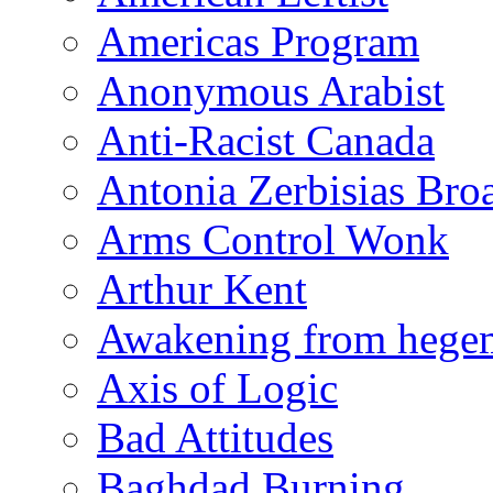
Americas Program
Anonymous Arabist
Anti-Racist Canada
Antonia Zerbisias Bro
Arms Control Wonk
Arthur Kent
Awakening from heg
Axis of Logic
Bad Attitudes
Baghdad Burning