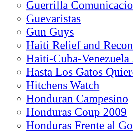
Guerrilla Comunicacio
Guevaristas
Gun Guys
Haiti Relief and Reco
Haiti-Cuba-Venezuela 
Hasta Los Gatos Quier
Hitchens Watch
Honduran Campesino
Honduras Coup 2009
Honduras Frente al Go