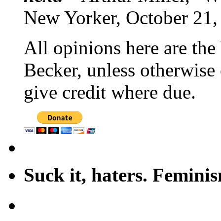
New Yorker, October 21,
All opinions here are the
Becker, unless otherwise 
give credit where due.
Suck it, haters. Femini