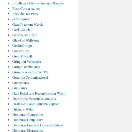
Frontlines of Revolutionary Struggle
Fuck Conservatives
Fuck the Tea Party
G20 Inquiry
Gaza Freedom March
Geek Gaucho
Género con Clase
Ghost of Wellstone
GochoGringo
Gossip Boy
Greg Mitchell
Gringo in Venezuela
Gringo Tambo Blog
Gringos Against CAFTA
Guerrilla Comunicacional
Guevaristas
Gun Guys
Haiti Relief and Reconstruction Watch
Haiti-Cuba-Venezuela Analysis
Hasta Los Gatos Quieren Zapatos
Hitchens Watch
Honduran Campesino
Honduras Coup 2009
Honduras Frente al Golpe de Estado
Honduras Morazánica