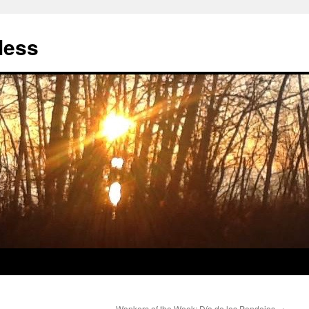
less
Wankers of the Week: Día de los Pendejos
→