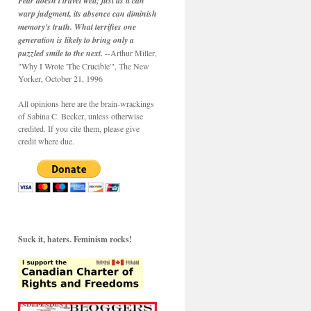
Fear doesn't travel well; just as it can
warp judgment, its absence can diminish
memory's truth. What terrifies one
generation is likely to bring only a
puzzled smile to the next.
--Arthur Miller,
"Why I Wrote 'The Crucible'", The New
Yorker, October 21, 1996
All opinions here are the brain-wrackings
of Sabina C. Becker, unless otherwise
credited. If you cite them, please give
credit where due.
Suck it, haters. Feminism rocks!