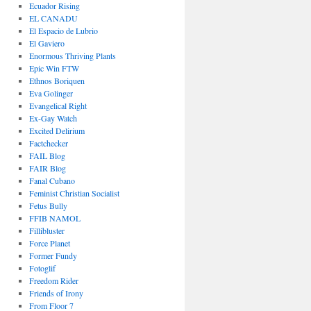
Ecuador Rising
EL CANADU
El Espacio de Lubrio
El Gaviero
Enormous Thriving Plants
Epic Win FTW
Ethnos Boriquen
Eva Golinger
Evangelical Right
Ex-Gay Watch
Excited Delirium
Factchecker
FAIL Blog
FAIR Blog
Fanal Cubano
Feminist Christian Socialist
Fetus Bully
FFIB NAMOL
Fillibluster
Force Planet
Former Fundy
Fotoglif
Freedom Rider
Friends of Irony
From Floor 7