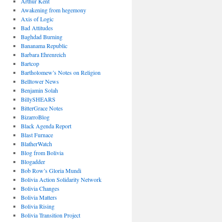
Arthur Kent
Awakening from hegemony
Axis of Logic
Bad Attitudes
Baghdad Burning
Bananama Republic
Barbara Ehrenreich
Bartcop
Bartholomew’s Notes on Religion
Belltower News
Benjamin Solah
BillySHEARS
BitterGrace Notes
BizarroBlog
Black Agenda Report
Blast Furnace
BlatherWatch
Blog from Bolivia
Blogadder
Bob Row’s Gloria Mundi
Bolivia Action Solidarity Network
Bolivia Changes
Bolivia Matters
Bolivia Rising
Bolivia Transition Project