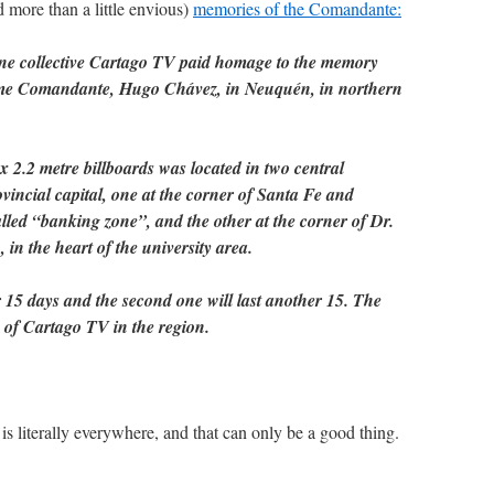
 more than a little envious)
memories of the Comandante:
ine collective Cartago TV paid homage to the memory
eme Comandante, Hugo Chávez, in Neuquén, in northern
 2.2 metre billboards was located in two central
vincial capital, one at the corner of Santa Fe and
lled “banking zone”, and the other at the corner of Dr.
n the heart of the university area.
 15 days and the second one will last another 15. The
of Cartago TV in the region.
is literally everywhere, and that can only be a good thing.