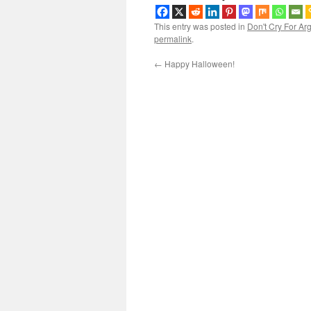
This entry was posted in
Don't Cry For Ar
permalink
.
←
Happy Halloween!