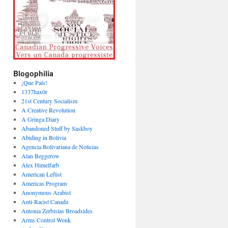
Blogophilia
¡Que País!
1337hax0r
21st Century Socialism
A Creative Revolution
A Gringa Diary
Abandoned Stuff by Saskboy
Abiding in Bolivia
Agencia Bolivariana de Noticias
Alan Beggerow
Alex Himelfarb
American Leftist
Americas Program
Anonymous Arabist
Anti-Racist Canada
Antonia Zerbisias Broadsides
Arms Control Wonk