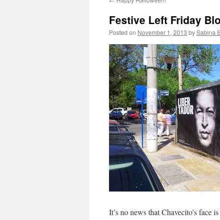
Festive Left Friday B
Posted on
November 1, 2013
by
Sabina 
It’s no news that Chavecito’s face i