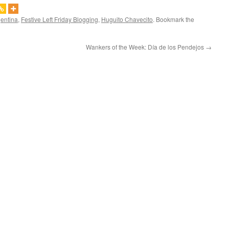
gentina
,
Festive Left Friday Blogging
,
Huguito Chavecito
. Bookmark the
Wankers of the Week: Día de los Pendejos
→