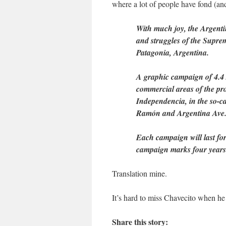
where a lot of people have fond (and
With much joy, the Argent
and struggles of the Supr
Patagonia, Argentina.
A graphic campaign of 4.4 x
commercial areas of the pro
Independencia, in the so-ca
Ramón and Argentina Ave., i
Each campaign will last for
campaign marks four years 
Translation mine.
It’s hard to miss Chavecito when he 
Share this story: