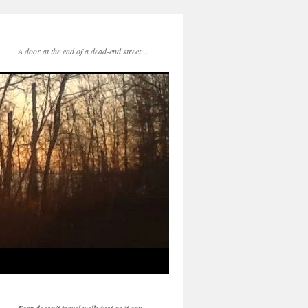
A door at the end of a dead-end street…