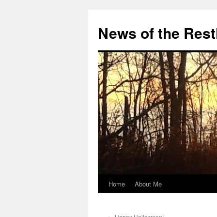
Skip
to
News of the Rest
content
Home
About Me
←
Happy Halloween!