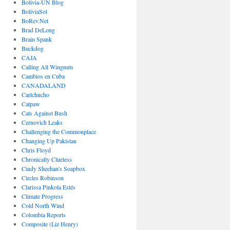
Bolivia-UN Blog
BoliviaSol
BoRev.Net
Brad DeLong
Brain Spank
Buckdog
CAJA
Calling All Wingnuts
Cambios en Cuba
CANADALAND
Carlchucho
Catpaw
Cats Against Bush
Cernovich Leaks
Challenging the Commonplace
Changing Up Pakistan
Chris Floyd
Chronically Clueless
Cindy Sheehan's Soapbox
Circles Robinson
Clarissa Pinkola Estés
Climate Progress
Cold North Wind
Colombia Reports
Composite (Liz Henry)