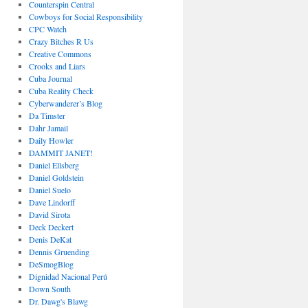
Counterspin Central
Cowboys for Social Responsibility
CPC Watch
Crazy Bitches R Us
Creative Commons
Crooks and Liars
Cuba Journal
Cuba Reality Check
Cyberwanderer’s Blog
Da Timster
Dahr Jamail
Daily Howler
DAMMIT JANET!
Daniel Ellsberg
Daniel Goldstein
Daniel Suelo
Dave Lindorff
David Sirota
Deck Deckert
Denis DeKat
Dennis Gruending
DeSmogBlog
Dignidad Nacional Perú
Down South
Dr. Dawg's Blawg