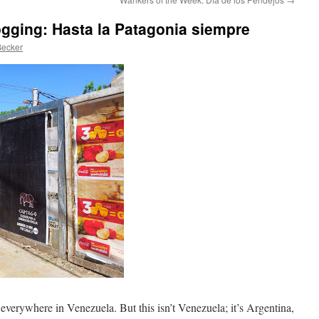
logging: Hasta la Patagonia siempre
Becker
s everywhere in Venezuela. But this isn’t Venezuela; it’s Argentina,