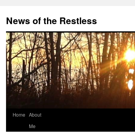
Skip
to
News of the Restless
content
Home
About
Me