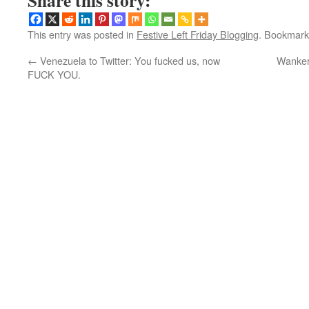
Share this story:
This entry was posted in
Festive Left Friday Blogging
. Bookmark
←
Venezuela to Twitter: You fucked us, now
Wanker
FUCK YOU.