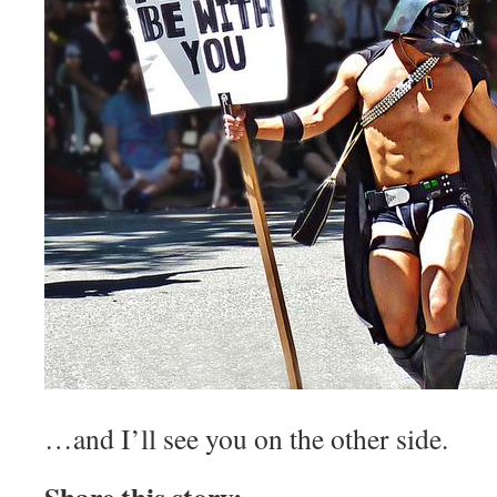
…and I’ll see you on the other side.