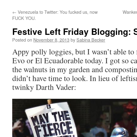
←
Venezuela to Twitter: You fucked us, now
Wanker
FUCK YOU.
Festive Left Friday Blogging: S
Posted on
November 8, 2013
by
Sabina Becker
Appy polly loggies, but I wasn’t able to
Evo or El Ecuadorable today. I got so c
the walnuts in my garden and composting
didn’t have time to look. In lieu of lefti
twinky Darth Vader: