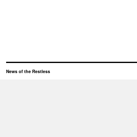
News of the Restless