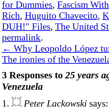
for Dummies
,
Fascism With
Rich
,
Huguito Chavecito
,
K
DUH!" Files
,
The United St
permalink
.
←
Why Leopoldo López tur
The ironies of the Venezuel
3 Responses to
25 years a
Venezuela
Peter Lackowski
says: