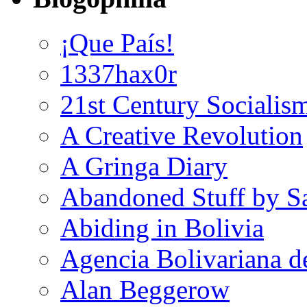
¡Que País!
1337hax0r
21st Century Socialis
A Creative Revolution
A Gringa Diary
Abandoned Stuff by S
Abiding in Bolivia
Agencia Bolivariana d
Alan Beggerow