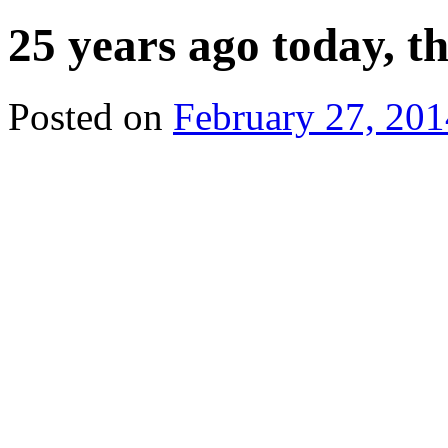
25 years ago today, t
Posted on
February 27, 201