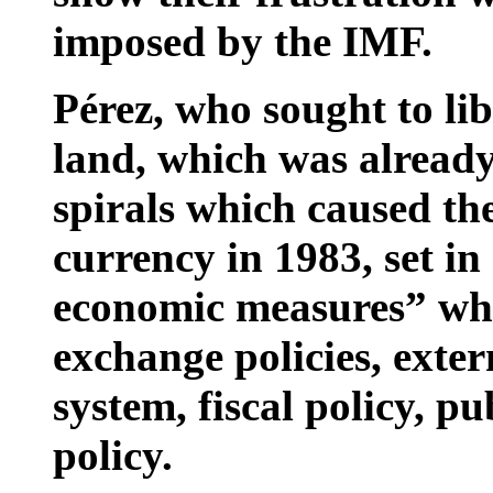
imposed by the IMF.
Pérez, who sought to li
land, which was already
spirals which caused th
currency in 1983, set i
economic measures” whi
exchange policies, exter
system, fiscal policy, pu
policy.