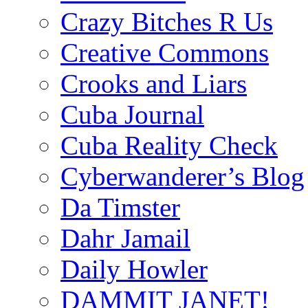
Crazy Bitches R Us
Creative Commons
Crooks and Liars
Cuba Journal
Cuba Reality Check
Cyberwanderer’s Blog
Da Timster
Dahr Jamail
Daily Howler
DAMMIT JANET!