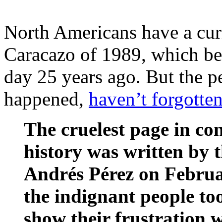
North Americans have a curi
Caracazo of 1989, which beg
day 25 years ago. But the p
happened,
haven’t forgotten
The cruelest page in c
history was written by 
Andrés Pérez on Februa
the indignant people too
show their frustration w