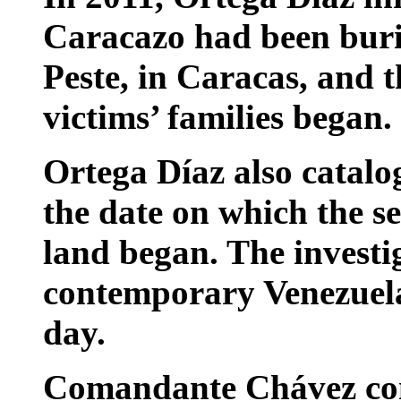
Caracazo had been buri
Peste, in Caracas, and 
victims’ families began.
Ortega Díaz also catal
the date on which the se
land began. The investig
contemporary Venezuelan
day.
Comandante Chávez con