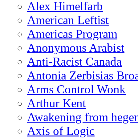
Alex Himelfarb
American Leftist
Americas Program
Anonymous Arabist
Anti-Racist Canada
Antonia Zerbisias Bro
Arms Control Wonk
Arthur Kent
Awakening from heg
Axis of Logic