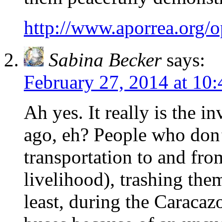
http://www.aporrea.org/
Sabina Becker
says:
February 27, 2014 at 10
Ah yes. It really is the 
ago, eh? People who don’
transportation to and fro
livelihood), trashing th
least, during the Caracazo