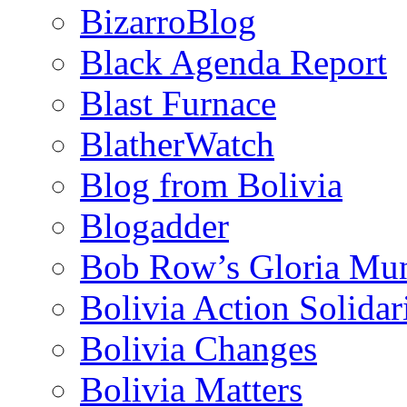
BizarroBlog
Black Agenda Report
Blast Furnace
BlatherWatch
Blog from Bolivia
Blogadder
Bob Row’s Gloria Mu
Bolivia Action Solida
Bolivia Changes
Bolivia Matters