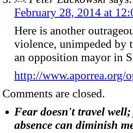
February 28, 2014 at 12
Here is another outrageo
violence, unimpeded by t
an opposition mayor in S
http://www.aporrea.org/
Comments are closed.
Fear doesn't travel well;
absence can diminish mem