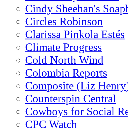
Cindy Sheehan's Soap
Circles Robinson
Clarissa Pinkola Estés
Climate Progress
Cold North Wind
Colombia Reports
Composite (Liz Henry
Counterspin Central
Cowboys for Social Re
CPC Watch