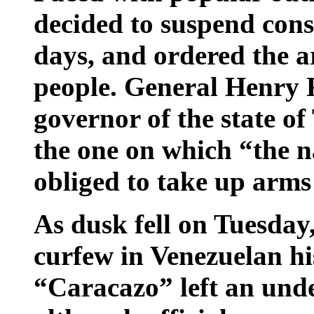
decided to suspend cons
days, and ordered the a
people. General Henry R
governor of the state of 
the one on which “the n
obliged to take up arms
As dusk fell on Tuesday,
curfew in Venezuelan hi
“Caracazo” left an und