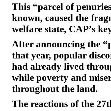
This “parcel of penuries
known, caused the frag
welfare state, CAP’s key
After announcing the “p
that year, popular disco
had already lived throu
while poverty and miser
throughout the land.
The reactions of the 27