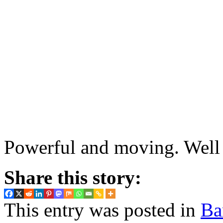
Powerful and moving. Well 
Share this story:
This entry was posted in
Ba