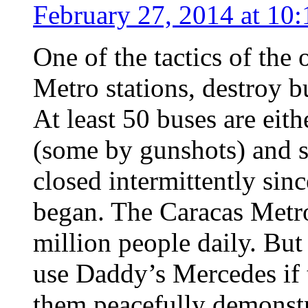
February 27, 2014 at 10
One of the tactics of the
Metro stations, destroy b
At least 50 buses are eith
(some by gunshots) and s
closed intermittently sin
began. The Caracas Metr
million people daily. But
use Daddy’s Mercedes if 
them peacefully demonstr