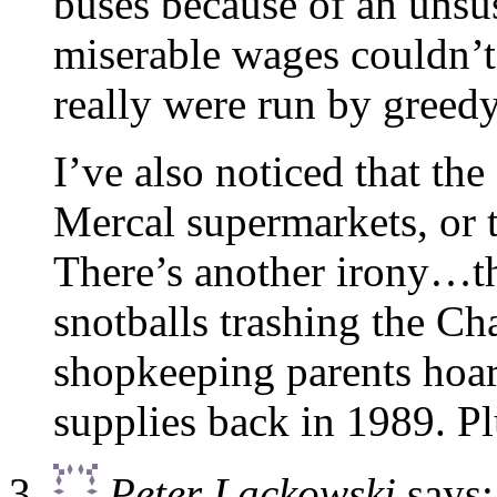
buses because of an unsus
miserable wages couldn’t
really were run by greedy
I’ve also noticed that the
Mercal supermarkets, or 
There’s another irony…t
snotballs trashing the Ch
shopkeeping parents hoar
supplies back in 1989. 
Peter Lackowski
says: