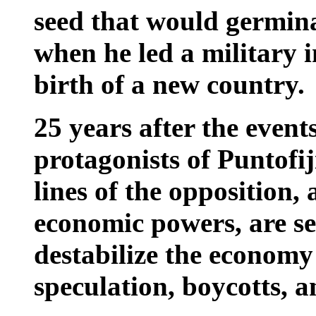
seed that would germin
when he led a military 
birth of a new country.
25 years after the event
protagonists of Puntofij
lines of the opposition,
economic powers, are s
destabilize the economy
speculation, boycotts, 