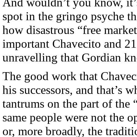
And wouldn’t you know, it’
spot in the gringo psyche t
how disastrous “free market
important Chavecito and 21
unravelling that Gordian kn
The good work that Chavec
his successors, and that’s 
tantrums on the part of the 
same people were not the o
or, more broadly, the tradit