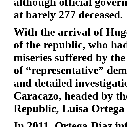
although official gover
at barely 277 deceased.
With the arrival of Hug
of the republic, who ha
miseries suffered by the
of “representative” dem
and detailed investigati
Caracazo, headed by th
Republic, Luisa Ortega
In 2011, Ortega Díaz in