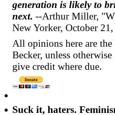
generation is likely to b
next.
--Arthur Miller, "W
New Yorker, October 21,
All opinions here are the
Becker, unless otherwise 
give credit where due.
Suck it, haters. Femini