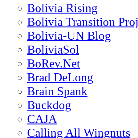
Bolivia Rising
Bolivia Transition Pro
Bolivia-UN Blog
BoliviaSol
BoRev.Net
Brad DeLong
Brain Spank
Buckdog
CAJA
Calling All Wingnuts