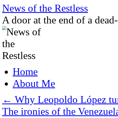
Skip
News of the Restless
to
content
A door at the end of a dead
Home
About Me
←
Why Leopoldo López tur
The ironies of the Venezuel