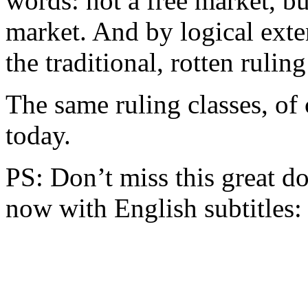
words: not a free market, 
market. And by logical exte
the traditional, rotten ruling
The same ruling classes, of c
today.
PS: Don’t miss this great
now with English subtitles: