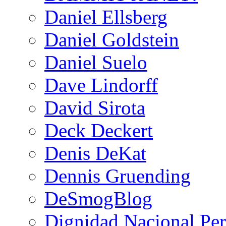
Daniel Ellsberg
Daniel Goldstein
Daniel Suelo
Dave Lindorff
David Sirota
Deck Deckert
Denis DeKat
Dennis Gruending
DeSmogBlog
Dignidad Nacional Pe