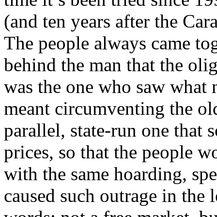
(and ten years after the Cara
The people always came tog
behind the man that the olig
was the one who saw what 
meant circumventing the ol
parallel, state-run one that s
prices, so that the people 
with the same hoarding, spe
caused such outrage in the l