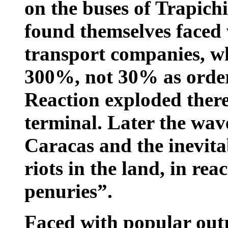
on the buses of Trapich
found themselves faced 
transport companies, wh
300%, not 30% as order
Reaction exploded there
terminal. Later the wav
Caracas and the inevita
riots in the land, in rea
penuries”.
Faced with popular out