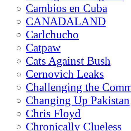
Cambios en Cuba
CANADALAND
Carlchucho
Catpaw
Cats Against Bush
Cernovich Leaks
Challenging the Com
Changing Up Pakistan
Chris Floyd
Chronically Clueless