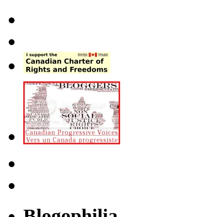
Blogophilia