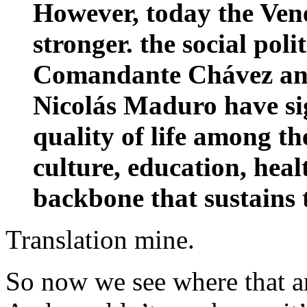
However, today the Ven
stronger. the social poli
Comandante Chávez and
Nicolás Maduro have si
quality of life among th
culture, education, heal
backbone that sustains 
Translation mine.
So now we see where that 