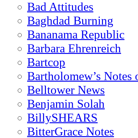
Bad Attitudes
Baghdad Burning
Bananama Republic
Barbara Ehrenreich
Bartcop
Bartholomew’s Notes 
Belltower News
Benjamin Solah
BillySHEARS
BitterGrace Notes