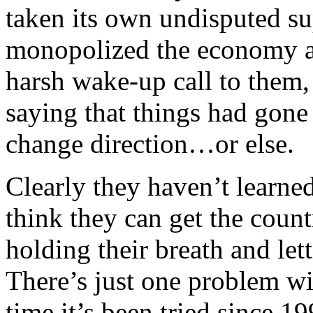
taken its own undisputed s
monopolized the economy a
harsh wake-up call to them,
saying that things had gone 
change direction…or else.
Clearly they haven’t learned
think they can get the coun
holding their breath and let
There’s just one problem wit
time it’s been tried since 