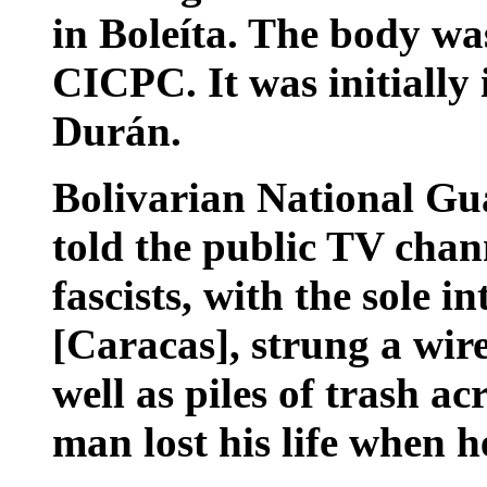
in Boleíta. The body wa
CICPC. It was initially 
Durán.
Bolivarian National Gu
told the public TV chan
fascists, with the sole in
[Caracas], strung a wir
well as piles of trash a
man lost his life when h