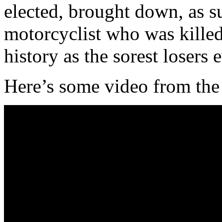
elected, brought down, as su
motorcyclist who was kille
history as the sorest losers e
Here’s some video from the