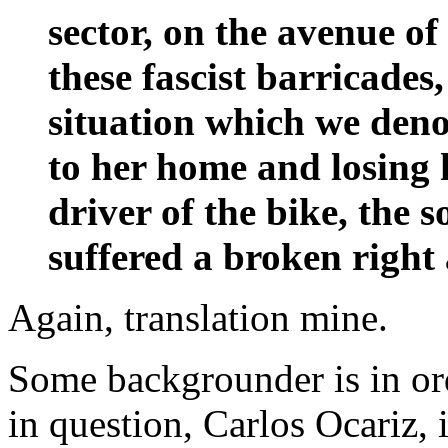
sector, on the avenue o
these fascist barricades, 
situation which we den
to her home and losing 
driver of the bike, the 
suffered a broken right
Again, translation mine.
Some backgrounder is in ord
in question, Carlos Ocariz, i