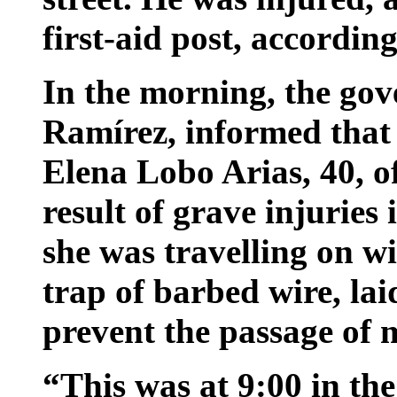
first-aid post, accordin
In the morning, the gov
Ramírez, informed that a
Elena Lobo Arias, 40, o
result of grave injuries
she was travelling on wi
trap of barbed wire, lai
prevent the passage of 
“This was at 9:00 in th