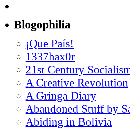
Blogophilia
¡Que País!
1337hax0r
21st Century Socialis
A Creative Revolution
A Gringa Diary
Abandoned Stuff by S
Abiding in Bolivia