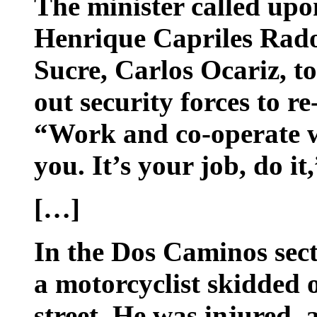
The minister called upo
Henrique Capriles Rado
Sucre, Carlos Ocariz, to
out security forces to re
“Work and co-operate w
you. It’s your job, do i
[…]
In the Dos Caminos secto
a motorcyclist skidded o
street. He was injured,