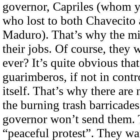
governor, Capriles (whom y
who lost to both Chavecito 
Maduro). That’s why the min
their jobs. Of course, they 
ever? It’s quite obvious tha
guarimberos, if not in cont
itself. That’s why there are
the burning trash barricade
governor won’t send them. Th
“peaceful protest”. They wa