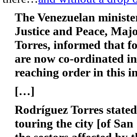
The Venezuelan minister
Justice and Peace, Maj
Torres, informed that f
are now co-ordinated in
reaching order in this i
[…]
Rodríguez Torres stated
touring the city [of San