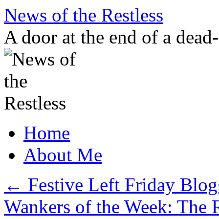
Skip
News of the Restless
to
content
A door at the end of a dead
Home
About Me
←
Festive Left Friday Blog
Wankers of the Week: The 