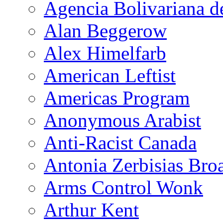
Agencia Bolivariana d
Alan Beggerow
Alex Himelfarb
American Leftist
Americas Program
Anonymous Arabist
Anti-Racist Canada
Antonia Zerbisias Bro
Arms Control Wonk
Arthur Kent