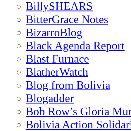
BillySHEARS
BitterGrace Notes
BizarroBlog
Black Agenda Report
Blast Furnace
BlatherWatch
Blog from Bolivia
Blogadder
Bob Row’s Gloria Mu
Bolivia Action Solida