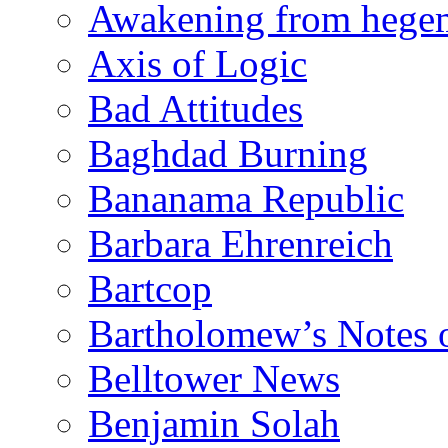
Awakening from heg
Axis of Logic
Bad Attitudes
Baghdad Burning
Bananama Republic
Barbara Ehrenreich
Bartcop
Bartholomew’s Notes 
Belltower News
Benjamin Solah