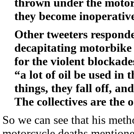
thrown under the motor,
they become inoperativ
Other tweeters responde
decapitating motorbike 
for the violent blockade
“a lot of oil be used in t
things, they fall off, and
The collectives are the o
So we can see that his metho
motorcycle deaths mentioned