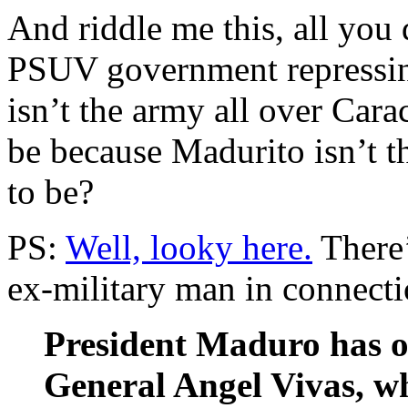
And riddle me this, all you
PSUV government repressing
isn’t the army all over Cara
be because Madurito isn’t t
to be?
PS:
Well, looky here.
There’
ex-military man in connecti
President Maduro has or
General Angel Vivas, w