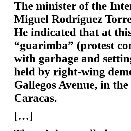
The minister of the Inte
Miguel Rodríguez Torres
He indicated that at thi
“guarimba” (protest con
with garbage and setting 
held by right-wing dem
Gallegos Avenue, in the 
Caracas.
[…]