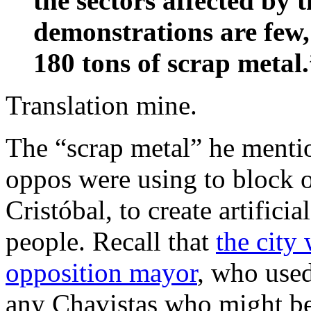
the sectors affected by 
demonstrations are few,
180 tons of scrap metal
Translation mine.
The “scrap metal” he mentio
oppos were using to block o
Cristóbal, to create artific
people. Recall that
the city
opposition mayor
, who used
any Chavistas who might be