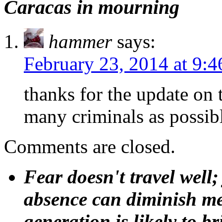
Caracas in mourning
hammer
says:
February 23, 2014 at 9:
thanks for the update on 
many criminals as possib
Comments are closed.
Fear doesn't travel well;
absence can diminish mem
generation is likely to b