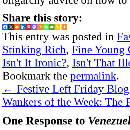
Share this story:
This entry was posted in
Fa
Stinking Rich
,
Fine Young 
Isn't It Ironic?
,
Isn't That Il
Bookmark the
permalink
.
←
Festive Left Friday Blog
Wankers of the Week: The 
One Response to
Venezuel