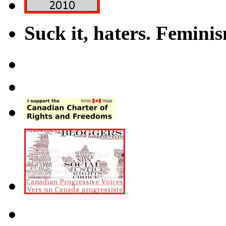
Suck it, haters. Femini