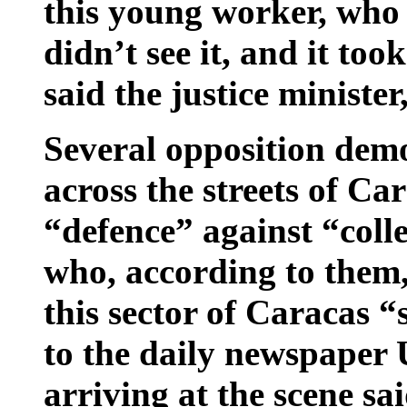
this young worker, who 
didn’t see it, and it took
said the justice ministe
Several opposition demo
across the streets of Ca
“defence” against “col
who, according to them,
this sector of Caracas 
to the daily newspaper Ú
arriving at the scene sa