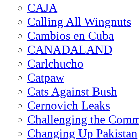
CAJA
Calling All Wingnuts
Cambios en Cuba
CANADALAND
Carlchucho
Catpaw
Cats Against Bush
Cernovich Leaks
Challenging the Com
Changing Up Pakistan