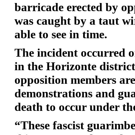
barricade erected by op
was caught by a taut wi
able to see in time.
The incident occurred 
in the Horizonte distric
opposition members are
demonstrations and guar
death to occur under th
“These fascist guarimbe