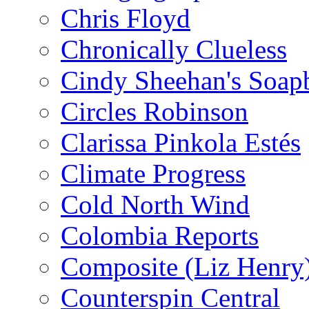
Chris Floyd
Chronically Clueless
Cindy Sheehan's Soap
Circles Robinson
Clarissa Pinkola Estés
Climate Progress
Cold North Wind
Colombia Reports
Composite (Liz Henry
Counterspin Central