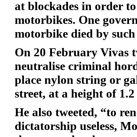
at blockades in order to
motorbikes. One govern
motorbike died by such 
On 20 February Vivas t
neutralise criminal hor
place nylon string or ga
street, at a height of 1.
He also tweeted, “to re
dictatorship useless, Mo