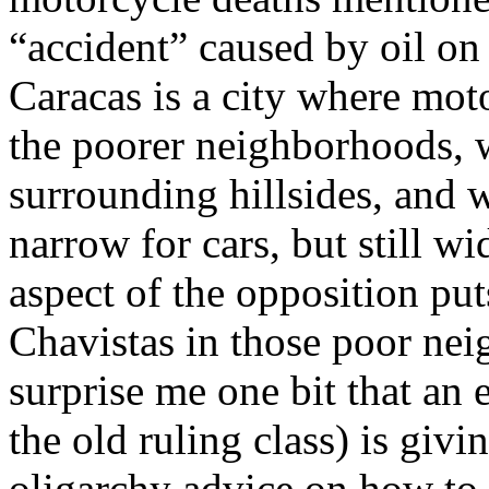
“accident” caused by oil on
Caracas is a city where moto
the poorer neighborhoods, 
surrounding hillsides, and w
narrow for cars, but still w
aspect of the opposition put
Chavistas in those poor nei
surprise me one bit that an
the old ruling class) is givin
oligarchy advice on how to 