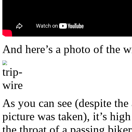
And here’s a photo of the wi
As you can see (despite th
picture was taken), it’s hig
the throat of a passing biker 