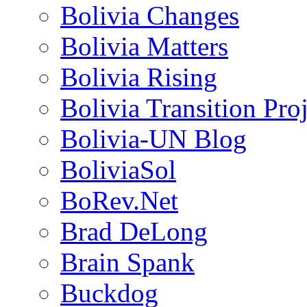
Bolivia Changes
Bolivia Matters
Bolivia Rising
Bolivia Transition Pro
Bolivia-UN Blog
BoliviaSol
BoRev.Net
Brad DeLong
Brain Spank
Buckdog