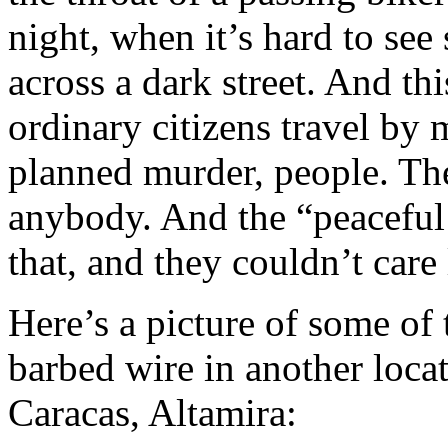
night, when it’s hard to see
across a dark street. And th
ordinary citizens travel by 
planned murder, people. Th
anybody. And the “peaceful
that, and they couldn’t care 
Here’s a picture of some of
barbed wire in another loca
Caracas, Altamira: