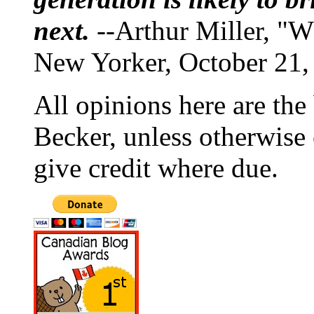
next.
--Arthur Miller, "W
New Yorker, October 21,
All opinions here are the
Becker, unless otherwise 
give credit where due.