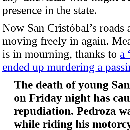
presence in the state.
Now San Cristóbal’s roads 
moving freely in again. Me
is in mourning, thanks to
a 
ended up murdering a passi
The death of young San
on Friday night has cau
repudiation. Pedroza wa
while riding his motorcy