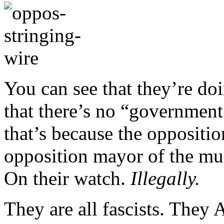
You can see that they’re doin
that there’s no “government 
that’s because the oppositi
opposition mayor of the muni
On their watch.
Illegally.
They are all fascists. They