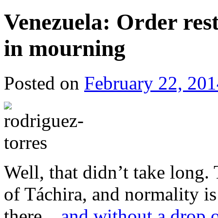
Venezuela: Order res
in mourning
Posted on
February 22, 201
Well, that didn’t take long
of Táchira, and normality is
there…
and without a drop 