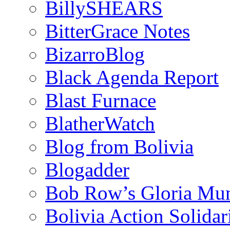
BillySHEARS
BitterGrace Notes
BizarroBlog
Black Agenda Report
Blast Furnace
BlatherWatch
Blog from Bolivia
Blogadder
Bob Row’s Gloria Mu
Bolivia Action Solida