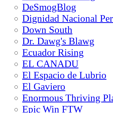
DeSmogBlog
Dignidad Nacional Pe
Down South
Dr. Dawg's Blawg
Ecuador Rising
EL CANADU
El Espacio de Lubrio
El Gaviero
Enormous Thriving Pl
Epic Win FTW