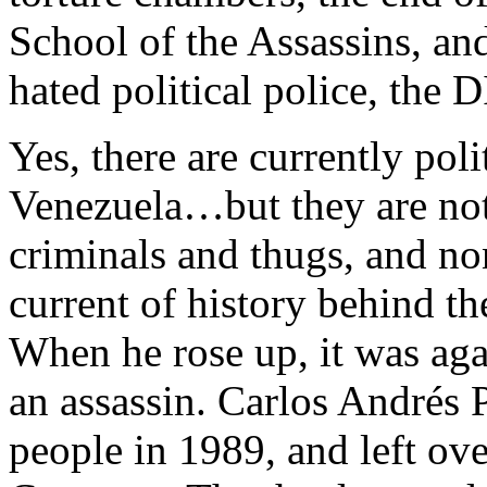
School of the Assassins, and
hated political police, the D
Yes, there are currently poli
Venezuela…but they are not 
criminals and thugs, and no
current of history behind t
When he rose up, it was aga
an assassin. Carlos Andrés P
people in 1989, and left ov