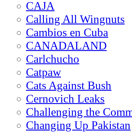
CAJA
Calling All Wingnuts
Cambios en Cuba
CANADALAND
Carlchucho
Catpaw
Cats Against Bush
Cernovich Leaks
Challenging the Com
Changing Up Pakistan