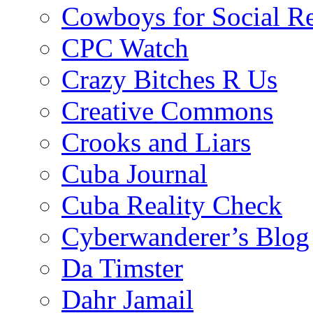
Cowboys for Social Re
CPC Watch
Crazy Bitches R Us
Creative Commons
Crooks and Liars
Cuba Journal
Cuba Reality Check
Cyberwanderer’s Blog
Da Timster
Dahr Jamail