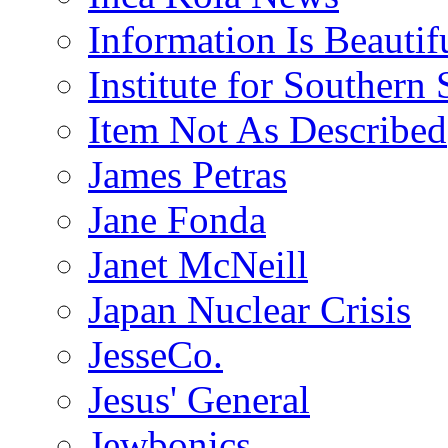
Information Is Beautif
Institute for Southern 
Item Not As Described
James Petras
Jane Fonda
Janet McNeill
Japan Nuclear Crisis
JesseCo.
Jesus' General
Jewbonics