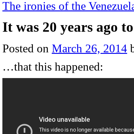
The ironies of the Venezuel
It was 20 years ago 
Posted on
March 26, 2014
…that this happened: