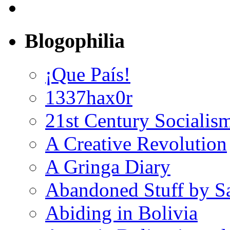
Blogophilia
¡Que País!
1337hax0r
21st Century Socialis
A Creative Revolution
A Gringa Diary
Abandoned Stuff by S
Abiding in Bolivia