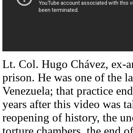
Lt. Col. Hugo Chávez, ex-ar
prison. He was one of the las
Venezuela; that practice e
years after this video was 
reopening of history, the un
torture chambers, the end o