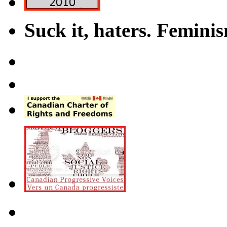
Suck it, haters. Femini