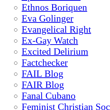
Ethnos Boriquen
Eva Golinger
Evangelical Right
Ex-Gay Watch
Excited Delirium
Factchecker
FAIL Blog
FAIR Blog
Fanal Cubano
Feminist Christian Soci