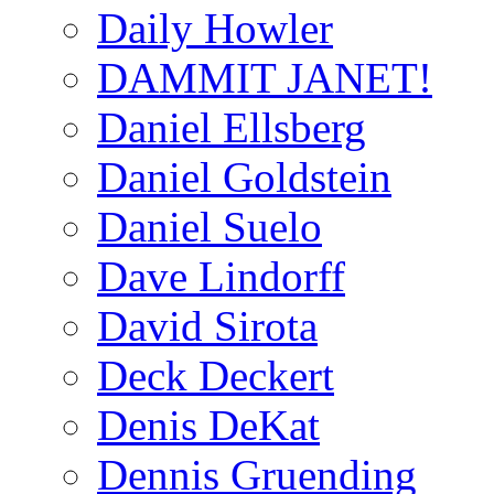
Daily Howler
DAMMIT JANET!
Daniel Ellsberg
Daniel Goldstein
Daniel Suelo
Dave Lindorff
David Sirota
Deck Deckert
Denis DeKat
Dennis Gruending