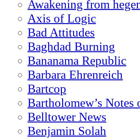
Awakening from heg
Axis of Logic
Bad Attitudes
Baghdad Burning
Bananama Republic
Barbara Ehrenreich
Bartcop
Bartholomew’s Notes 
Belltower News
Benjamin Solah