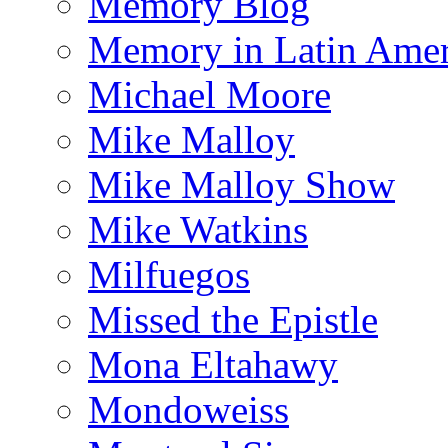
Memory Blog
Memory in Latin Amer
Michael Moore
Mike Malloy
Mike Malloy Show
Mike Watkins
Milfuegos
Missed the Epistle
Mona Eltahawy
Mondoweiss