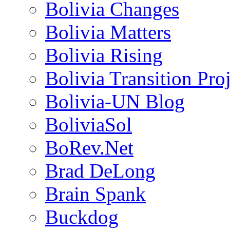
Bolivia Changes
Bolivia Matters
Bolivia Rising
Bolivia Transition Pro
Bolivia-UN Blog
BoliviaSol
BoRev.Net
Brad DeLong
Brain Spank
Buckdog