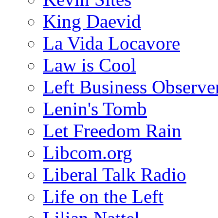
King Daevid
La Vida Locavore
Law is Cool
Left Business Observe
Lenin's Tomb
Let Freedom Rain
Libcom.org
Liberal Talk Radio
Life on the Left