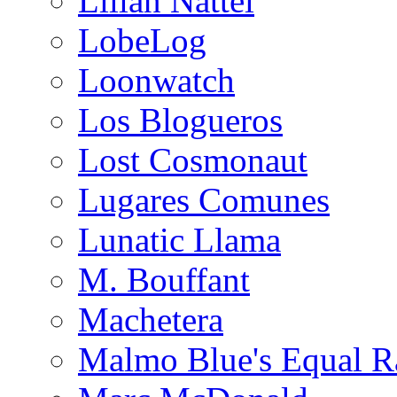
Lilian Nattel
LobeLog
Loonwatch
Los Blogueros
Lost Cosmonaut
Lugares Comunes
Lunatic Llama
M. Bouffant
Machetera
Malmo Blue's Equal R