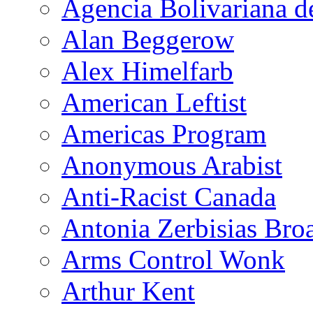
Agencia Bolivariana d
Alan Beggerow
Alex Himelfarb
American Leftist
Americas Program
Anonymous Arabist
Anti-Racist Canada
Antonia Zerbisias Bro
Arms Control Wonk
Arthur Kent