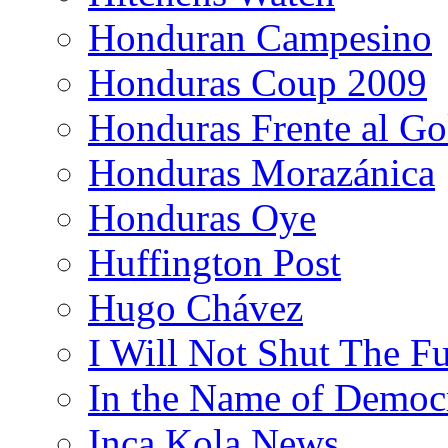
Honduran Campesino
Honduras Coup 2009
Honduras Frente al Go
Honduras Morazánica
Honduras Oye
Huffington Post
Hugo Chávez
I Will Not Shut The F
In the Name of Democ
Inca Kola News