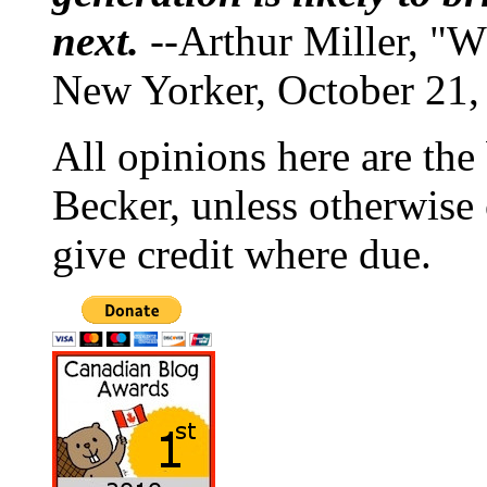
next.
--Arthur Miller, "W
New Yorker, October 21,
All opinions here are the
Becker, unless otherwise 
give credit where due.