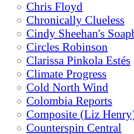
Chris Floyd
Chronically Clueless
Cindy Sheehan's Soap
Circles Robinson
Clarissa Pinkola Estés
Climate Progress
Cold North Wind
Colombia Reports
Composite (Liz Henry
Counterspin Central