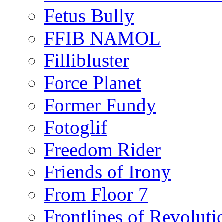
Fetus Bully
FFIB NAMOL
Fillibluster
Force Planet
Former Fundy
Fotoglif
Freedom Rider
Friends of Irony
From Floor 7
Frontlines of Revoluti