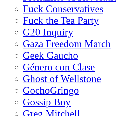
Fuck Conservatives
Fuck the Tea Party
G20 Inquiry
Gaza Freedom March
Geek Gaucho
Género con Clase
Ghost of Wellstone
GochoGringo
Gossip Boy
Greg Mitchell