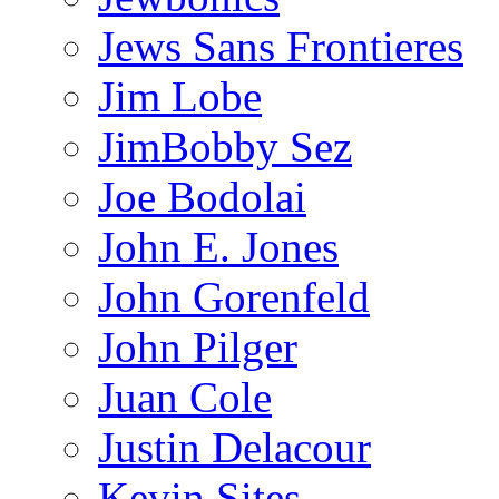
Jews Sans Frontieres
Jim Lobe
JimBobby Sez
Joe Bodolai
John E. Jones
John Gorenfeld
John Pilger
Juan Cole
Justin Delacour
Kevin Sites