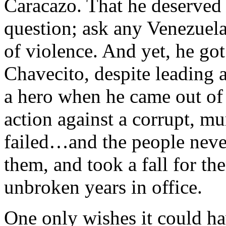
Caracazo. That he deserved 
question; ask any Venezuel
of violence. And yet, he go
Chavecito, despite leading a
a hero when he came out of 
action against a corrupt, mur
failed…and the people never
them, and took a fall for t
unbroken years in office.
One only wishes it could h