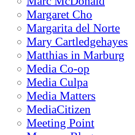
Marc McDonald
Margaret Cho
Margarita del Norte
Mary Cartledgehayes
Matthias in Marburg
Media Co-op
Media Culpa
Media Matters
MediaCitizen
Meeting Point