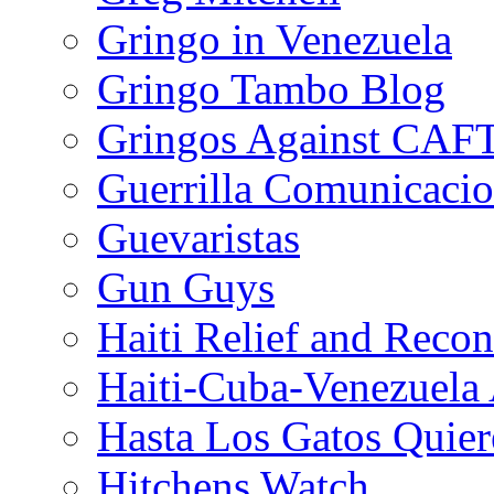
Gringo in Venezuela
Gringo Tambo Blog
Gringos Against CAF
Guerrilla Comunicacio
Guevaristas
Gun Guys
Haiti Relief and Reco
Haiti-Cuba-Venezuela 
Hasta Los Gatos Quier
Hitchens Watch