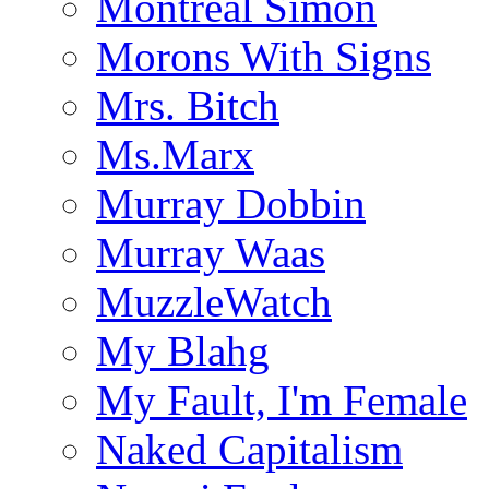
Montreal Simon
Morons With Signs
Mrs. Bitch
Ms.Marx
Murray Dobbin
Murray Waas
MuzzleWatch
My Blahg
My Fault, I'm Female
Naked Capitalism