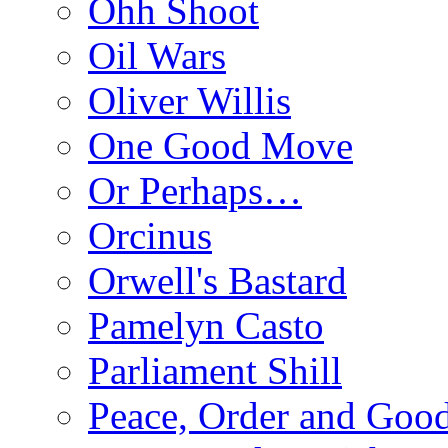
Ohh Shoot
Oil Wars
Oliver Willis
One Good Move
Or Perhaps…
Orcinus
Orwell's Bastard
Pamelyn Casto
Parliament Shill
Peace, Order and Goo