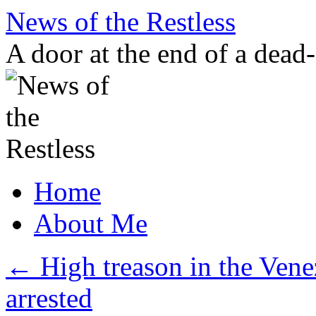
Skip
News of the Restless
to
content
A door at the end of a dead
Home
About Me
←
High treason in the Venez
arrested