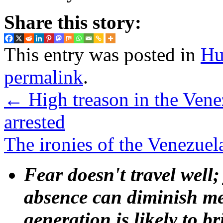
Share this story:
This entry was posted in
Hu
permalink
.
←
High treason in the Venez
arrested
The ironies of the Venezuel
Fear doesn't travel well;
absence can diminish mem
generation is likely to b