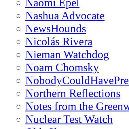
Naomi Epel
Nashua Advocate
NewsHounds
Nicolás Rivera
Nieman Watchdog
Noam Chomsky
NobodyCouldHavePre
Northern Reflections
Notes from the Green
Nuclear Test Watch