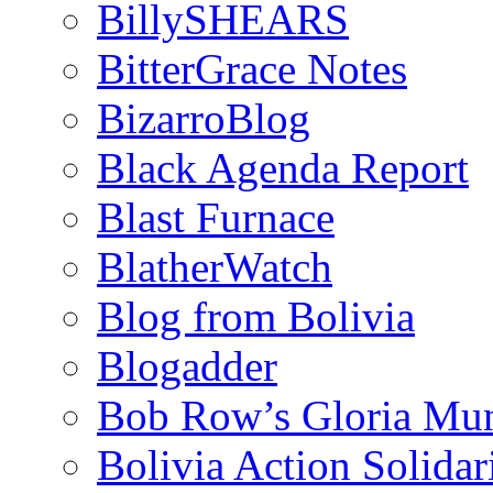
BillySHEARS
BitterGrace Notes
BizarroBlog
Black Agenda Report
Blast Furnace
BlatherWatch
Blog from Bolivia
Blogadder
Bob Row’s Gloria Mu
Bolivia Action Solida