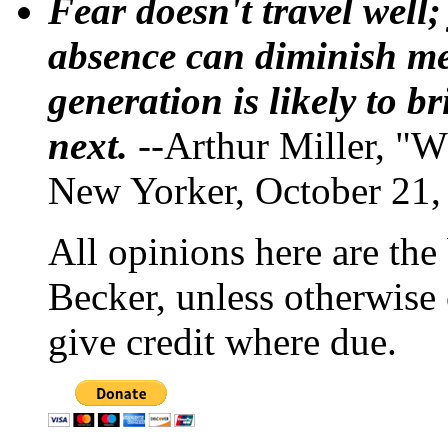
Fear doesn't travel well;
absence can diminish mem
generation is likely to b
next.
--Arthur Miller, "W
New Yorker, October 21,
All opinions here are the
Becker, unless otherwise 
give credit where due.