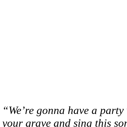
“We’re gonna have a party
your grave and sing this 