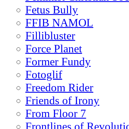
Fetus Bully
FFIB NAMOL
Fillibluster
Force Planet
Former Fundy
Fotoglif
Freedom Rider
Friends of Irony
From Floor 7
Frontlines of Revoluti