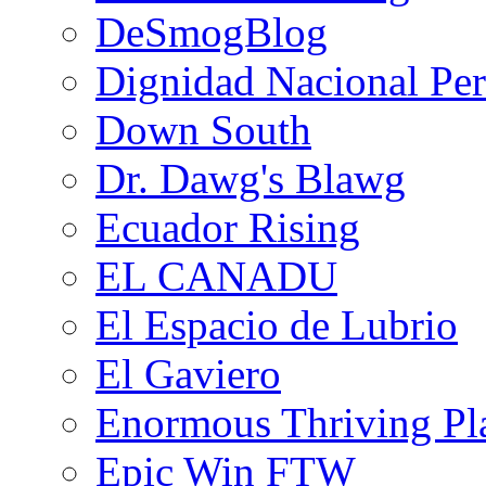
DeSmogBlog
Dignidad Nacional Pe
Down South
Dr. Dawg's Blawg
Ecuador Rising
EL CANADU
El Espacio de Lubrio
El Gaviero
Enormous Thriving Pl
Epic Win FTW