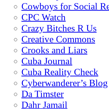
Cowboys for Social Re
CPC Watch
Crazy Bitches R Us
Creative Commons
Crooks and Liars
Cuba Journal
Cuba Reality Check
Cyberwanderer’s Blog
Da Timster
Dahr Jamail