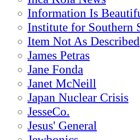
Information Is Beautif
Institute for Southern 
Item Not As Described
James Petras
Jane Fonda
Janet McNeill
Japan Nuclear Crisis
JesseCo.
Jesus' General
Jewbonics