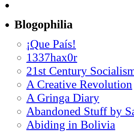
Blogophilia
¡Que País!
1337hax0r
21st Century Socialis
A Creative Revolution
A Gringa Diary
Abandoned Stuff by S
Abiding in Bolivia