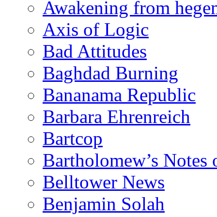
Awakening from heg
Axis of Logic
Bad Attitudes
Baghdad Burning
Bananama Republic
Barbara Ehrenreich
Bartcop
Bartholomew’s Notes 
Belltower News
Benjamin Solah