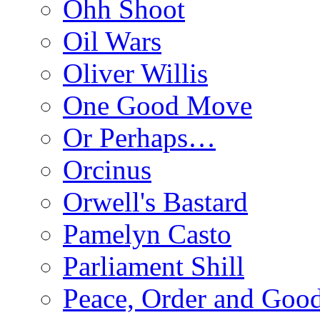
Ohh Shoot
Oil Wars
Oliver Willis
One Good Move
Or Perhaps…
Orcinus
Orwell's Bastard
Pamelyn Casto
Parliament Shill
Peace, Order and Goo