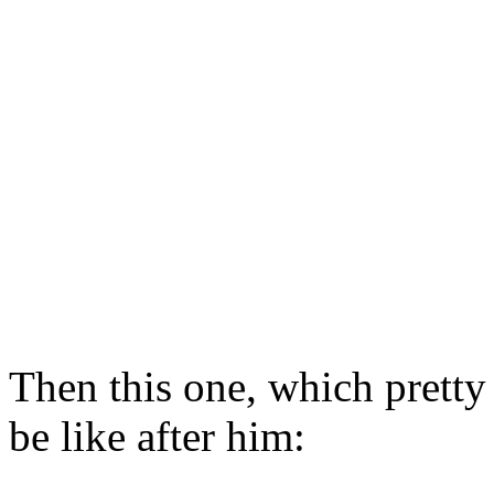
Then this one, which pretty
be like after him: