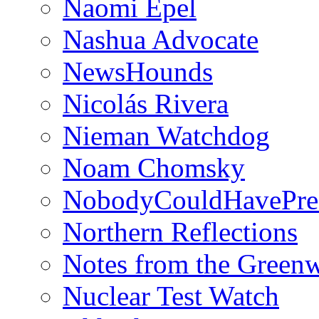
Naomi Epel
Nashua Advocate
NewsHounds
Nicolás Rivera
Nieman Watchdog
Noam Chomsky
NobodyCouldHavePre
Northern Reflections
Notes from the Green
Nuclear Test Watch