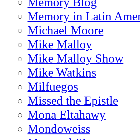
Memory Blog
Memory in Latin Amer
Michael Moore
Mike Malloy
Mike Malloy Show
Mike Watkins
Milfuegos
Missed the Epistle
Mona Eltahawy
Mondoweiss