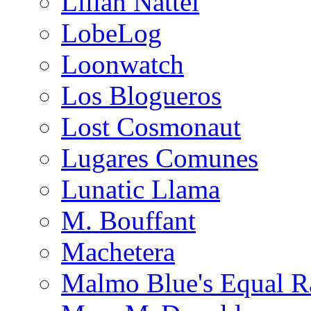
Lilian Nattel
LobeLog
Loonwatch
Los Blogueros
Lost Cosmonaut
Lugares Comunes
Lunatic Llama
M. Bouffant
Machetera
Malmo Blue's Equal R