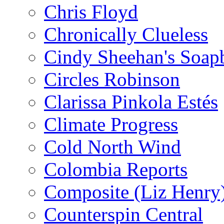
Chris Floyd
Chronically Clueless
Cindy Sheehan's Soap
Circles Robinson
Clarissa Pinkola Estés
Climate Progress
Cold North Wind
Colombia Reports
Composite (Liz Henry
Counterspin Central