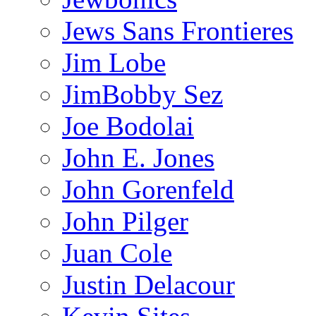
Jews Sans Frontieres
Jim Lobe
JimBobby Sez
Joe Bodolai
John E. Jones
John Gorenfeld
John Pilger
Juan Cole
Justin Delacour