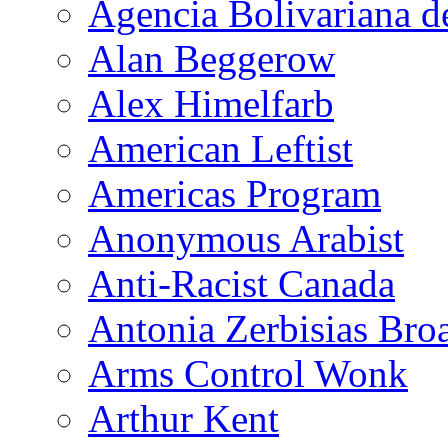
Agencia Bolivariana d
Alan Beggerow
Alex Himelfarb
American Leftist
Americas Program
Anonymous Arabist
Anti-Racist Canada
Antonia Zerbisias Bro
Arms Control Wonk
Arthur Kent