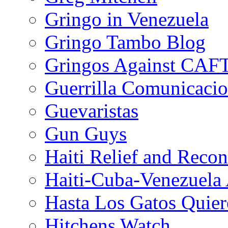
Gringo in Venezuela
Gringo Tambo Blog
Gringos Against CAF
Guerrilla Comunicacio
Guevaristas
Gun Guys
Haiti Relief and Reco
Haiti-Cuba-Venezuela 
Hasta Los Gatos Quier
Hitchens Watch