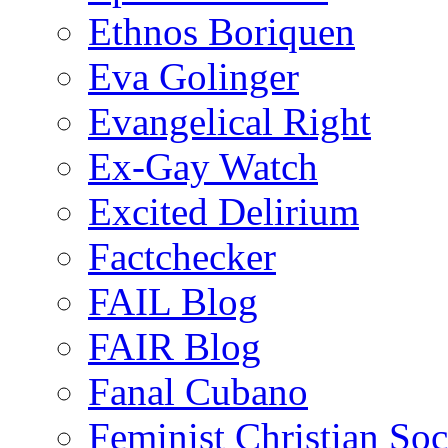
Ethnos Boriquen
Eva Golinger
Evangelical Right
Ex-Gay Watch
Excited Delirium
Factchecker
FAIL Blog
FAIR Blog
Fanal Cubano
Feminist Christian Soci