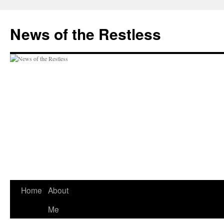
Skip
to
News of the Restless
content
Home
About
Me