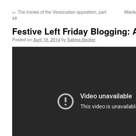
←
The ironies of the Venezuelan opposition, part
Wanke
48
Festive Left Friday Blogging:
Posted on
April 18, 2014
by
Sabina Becker