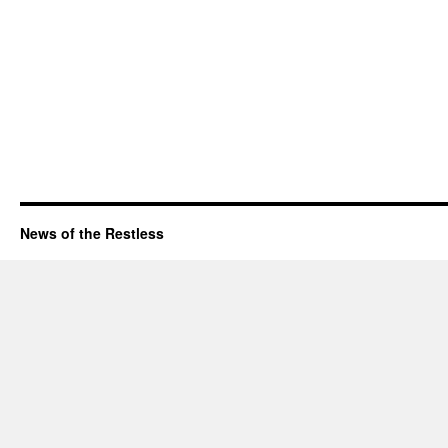
News of the Restless