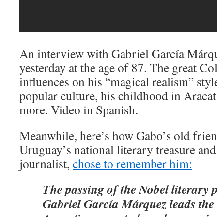
An interview with Gabriel García Márq
yesterday at the age of 87. The great Co
influences on his “magical realism” style
popular culture, his childhood in Arac
more. Video in Spanish.
Meanwhile, here’s how Gabo’s old frie
Uruguay’s national literary treasure and, 
journalist,
chose to remember him:
The passing of the Nobel literary 
Gabriel García Márquez leads the 