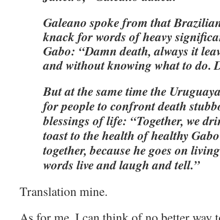
Galeano spoke from that Brazilian
knack for words of heavy significa
Gabo: “Damn death, always it leave
and without knowing what to do. D
But at the same time the Uruguaya
for people to confront death stubb
blessings of life: “Together, we d
toast to the health of healthy Gabo
together, because he goes on living
words live and laugh and tell.”
Translation mine.
As for me, I can think of no better way 