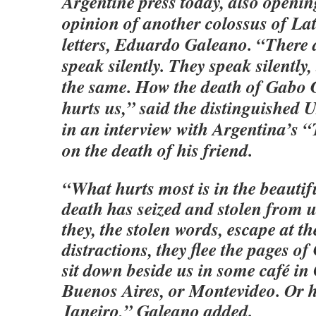
Argentine press today, also openin
opinion of another colossus of L
letters, Eduardo Galeano. “There 
speak silently. They speak silently,
the same. How the death of Gabo
hurts us,” said the distinguished
in an interview with Argentina’s 
on the death of his friend.
“What hurts most is in the beauti
death has seized and stolen from us
they, the stolen words, escape at th
distractions, they flee the pages o
sit down beside us in some café in
Buenos Aires, or Montevideo. Or h
Janeiro,” Galeano added.