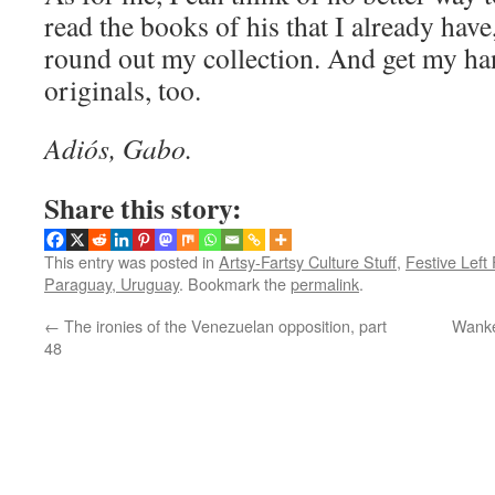
read the books of his that I already have
round out my collection. And get my ha
originals, too.
Adiós, Gabo.
Share this story:
This entry was posted in
Artsy-Fartsy Culture Stuff
,
Festive Left
Paraguay, Uruguay
. Bookmark the
permalink
.
←
The ironies of the Venezuelan opposition, part
Wanke
48