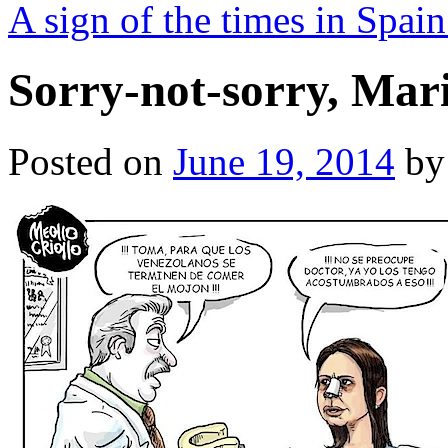
A sign of the times in Spai
Sorry-not-sorry, Mar
Posted on
June 19, 2014
by