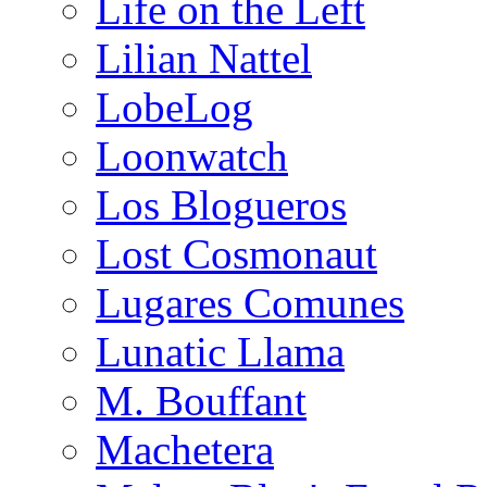
Life on the Left
Lilian Nattel
LobeLog
Loonwatch
Los Blogueros
Lost Cosmonaut
Lugares Comunes
Lunatic Llama
M. Bouffant
Machetera