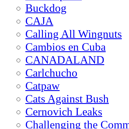
Buckdog
CAJA
Calling All Wingnuts
Cambios en Cuba
CANADALAND
Carlchucho
Catpaw
Cats Against Bush
Cernovich Leaks
Challenging the Com