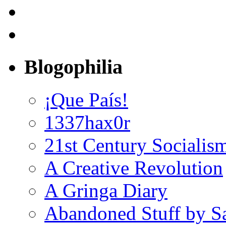
Blogophilia
¡Que País!
1337hax0r
21st Century Socialis
A Creative Revolution
A Gringa Diary
Abandoned Stuff by S