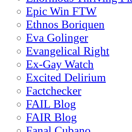
Epic Win FTW
Ethnos Boriquen
Eva Golinger
Evangelical Right
Ex-Gay Watch
Excited Delirium
Factchecker
FAIL Blog
FAIR Blog
Fanal Cubano