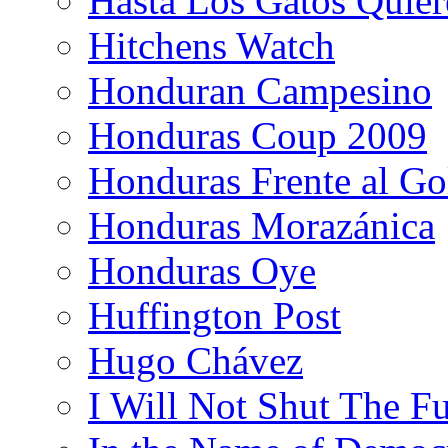
Hasta Los Gatos Quier
Hitchens Watch
Honduran Campesino
Honduras Coup 2009
Honduras Frente al Go
Honduras Morazánica
Honduras Oye
Huffington Post
Hugo Chávez
I Will Not Shut The F