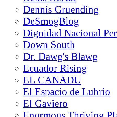
Dennis Gruending
DeSmogBlog
Dignidad Nacional Pe
Down South
Dr. Dawg's Blawg
Ecuador Rising
EL CANADU
El Espacio de Lubrio
El Gaviero
Enormous Thriving Pl