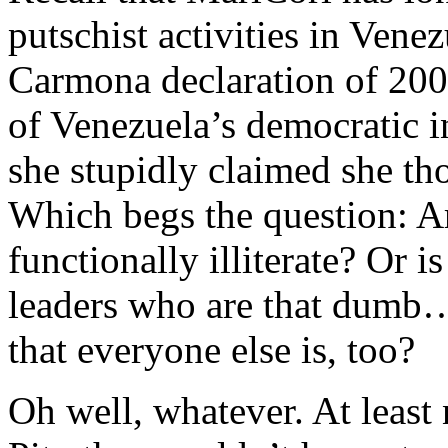
putschist activities in Vene
Carmona declaration of 200
of Venezuela’s democratic in
she stupidly claimed she tho
Which begs the question: Ar
functionally illiterate? Or is
leaders who are that dumb
that everyone else is, too?
Oh well, whatever. At least 