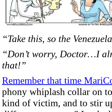
“Take this, so the Venezuel
“Don’t worry, Doctor…I al
that!”
Remember that time MariCo
phony whiplash collar on to
kind of victim, and to stir