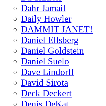
Dahr Jamail
Daily Howler
DAMMIT JANET!
Daniel Ellsberg
Daniel Goldstein
Daniel Suelo
Dave Lindorff
David Sirota
Deck Deckert
Denis DeKat