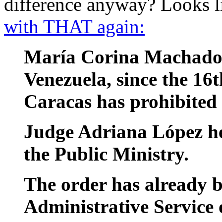
difference anyway? Looks 
with THAT again:
María Corina Machado w
Venezuela, since the 16
Caracas has prohibited 
Judge Adriana López he
the Public Ministry.
The order has already b
Administrative Service 