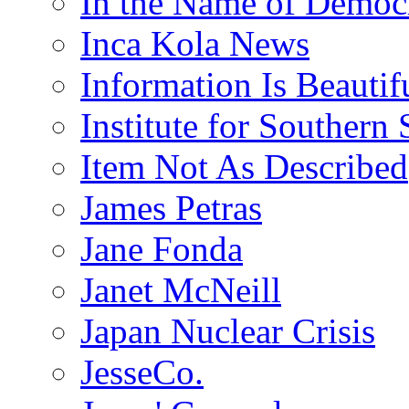
In the Name of Democ
Inca Kola News
Information Is Beautif
Institute for Southern 
Item Not As Described
James Petras
Jane Fonda
Janet McNeill
Japan Nuclear Crisis
JesseCo.