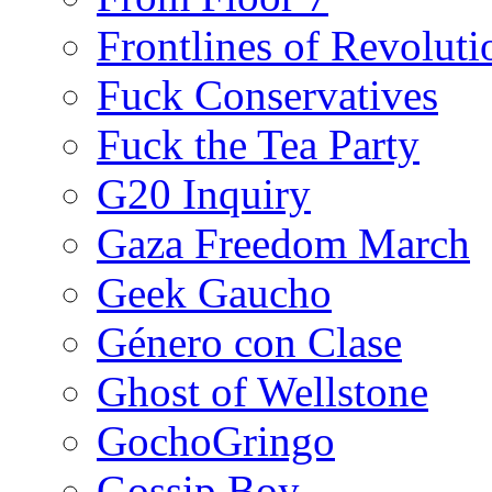
Frontlines of Revoluti
Fuck Conservatives
Fuck the Tea Party
G20 Inquiry
Gaza Freedom March
Geek Gaucho
Género con Clase
Ghost of Wellstone
GochoGringo
Gossip Boy