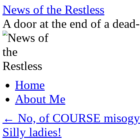
Skip
News of the Restless
to
content
A door at the end of a dead
Home
About Me
←
No, of COURSE misogyny
Silly ladies!