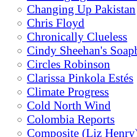
Changing Up Pakistan
Chris Floyd
Chronically Clueless
Cindy Sheehan's Soap
Circles Robinson
Clarissa Pinkola Estés
Climate Progress
Cold North Wind
Colombia Reports
Composite (Liz Henry