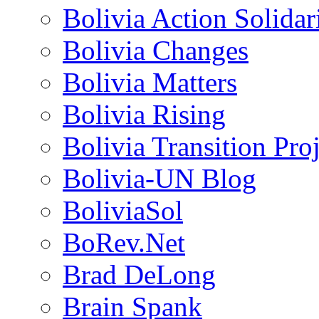
Bolivia Action Solida
Bolivia Changes
Bolivia Matters
Bolivia Rising
Bolivia Transition Pro
Bolivia-UN Blog
BoliviaSol
BoRev.Net
Brad DeLong
Brain Spank