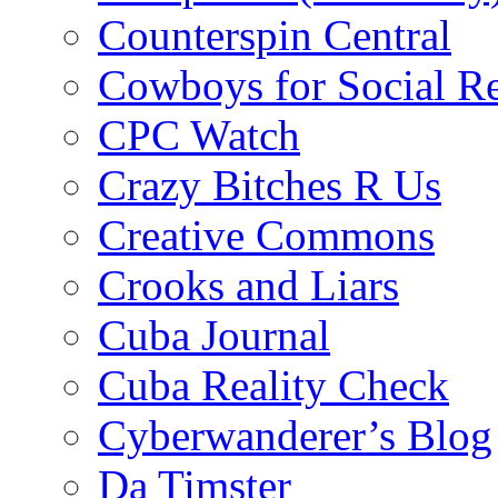
Counterspin Central
Cowboys for Social Re
CPC Watch
Crazy Bitches R Us
Creative Commons
Crooks and Liars
Cuba Journal
Cuba Reality Check
Cyberwanderer’s Blog
Da Timster