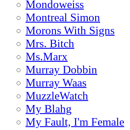
Mondoweiss
Montreal Simon
Morons With Signs
Mrs. Bitch
Ms.Marx
Murray Dobbin
Murray Waas
MuzzleWatch
My Blahg
My Fault, I'm Female