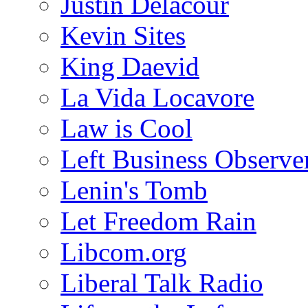
Justin Delacour
Kevin Sites
King Daevid
La Vida Locavore
Law is Cool
Left Business Observe
Lenin's Tomb
Let Freedom Rain
Libcom.org
Liberal Talk Radio