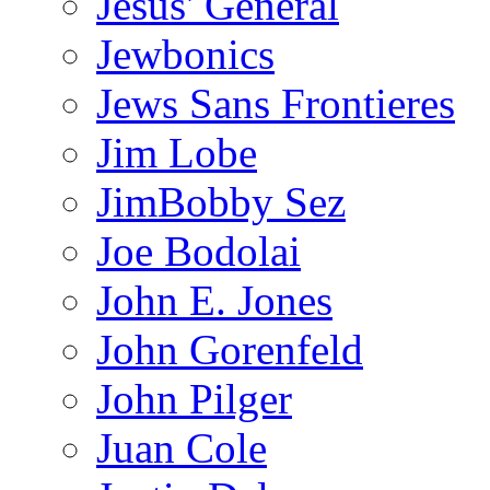
Jesus' General
Jewbonics
Jews Sans Frontieres
Jim Lobe
JimBobby Sez
Joe Bodolai
John E. Jones
John Gorenfeld
John Pilger
Juan Cole