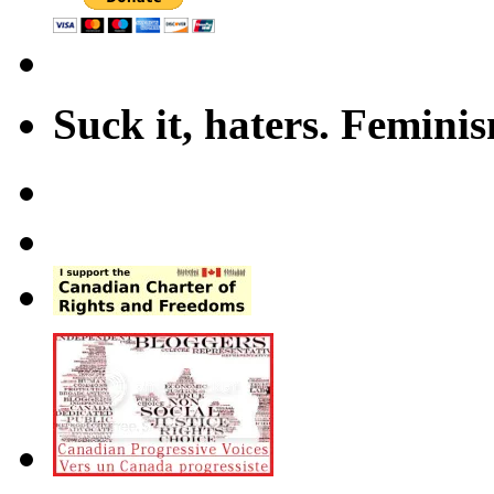
Suck it, haters. Femini