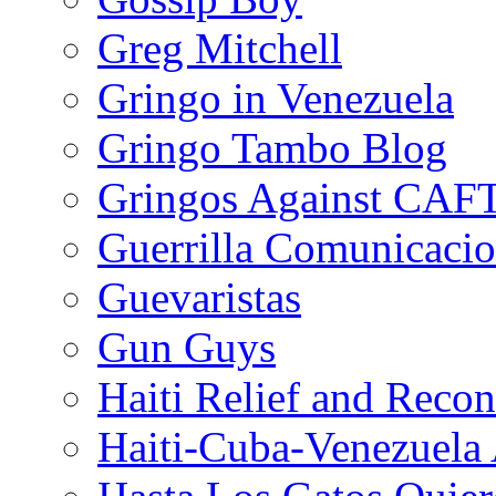
Greg Mitchell
Gringo in Venezuela
Gringo Tambo Blog
Gringos Against CAF
Guerrilla Comunicacio
Guevaristas
Gun Guys
Haiti Relief and Reco
Haiti-Cuba-Venezuela 