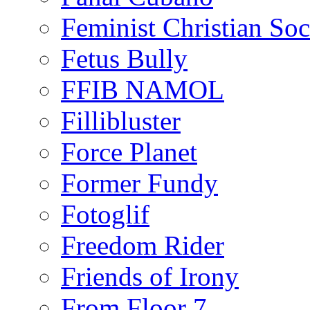
Feminist Christian Soci
Fetus Bully
FFIB NAMOL
Fillibluster
Force Planet
Former Fundy
Fotoglif
Freedom Rider
Friends of Irony
From Floor 7