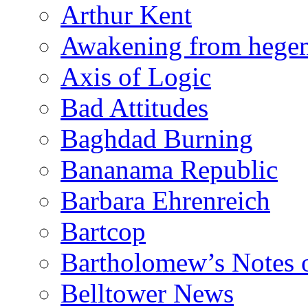
Arthur Kent
Awakening from heg
Axis of Logic
Bad Attitudes
Baghdad Burning
Bananama Republic
Barbara Ehrenreich
Bartcop
Bartholomew’s Notes 
Belltower News