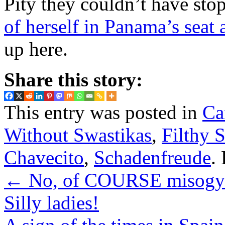
Pity they couldn’t have sto
of herself in Panama’s seat
up here.
Share this story:
This entry was posted in
Ca
Without Swastikas
,
Filthy 
Chavecito
,
Schadenfreude
.
←
No, of COURSE misogyny
Silly ladies!