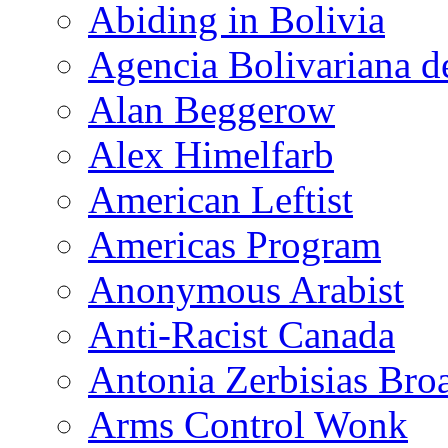
Abiding in Bolivia
Agencia Bolivariana d
Alan Beggerow
Alex Himelfarb
American Leftist
Americas Program
Anonymous Arabist
Anti-Racist Canada
Antonia Zerbisias Bro
Arms Control Wonk