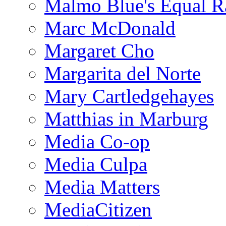
Malmo Blue's Equal R
Marc McDonald
Margaret Cho
Margarita del Norte
Mary Cartledgehayes
Matthias in Marburg
Media Co-op
Media Culpa
Media Matters
MediaCitizen