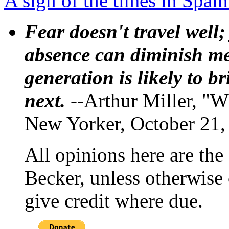
A sign of the times in Spai
Fear doesn't travel well;
absence can diminish mem
generation is likely to b
next.
--Arthur Miller, "W
New Yorker, October 21,
All opinions here are the
Becker, unless otherwise 
give credit where due.