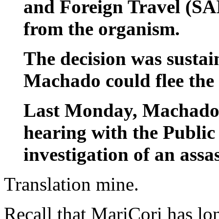
and Foreign Travel (SA
from the organism.
The decision was sustain
Machado could flee the 
Last Monday, Machado s
hearing with the Public
investigation of an assa
Translation mine.
Recall that MariCori has lo