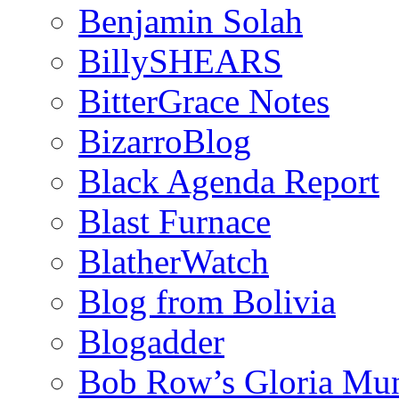
Benjamin Solah
BillySHEARS
BitterGrace Notes
BizarroBlog
Black Agenda Report
Blast Furnace
BlatherWatch
Blog from Bolivia
Blogadder
Bob Row’s Gloria Mu