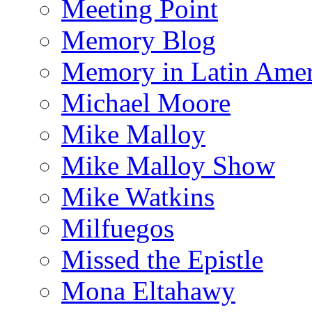
Meeting Point
Memory Blog
Memory in Latin Amer
Michael Moore
Mike Malloy
Mike Malloy Show
Mike Watkins
Milfuegos
Missed the Epistle
Mona Eltahawy