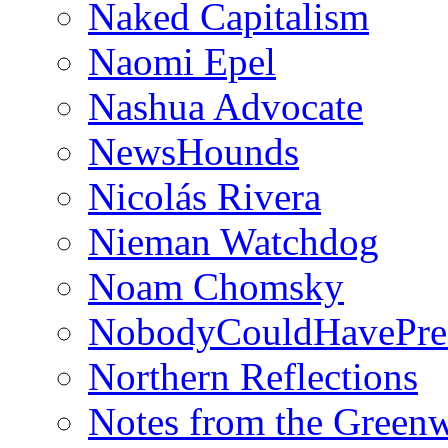
Naked Capitalism
Naomi Epel
Nashua Advocate
NewsHounds
Nicolás Rivera
Nieman Watchdog
Noam Chomsky
NobodyCouldHavePre
Northern Reflections
Notes from the Green