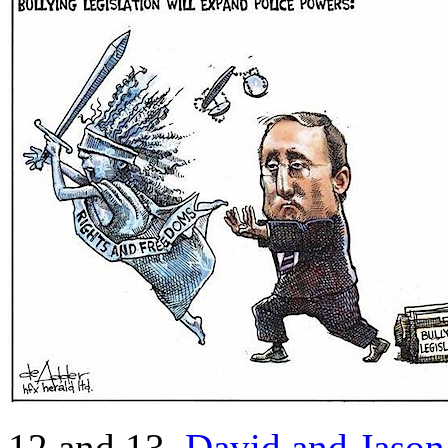
12 and 13.
David and Jaso