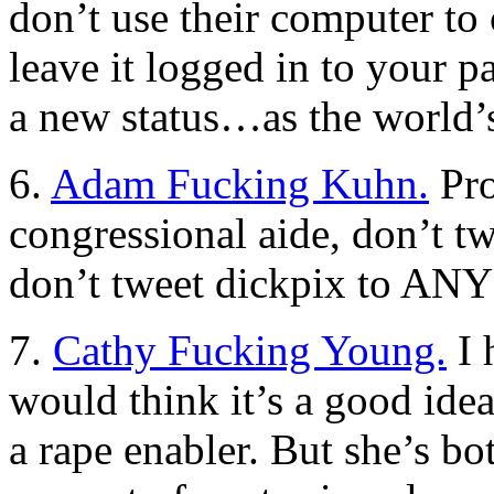
don’t use their computer t
leave it logged in to your p
a new status…as the world’s
6.
Adam Fucking Kuhn.
Pro
congressional aide, don’t twe
don’t tweet dickpix to A
7.
Cathy Fucking Young.
I 
would think it’s a good idea
a rape enabler. But she’s b