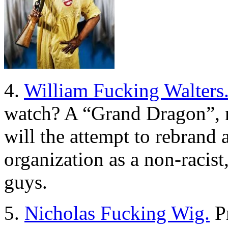
4.
William Fucking Walters
watch? A “Grand Dragon”, no
will the attempt to rebrand a
organization as a non-racist
guys.
5.
Nicholas Fucking Wig.
Pr