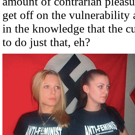
amount of contrarian pleasur
get off on the vulnerability 
in the knowledge that the cu
to do just that, eh?