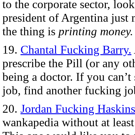
to the corporate sector, loo
president of Argentina just 
the thing is
printing money.
19.
Chantal Fucking Barry.
prescribe the Pill (or any ot
being a doctor. If you can’t
job, find another fucking jo
20.
Jordan Fucking Haskins
wankapedia without at least