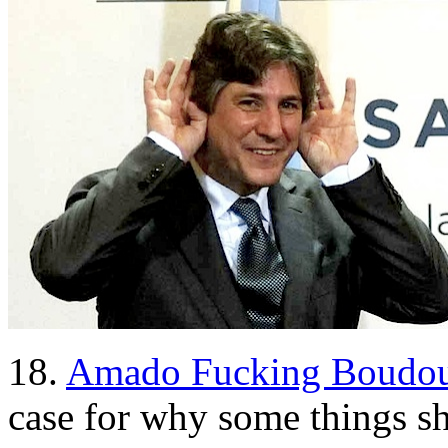
18.
Amado Fucking Boudou
case for why some things 