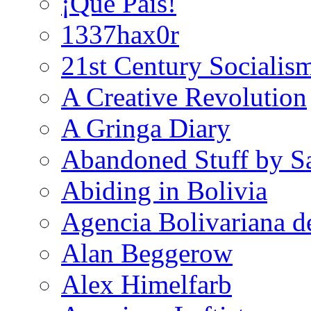
¡Que País!
1337hax0r
21st Century Socialis
A Creative Revolution
A Gringa Diary
Abandoned Stuff by S
Abiding in Bolivia
Agencia Bolivariana d
Alan Beggerow
Alex Himelfarb