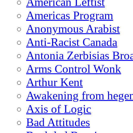
American Leftist
Americas Program
Anonymous Arabist
Anti-Racist Canada
Antonia Zerbisias Bro
Arms Control Wonk
Arthur Kent
Awakening from heg
Axis of Logic
Bad Attitudes