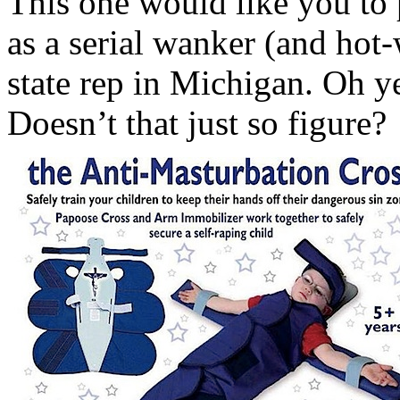
This one would like you to 
as a serial wanker (and hot-
state rep in Michigan. Oh y
Doesn’t that just so figure?