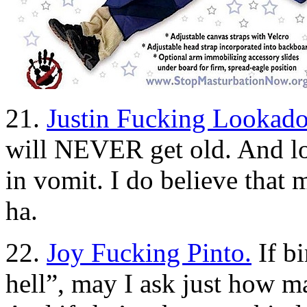
21.
Justin Fucking Lookado
will NEVER get old. And lo
in vomit. I do believe th
ha.
22.
Joy Fucking Pinto.
If bi
hell”, may I ask just how 