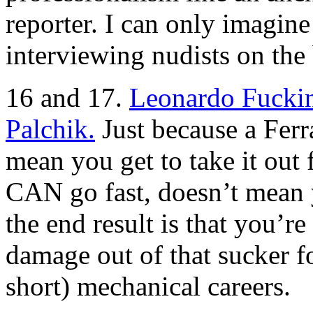
reporter. I can only imagine
interviewing nudists on the
16 and 17.
Leonardo Fuckin
Palchik.
Just because a Ferra
mean you get to take it out 
CAN go fast, doesn’t mean y
the end result is that you’
damage out of that sucker fo
short) mechanical careers.