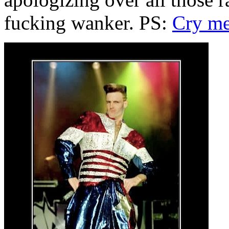
fucking wanker. PS:
Cry me 