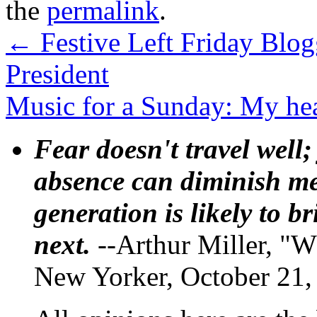
the
permalink
.
←
Festive Left Friday Blo
President
Music for a Sunday: My hea
Fear doesn't travel well;
absence can diminish mem
generation is likely to b
next.
--Arthur Miller, "W
New Yorker, October 21,