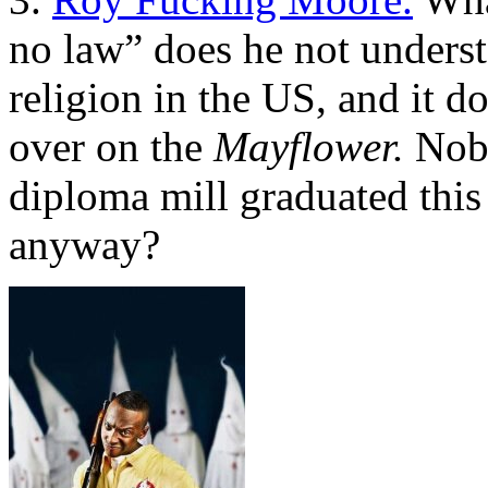
no law” does he not underst
religion in the US, and it 
over on the
Mayflower.
Nobo
diploma mill graduated this 
anyway?