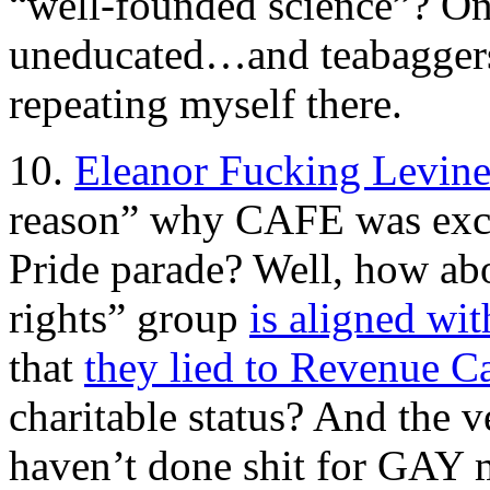
“well-founded science”? Onl
uneducated…and teabaggers.
repeating myself there.
10.
Eleanor Fucking Levine
reason” why CAFE was exc
Pride parade? Well, how abou
rights” group
is aligned wit
that
they lied to Revenue C
charitable status? And the 
haven’t done shit for GAY