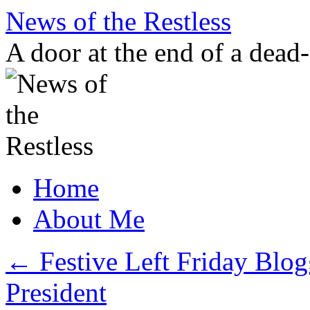
Skip
News of the Restless
to
content
A door at the end of a dead
Home
About Me
←
Festive Left Friday Blo
President