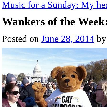
Music for a Sunday: My hea
Wankers of the Week
Posted on
June 28, 2014
by