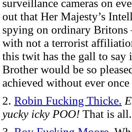
surveillance cameras on eve
out that Her Majesty’s Inte
spying on ordinary Britons 
with not a terrorist affiliat
this twit has the gall to say
Brother would be so pleased
achieved without ever once 
2.
Robin Fucking Thicke.
E
yucky icky POO!
That is all.
3.
Roy Fucking Moore.
What