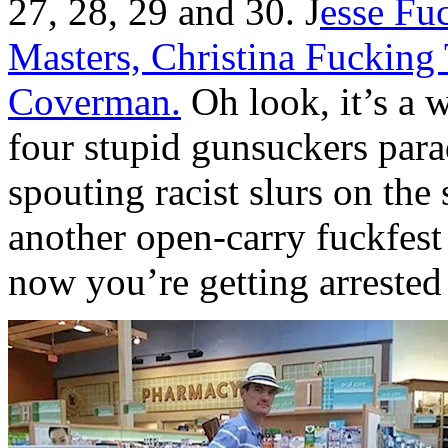
27, 28, 29 and 30. J
esse Fu
Masters, Christina Fucking
Coverman.
Oh look, it’s a 
four stupid gunsuckers para
spouting racist slurs on the 
another open-carry fuckfes
now you’re getting arrested 