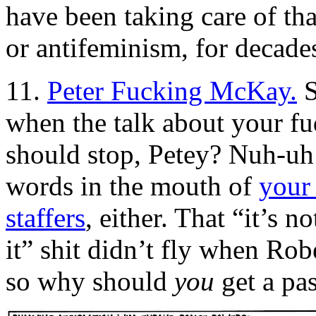
have been taking care of th
or antifeminism, for decade
11.
Peter Fucking McKay.
S
when the talk about your 
should stop, Petey? Nuh-u
words in the mouth of
your
staffers
, either. That “it’s 
it” shit didn’t fly when Robe
so why should
you
get a pa