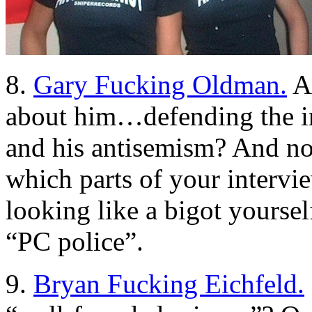
8.
Gary Fucking Oldman.
An
about him…defending the i
and his antisemism? And no,
which parts of your intervi
looking like a bigot yourse
“PC police”.
9.
Bryan Fucking Eichfeld.