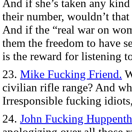
And if she’s taken any kind 
their number, wouldn’t that
And if the “real war on wo
them the freedom to have s
is the reward for listening 
23.
Mike Fucking Friend.
Wh
civilian rifle range? And w
Irresponsible fucking idiots
24.
John Fucking Huppenth
apologizing over all those ra