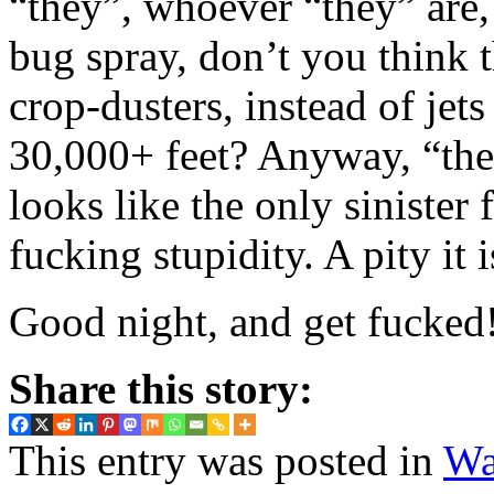
“they”, whoever “they” are,
bug spray, don’t you think 
crop-dusters, instead of jets
30,000+ feet? Anyway, “they”
looks like the only sinister 
fucking stupidity. A pity it 
Good night, and get fucked
Share this story:
This entry was posted in
Wa