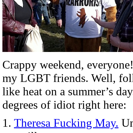
Crappy weekend, everyone! 
my LGBT friends. Well, folk
like heat on a summer’s day
degrees of idiot right here:
1.
Theresa Fucking May.
Um,