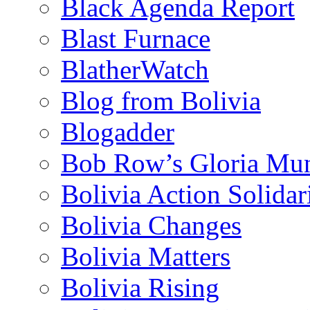
Black Agenda Report
Blast Furnace
BlatherWatch
Blog from Bolivia
Blogadder
Bob Row’s Gloria Mu
Bolivia Action Solida
Bolivia Changes
Bolivia Matters
Bolivia Rising