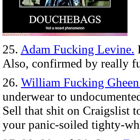
25.
Adam Fucking Levine.
D
Also, confirmed by really 
26.
William Fucking Gheen
underwear to undocumented
Sell that shit on Craigslist
your panic-soiled tighty-whi