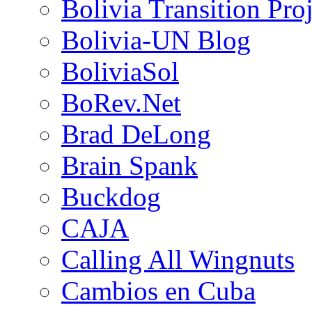
Bolivia Transition Pro
Bolivia-UN Blog
BoliviaSol
BoRev.Net
Brad DeLong
Brain Spank
Buckdog
CAJA
Calling All Wingnuts
Cambios en Cuba