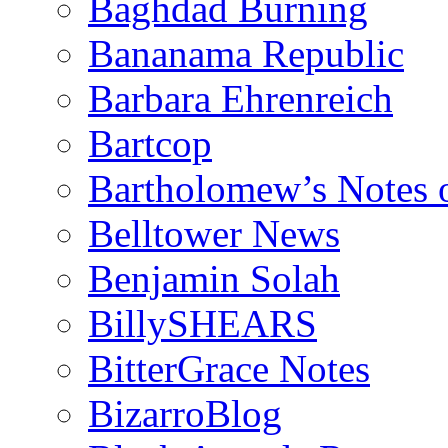
Baghdad Burning
Bananama Republic
Barbara Ehrenreich
Bartcop
Bartholomew’s Notes 
Belltower News
Benjamin Solah
BillySHEARS
BitterGrace Notes
BizarroBlog