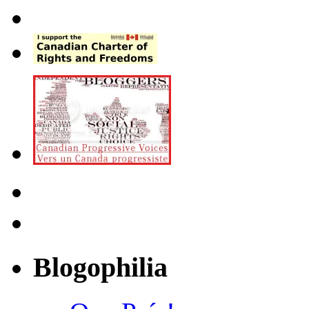
Blogophilia