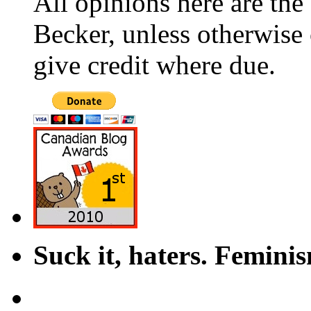
All opinions here are the
Becker, unless otherwise 
give credit where due.
Suck it, haters. Femini