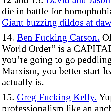
die in battle for homophobi
Giant buzzing dildos at daw
14.
Ben Fucking Carson.
Oh
World Order” is a CAPITALI
you’re going to go peddling
Marxism, you better start l
actually is.
15.
Greg Fucking Kelly.
Yup
professionalism like an anc