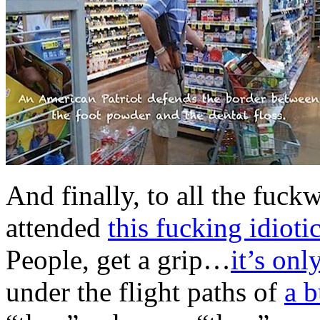
And finally, to all the fuc
attended
this fucking idioti
People, get a grip…
it’s onl
under the flight paths of
a b