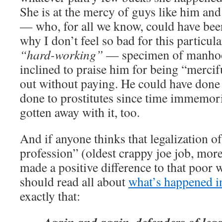
She is at the mercy of guys like him and
— who, for all we know, could have bee
why I don’t feel so bad for this particul
“hard-working”
— specimen of manhood
inclined to praise him for being “mercif
out without paying. He could have done 
done to prostitutes since time immemor
gotten away with it, too.
And if anyone thinks that legalization of
profession” (oldest crappy joe job, more
made a positive difference to that poo
should read all about
what’s happened 
exactly that: