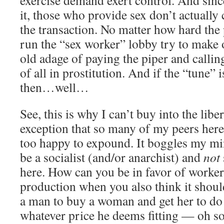
exercise demand exert control. And sinc
it, those who provide sex don’t actually 
the transaction. No matter how hard the
run the “sex worker” lobby try to make 
old adage of paying the piper and callin
of all in prostitution. And if the “tune” 
then…well…
See, this is why I can’t buy into the liber
exception that so many of my peers here 
too happy to expound. It boggles my mi
be a socialist (and/or anarchist) and
not
here. How can you be in favor of worker
production when you also think it should
a man to buy a woman and get her to do
whatever price he deems fitting — oh so