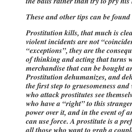
the balls rather than try to pry his
These and other tips can be found
Prostitution kills, that much is cle
violent incidents are not “coincid
“exceptions”, they are the consequ
of thinking and acting that turns
merchandise that can be bought a
Prostitution dehumanizes, and de
the first step to gruesomeness and
who attack prostitutes see themsel
who have a “right” to this strange
power over it, and in the event of 
can use force. A prostitute is a pre
all those who want to grab a coup