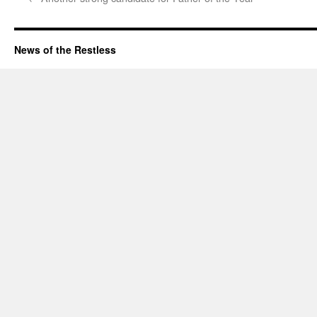
News of the Restless