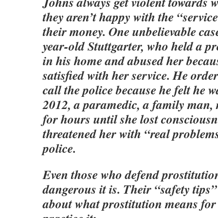
Johns always get violent towards
they aren’t happy with the “service
their money. One unbelievable case 
year-old Stuttgarter, who held a pr
in his home and abused her becau
satisfied with her service. He orde
call the police because he felt he w
2012, a paramedic, a family man, r
for hours until she lost conscious
threatened her with “real problems
police.
Even those who defend prostituti
dangerous it is. Their “safety tip
about what prostitution means for