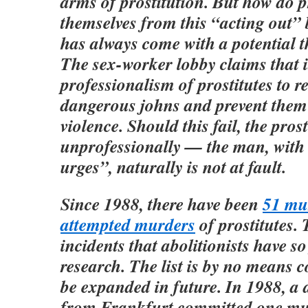
arms of prostitution. But how do p
themselves from this “acting out”
has always come with a potential t
The sex-worker lobby claims that it
professionalism of prostitutes to r
dangerous johns and prevent them
violence. Should this fail, the pros
unprofessionally — the man, with 
urges”, naturally is not at fault.
Since 1988, there have been
51 mu
attempted murders
of prostitutes. 
incidents that abolitionists have so
research. The list is by no means 
be expanded in future. In 1988, a 
from Frankfurt committed one mu