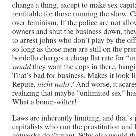
change a thing, except to make sex capi
profitable for those running the show. C
over feminism. If the police are not all
owners and shut the business down, they
to arrest johns who don’t play by the off
so long as those men are still on the p
bordello charges a cheap flat rate for “
would
they want the cops in there, bang
That’s bad for business. Makes it look li
Repute,
nicht wahr?
And worse, it scares
realizing that maybe “unlimited sex” has i
What a boner-wilter!
Laws are inherently limiting, and that’s 
capitalists who run the prostitution and
networks don’t want. Why else would t