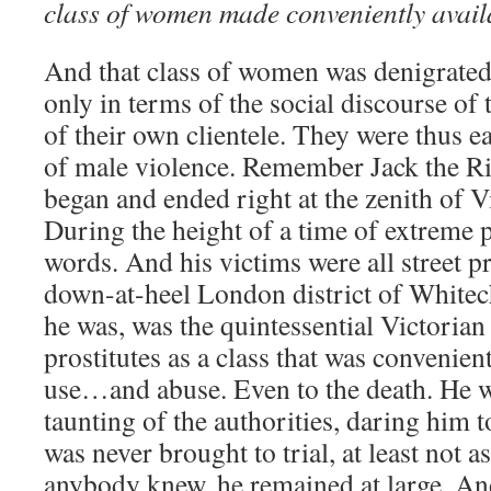
class of women made conveniently availa
And that class of women was denigrate
only in terms of the social discourse of t
of their own clientele. They were thus ea
of male violence. Remember Jack the Ri
began and ended right at the zenith of 
During the height of a time of extreme p
words. And his victims were all street p
down-at-heel London district of Whitec
he was, was the quintessential Victoria
prostitutes as a class that was convenien
use…and abuse. Even to the death. He w
taunting of the authorities, daring him t
was never brought to trial, at least not a
anybody knew, he remained at large. An