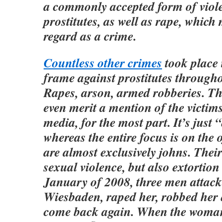
a commonly accepted form of viol
prostitutes, as well as rape, which
regard as a crime.
Countless other crimes
took place 
frame against prostitutes throug
Rapes, arson, armed robberies. Th
even merit a mention of the victim
media, for the most part. It’s just “
whereas the entire focus is on the 
are almost exclusively johns. Their
sexual violence, but also extortion
January of 2008, three men attac
Wiesbaden, raped her, robbed her 
come back again. When the woma