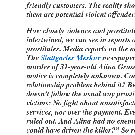
friendly customers. The reality sh
them are potential violent offender
How closely violence and prostitut
intertwined, we can see in reports
prostitutes. Media reports on the m
The
Stuttgarter Merkur
newspaper 
murder of 31-year-old Alina Grus
motive is completely unknown. Cou
relationship problem behind it? B
doesn’t follow the usual way prost
victims: No fight about unsatisfac
services, nor over the payment. Ev
ruled out. And Alina had no enem
could have driven the killer?” So 