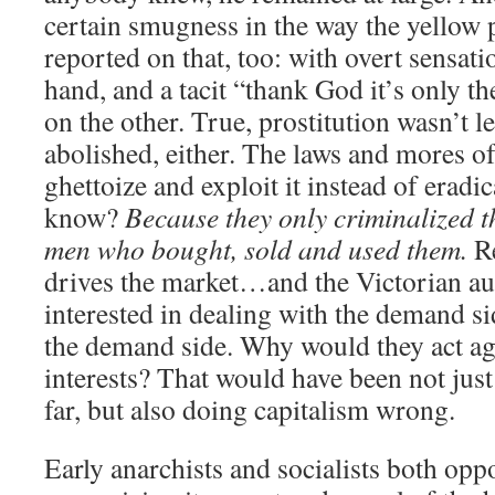
certain smugness in the way the yellow p
reported on that, too: with overt sensat
hand, and a tacit “thank God it’s only 
on the other. True, prostitution wasn’t 
abolished, either. The laws and mores of 
ghettoize and exploit it instead of eradi
know?
Because they only criminalized 
men who bought, sold and used them.
R
drives the market…and the Victorian aut
interested in dealing with the demand 
the demand side. Why would they act ag
interests? That would have been not jus
far, but also doing capitalism wrong.
Early anarchists and socialists both opp