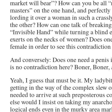
market will bear”? How can you be all “
masters” on the one hand, and perfectly
lording it over a woman in such a crassly
the other? How can one talk of breaking 
“Invisible Hand” while turning a blind e
exerts on the necks of women? Does one 
female in order to see this contradiction
And conversely: Does one need a penis i
is no contradiction here? Boner, Boner,
Yeah, I guess that must be it. My ladybi
getting in the way of the complex slew o
needed to arrive at such preposterous c
else would I insist on taking my anarcho
logical ends even in the murky area ma