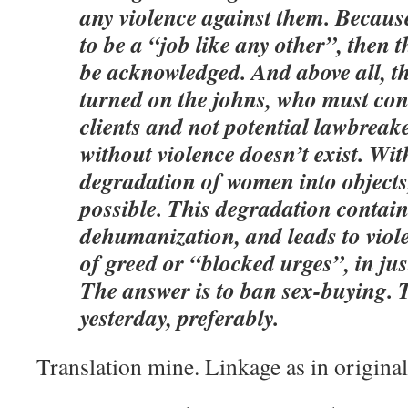
any violence against them. Because 
to be a “job like any other”, then 
be acknowledged. And above all, t
turned on the johns, who must cont
clients and not potential lawbreake
without violence doesn’t exist. Wit
degradation of women into objects,
possible. This degradation contai
dehumanization, and leads to viol
of greed or “blocked urges”, in jus
The answer is to ban sex-buying. 
yesterday, preferably.
Translation mine. Linkage as in original