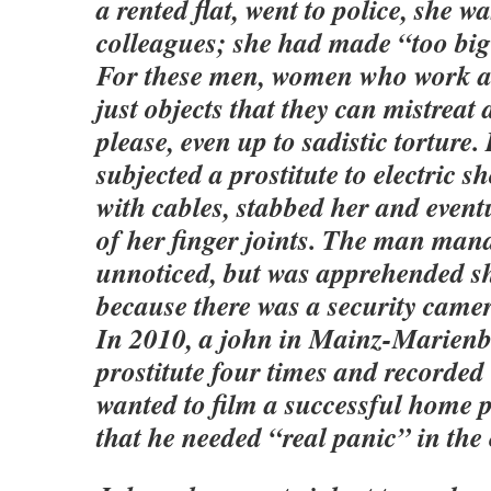
a rented flat, went to police, she wa
colleagues; she had made “too big 
For these men, women who work as
just objects that they can mistreat
please, even up to sadistic torture
subjected a prostitute to electric s
with cables, stabbed her and eventu
of her finger joints. The man man
unnoticed, but was apprehended sho
because there was a security camer
In 2010, a john in Mainz-Marienb
prostitute four times and recorded
wanted to film a successful home 
that he needed “real panic” in the e