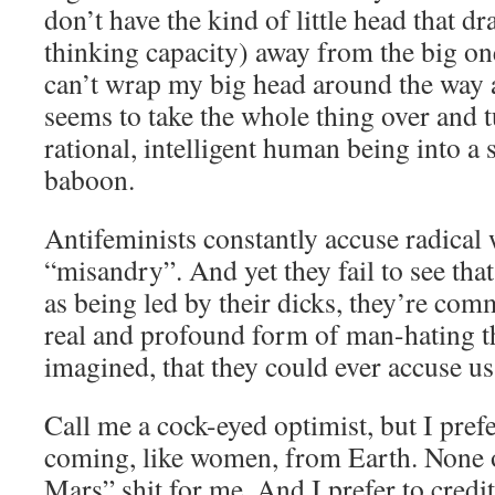
don’t have the kind of little head that d
thinking capacity) away from the big one 
can’t wrap my big head around the way a 
seems to take the whole thing over and 
rational, intelligent human being into a 
baboon.
Antifeminists constantly accuse radical
“misandry”. And yet they fail to see th
as being led by their dicks, they’re co
real and profound form of man-hating th
imagined, that they could ever accuse us
Call me a cock-eyed optimist, but I pref
coming, like women, from Earth. None 
Mars” shit for me. And I prefer to credi