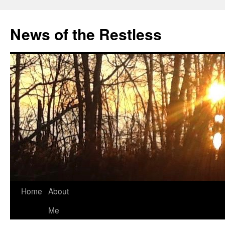
Skip
to
News of the Restless
content
Home
About
Me