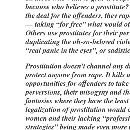
because who believes a prostitute?
the deal for the offenders, they r
— taking “for free” what would ot
Others use prostitutes for their per
duplicating the oh-so-beloved viol
“real panic in the eyes”, or sadist
Prostitution doesn’t channel any dr
protect anyone from rape. It kills
opportunities for offenders to take
perversions, their misogyny and the
fantasies where they have the least
legalization of prostitution would 
women and their lacking “professi
strategies” being made even more 