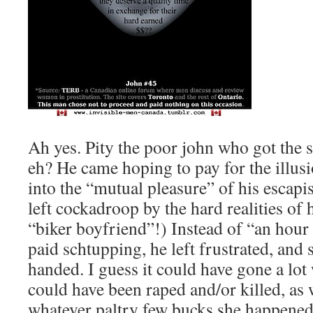
Ah yes. Pity the poor john who got the 
eh? He came hoping to pay for the illusi
into the “mutual pleasure” of his escapis
left cockadroop by the hard realities of 
“biker boyfriend”!) Instead of “an hour
paid schtupping, he left frustrated, an
handed. I guess it could have gone a lot
could have been raped and/or killed, as 
whatever paltry few bucks she happened