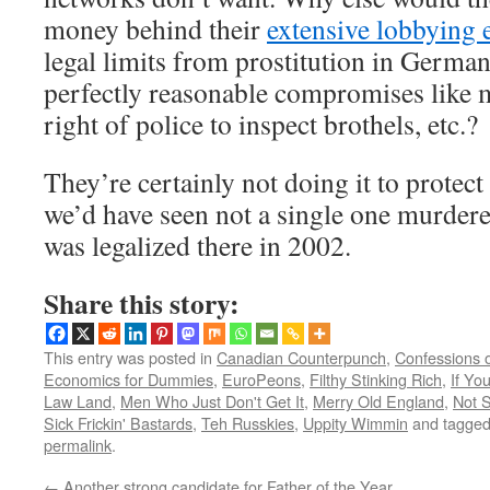
money behind their
extensive lobbying e
legal limits from prostitution in Germa
perfectly reasonable compromises like 
right of police to inspect brothels, etc.?
They’re certainly not doing it to protec
we’d have seen not a single one murdere
was legalized there in 2002.
Share this story:
This entry was posted in
Canadian Counterpunch
,
Confessions 
Economics for Dummies
,
EuroPeons
,
Filthy Stinking Rich
,
If Y
Law Land
,
Men Who Just Don't Get It
,
Merry Old England
,
Not 
Sick Frickin' Bastards
,
Teh Russkies
,
Uppity Wimmin
and tagge
permalink
.
←
Another strong candidate for Father of the Year