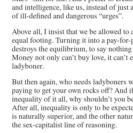
and intelligence, like us, instead of just
of ill-defined and dangerous “urges”.
Above all, I insist that we be allowed to
equal footing. Turning it into a pay-for-
destroys the equilibrium, to say nothing
Money not only can’t buy love, it can’t 
ladyboner.
But then again, who needs ladyboners w
paying to get your own rocks off? And if
inequality of it all, why shouldn’t you be
After all, inequality is only to be expec
is naturally superior, and the other natur
the sex-capitalist line of reasoning.