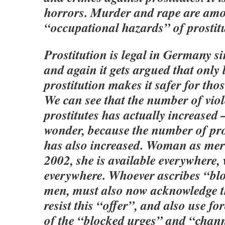
horrors. Murder and rape are am
“occupational hazards” of prostit
Prostitution is legal in Germany s
and again it gets argued that only 
prostitution makes it safer for thos
We can see that the number of viol
prostitutes has actually increased
wonder, because the number of pro
has also increased. Woman as me
2002, she is available everywhere, 
everywhere. Whoever ascribes “bl
men, must also now acknowledge th
resist this “offer”, and also use f
of the “blocked urges” and “chan