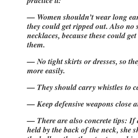
practice it:
— Women shouldn’t wear long ear
they could get ripped out. Also no 
necklaces, because these could get
them.
— No tight skirts or dresses, so t
more easily.
— They should carry whistles to ca
— Keep defensive weapons close a
— There are also concrete tips: If
held by the back of the neck, she 