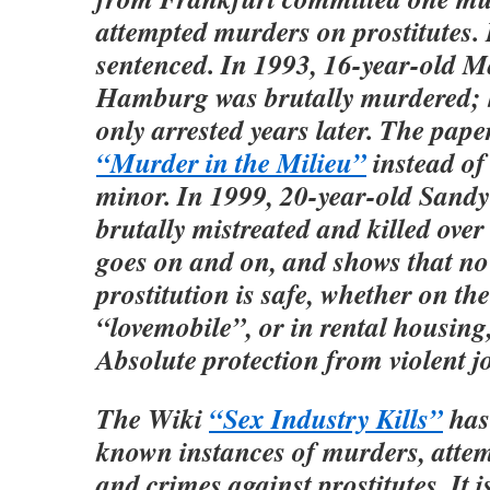
attempted murders on prostitutes.
sentenced. In 1993, 16-year-old 
Hamburg was brutally murdered; h
only arrested years later. The pape
“Murder in the Milieu”
instead of
minor. In 1999, 20-year-old Sand
brutally mistreated and killed over 
goes on and on, and shows that no
prostitution is safe, whether on the 
“lovemobile”, or in rental housing,
Absolute protection from violent j
The Wiki
“Sex Industry Kills”
has 
known instances of murders, atte
and crimes against prostitutes. It i