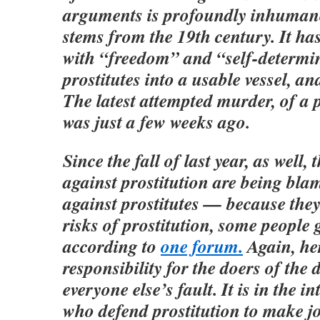
arguments is profoundly inhuman
stems from the 19th century. It ha
with “freedom” and “self-determin
prostitutes into a usable vessel, an
The latest attempted murder, of a p
was just a few weeks ago.
Since the fall of last year, as well,
against prostitution are being bla
against prostitutes — because they
risks of prostitution, some people 
according to
one forum.
Again, her
responsibility for the doers of the d
everyone else’s fault. It is in the in
who defend prostitution to make jo