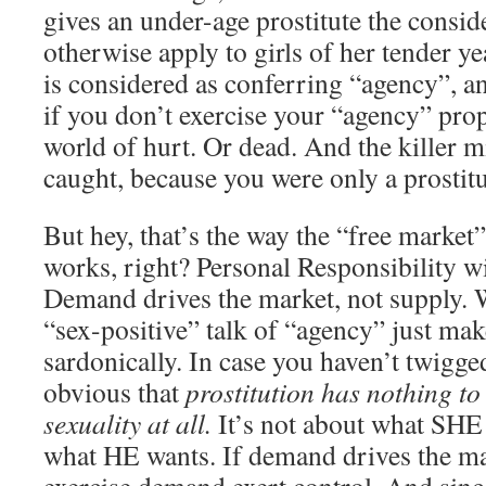
gives an under-age prostitute the consid
otherwise apply to girls of her tender ye
is considered as conferring “agency”, a
if you don’t exercise your “agency” prop
world of hurt. Or dead. And the killer m
caught, because you were only a prostit
But hey, that’s the way the “free market”
works, right? Personal Responsibility w
Demand drives the market, not supply. W
“sex-positive” talk of “agency” just ma
sardonically. In case you haven’t twigged 
obvious that
prostitution has nothing to
sexuality at all.
It’s not about what SHE w
what HE wants. If demand drives the ma