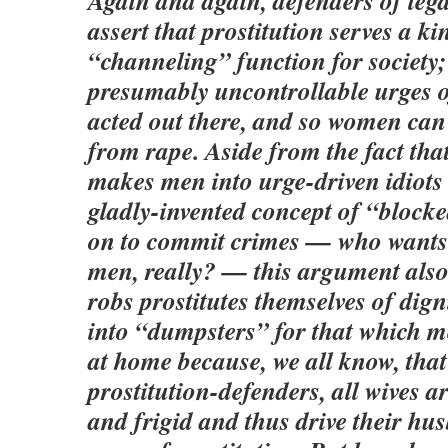
Again and again, defenders of lega
assert that prostitution serves a ki
“channeling” function for society; 
presumably uncontrollable urges 
acted out there, and so women can
from rape. Aside from the fact that
makes men into urge-driven idiots
gladly-invented concept of “block
on to commit crimes — who wants t
men, really? — this argument als
robs prostitutes themselves of dig
into “dumpsters” for that which m
at home because, we all know, that 
prostitution-defenders, all wives a
and frigid and thus drive their hu