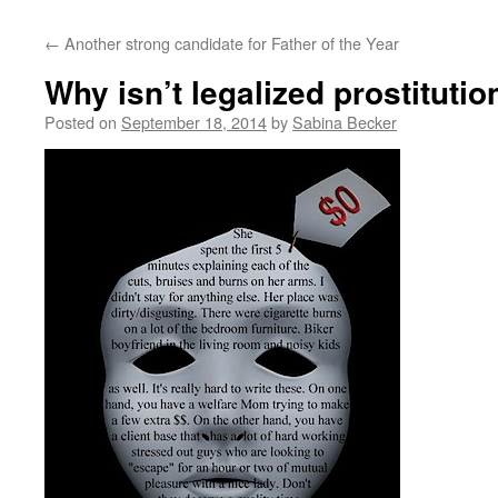
←
Another strong candidate for Father of the Year
Why isn’t legalized prostitutio
Posted on
September 18, 2014
by
Sabina Becker