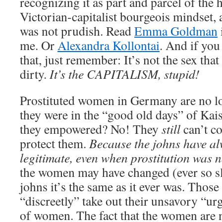
recognizing it as part and parcel of the 
Victorian-capitalist bourgeois mindset, 
was not prudish. Read
Emma Goldman
me. Or
Alexandra Kollontai
. And if you
that, just remember: It’s not the sex tha
dirty.
It’s the CAPITALISM, stupid!
Prostituted women in Germany are no lo
they were in the “good old days” of Kai
they empowered? No! They
still
can’t co
protect them.
Because the johns have al
legitimate, even when prostitution was n
the women may have changed (ever so sli
johns it’s the same as it ever was. Thos
“discreetly” take out their unsavory “urg
of women. The fact that the women are 