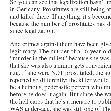
So you can see that legalization hasn’t m
in Germany. Prostitutes are still being a
and killed there. If anything, it’s bec
because the number of prostitutes has s
since legalization.
And crimes against them have been given
legitimacy. The murder of a 16-year-old 
“murder in the milieu” because she was a
that she was also a minor gets convenien
rug. If she were NOT prostituted, the s
reported so differently; the killer woul
be a heinous, pederastic pervert who mu
before he does it again. But since she w
the hell cares that he’s a menace to publ
WAS under-age, she was still one of 