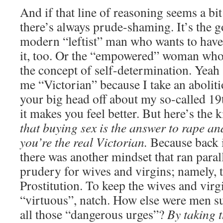
And if that line of reasoning seems a bit
there’s always prude-shaming. It’s the g
modern “leftist” man who wants to have 
it, too. Or the “empowered” woman who 
the concept of self-determination. Yeah 
me “Victorian” because I take an aboliti
your big head off about my so-called 19
it makes you feel better. But here’s the 
that buying sex is the answer to rape an
you’re the real Victorian.
Because back i
there was another mindset that ran parall
prudery for wives and virgins; namely, t
Prostitution. To keep the wives and virg
“virtuous”, natch. How else were men s
all those “dangerous urges”?
By taking 