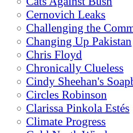
Cats Against Bush
Cernovich Leaks
Challenging the Com
Changing Up Pakistan
Chris Floyd
Chronically Clueless
Cindy Sheehan's Soap
Circles Robinson
Clarissa Pinkola Estés
Climate Progress