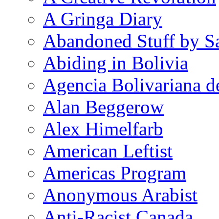
A Gringa Diary
Abandoned Stuff by S
Abiding in Bolivia
Agencia Bolivariana d
Alan Beggerow
Alex Himelfarb
American Leftist
Americas Program
Anonymous Arabist
Anti-Racist Canada