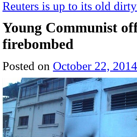
Reuters is up to its old dirt
Young Communist off
firebombed
Posted on
October 22, 201