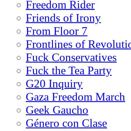
Freedom Rider
Friends of Irony
From Floor 7
Frontlines of Revoluti
Fuck Conservatives
Fuck the Tea Party
G20 Inquiry
Gaza Freedom March
Geek Gaucho
Género con Clase