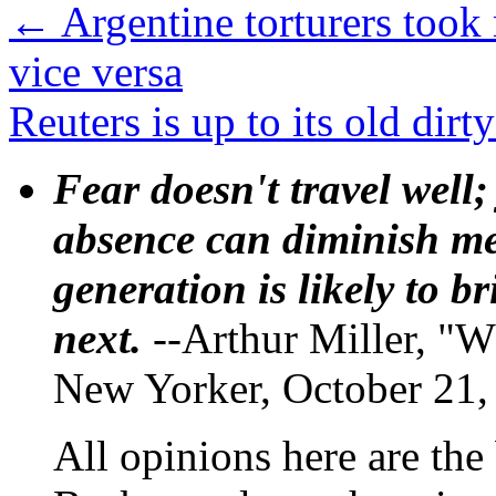
←
Argentine torturers took
vice versa
Reuters is up to its old dirt
Fear doesn't travel well;
absence can diminish mem
generation is likely to b
next.
--Arthur Miller, "W
New Yorker, October 21,
All opinions here are the