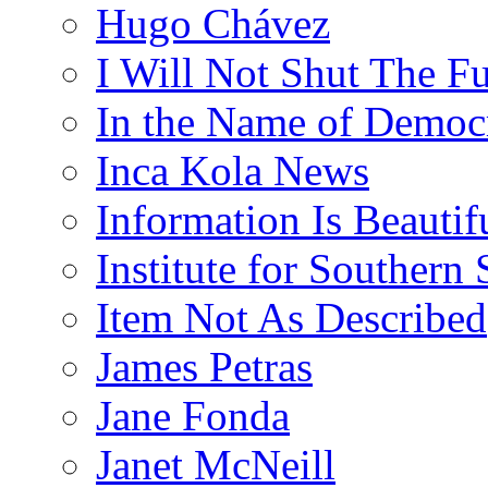
Hugo Chávez
I Will Not Shut The F
In the Name of Democ
Inca Kola News
Information Is Beautif
Institute for Southern 
Item Not As Described
James Petras
Jane Fonda
Janet McNeill