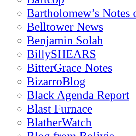
Bartholomew’s Notes 
Belltower News
Benjamin Solah
BillySHEARS
BitterGrace Notes
BizarroBlog
Black Agenda Report
Blast Furnace
BlatherWatch
Blog from Bolivia