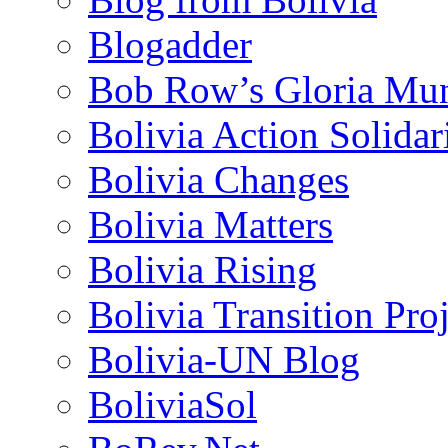
Blogadder
Bob Row’s Gloria Mu
Bolivia Action Solida
Bolivia Changes
Bolivia Matters
Bolivia Rising
Bolivia Transition Pro
Bolivia-UN Blog
BoliviaSol