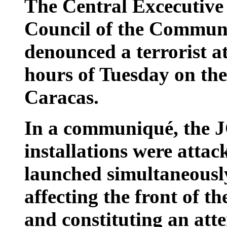
The Central Excecutive
Council of the Communi
denounced a terrorist a
hours of Tuesday on thei
Caracas.
In a communiqué, the J
installations were attac
launched simultaneously
affecting the front of t
and constituting an att