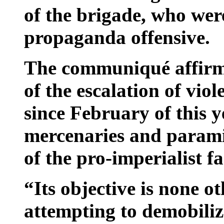
of the brigade, who wer
propaganda offensive.
The communiqué affirmed
of the escalation of vio
since February of this 
mercenaries and paramil
of the pro-imperialist fa
“Its objective is none ot
attempting to demobiliz