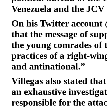
Venezuela and the JCV f
On his Twitter account 
that the message of supp
the young comrades of t
practices of a right-wi
and antinational.”
Villegas also stated tha
an exhaustive investigat
responsible for the atta