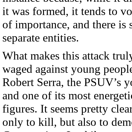
it was formed, it tends to v
of importance, and there is 
separate entities.
What makes this attack truly
waged against young people
Robert Serra, the PSUV’s y
and one of its most energet
figures. It seems pretty clea
only to kill, but also to d