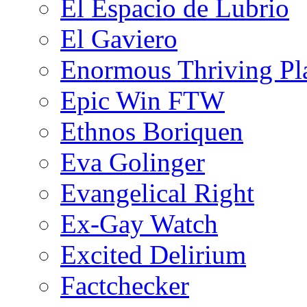
El Espacio de Lubrio
El Gaviero
Enormous Thriving Pl
Epic Win FTW
Ethnos Boriquen
Eva Golinger
Evangelical Right
Ex-Gay Watch
Excited Delirium
Factchecker