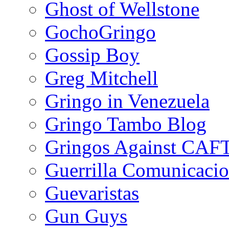
Ghost of Wellstone
GochoGringo
Gossip Boy
Greg Mitchell
Gringo in Venezuela
Gringo Tambo Blog
Gringos Against CAF
Guerrilla Comunicacio
Guevaristas
Gun Guys