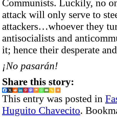
Communists. Luckily, no one
attack will only serve to ste
attackers…whoever they tur
antisocialists and anticomm
it; hence their desperate and
¡No pasarán!
Share this story:
This entry was posted in
Fa
Huguito Chavecito
. Bookm