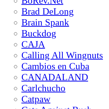
BoRev.Net
Brad DeLong
Brain Spank
Buckdog
CAJA
Calling All Wingnuts
Cambios en Cuba
CANADALAND
Carlchucho
Catpaw