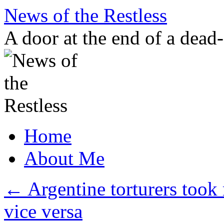
Skip
News of the Restless
to
content
A door at the end of a dead
Home
About Me
←
Argentine torturers took
vice versa