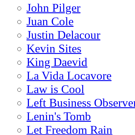
John Pilger
Juan Cole
Justin Delacour
Kevin Sites
King Daevid
La Vida Locavore
Law is Cool
Left Business Observe
Lenin's Tomb
Let Freedom Rain