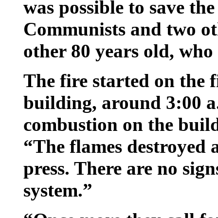
was possible to save the 
Communists and two oth
other 80 years old, who 
The fire started on the f
building, around 3:00 a.
combustion on the buildi
“The flames destroyed a
press. There are no signs
system.”