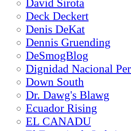
David Sirota
Deck Deckert
Denis DeKat
Dennis Gruending
DeSmogBlog
Dignidad Nacional Pe
Down South
Dr. Dawg's Blawg
Ecuador Rising
EL CANADU