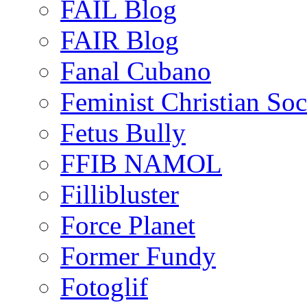
FAIL Blog
FAIR Blog
Fanal Cubano
Feminist Christian Soci
Fetus Bully
FFIB NAMOL
Fillibluster
Force Planet
Former Fundy
Fotoglif