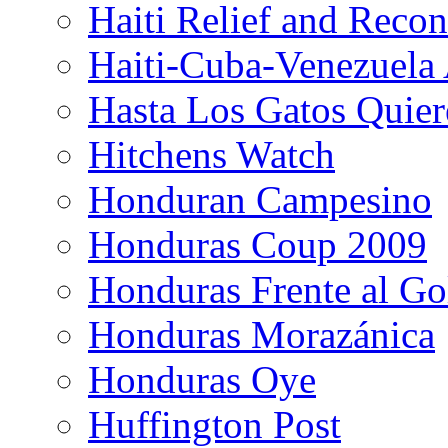
Haiti Relief and Reco
Haiti-Cuba-Venezuela 
Hasta Los Gatos Quier
Hitchens Watch
Honduran Campesino
Honduras Coup 2009
Honduras Frente al Go
Honduras Morazánica
Honduras Oye
Huffington Post