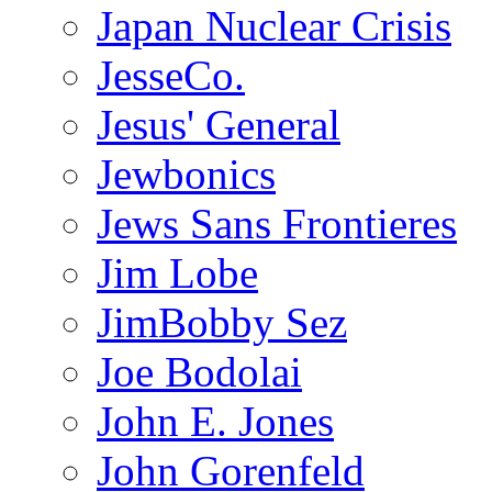
Japan Nuclear Crisis
JesseCo.
Jesus' General
Jewbonics
Jews Sans Frontieres
Jim Lobe
JimBobby Sez
Joe Bodolai
John E. Jones
John Gorenfeld