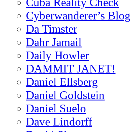
Cuba Reality Check
Cyberwanderer’s Blog
Da Timster
Dahr Jamail
Daily Howler
DAMMIT JANET!
Daniel Ellsberg
Daniel Goldstein
Daniel Suelo
Dave Lindorff