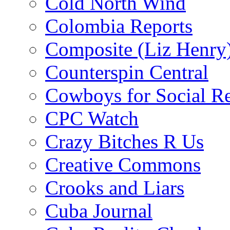
Cold North Wind
Colombia Reports
Composite (Liz Henry
Counterspin Central
Cowboys for Social Re
CPC Watch
Crazy Bitches R Us
Creative Commons
Crooks and Liars
Cuba Journal