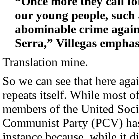
“Once more they call fo
our young people, such 
abominable crime agai
Serra,” Villegas emphas
Translation mine.
So we can see that here agai
repeats itself. While most o
members of the United Soci
Communist Party (PCV) has 
instance because, while it 