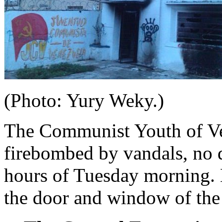
(Photo: Yury Weky.)
The Communist Youth of Ve
firebombed by vandals, no d
hours of Tuesday morning. N
the door and window of the