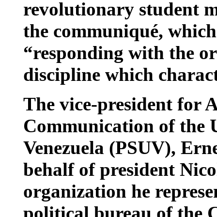
revolutionary student 
the communiqué, which c
“responding with the o
discipline which charact
The vice-president for 
Communication of the Un
Venezuela (PSUV), Ernes
behalf of president Nic
organization he represen
political bureau of the