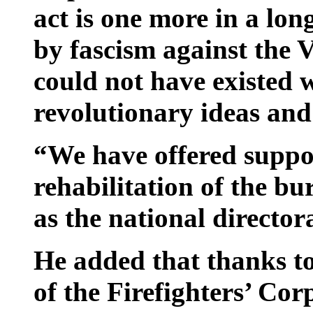
act is one more in a long
by fascism against the
could not have existed 
revolutionary ideas and
“We have offered suppo
rehabilitation of the bu
as the national director
He added that thanks to
of the Firefighters’ Corp