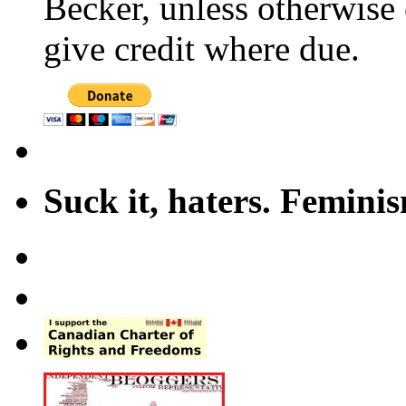
Becker, unless otherwise 
give credit where due.
Suck it, haters. Femini