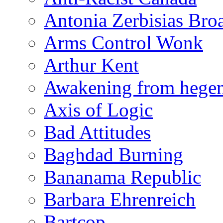
Antonia Zerbisias Bro
Arms Control Wonk
Arthur Kent
Awakening from heg
Axis of Logic
Bad Attitudes
Baghdad Burning
Bananama Republic
Barbara Ehrenreich
Bartcop