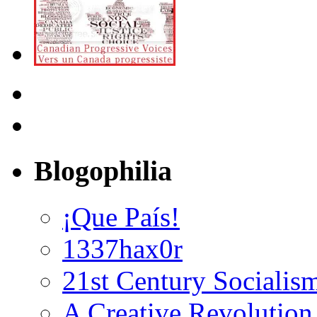
Blogophilia
¡Que País!
1337hax0r
21st Century Socialis
A Creative Revolution