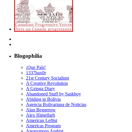
Blogophilia
¡Que País!
1337hax0r
21st Century Socialism
A Creative Revolution
A Gringa Diary
Abandoned Stuff by Saskboy
Abiding in Bolivia
Agencia Bolivariana de Noticias
Alan Beggerow
Alex Himelfarb
American Leftist
Americas Program
Anonymous Arabist