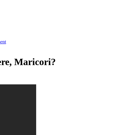
ment
ere, Maricori?