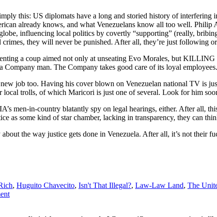
simply this: US diplomats have a long and storied history of interfering i
 American already knows, and what Venezuelans know all too well. Phili
globe, influencing local politics by covertly “supporting” (really, brib
crimes, they will never be punished. After all, they’re just following 
menting a coup aimed not only at unseating Evo Morales, but KILLING 
s a Company man. The Company takes good care of its loyal employees
new job too. Having his cover blown on Venezuelan national TV is just 
local trolls, of which Maricori is just one of several. Look for him soo
A’s men-in-country blatantly spy on legal hearings, either. After all, t
stice as some kind of star chamber, lacking in transparency, they can th
out the way justice gets done in Venezuela. After all, it’s not their f
 Rich
,
Huguito Chavecito
,
Isn't That Illegal?
,
Law-Law Land
,
The Unite
ment