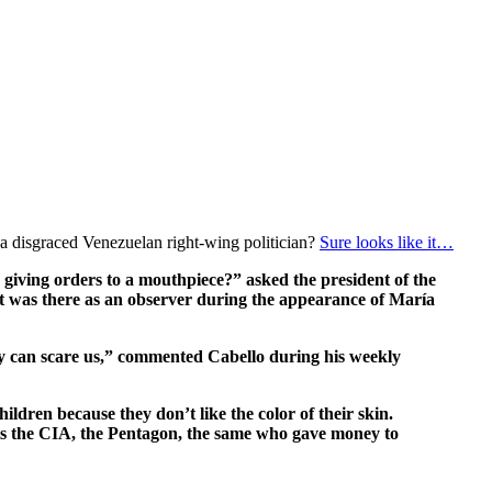
r a disgraced Venezuelan right-wing politician?
Sure looks like it…
giving orders to a mouthpiece?” asked the president of the
t was there as an observer during the appearance of María
they can scare us,” commented Cabello during his weekly
ldren because they don’t like the color of their skin.
is the CIA, the Pentagon, the same who gave money to