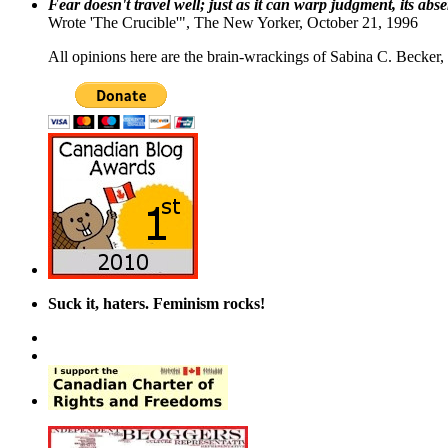
Fear doesn't travel well; just as it can warp judgment, its abs
Wrote 'The Crucible'", The New Yorker, October 21, 1996
All opinions here are the brain-wrackings of Sabina C. Becker, u
Suck it, haters. Feminism rocks!