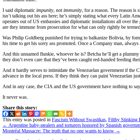
I said diplomatic
impunity
, not
immunity
, for a reason. The reason is 
isn’t talking out his ass here; he’s simply stating what every Latin
operates out of US embassies and diplomatic installations all over the 
are they immune from prosecution for what can only rightly be termed 
Was Philip Goldberg punished for trying to balkanize Bolivia, by fo
his time to get his sorry ass promoted. Once a Company man, alway
And this unnamed flunkie, whoever he is? Betcha he’ll get a plummy 
they don’t even care that they’ve been caught red-handed feeding their 
And it hardly serves to intimidate the Venezuelan government if the CI
advance in the local press. If they think they can paint Venezuelan ju
And in any case, the CIA and the US government have nothing to say ab
It never was.
Share this story:
This entry was posted in
Fascism Without Swastikas
,
Filthy Stinking
←
Argentine baby-stealers and torturers honored by Spanish govern
Montréal Massacre: The truth that no one wants to know
→