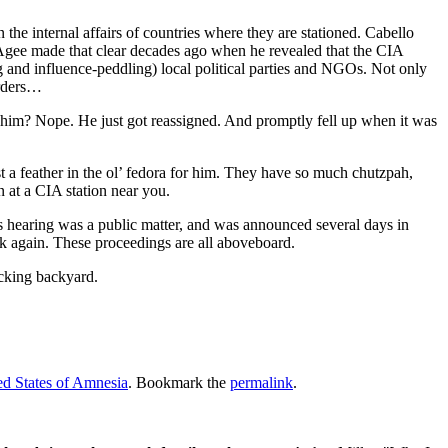
n the internal affairs of countries where they are stationed. Cabello
p Agee made that clear decades ago when he revealed that the CIA
ing and influence-peddling) local political parties and NGOs. Not only
orders…
him? Nope. He just got reassigned. And promptly fell up when it was
.
a feather in the ol’ fedora for him. They have so much chutzpah,
n at a CIA station near you.
his hearing was a public matter, and was announced several days in
ink again. These proceedings are all aboveboard.
ucking backyard.
d States of Amnesia
. Bookmark the
permalink
.