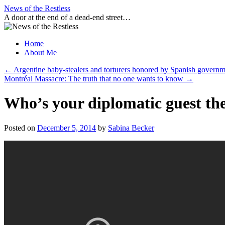
Skip
News of the Restless
to
A door at the end of a dead-end street…
content
Home
About Me
←
Argentine baby-stealers and torturers honored by Spanish govern
Montréal Massacre: The truth that no one wants to know
→
Who’s your diplomatic guest th
Posted on
December 5, 2014
by
Sabina Becker