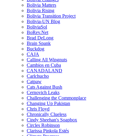
Bolivia Matters
Bolivia Rising
Bolivia Transition Project
Bolivia-UN Blog
BoliviaSol
BoRev.Net
Brad DeLong
Brain Spank
Buckdog
CAJA
Calling All Wingnuts
Cambios en Cuba
CANADALAND
Carlchucho
Catpaw
Cats Against Bush
Cernovich Leaks
Challenging the Commonplace
Changing Up Pakistan
Chris Floyd
Chronically Clueless
Cindy Sheehan's Soapbox
Circles Robinson
Clarissa Pinkola Estés