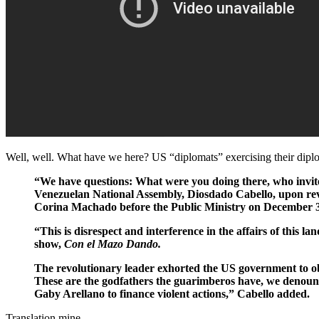
Well, well. What have we here? US “diplomats” exercising their diplom
“We have questions: What were you doing there, who invite
Venezuelan National Assembly, Diosdado Cabello, upon rev
Corina Machado before the Public Ministry on December 3
“This is disrespect and interference in the affairs of this 
show,
Con el Mazo Dando.
The revolutionary leader exhorted the US government to obse
These are the godfathers the guarimberos have, we denoun
Gaby Arellano to finance violent actions,” Cabello added.
Translation mine.