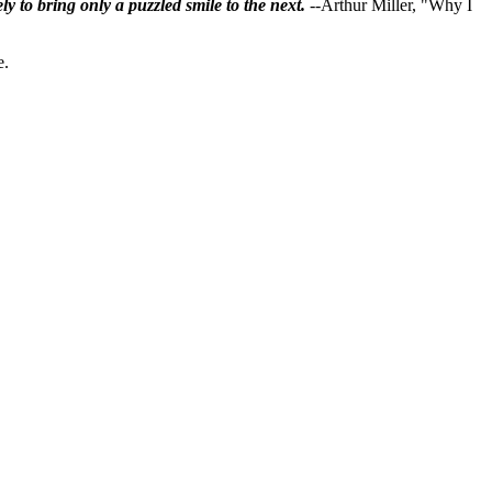
ly to bring only a puzzled smile to the next.
--Arthur Miller, "Why I
e.