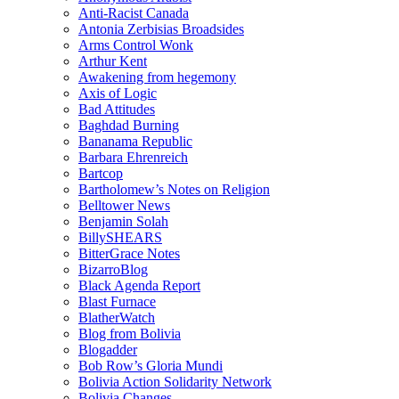
Anti-Racist Canada
Antonia Zerbisias Broadsides
Arms Control Wonk
Arthur Kent
Awakening from hegemony
Axis of Logic
Bad Attitudes
Baghdad Burning
Bananama Republic
Barbara Ehrenreich
Bartcop
Bartholomew’s Notes on Religion
Belltower News
Benjamin Solah
BillySHEARS
BitterGrace Notes
BizarroBlog
Black Agenda Report
Blast Furnace
BlatherWatch
Blog from Bolivia
Blogadder
Bob Row’s Gloria Mundi
Bolivia Action Solidarity Network
Bolivia Changes