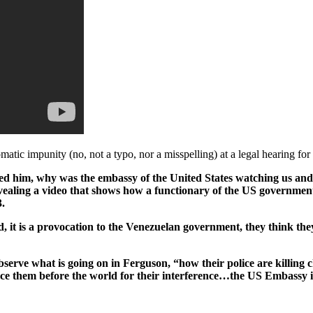
atic impunity (no, not a typo, nor a misspelling) at a legal hearing fo
d him, why was the embassy of the United States watching us and 
ealing a video that shows how a functionary of the US governmen
.
land, it is a provocation to the Venezuelan government, they think 
rve what is going on in Ferguson, “how their police are killing chi
ce them before the world for their interference…the US Embassy 