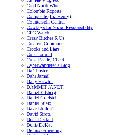
Climate Progress
Cold North Wind
Colombia Reports
Composite (Liz Henry)
Counterspin Central
Cowboys for Social Responsibility
CPC Watch
Crazy Bitches R Us
Creative Commons
Crooks and Liars
Cuba Journal
Cuba Reality Check
Cyberwanderer’s Blog
Da Timster
Dahr Jamail
Daily Howler
DAMMIT JANET!
Daniel Ellsberg
Daniel Goldstein
Daniel Suelo
Dave Lindorff
David Sirota
Deck Deckert
Denis DeKat
Dennis Gruending