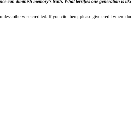
ence can diminish memory's truth. What terrifies one generation is like
nless otherwise credited. If you cite them, please give credit where du