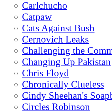
Carlchucho
Catpaw
Cats Against Bush
Cernovich Leaks
Challenging the Com
Changing Up Pakistan
Chris Floyd
Chronically Clueless
Cindy Sheehan's Soap
Circles Robinson