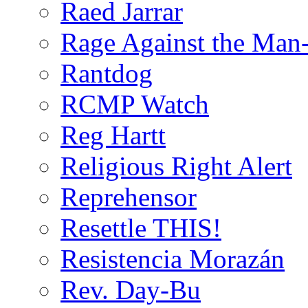
Raed Jarrar
Rage Against the Man
Rantdog
RCMP Watch
Reg Hartt
Religious Right Alert
Reprehensor
Resettle THIS!
Resistencia Morazán
Rev. Day-Bu