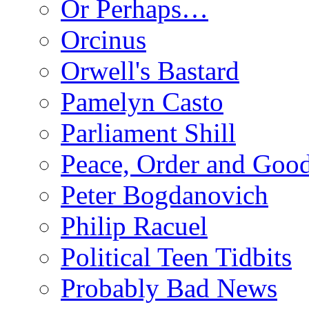
Or Perhaps…
Orcinus
Orwell's Bastard
Pamelyn Casto
Parliament Shill
Peace, Order and Goo
Peter Bogdanovich
Philip Racuel
Political Teen Tidbits
Probably Bad News