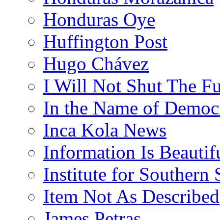
Honduras Oye
Huffington Post
Hugo Chávez
I Will Not Shut The F
In the Name of Democ
Inca Kola News
Information Is Beautif
Institute for Southern 
Item Not As Described
James Petras