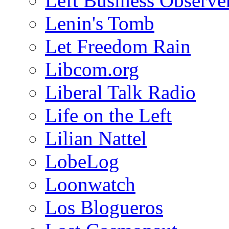
Left Business Observe
Lenin's Tomb
Let Freedom Rain
Libcom.org
Liberal Talk Radio
Life on the Left
Lilian Nattel
LobeLog
Loonwatch
Los Blogueros