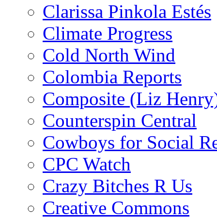
Clarissa Pinkola Estés
Climate Progress
Cold North Wind
Colombia Reports
Composite (Liz Henry
Counterspin Central
Cowboys for Social Re
CPC Watch
Crazy Bitches R Us
Creative Commons