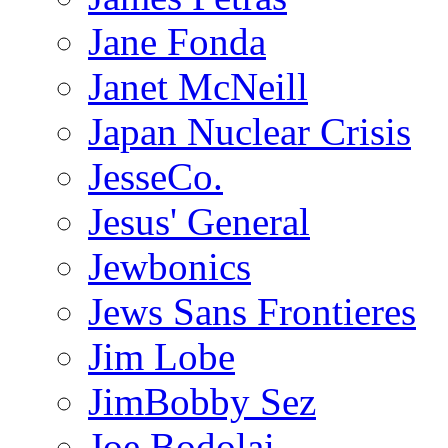
Jane Fonda
Janet McNeill
Japan Nuclear Crisis
JesseCo.
Jesus' General
Jewbonics
Jews Sans Frontieres
Jim Lobe
JimBobby Sez
Joe Bodolai