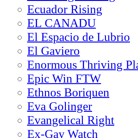
Ecuador Rising
EL CANADU
El Espacio de Lubrio
El Gaviero
Enormous Thriving Pl
Epic Win FTW
Ethnos Boriquen
Eva Golinger
Evangelical Right
Ex-Gay Watch