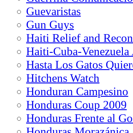
Guevaristas
Gun Guys
Haiti Relief and Reco
Haiti-Cuba-Venezuela 
Hasta Los Gatos Quier
Hitchens Watch
Honduran Campesino
Honduras Coup 2009
Honduras Frente al Go
Honduras Morazánica