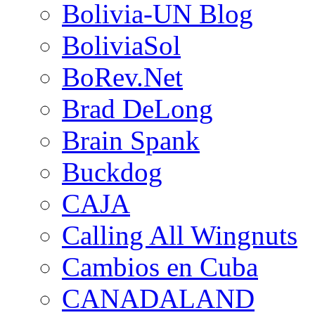
Bolivia-UN Blog
BoliviaSol
BoRev.Net
Brad DeLong
Brain Spank
Buckdog
CAJA
Calling All Wingnuts
Cambios en Cuba
CANADALAND