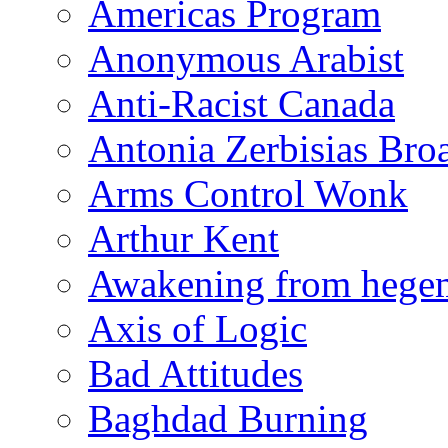
Americas Program
Anonymous Arabist
Anti-Racist Canada
Antonia Zerbisias Bro
Arms Control Wonk
Arthur Kent
Awakening from heg
Axis of Logic
Bad Attitudes
Baghdad Burning