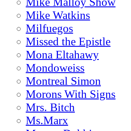
Mike Malloy Show
Mike Watkins
Milfuegos
Missed the Epistle
Mona Eltahawy
Mondoweiss
Montreal Simon
Morons With Signs
Mrs. Bitch
Ms.Marx