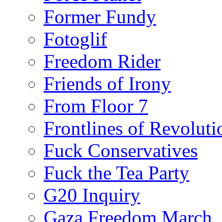
Former Fundy
Fotoglif
Freedom Rider
Friends of Irony
From Floor 7
Frontlines of Revoluti
Fuck Conservatives
Fuck the Tea Party
G20 Inquiry
Gaza Freedom March