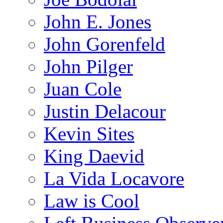
John E. Jones
John Gorenfeld
John Pilger
Juan Cole
Justin Delacour
Kevin Sites
King Daevid
La Vida Locavore
Law is Cool