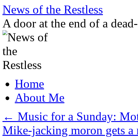
Skip
News of the Restless
to
content
A door at the end of a dead
Home
About Me
←
Music for a Sunday: Moth
Mike-jacking moron gets a