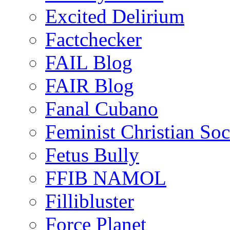
Excited Delirium
Factchecker
FAIL Blog
FAIR Blog
Fanal Cubano
Feminist Christian Soci
Fetus Bully
FFIB NAMOL
Fillibluster
Force Planet