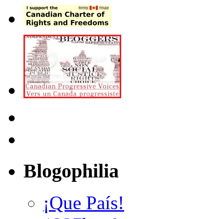
Blogophilia
¡Que País!