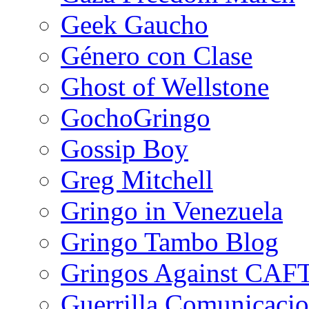
Geek Gaucho
Género con Clase
Ghost of Wellstone
GochoGringo
Gossip Boy
Greg Mitchell
Gringo in Venezuela
Gringo Tambo Blog
Gringos Against CAF
Guerrilla Comunicacio