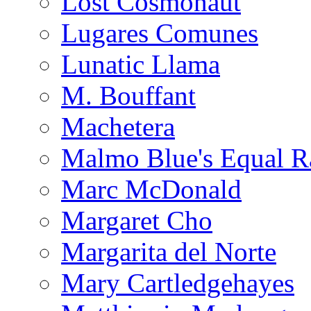
Lost Cosmonaut
Lugares Comunes
Lunatic Llama
M. Bouffant
Machetera
Malmo Blue's Equal R
Marc McDonald
Margaret Cho
Margarita del Norte
Mary Cartledgehayes