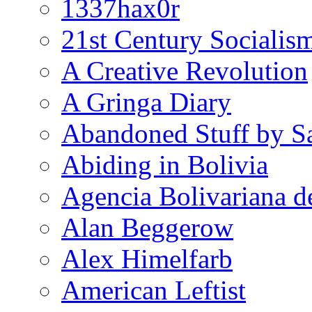
1337hax0r
21st Century Socialis
A Creative Revolution
A Gringa Diary
Abandoned Stuff by S
Abiding in Bolivia
Agencia Bolivariana d
Alan Beggerow
Alex Himelfarb
American Leftist