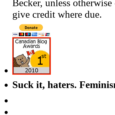
Becker, unless otherwise 
give credit where due.
Suck it, haters. Femini