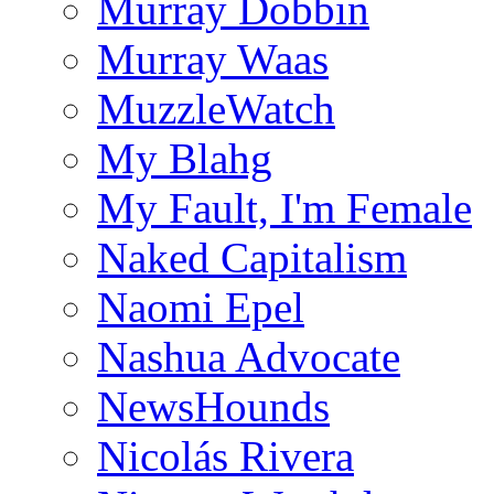
Murray Dobbin
Murray Waas
MuzzleWatch
My Blahg
My Fault, I'm Female
Naked Capitalism
Naomi Epel
Nashua Advocate
NewsHounds
Nicolás Rivera