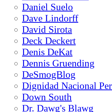
Daniel Suelo
Dave Lindorff
David Sirota
Deck Deckert
Denis DeKat
Dennis Gruending
DeSmogBlog
Dignidad Nacional Pe
Down South
Dr. Dawg's Blawg