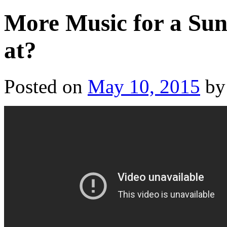
More Music for a Sun
at?
Posted on
May 10, 2015
by