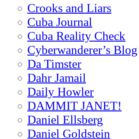
Crooks and Liars
Cuba Journal
Cuba Reality Check
Cyberwanderer’s Blog
Da Timster
Dahr Jamail
Daily Howler
DAMMIT JANET!
Daniel Ellsberg
Daniel Goldstein