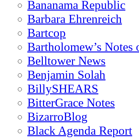
Bananama Republic
Barbara Ehrenreich
Bartcop
Bartholomew’s Notes 
Belltower News
Benjamin Solah
BillySHEARS
BitterGrace Notes
BizarroBlog
Black Agenda Report