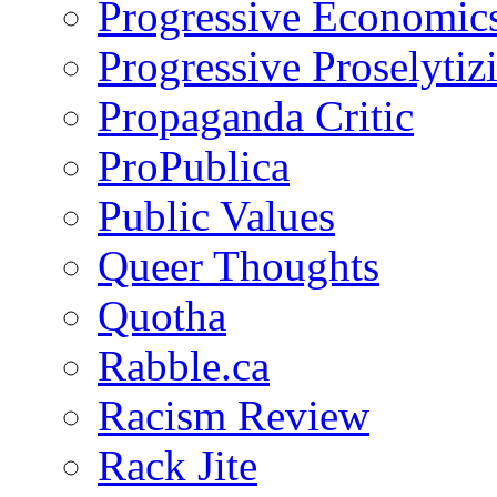
Progressive Economic
Progressive Proselytiz
Propaganda Critic
ProPublica
Public Values
Queer Thoughts
Quotha
Rabble.ca
Racism Review
Rack Jite