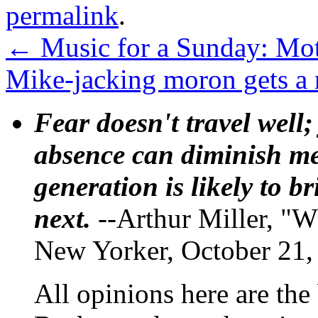
permalink
.
←
Music for a Sunday: Moth
Mike-jacking moron gets a
Fear doesn't travel well;
absence can diminish mem
generation is likely to b
next.
--Arthur Miller, "W
New Yorker, October 21,
All opinions here are the