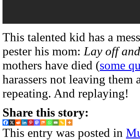
This talented kid has a mess
pester his mom:
Lay off and 
mothers have died (
some qu
harassers not leaving them a
repeating. And replaying!
Share this story:
This entry was posted in
Mu