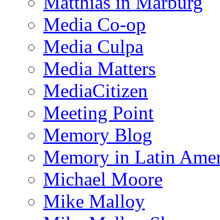
Matthias in Marburg
Media Co-op
Media Culpa
Media Matters
MediaCitizen
Meeting Point
Memory Blog
Memory in Latin Amer
Michael Moore
Mike Malloy