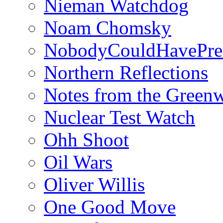
Nieman Watchdog
Noam Chomsky
NobodyCouldHavePre
Northern Reflections
Notes from the Green
Nuclear Test Watch
Ohh Shoot
Oil Wars
Oliver Willis
One Good Move