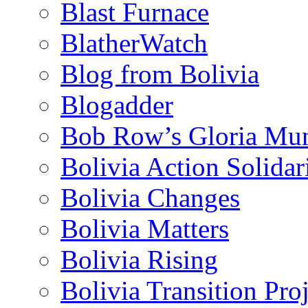
Blast Furnace
BlatherWatch
Blog from Bolivia
Blogadder
Bob Row’s Gloria Mu
Bolivia Action Solida
Bolivia Changes
Bolivia Matters
Bolivia Rising
Bolivia Transition Pro