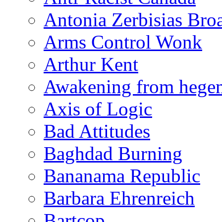
Antonia Zerbisias Bro
Arms Control Wonk
Arthur Kent
Awakening from heg
Axis of Logic
Bad Attitudes
Baghdad Burning
Bananama Republic
Barbara Ehrenreich
Bartcop