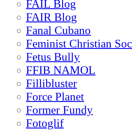
FAIL Blog
FAIR Blog
Fanal Cubano
Feminist Christian Soci
Fetus Bully
FFIB NAMOL
Fillibluster
Force Planet
Former Fundy
Fotoglif