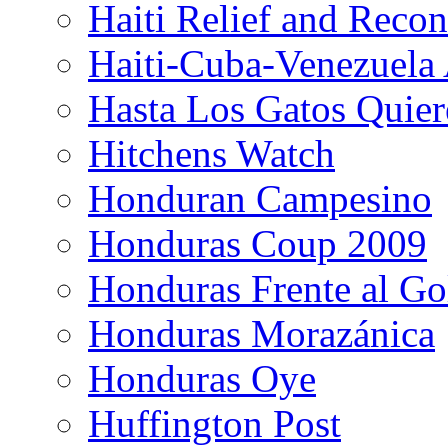
Haiti Relief and Reco
Haiti-Cuba-Venezuela 
Hasta Los Gatos Quier
Hitchens Watch
Honduran Campesino
Honduras Coup 2009
Honduras Frente al Go
Honduras Morazánica
Honduras Oye
Huffington Post