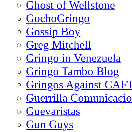
Ghost of Wellstone
GochoGringo
Gossip Boy
Greg Mitchell
Gringo in Venezuela
Gringo Tambo Blog
Gringos Against CAF
Guerrilla Comunicacio
Guevaristas
Gun Guys