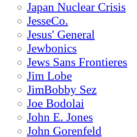
Japan Nuclear Crisis
JesseCo.
Jesus' General
Jewbonics
Jews Sans Frontieres
Jim Lobe
JimBobby Sez
Joe Bodolai
John E. Jones
John Gorenfeld