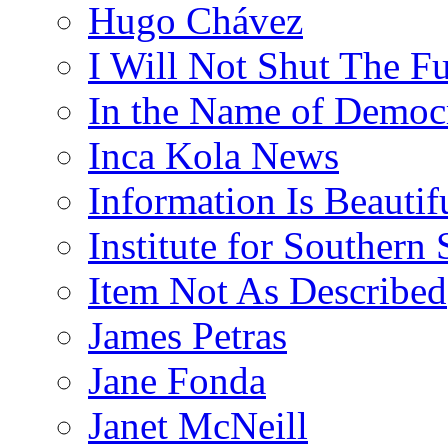
Hugo Chávez
I Will Not Shut The F
In the Name of Democ
Inca Kola News
Information Is Beautif
Institute for Southern 
Item Not As Described
James Petras
Jane Fonda
Janet McNeill