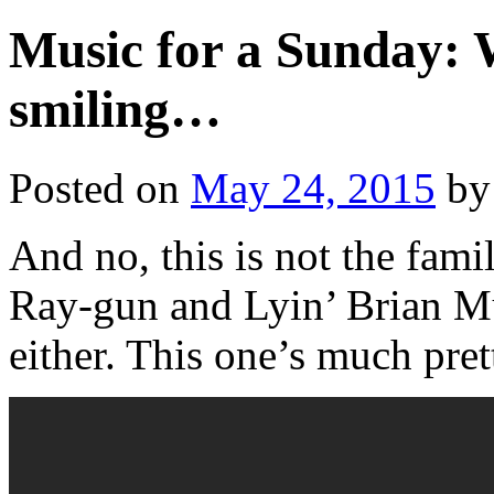
Music for a Sunday: 
smiling…
Posted on
May 24, 2015
by
And no, this is not the fam
Ray-gun and Lyin’ Brian Mu
either. This one’s much prett