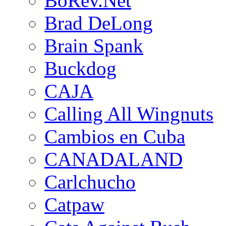
BoRev.Net
Brad DeLong
Brain Spank
Buckdog
CAJA
Calling All Wingnuts
Cambios en Cuba
CANADALAND
Carlchucho
Catpaw