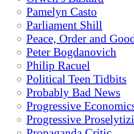
Pamelyn Casto
Parliament Shill
Peace, Order and Goo
Peter Bogdanovich
Philip Racuel
Political Teen Tidbits
Probably Bad News
Progressive Economic
Progressive Proselytiz
Propaganda Critic