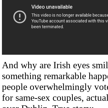
And why are Irish eyes smil
something remarkable happe
people overwhelmingly vote
for same-sex couples, actua