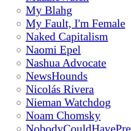
My Blahg
My Fault, I'm Female
Naked Capitalism
Naomi Epel
Nashua Advocate
NewsHounds
Nicolás Rivera
Nieman Watchdog
Noam Chomsky
NobodyCouldHavePre