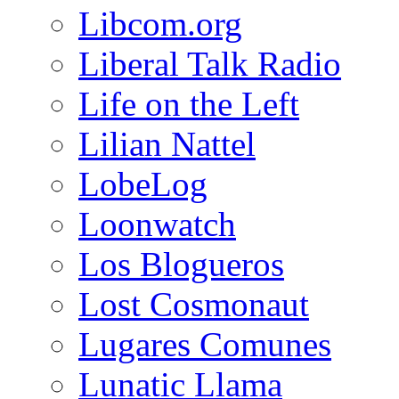
Libcom.org
Liberal Talk Radio
Life on the Left
Lilian Nattel
LobeLog
Loonwatch
Los Blogueros
Lost Cosmonaut
Lugares Comunes
Lunatic Llama