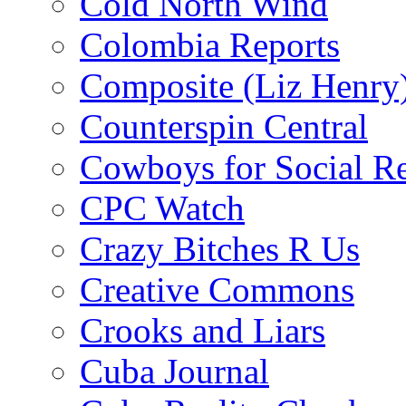
Cold North Wind
Colombia Reports
Composite (Liz Henry
Counterspin Central
Cowboys for Social Re
CPC Watch
Crazy Bitches R Us
Creative Commons
Crooks and Liars
Cuba Journal