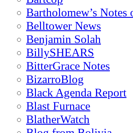
Bartholomew’s Notes 
Belltower News
Benjamin Solah
BillySHEARS
BitterGrace Notes
BizarroBlog
Black Agenda Report
Blast Furnace
BlatherWatch
Blog from Bolivia