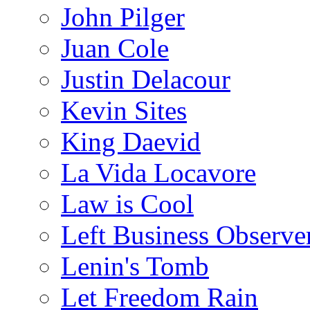
John Pilger
Juan Cole
Justin Delacour
Kevin Sites
King Daevid
La Vida Locavore
Law is Cool
Left Business Observe
Lenin's Tomb
Let Freedom Rain