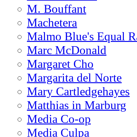
M. Bouffant
Machetera
Malmo Blue's Equal R
Marc McDonald
Margaret Cho
Margarita del Norte
Mary Cartledgehayes
Matthias in Marburg
Media Co-op
Media Culpa