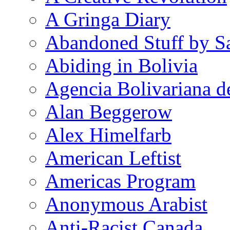
A Gringa Diary
Abandoned Stuff by S
Abiding in Bolivia
Agencia Bolivariana d
Alan Beggerow
Alex Himelfarb
American Leftist
Americas Program
Anonymous Arabist
Anti-Racist Canada