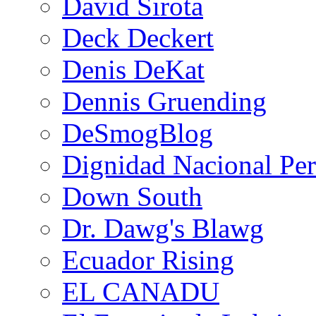
David Sirota
Deck Deckert
Denis DeKat
Dennis Gruending
DeSmogBlog
Dignidad Nacional Pe
Down South
Dr. Dawg's Blawg
Ecuador Rising
EL CANADU