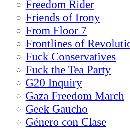
Freedom Rider
Friends of Irony
From Floor 7
Frontlines of Revoluti
Fuck Conservatives
Fuck the Tea Party
G20 Inquiry
Gaza Freedom March
Geek Gaucho
Género con Clase