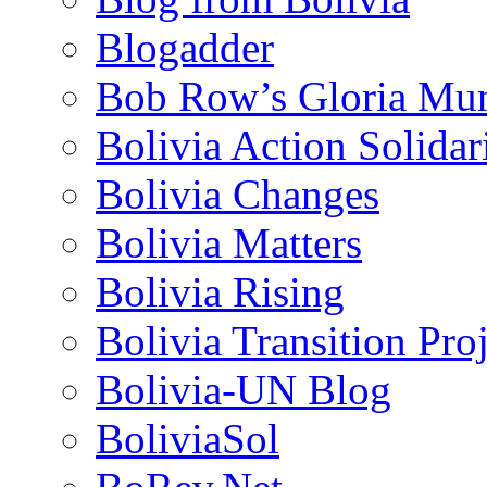
Blogadder
Bob Row’s Gloria Mu
Bolivia Action Solida
Bolivia Changes
Bolivia Matters
Bolivia Rising
Bolivia Transition Pro
Bolivia-UN Blog
BoliviaSol