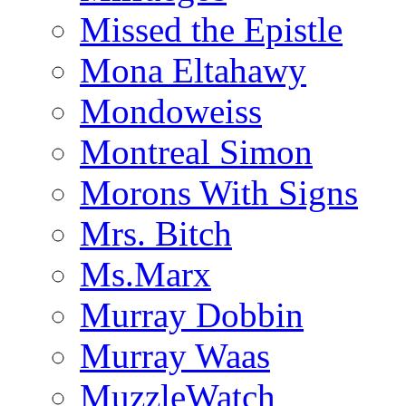
Missed the Epistle
Mona Eltahawy
Mondoweiss
Montreal Simon
Morons With Signs
Mrs. Bitch
Ms.Marx
Murray Dobbin
Murray Waas
MuzzleWatch