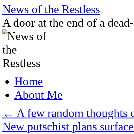
Skip
News of the Restless
to
content
A door at the end of a dead
Home
About Me
←
A few random thoughts o
New putschist plans surfac