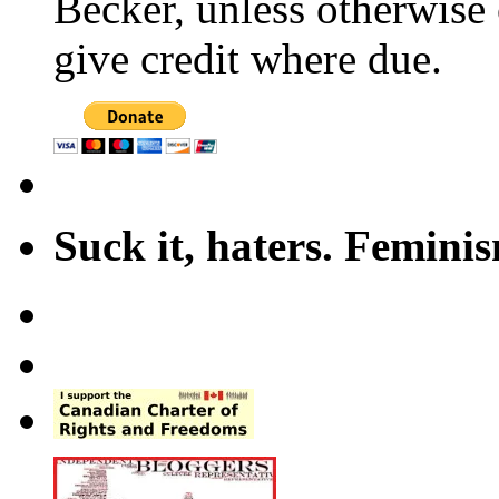
Becker, unless otherwise 
give credit where due.
Suck it, haters. Femini