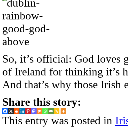
So, it’s official: God loves
of Ireland for thinking it’s
And that’s why those Irish e
Share this story:
This entry was posted in
Ir