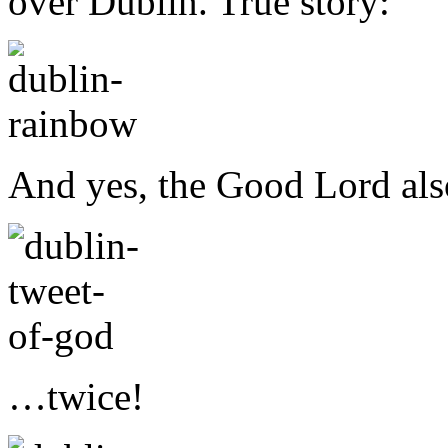
over Dublin. True story:
And yes, the Good Lord al
…twice!