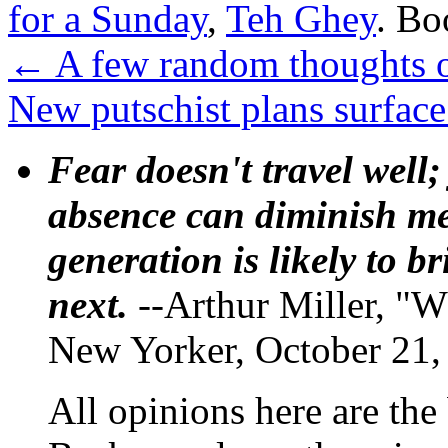
for a Sunday
,
Teh Ghey
. B
←
A few random thoughts o
New putschist plans surfac
Fear doesn't travel well;
absence can diminish mem
generation is likely to b
next.
--Arthur Miller, "W
New Yorker, October 21,
All opinions here are the