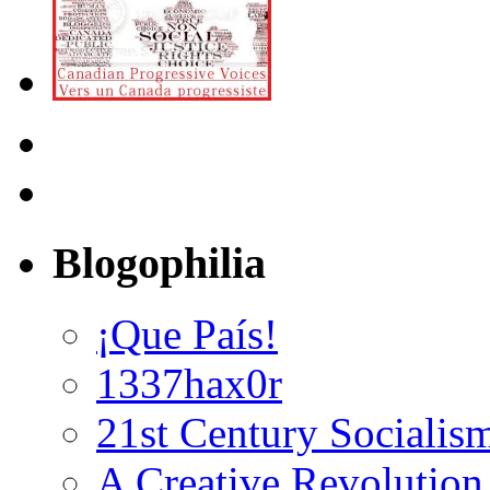
Blogophilia
¡Que País!
1337hax0r
21st Century Socialis
A Creative Revolution