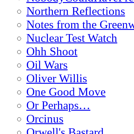
Northern Reflections
Notes from the Green
Nuclear Test Watch
Ohh Shoot
Oil Wars
Oliver Willis
One Good Move
Or Perhaps…
Orcinus
Orwell's Bastard