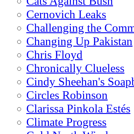
Cats Against Bush
Cernovich Leaks
Challenging the Com
Changing Up Pakistan
Chris Floyd
Chronically Clueless
Cindy Sheehan's Soap
Circles Robinson
Clarissa Pinkola Estés
Climate Progress