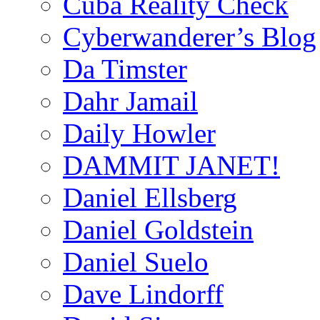
Cuba Reality Check
Cyberwanderer’s Blog
Da Timster
Dahr Jamail
Daily Howler
DAMMIT JANET!
Daniel Ellsberg
Daniel Goldstein
Daniel Suelo
Dave Lindorff