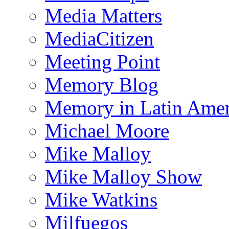
Media Matters
MediaCitizen
Meeting Point
Memory Blog
Memory in Latin Amer
Michael Moore
Mike Malloy
Mike Malloy Show
Mike Watkins
Milfuegos