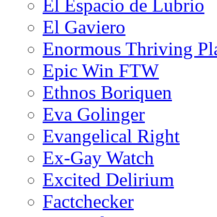
El Espacio de Lubrio
El Gaviero
Enormous Thriving Pl
Epic Win FTW
Ethnos Boriquen
Eva Golinger
Evangelical Right
Ex-Gay Watch
Excited Delirium
Factchecker