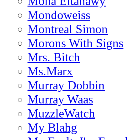
Mona Eltahawy
Mondoweiss
Montreal Simon
Morons With Signs
Mrs. Bitch
Ms.Marx
Murray Dobbin
Murray Waas
MuzzleWatch
My Blahg