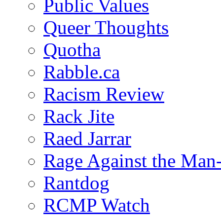
Public Values
Queer Thoughts
Quotha
Rabble.ca
Racism Review
Rack Jite
Raed Jarrar
Rage Against the Man
Rantdog
RCMP Watch