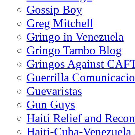
Gossip Boy
Greg Mitchell
Gringo in Venezuela
Gringo Tambo Blog
Gringos Against CAF
Guerrilla Comunicacio
Guevaristas
Gun Guys
Haiti Relief and Reco
Haiti-Cuba-Venezuela 