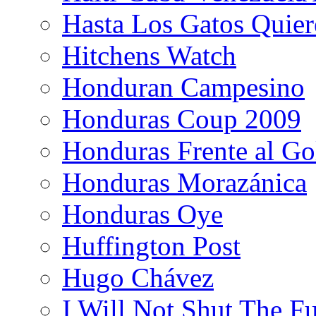
Hasta Los Gatos Quier
Hitchens Watch
Honduran Campesino
Honduras Coup 2009
Honduras Frente al Go
Honduras Morazánica
Honduras Oye
Huffington Post
Hugo Chávez
I Will Not Shut The F