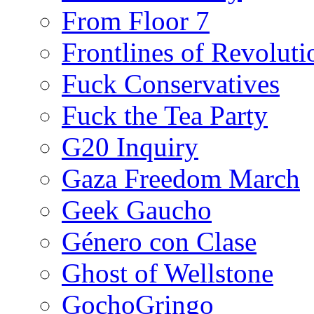
From Floor 7
Frontlines of Revoluti
Fuck Conservatives
Fuck the Tea Party
G20 Inquiry
Gaza Freedom March
Geek Gaucho
Género con Clase
Ghost of Wellstone
GochoGringo