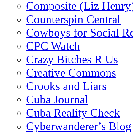
Composite (Liz Henry
Counterspin Central
Cowboys for Social Re
CPC Watch
Crazy Bitches R Us
Creative Commons
Crooks and Liars
Cuba Journal
Cuba Reality Check
Cyberwanderer’s Blog