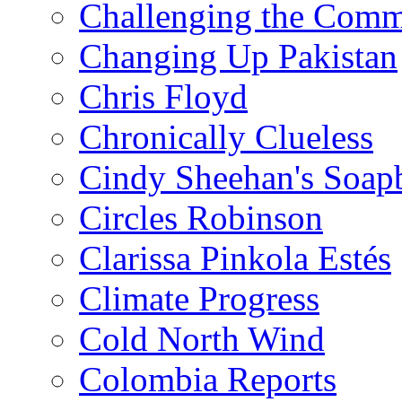
Challenging the Com
Changing Up Pakistan
Chris Floyd
Chronically Clueless
Cindy Sheehan's Soap
Circles Robinson
Clarissa Pinkola Estés
Climate Progress
Cold North Wind
Colombia Reports