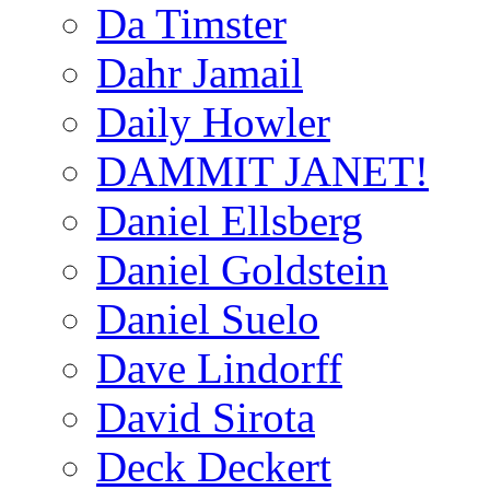
Da Timster
Dahr Jamail
Daily Howler
DAMMIT JANET!
Daniel Ellsberg
Daniel Goldstein
Daniel Suelo
Dave Lindorff
David Sirota
Deck Deckert