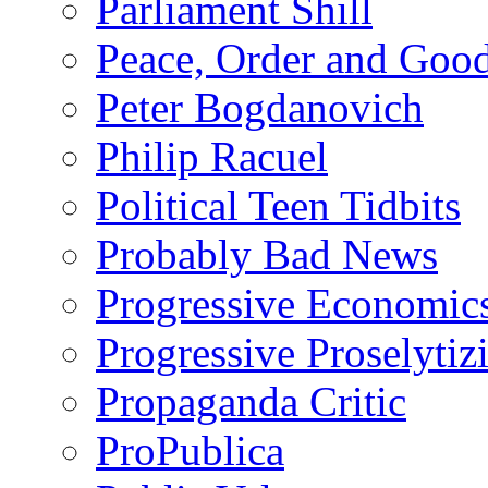
Parliament Shill
Peace, Order and Goo
Peter Bogdanovich
Philip Racuel
Political Teen Tidbits
Probably Bad News
Progressive Economic
Progressive Proselytiz
Propaganda Critic
ProPublica