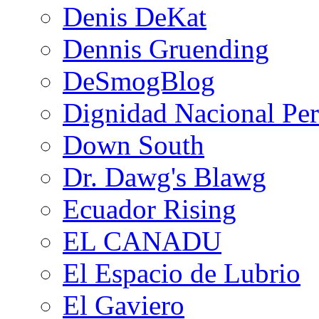
Denis DeKat
Dennis Gruending
DeSmogBlog
Dignidad Nacional Pe
Down South
Dr. Dawg's Blawg
Ecuador Rising
EL CANADU
El Espacio de Lubrio
El Gaviero