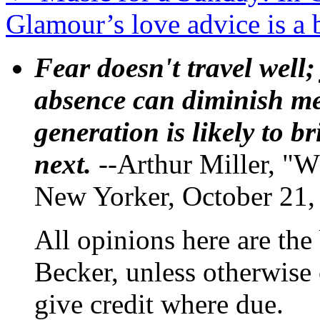
Glamour’s love advice is a 
Fear doesn't travel well;
absence can diminish mem
generation is likely to b
next.
--Arthur Miller, "W
New Yorker, October 21,
All opinions here are the
Becker, unless otherwise 
give credit where due.