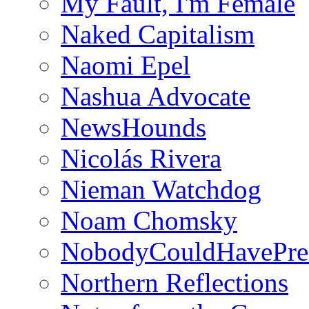
My Fault, I'm Female
Naked Capitalism
Naomi Epel
Nashua Advocate
NewsHounds
Nicolás Rivera
Nieman Watchdog
Noam Chomsky
NobodyCouldHavePre
Northern Reflections