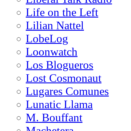
Life on the Left
Lilian Nattel
LobeLog
Loonwatch
Los Blogueros
Lost Cosmonaut
Lugares Comunes
Lunatic Llama
M. Bouffant
Machetera