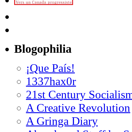
Blogophilia
¡Que País!
1337hax0r
21st Century Socialis
A Creative Revolution
A Gringa Diary