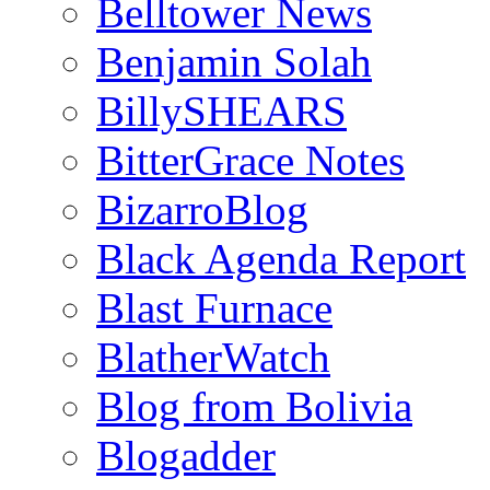
Belltower News
Benjamin Solah
BillySHEARS
BitterGrace Notes
BizarroBlog
Black Agenda Report
Blast Furnace
BlatherWatch
Blog from Bolivia
Blogadder