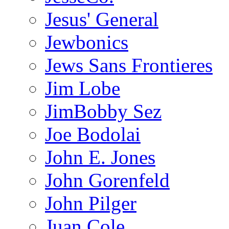
Jesus' General
Jewbonics
Jews Sans Frontieres
Jim Lobe
JimBobby Sez
Joe Bodolai
John E. Jones
John Gorenfeld
John Pilger
Juan Cole