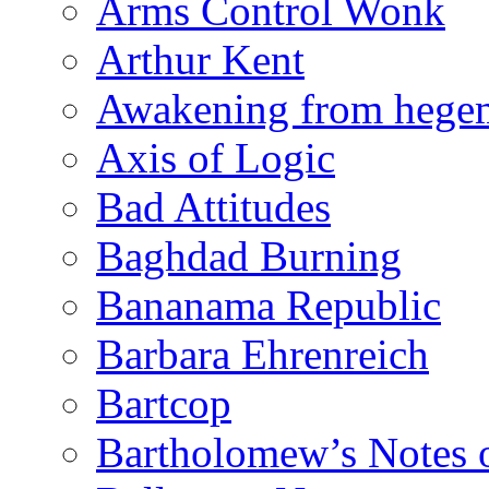
Arms Control Wonk
Arthur Kent
Awakening from heg
Axis of Logic
Bad Attitudes
Baghdad Burning
Bananama Republic
Barbara Ehrenreich
Bartcop
Bartholomew’s Notes 