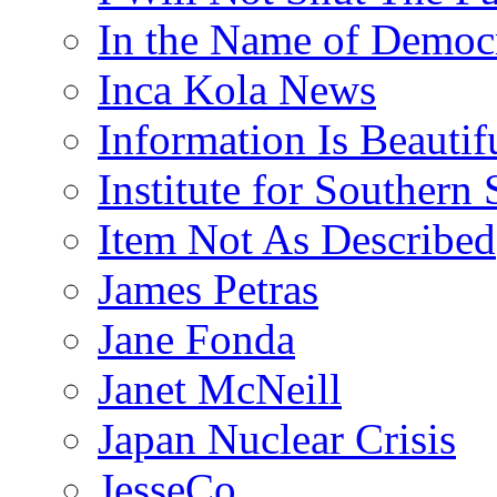
In the Name of Democ
Inca Kola News
Information Is Beautif
Institute for Southern 
Item Not As Described
James Petras
Jane Fonda
Janet McNeill
Japan Nuclear Crisis
JesseCo.