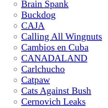
Brain Spank
Buckdog
CAJA
Calling All Wingnuts
Cambios en Cuba
CANADALAND
Carlchucho
Catpaw
Cats Against Bush
Cernovich Leaks