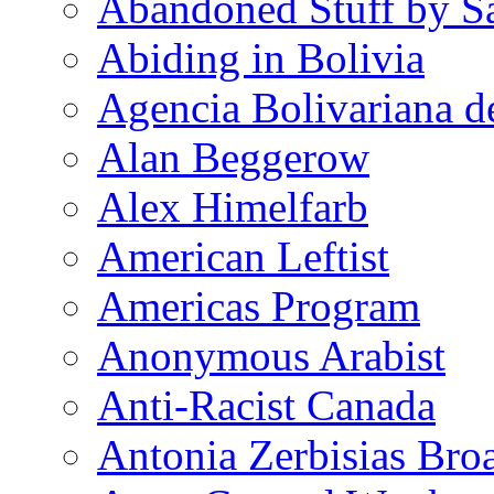
Abandoned Stuff by S
Abiding in Bolivia
Agencia Bolivariana d
Alan Beggerow
Alex Himelfarb
American Leftist
Americas Program
Anonymous Arabist
Anti-Racist Canada
Antonia Zerbisias Bro