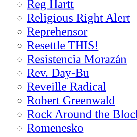
Reg Hartt
Religious Right Alert
Reprehensor
Resettle THIS!
Resistencia Morazán
Rev. Day-Bu
Reveille Radical
Robert Greenwald
Rock Around the Bloc
Romenesko