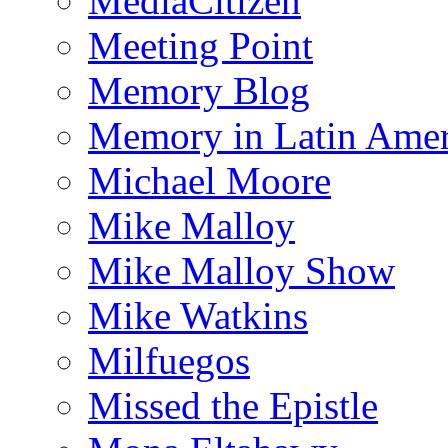
MediaCitizen
Meeting Point
Memory Blog
Memory in Latin Amer
Michael Moore
Mike Malloy
Mike Malloy Show
Mike Watkins
Milfuegos
Missed the Epistle