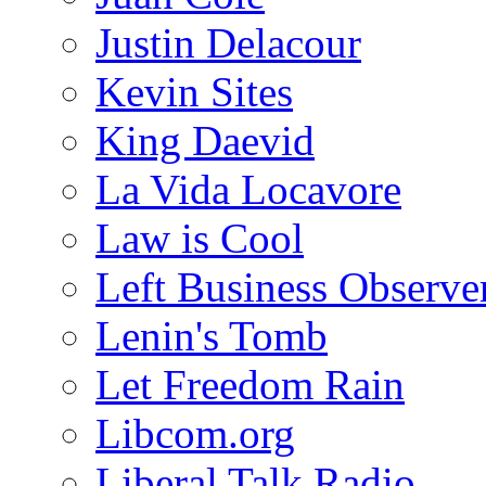
Justin Delacour
Kevin Sites
King Daevid
La Vida Locavore
Law is Cool
Left Business Observe
Lenin's Tomb
Let Freedom Rain
Libcom.org
Liberal Talk Radio