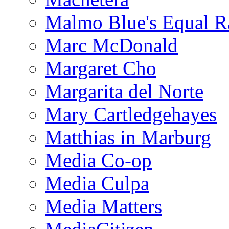
Malmo Blue's Equal R
Marc McDonald
Margaret Cho
Margarita del Norte
Mary Cartledgehayes
Matthias in Marburg
Media Co-op
Media Culpa
Media Matters