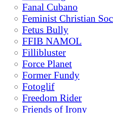
Fanal Cubano
Feminist Christian Soci
Fetus Bully
FFIB NAMOL
Fillibluster
Force Planet
Former Fundy
Fotoglif
Freedom Rider
Friends of Irony