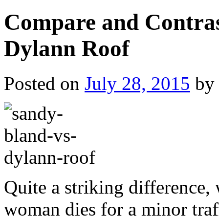
Compare and Contras
Dylann Roof
Posted on
July 28, 2015
by
Quite a striking difference
woman dies for a minor traf