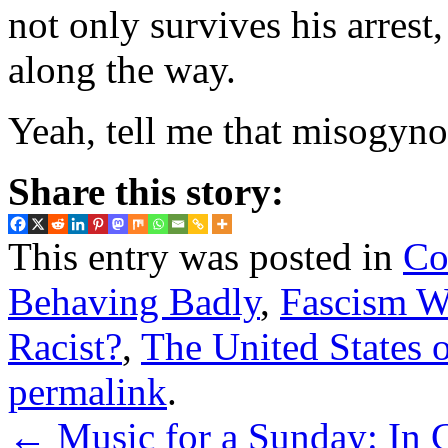
not only survives his arrest,
along the way.
Yeah, tell me that misogynoi
Share this story:
This entry was posted in
Co
Behaving Badly
,
Fascism W
Racist?
,
The United States 
permalink
.
←
Music for a Sunday: In C