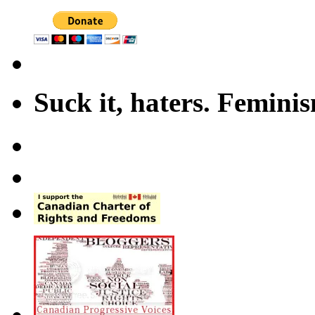
Suck it, haters. Femini