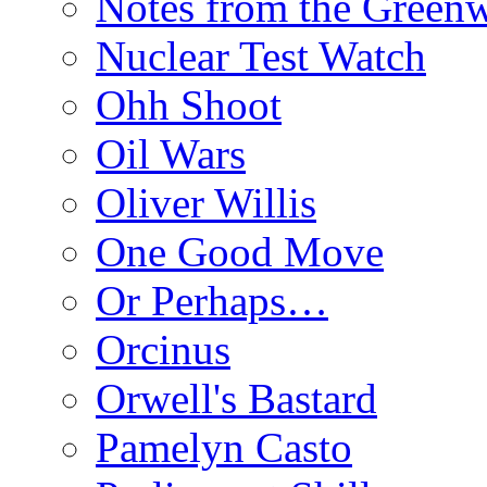
Notes from the Green
Nuclear Test Watch
Ohh Shoot
Oil Wars
Oliver Willis
One Good Move
Or Perhaps…
Orcinus
Orwell's Bastard
Pamelyn Casto