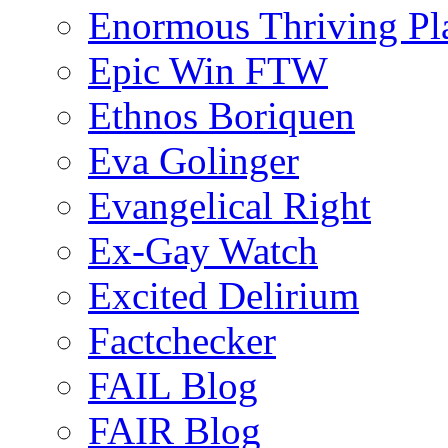
Enormous Thriving Pl
Epic Win FTW
Ethnos Boriquen
Eva Golinger
Evangelical Right
Ex-Gay Watch
Excited Delirium
Factchecker
FAIL Blog
FAIR Blog