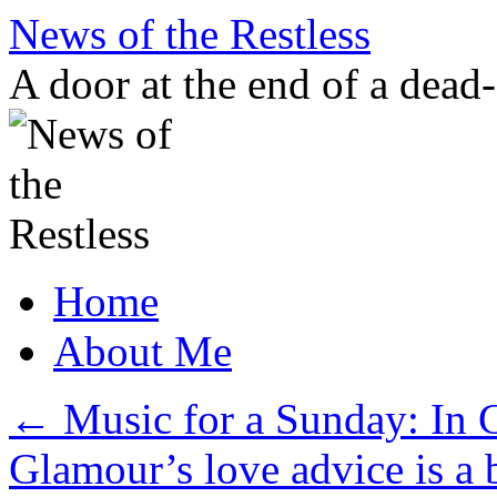
Skip
News of the Restless
to
content
A door at the end of a dead
Home
About Me
←
Music for a Sunday: In C
Glamour’s love advice is a 