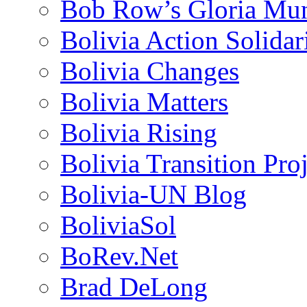
Bob Row’s Gloria Mu
Bolivia Action Solida
Bolivia Changes
Bolivia Matters
Bolivia Rising
Bolivia Transition Pro
Bolivia-UN Blog
BoliviaSol
BoRev.Net
Brad DeLong