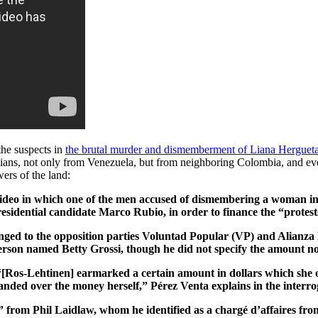
the suspects in
the brutal murder and dismemberment of Liana Herguet
ticians, not only from Venezuela, but from neighboring Colombia, and e
ers of the land:
deo in which one of the men accused of dismembering a woman in C
sidential candidate Marco Rubio, in order to finance the “protest
nged to the opposition parties Voluntad Popular (VP) and Alianza B
rson named Betty Grossi, though he did not specify the amount no
os-Lehtinen] earmarked a certain amount in dollars which she or t
anded over the money herself,” Pérez Venta explains in the interro
0” from Phil Laidlaw, whom he identified as a chargé d’affaires f