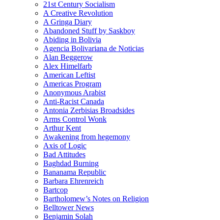
21st Century Socialism
A Creative Revolution
A Gringa Diary
Abandoned Stuff by Saskboy
Abiding in Bolivia
Agencia Bolivariana de Noticias
Alan Beggerow
Alex Himelfarb
American Leftist
Americas Program
Anonymous Arabist
Anti-Racist Canada
Antonia Zerbisias Broadsides
Arms Control Wonk
Arthur Kent
Awakening from hegemony
Axis of Logic
Bad Attitudes
Baghdad Burning
Bananama Republic
Barbara Ehrenreich
Bartcop
Bartholomew’s Notes on Religion
Belltower News
Benjamin Solah