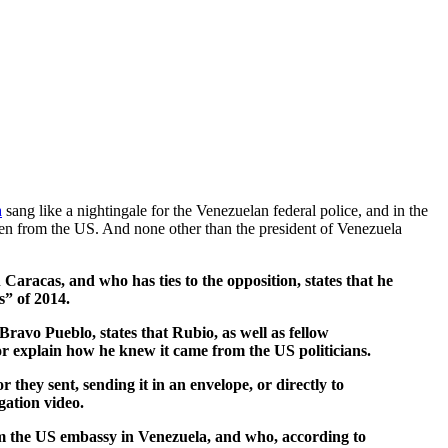
a
sang like a nightingale for the Venezuelan federal police, and in the
ven from the US. And none other than the president of Venezuela
aracas, and who has ties to the opposition, states that he
s” of 2014.
ravo Pueblo, states that Rubio, as well as fellow
r explain how he knew it came from the US politicians.
hey sent, sending it in an envelope, or directly to
gation video.
rom the US embassy in Venezuela, and who, according to