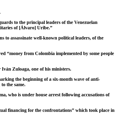
.
uards to the principal leaders of the Venezuelan
taries of [Álvaro] Uribe.”
 to assassinate well-known political leaders, of the
eceived “money from Colombia implemented by some people
 Iván Zuloaga, one of his ministers.
arking the beginning of a six-month wave of anti-
 to the same.
, who is under house arrest following accusations of
ual financing for the confrontations” which took place in