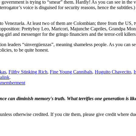
he government is trying to “smear” them. Hardly! As you can see in the vi
rrogator’s voice is disguised for security reasons, hence the subtitles.)
e to Venezuela. At least two of them are Colombian; three from the US,
n opposition: Prettyboy Leo, Maricori, Majunche Capriles, Grandpa Mon
g-girl and messenger for the gringo financiers and the terror-cell killers
ition leaders “sinvergüenzas”, meaning shameless people. As you can se
licies, to be quite honest.
kas
,
Filthy Stinking Rich
,
Fine Young Cannibals
,
Huguito Chavecito
,
I
alink
.
dismemberment
ence can diminish memory's truth. What terrifies one generation is like
nless otherwise credited. If you cite them, please give credit where du