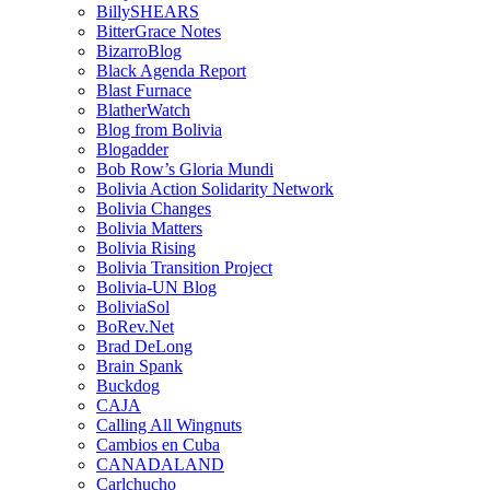
BillySHEARS
BitterGrace Notes
BizarroBlog
Black Agenda Report
Blast Furnace
BlatherWatch
Blog from Bolivia
Blogadder
Bob Row’s Gloria Mundi
Bolivia Action Solidarity Network
Bolivia Changes
Bolivia Matters
Bolivia Rising
Bolivia Transition Project
Bolivia-UN Blog
BoliviaSol
BoRev.Net
Brad DeLong
Brain Spank
Buckdog
CAJA
Calling All Wingnuts
Cambios en Cuba
CANADALAND
Carlchucho