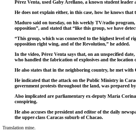
Pérez Venta, used Gaby Arellano, a known student leader 
He does not explain either, in this case, how he knows that
Maduro said on tuesday, on his weekly TV/radio program, th
opposition”, and stated that “like this group, we have dete
“This group, which was connected to the highest level of ri
opposition right wing, and of the Revolution,” he added.
In the video, Pérez Venta says that, on an unspecified da
who handled the fabrication of explosives and the location of
He also states that in the neighboring country, he met with
He indicated that the attack on the Public Ministry in Car
government protests throughout the land, was prepared by t
Also implicated are parliamentary ex-deputy María Corina
conspiring.
He also accuses the president and editor of the daily news
the upper-class Caracas suburb of Chacao.
Translation mine.