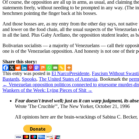
Of course, the opposition are all up in arms, as usual, and claiming t
statements freely, without needing to be prompted in any way. (The inte
henchmen pointing the finger back at his bosses.
And those bosses are, as my entry from the other day says, not nativ
and lower on the food chain, all the usual suspects of the Venezuela
in all the land. Plus Gaby Arellano, the opposition student leader, as ba
Bolivarian socialists — a majority of Venezuelans — call their oppos
one is of the Venezuelan opposition. And honesty is not one of their po
Share this story:
This entry was posted in
El NarcoPresidente
,
Fascism Without Swasti
Bastards
,
Spooks
,
The United States of Amnesia
. Bookmark the
perm
←
Venezuelan opposition politicos connected to gruesome murder-
Wankers of the Week: Lying Pieces of Shit
→
Fear doesn't travel well; just as it can warp judgment, its abs
Wrote 'The Crucible'", The New Yorker, October 21, 1996
All opinions here are the brain-wrackings of Sabina C. Becker, u