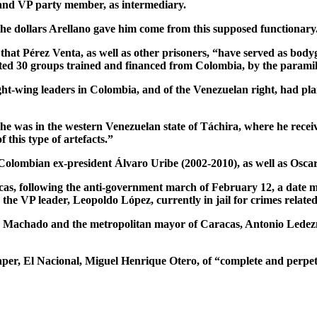
and VP party member, as intermediary.
 the dollars Arellano gave him come from this supposed functionary
at Pérez Venta, as well as other prisoners, “have served as bodyg
cted 30 groups trained and financed from Colombia, by the paramili
ght-wing leaders in Colombia, and of the Venezuelan right, had plans
te, he was in the western Venezuelan state of Táchira, where he r
 this type of artefacts.”
 Colombian ex-president Álvaro Uribe (2002-2010), as well as Oscar
acas, following the anti-government march of February 12, a date m
he VP leader, Leopoldo López, currently in jail for crimes related
 Machado and the metropolitan mayor of Caracas, Antonio Ledezma
paper, El Nacional, Miguel Henrique Otero, of “complete and perpet