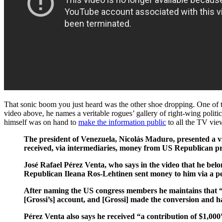
That sonic boom you just heard was the other shoe dropping. One of 
video above, he names a veritable rogues’ gallery of right-wing poli
himself was on hand to
make the information public
to all the TV view
The president of Venezuela, Nicolás Maduro, presented a vi
received, via intermediaries, money from US Republican pre
José Rafael Pérez Venta, who says in the video that he belo
Republican Ileana Ros-Lehtinen sent money to him via a pe
After naming the US congress members he maintains that “[R
[Grossi’s] account, and [Grossi] made the conversion and h
Pérez Venta also says he received “a contribution of $1,00