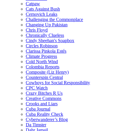
Catpaw
Cats Against Bush
Cernovich Leaks
Challenging the Commonplace
Changing Up Pakistan
Chris Floyd
Chronically Clueless
Cindy Sheehan's Soapbox
Circles Robinson
Clarissa Pinkola Estés
Climate Progress
Cold North Wind
Colombia Reports
Composite (Liz Henry)
Counterspin Central
Cowboys for Social Responsibility
CPC Watch
Crazy Bitches R Us
Creative Commons
Crooks and Liars
Cuba Journal
Cuba Reality Check
Cyberwanderer’s Blog
Da Timster
Dahr Jamail