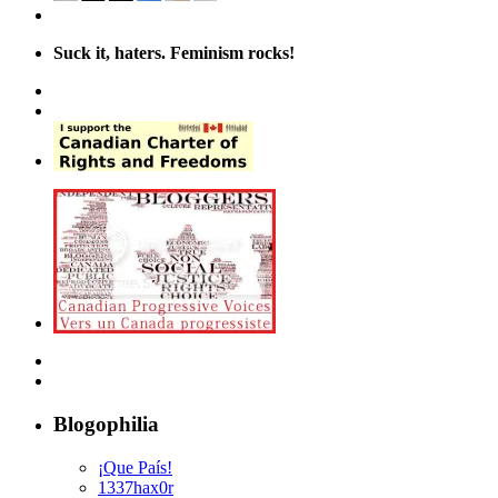
Suck it, haters. Feminism rocks!
Blogophilia
¡Que País!
1337hax0r