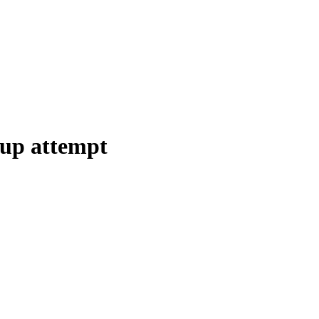
oup attempt