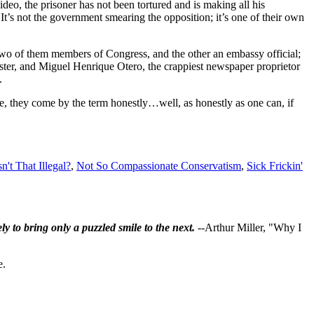
deo, the prisoner has not been tortured and is making all his
 It’s not the government smearing the opposition; it’s one of their own
 two of them members of Congress, and the other an embassy official;
ster, and Miguel Henrique Otero, the crappiest newspaper proprietor
.
e, they come by the term honestly…well, as honestly as one can, if
sn't That Illegal?
,
Not So Compassionate Conservatism
,
Sick Frickin'
ly to bring only a puzzled smile to the next.
--Arthur Miller, "Why I
e.