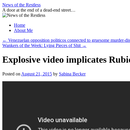
Skip
News of the Restless
to
A door at the end of a dead-end street…
content
Home
About Me
←
Venezuelan opposition politicos connected to gruesome murder-
Wankers of the Week: Lying Pieces of Shit
→
Explosive video implicates Rub
Posted on
August 21, 2015
by
Sabina Becker