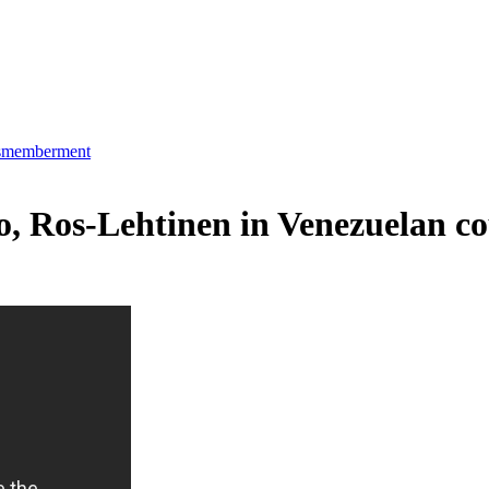
dismemberment
io, Ros-Lehtinen in Venezuelan c