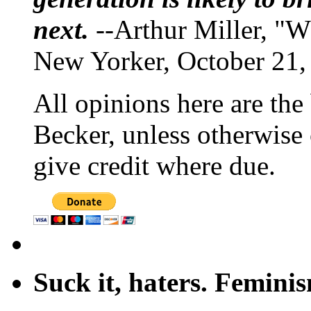
next.
--Arthur Miller, "W
New Yorker, October 21,
All opinions here are the
Becker, unless otherwise 
give credit where due.
Suck it, haters. Femini