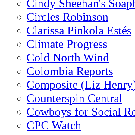
Cindy Sheehan's Soap
Circles Robinson
Clarissa Pinkola Estés
Climate Progress
Cold North Wind
Colombia Reports
Composite (Liz Henry
Counterspin Central
Cowboys for Social Re
CPC Watch