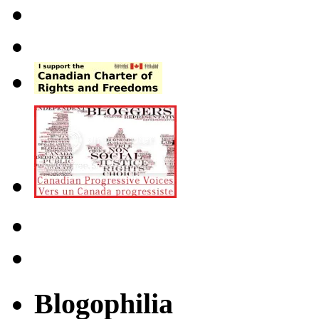
Blogophilia