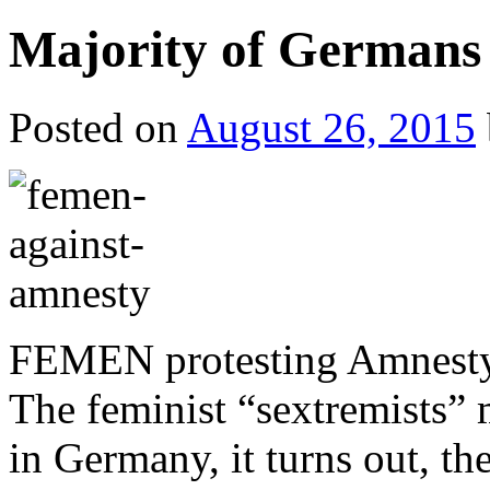
Majority of Germans 
Posted on
August 26, 2015
FEMEN protesting Amnesty 
The feminist “sextremists” m
in Germany, it turns out, t