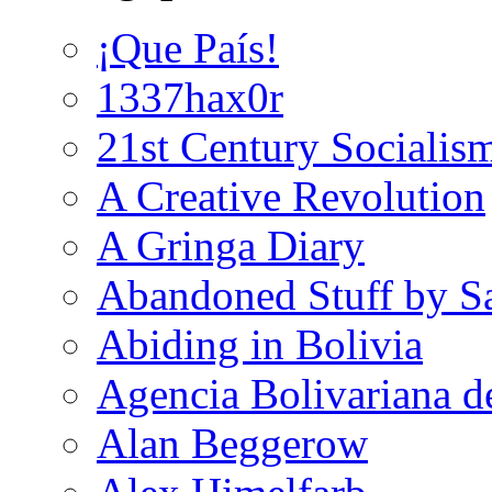
¡Que País!
1337hax0r
21st Century Socialis
A Creative Revolution
A Gringa Diary
Abandoned Stuff by S
Abiding in Bolivia
Agencia Bolivariana d
Alan Beggerow