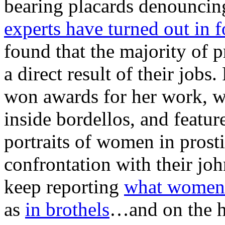
bearing placards denouncing
experts have turned out in f
found that the majority of 
a direct result of their job
won awards for her work, w
inside bordellos, and featu
portraits of women in prosti
confrontation with their jo
keep reporting
what women r
as
in brothels
…and on the h