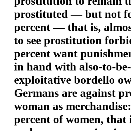
prostitution to remain 
prostituted — but not 
percent — that is, almo
to see prostitution forb
percent want punishme
in hand with also-to-be
exploitative bordello o
Germans are against pro
woman as merchandise: 
percent of women, that i