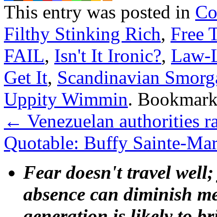
This entry was posted in
Co
Filthy Stinking Rich
,
Free 
FAIL
,
Isn't It Ironic?
,
Law-
Get It
,
Scandinavian Smorg
Uppity Wimmin
. Bookmark
←
Venezuelan authorities r
Quotable: Buffy Sainte-Ma
Fear doesn't travel well;
absence can diminish mem
generation is likely to b