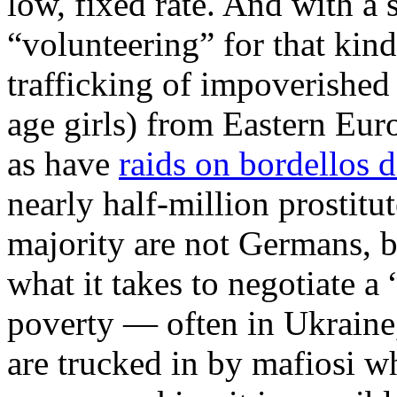
low, fixed rate. And with 
“volunteering” for that kin
trafficking of impoverished
age girls) from Eastern Eu
as have
raids on bordellos d
nearly half-million prostit
majority are not Germans, 
what it takes to negotiate a
poverty — often in Ukraine
are trucked in by mafiosi w