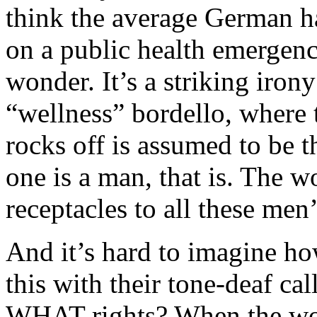
think the average German has
on a public health emergen
wonder. It’s a striking irony
“wellness” bordello, where t
rocks off is assumed to be 
one is a man, that is. The 
receptacles to all these men’
And it’s hard to imagine h
this with their tone-deaf ca
WHAT rights? When the wo