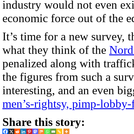
industry would not even exist
economic force out of the e
It’s time for a new survey, 
what they think of the
Nord
penalized along with traffi
the figures from such a su
interesting, and an even big
men’s-rightsy, pimp-lobby-f
Share this story: