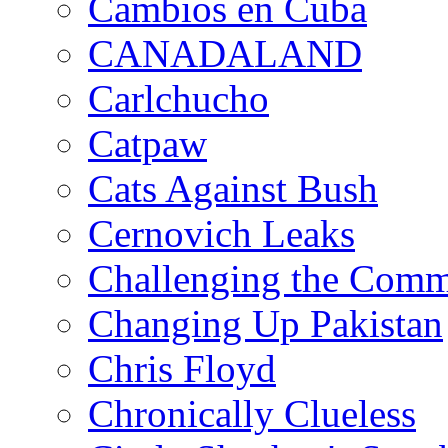
Cambios en Cuba
CANADALAND
Carlchucho
Catpaw
Cats Against Bush
Cernovich Leaks
Challenging the Com
Changing Up Pakistan
Chris Floyd
Chronically Clueless