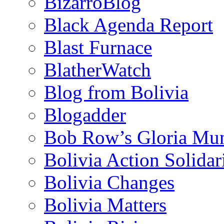
BizarroBlog
Black Agenda Report
Blast Furnace
BlatherWatch
Blog from Bolivia
Blogadder
Bob Row’s Gloria Mu
Bolivia Action Solida
Bolivia Changes
Bolivia Matters