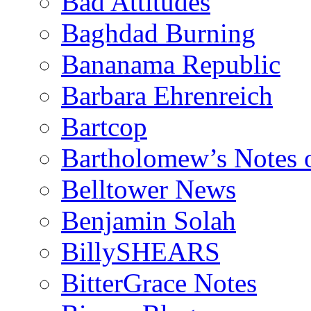
Bad Attitudes
Baghdad Burning
Bananama Republic
Barbara Ehrenreich
Bartcop
Bartholomew’s Notes 
Belltower News
Benjamin Solah
BillySHEARS
BitterGrace Notes