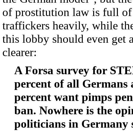
of prostitution law is full 
traffickers heavily, while th
this lobby should even get 
clearer:
A Forsa survey for ST
percent of all Germans a
percent want pimps pena
ban. Nowhere is the op
politicians in Germany s