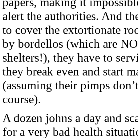
papers, making it impossibl
alert the authorities. And the
to cover the extortionate ro
by bordellos (which are NO
shelters!), they have to serv
they break even and start 
(assuming their pimps don’t 
course).
A dozen johns a day and sc
for a very bad health situat