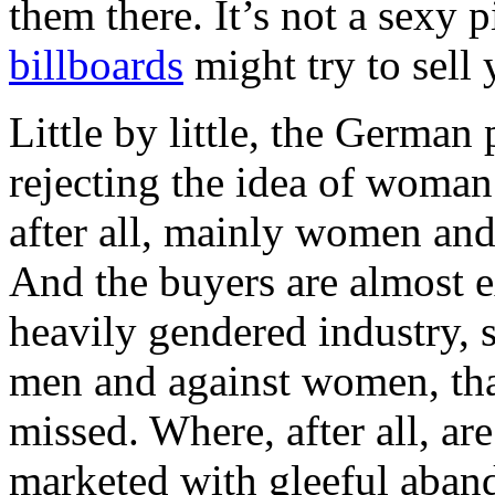
them there. It’s not a sexy 
billboards
might try to sell 
Little by little, the German
rejecting the idea of woman 
after all, mainly women and
And the buyers are almost ex
heavily gendered industry, 
men and against women, that
missed. Where, after all, ar
marketed with gleeful aban