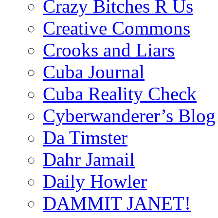
Crazy Bitches R Us
Creative Commons
Crooks and Liars
Cuba Journal
Cuba Reality Check
Cyberwanderer’s Blog
Da Timster
Dahr Jamail
Daily Howler
DAMMIT JANET!