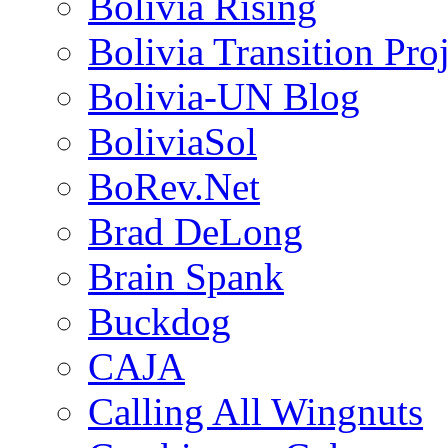
Bolivia Rising
Bolivia Transition Pro
Bolivia-UN Blog
BoliviaSol
BoRev.Net
Brad DeLong
Brain Spank
Buckdog
CAJA
Calling All Wingnuts