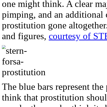
one might think. A clear m
pimping, and an additional 
prostitution gone altogether
and figures,
courtesy of S
The blue bars represent th
think that prostitution should