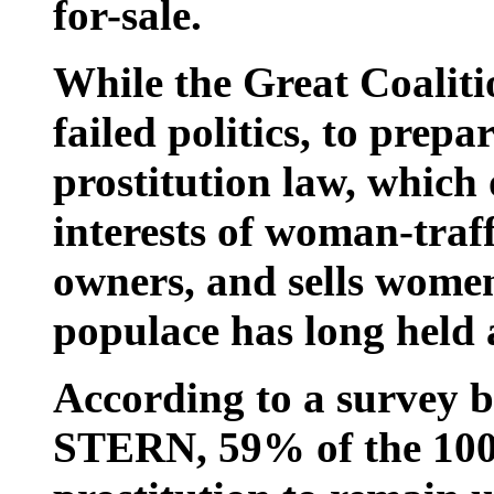
for-sale.
While the Great Coalitio
failed politics, to prepa
prostitution law, which 
interests of woman-traf
owners, and sells women 
populace has long held a
According to a survey by
STERN, 59% of the 100