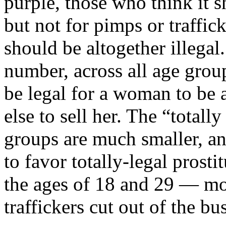
purple, those who think it s
but not for pimps or traffic
should be altogether illegal
number, across all age group
be legal for a woman to be a
else to sell her. The “totally
groups are much smaller, an
to favor totally-legal pros
the ages of 18 and 29 — mo
traffickers cut out of the bu