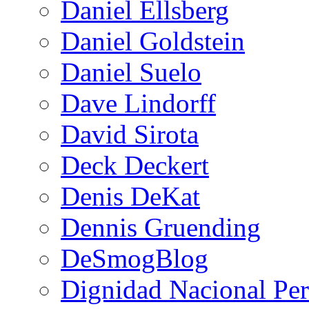
Daniel Ellsberg
Daniel Goldstein
Daniel Suelo
Dave Lindorff
David Sirota
Deck Deckert
Denis DeKat
Dennis Gruending
DeSmogBlog
Dignidad Nacional Pe