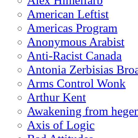
Alex Himelfarb
American Leftist
Americas Program
Anonymous Arabist
Anti-Racist Canada
Antonia Zerbisias Bro
Arms Control Wonk
Arthur Kent
Awakening from heg
Axis of Logic