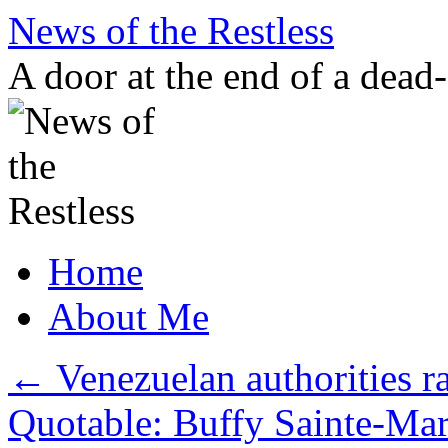
Skip
News of the Restless
to
content
A door at the end of a dead
Home
About Me
←
Venezuelan authorities r
Quotable: Buffy Sainte-Ma