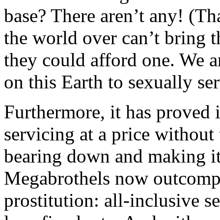
base? There aren’t any! (Th
the world over can’t bring 
they could afford one. We a
on this Earth to sexually ser
Furthermore, it has proved 
servicing at a price without
bearing down and making it 
Megabrothels now outcompet
prostitution: all-inclusive 