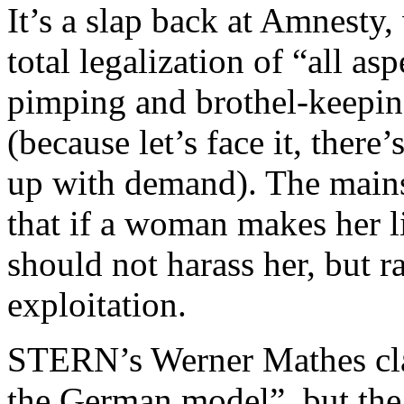
It’s a slap back at Amnesty,
total legalization of “all as
pimping and brothel-keeping
(because let’s face it, ther
up with demand). The mains
that if a woman makes her li
should not harass her, but r
exploitation.
STERN’s Werner Mathes clai
the German model”, but the 