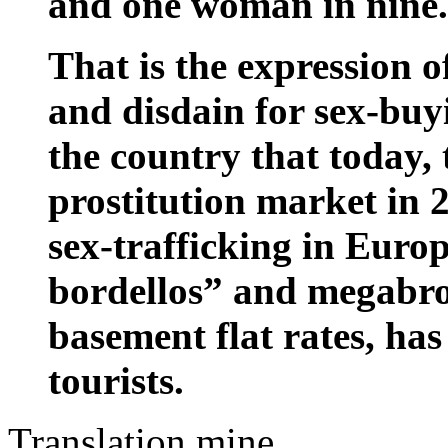
and one woman in nine.
That is the expression o
and disdain for sex-bu
the country that today, 
prostitution market in 
sex-trafficking in Europ
bordellos” and megabrot
basement flat rates, ha
tourists.
Translation mine.