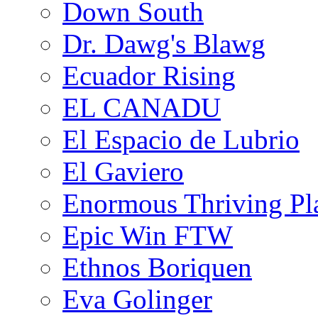
Down South
Dr. Dawg's Blawg
Ecuador Rising
EL CANADU
El Espacio de Lubrio
El Gaviero
Enormous Thriving Pl
Epic Win FTW
Ethnos Boriquen
Eva Golinger