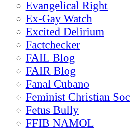
Evangelical Right
Ex-Gay Watch
Excited Delirium
Factchecker
FAIL Blog
FAIR Blog
Fanal Cubano
Feminist Christian Soci
Fetus Bully
FFIB NAMOL