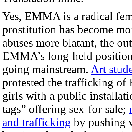
Yes, EMMA is a radical femi
prostitution has become mor
abuses more blatant, the out
EMMA’s long-held position 
going mainstream.
Art stud
protested the trafficking 
girls with a public installa
tags” offering sex-for-sale;
and trafficking
by pushing 