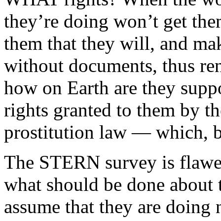
they’re doing won’t get them
them that they will, and ma
without documents, thus ren
how on Earth are they suppo
rights granted to them by t
prostitution law — which, b
The STERN survey is flawed,
what should be done about th
assume that they are doing 