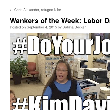
←
Chris Alexander, refugee killer
Wankers of the Week: Labor D
Posted on
September 4, 2015
by
Sabina Becker