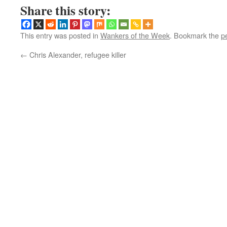
Share this story:
This entry was posted in
Wankers of the Week
. Bookmark the
p
←
Chris Alexander, refugee killer