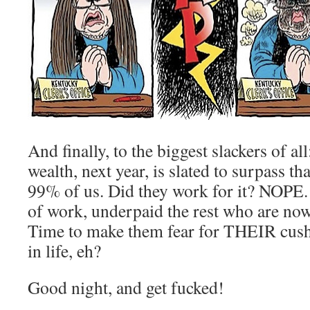
And finally, to the biggest slackers of a
wealth, next year, is slated to surpass th
99% of us. Did they work for it? NOPE.
of work, underpaid the rest who are now 
Time to make them fear for THEIR cush
in life, eh?
Good night, and get fucked!