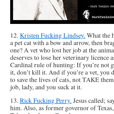
12.
Kristen Fucking Lindsey.
What the h
a pet cat with a bow and arrow, then brag
one? A vet who lost her job at the animal
deserves to lose her veterinary licence a
Cardinal rule of hunting: If you’re not g
it, don’t kill it. And if you’re a vet, yo
to save the lives of cats, not TAKE them
job, lady, and you suck at it.
13.
Rick Fucking Perry.
Jesus called; sa
him. Also, as former governor of Texas, 