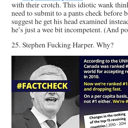
with their crotch. This idiotic wank think
need to submit to a pants check before be
suggest he get his head examined instead
he’s just a wee bit incompetent. (And pos
25. Stephen Fucking Harper. Why?