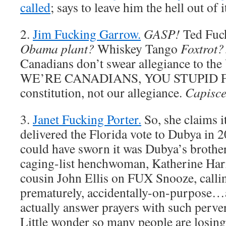
called
; says to leave him the hell out of i
2.
Jim Fucking Garrow.
GASP!
Ted Fuc
Obama plant?
Whiskey Tango
Foxtrot?
Canadians don’t swear allegiance to the
WE’RE CANADIANS, YOU STUPID FU
constitution, not our allegiance.
Capisc
3.
Janet Fucking Porter.
So, she claims i
delivered the Florida vote to Dubya in 2
could have sworn it was Dubya’s broth
caging-list henchwoman, Katherine Ha
cousin John Ellis on FUX Snooze, callin
prematurely, accidentally-on-purpose
actually answer prayers with such perve
Little wonder so many people are losing 