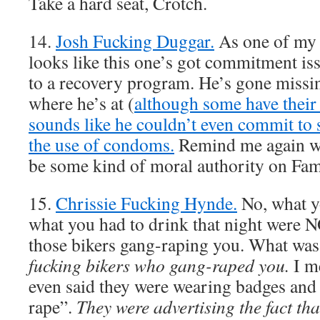
Take a hard seat, Crotch.
14.
Josh Fucking Duggar.
As one of my f
looks like this one’s got commitment is
to a recovery program. He’s gone missi
where he’s at (
although some have their
sounds like he couldn’t even commit to 
the use of condoms.
Remind me again wh
be some kind of moral authority on Fam
15.
Chrissie Fucking Hynde.
No, what y
what you had to drink that night were N
those bikers gang-raping you. What was
fucking bikers who gang-raped you.
I me
even said they were wearing badges and 
rape”.
They were advertising the fact that