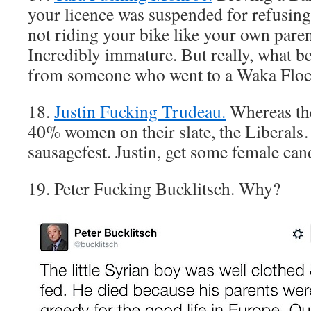
your licence was suspended for refusing
not riding your bike like your own paren
Incredibly immature. But really, what be
from someone who went to a Waka Floc
18.
Justin Fucking Trudeau.
Whereas th
40% women on their slate, the Liberals
sausagefest. Justin, get some female can
19. Peter Fucking Bucklitsch. Why?