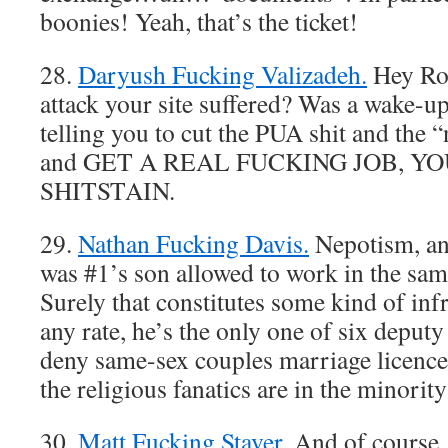
boonies! Yeah, that’s the ticket!
28.
Daryush Fucking Valizadeh.
Hey Ro
attack your site suffered? Was a wake-u
telling you to cut the PUA shit and the 
and GET A REAL FUCKING JOB, 
SHITSTAIN.
29.
Nathan Fucking Davis.
Nepotism, an
was #1’s son allowed to work in the sam
Surely that constitutes some kind of infr
any rate, he’s the only one of six deputy 
deny same-sex couples marriage licence
the religious fanatics are in the minority
30.
Matt Fucking Staver.
And of course, 