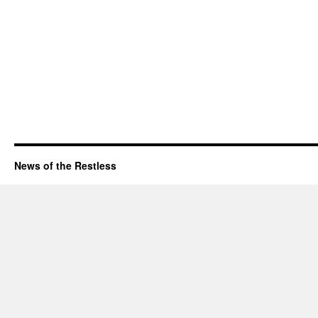
News of the Restless