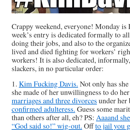
Crappy weekend, everyone! Monday is L
week’s entry is dedicated formally to al
doing their jobs, and also to the organi
lived and died fighting for workers’ rig
workers! It is also dedicated, informally
slackers, in no particular order:
1.
Kim Fucking Davis.
Not only has sh
she made of her unwillingness to do her
marriages and three divorces
under her b
confirmed adulteress.
Guess some marital
than others after all, eh? PS:
Aaaand she 
“God said so!” wig-out.
Off
to jail you 