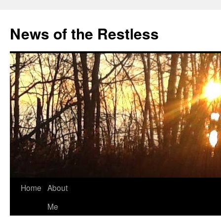
Skip
to
News of the Restless
content
Home
About
Me