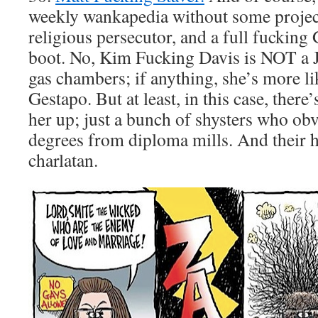
weekly wankapedia without some project
religious persecutor, and a full fucking
boot. No, Kim Fucking Davis is NOT a J
gas chambers; if anything, she’s more li
Gestapo. But at least, in this case, there
her up; just a bunch of shysters who obv
degrees from diploma mills. And their h
charlatan.