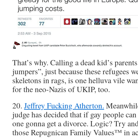
That’s why. Calling a dead kid’s parent
jumpers”, just because these refugees w
skeletons in rags, is one helluva vile wa
for the neo-Nazis of UKIP, too.
20.
Jeffrey Fucking Atherton.
Meanwhile,
judge has decided that if gay people can 
one gonna get a divorce. Logic? Try and 
those Repugnican Family Values™ in act