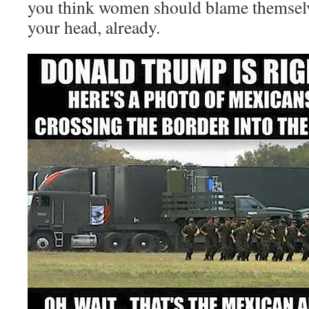
you think women should blame themse
your head, already.