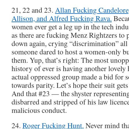
21, 22 and 23.
Allan Fucking Candelore
Allison, and Alfred Fucking Rava.
Becau
women ever get a leg up in the tech ind
as there are fucking Menz Rightzers to 
down again, crying “discrimination” all
someone dared to host a women-only bu
them. Yup, that’s right: The most unopp
history of ever is having another lovely 
actual oppressed group made a bid for 
towards parity. Let’s hope their suit get
And that #23 — the shyster representi
disbarred and stripped of his law licence
malicious conduct.
24.
Roger Fucking Hunt.
Never mind tha