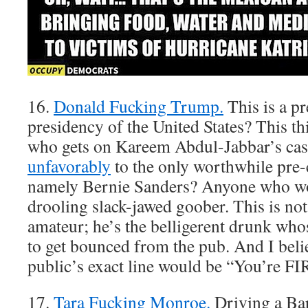
16.
Donald Fucking Trump.
This is a pr
presidency of the United States? This th
who gets on Kareem Abdul-Jabbar’s cas
unfavorably
to the only worthwhile pre-
namely Bernie Sanders? Anyone who wou
drooling slack-jawed goober. This is not 
amateur; he’s the belligerent drunk who
to get bounced from the pub. And I beli
public’s exact line would be “You’re F
17.
Tara Fucking Monroe.
Driving a Bar