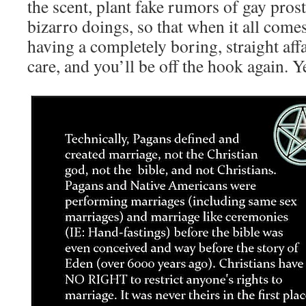
the scent, plant fake rumors of gay prost
bizarro doings, so that when it all come
having a completely boring, straight affa
care, and you’ll be off the hook again. Y