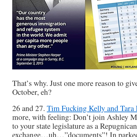
That’s why. Just one more reason to giv
October, eh?
26 and 27.
Tim Fucking Kelly and Tara
more, with feeling: Don’t join Ashley Ma
to your state legislature as a Repugnica
exchange…uh…”documents”! In parked c