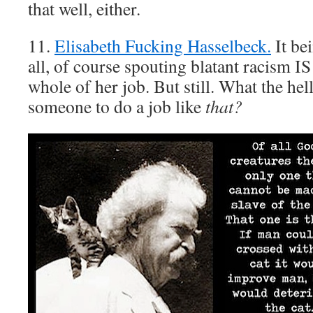
that well, either.
11.
Elisabeth Fucking Hasselbeck.
It be
all, of course spouting blatant racism IS 
whole of her job. But still. What the hel
someone to do a job like
that?