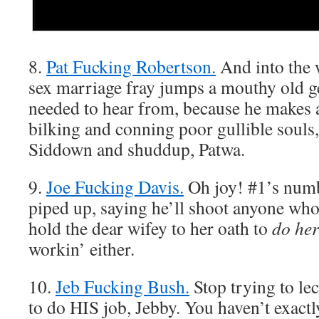
8.
Pat Fucking Robertson.
And into the
sex marriage fray jumps a mouthy old
needed to hear from, because he makes 
bilking and conning poor gullible souls, 
Siddown and shuddup, Patwa.
9.
Joe Fucking Davis.
Oh joy! #1’s num
piped up, saying he’ll shoot anyone who
hold the dear wifey to her oath to
do her
workin’ either.
10.
Jeb Fucking Bush.
Stop trying to le
to do HIS job, Jebby. You haven’t exactl