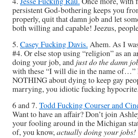
4.
Jesse Fucking Rau.
Once more, with fe
persistent God-bothering keeps you fro
properly, quit that damn job and let som
both willing and capable! Jeezus, people
5.
Casey Fucking Davis.
Ahem. As I was
#4. Or else stop using “religion” as an 
doing your job, and
just do the damn jo
with these “I will die in the name of…” 
NOTHING about dying to keep gay peop
marrying, you idiotic fucking hypocrite
6 and 7.
Todd Fucking Courser and Cin
Want to have an affair? Don’t join Ashl
your fooling around in the Michigan stat
of, you know,
actually doing your jobs!