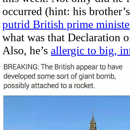
occurred (hint: his brother’s
putrid British prime minist
what was that Declaration 
Also, he’s
allergic to big, i