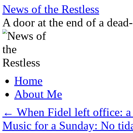
Skip
News of the Restless
to
content
A door at the end of a dead
Home
About Me
←
When Fidel left office: 
Music for a Sunday: No tid