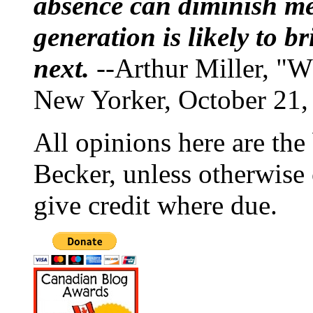
absence can diminish mem
generation is likely to b
next.
--Arthur Miller, "W
New Yorker, October 21,
All opinions here are the
Becker, unless otherwise 
give credit where due.