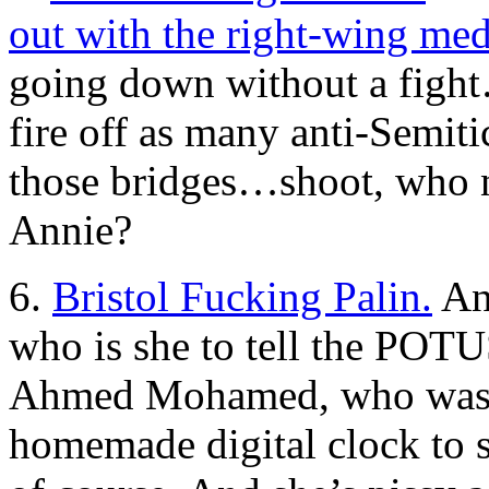
out with the right-wing med
going down without a fight
fire off as many anti-Semiti
those bridges…shoot, who 
Annie?
6.
Bristol Fucking Palin.
And
who is she to tell the POTU
Ahmed Mohamed, who was ar
homemade digital clock to