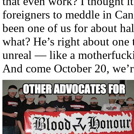
that even work? I thought it
foreigners to meddle in Ca
been one of us for about ha
what? He’s right about one 
unreal — like a motherfuck
And come October 20, we’re