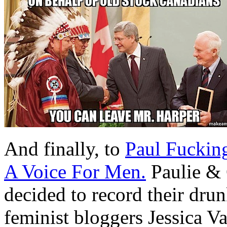
And finally, to
Paul Fucking
A Voice For Men.
Paulie & 
decided to record their drun
feminist bloggers Jessica V