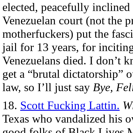
elected, peacefully inclined
Venezuelan court (not the p
motherfuckers) put the fasc
jail for 13 years, for inciti
Venezuelans died. I don’t 
get a “brutal dictatorship” 
law, so I’ll just say
Bye, Fel
18.
Scott Fucking Lattin.
W
Texas who vandalized his ow
good folks of Black Lives M