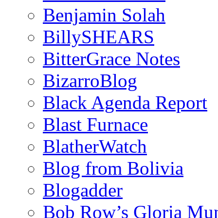
Benjamin Solah
BillySHEARS
BitterGrace Notes
BizarroBlog
Black Agenda Report
Blast Furnace
BlatherWatch
Blog from Bolivia
Blogadder
Bob Row’s Gloria Mu