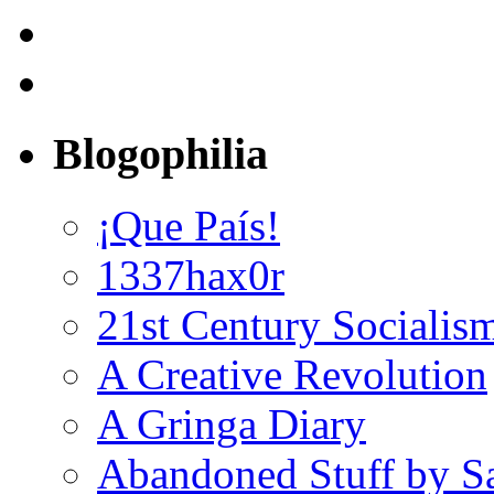
Blogophilia
¡Que País!
1337hax0r
21st Century Socialis
A Creative Revolution
A Gringa Diary
Abandoned Stuff by S