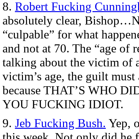
8.
Robert Fucking Cunning
absolutely clear, Bishop…N
“culpable” for what happene
and not at 70. The “age of 
talking about the victim o
victim’s age, the guilt must 
because THAT’S WHO D
YOU FUCKING IDIOT.
9.
Jeb Fucking Bush.
Yep, o
this week. Not only did he