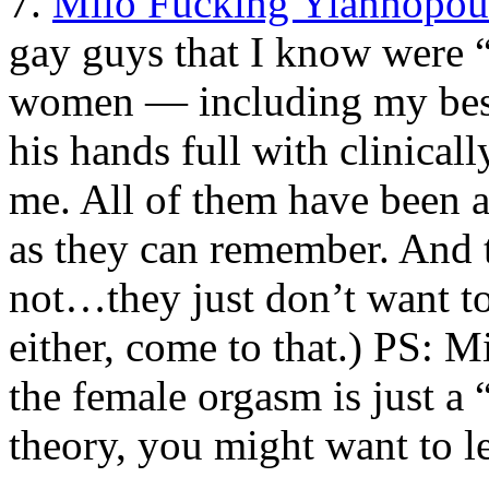
7.
Milo Fucking Yiannopou
gay guys that I know were 
women — including my best
his hands full with clinical
me. All of them have been at
as they can remember. And t
not…they just don’t want to
either, come to that.) PS: Mi
the female orgasm is just a 
theory, you might want to le