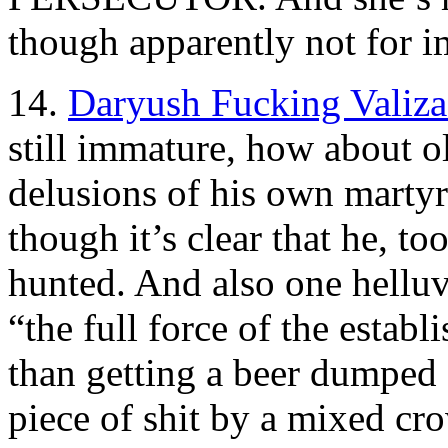
though apparently not for i
14.
Daryush Fucking Valiza
still immature, how about o
delusions of his own marty
though it’s clear that he, to
hunted. And also one helluva
“the full force of the estab
than getting a beer dumped 
piece of shit by a mixed cr