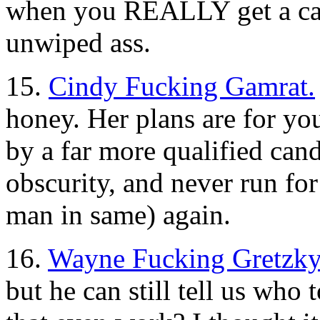
when you REALLY get a ca
unwiped ass.
15.
Cindy Fucking Gamrat.
honey. Her plans are for yo
by a far more qualified cand
obscurity, and never run for
man in same) again.
16.
Wayne Fucking Gretzky
but he can still tell us who