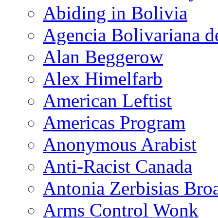
Abiding in Bolivia
Agencia Bolivariana d
Alan Beggerow
Alex Himelfarb
American Leftist
Americas Program
Anonymous Arabist
Anti-Racist Canada
Antonia Zerbisias Bro
Arms Control Wonk