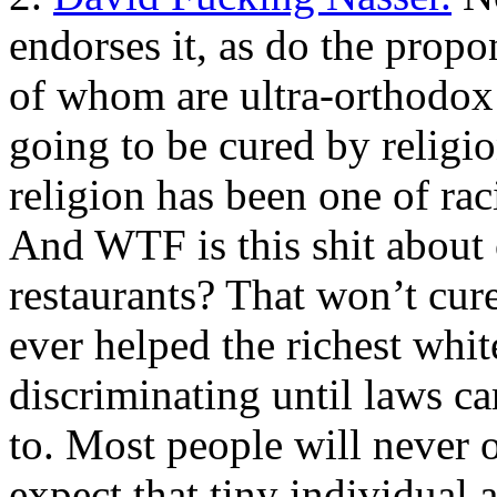
endorses it, as do the propo
of whom are ultra-orthodox b
going to be cured by religio
religion has been one of ra
And WTF is this shit about
restaurants? That won’t cure 
ever helped the richest whit
discriminating until laws ca
to. Most people will never o
expect that tiny individual 