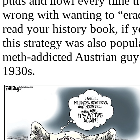
puds and howl every time t
wrong with wanting to “era
read your history book, if 
this strategy was also popula
meth-addicted Austrian guy
1930s.