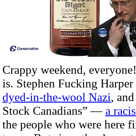
Crappy weekend, everyone! 
is. Stephen Fucking Harper h
dyed-in-the-wool Nazi
, and
Stock Canadians” —
a raci
the people who were here fir