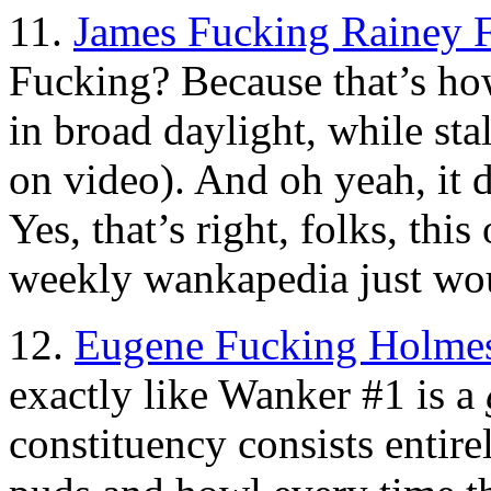
11.
James Fucking Rainey 
Fucking? Because that’s how
in broad daylight, while st
on video). And oh yeah, it d
Yes, that’s right, folks, thi
weekly wankapedia just wou
12.
Eugene Fucking Holme
exactly like Wanker #1 is a
constituency consists entire