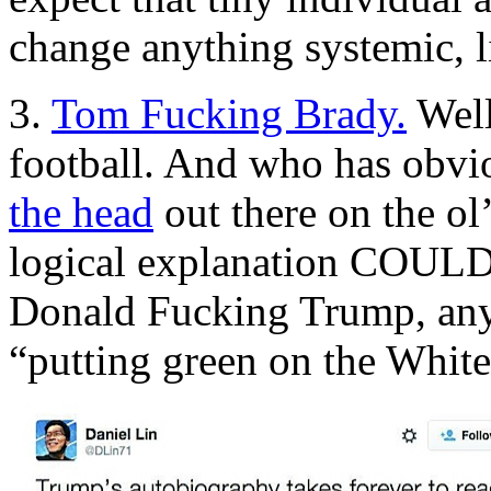
change anything systemic, l
3.
Tom Fucking Brady.
Well
football. And who has obv
the head
out there on the ol
logical explanation COULD 
Donald Fucking Trump, anyw
“putting green on the Whi