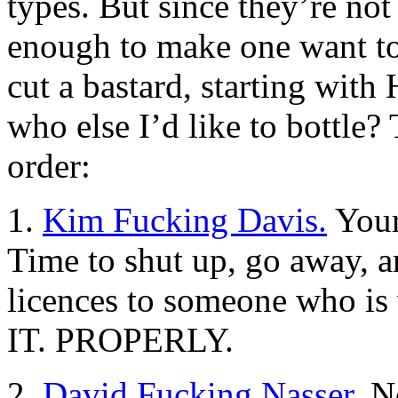
types. But since they’re not 
enough to make one want to 
cut a bastard, starting wit
who else I’d like to bottle
order:
1.
Kim Fucking Davis.
Your 
Time to shut up, go away, a
licences to someone who is
IT. PROPERLY.
2.
David Fucking Nasser.
No