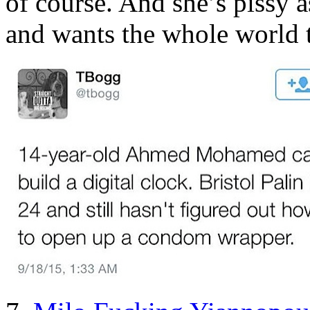
of course. And she’s pissy a
and wants the whole world 