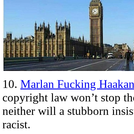
10.
Marlan Fucking Haakan
copyright law won’t stop th
neither will a stubborn ins
racist.