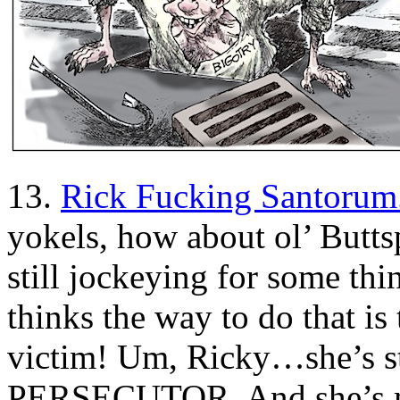
13.
Rick Fucking Santorum
yokels, how about ol’ Butts
still jockeying for some thi
thinks the way to do that i
victim! Um, Ricky…she’s sti
PERSECUTOR. And she’s mu