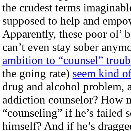
the crudest terms imaginabl
supposed to help and empow
Apparently, these poor ol’ b
can’t even stay sober anym
ambition to “counsel” trou
the going rate)
seem kind of
drug and alcohol problem, a
addiction counselor? How mu
“counseling” if he’s failed 
himself? And if he’s dragg