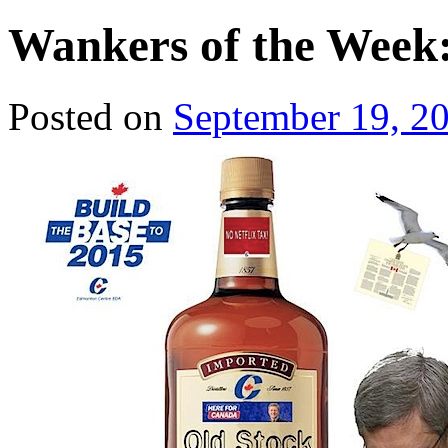
Wankers of the Week:
Posted on
September 19, 2