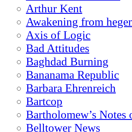
Arthur Kent
Awakening from heg
Axis of Logic
Bad Attitudes
Baghdad Burning
Bananama Republic
Barbara Ehrenreich
Bartcop
Bartholomew’s Notes 
Belltower News