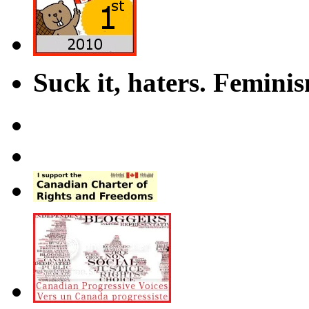
Suck it, haters. Femini