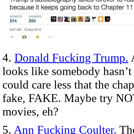
4.
Donald Fucking Trump.
A
looks like somebody hasn’t 
could care less that the cha
fake, FAKE. Maybe try NOT
movies, eh?
5.
Ann Fucking Coulter.
The