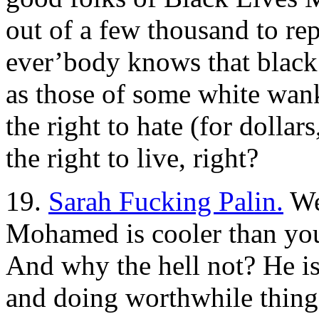
out of a few thousand to re
ever’body knows that black 
as those of some white wan
the right to hate (for dollar
the right to live, right?
19.
Sarah Fucking Palin.
We
Mohamed is cooler than your
And why the hell not? He is
and doing worthwhile things