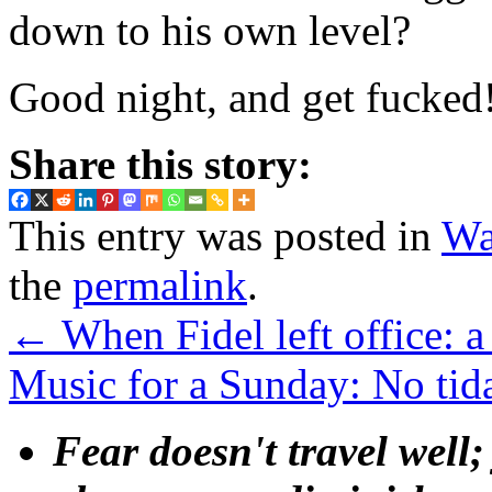
down to his own level?
Good night, and get fucked
Share this story:
This entry was posted in
Wa
the
permalink
.
←
When Fidel left office: 
Music for a Sunday: No tid
Fear doesn't travel well;