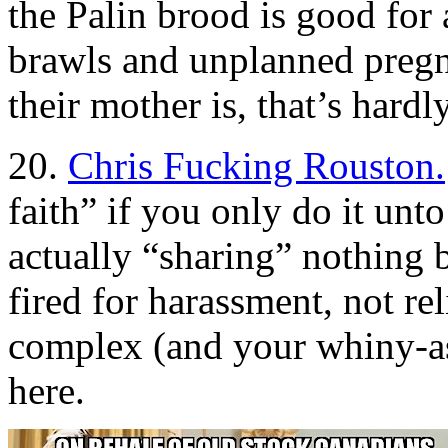
the Palin brood is good for
brawls and unplanned preg
their mother is, that’s hardl
20.
Chris Fucking Rouston.
faith” if you only do it u
actually “sharing” nothing 
fired for harassment, not re
complex (and your whiny-as
here.