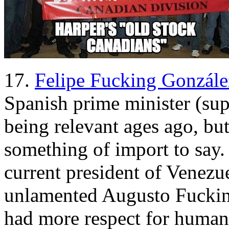
17.
Felipe Fucking Gonzále
Spanish prime minister (sup
being relevant ages ago, but
something of import to say.
current president of Venezuel
unlamented Augusto Fuckin
had more respect for human 