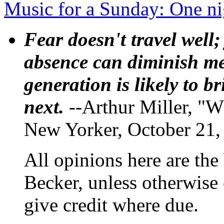
Music for a Sunday: One n
Fear doesn't travel well;
absence can diminish mem
generation is likely to b
next.
--Arthur Miller, "W
New Yorker, October 21,
All opinions here are the
Becker, unless otherwise 
give credit where due.