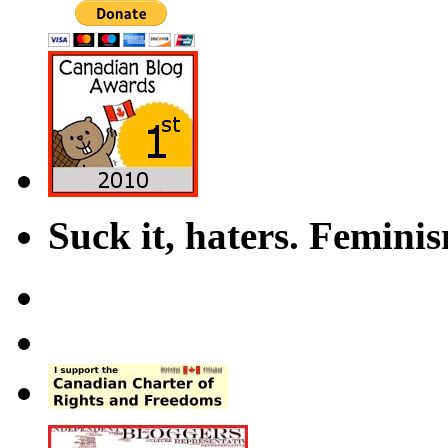
Suck it, haters. Femini