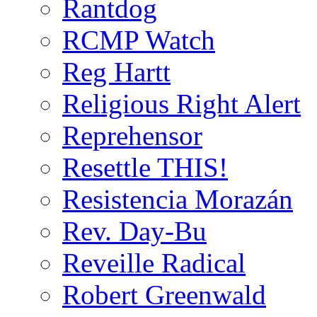
Rantdog
RCMP Watch
Reg Hartt
Religious Right Alert
Reprehensor
Resettle THIS!
Resistencia Morazán
Rev. Day-Bu
Reveille Radical
Robert Greenwald