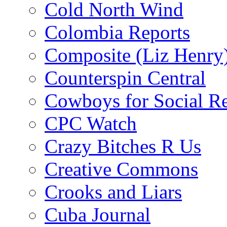
Cold North Wind
Colombia Reports
Composite (Liz Henry
Counterspin Central
Cowboys for Social Re
CPC Watch
Crazy Bitches R Us
Creative Commons
Crooks and Liars
Cuba Journal