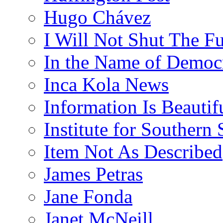
Hugo Chávez
I Will Not Shut The F
In the Name of Democ
Inca Kola News
Information Is Beautif
Institute for Southern 
Item Not As Described
James Petras
Jane Fonda
Janet McNeill