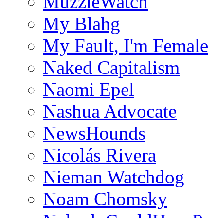
MuzzleWatch
My Blahg
My Fault, I'm Female
Naked Capitalism
Naomi Epel
Nashua Advocate
NewsHounds
Nicolás Rivera
Nieman Watchdog
Noam Chomsky