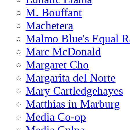
M. Bouffant
Machetera
Malmo Blue's Equal R
Marc McDonald
Margaret Cho
Margarita del Norte
Mary Cartledgehayes
Matthias in Marburg
Media Co-op
Media Culpa