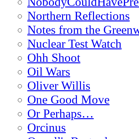
NobodyCouldHavePre
Northern Reflections
Notes from the Green
Nuclear Test Watch
Ohh Shoot
Oil Wars
Oliver Willis
One Good Move
Or Perhaps…
Orcinus