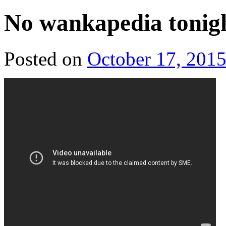
No wankapedia tonigh
Posted on
October 17, 201