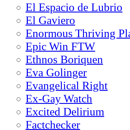
El Espacio de Lubrio
El Gaviero
Enormous Thriving Pl
Epic Win FTW
Ethnos Boriquen
Eva Golinger
Evangelical Right
Ex-Gay Watch
Excited Delirium
Factchecker