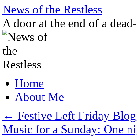
Skip
News of the Restless
to
content
A door at the end of a dead
Home
About Me
←
Festive Left Friday Blog
Music for a Sunday: One n