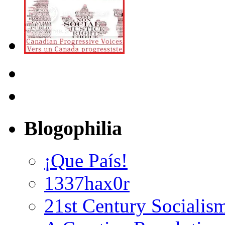
Blogophilia
¡Que País!
1337hax0r
21st Century Socialis