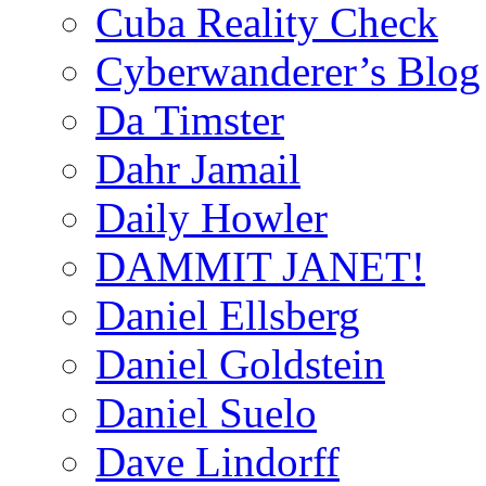
Cuba Reality Check
Cyberwanderer’s Blog
Da Timster
Dahr Jamail
Daily Howler
DAMMIT JANET!
Daniel Ellsberg
Daniel Goldstein
Daniel Suelo
Dave Lindorff