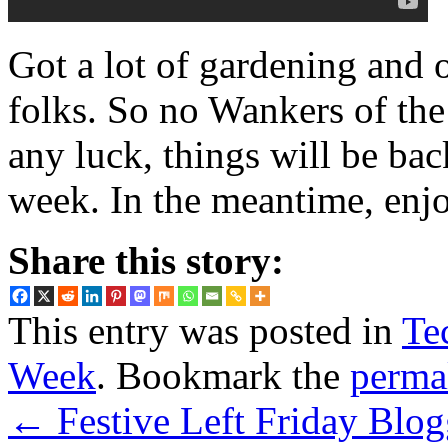
Got a lot of gardening and 
folks. So no Wankers of th
any luck, things will be bac
week. In the meantime, enjo
Share this story:
This entry was posted in
Te
Week
. Bookmark the
perma
←
Festive Left Friday Blog