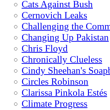
Cats Against Bush
Cernovich Leaks
Challenging the Com
Changing Up Pakistan
Chris Floyd
Chronically Clueless
Cindy Sheehan's Soap
Circles Robinson
Clarissa Pinkola Estés
Climate Progress