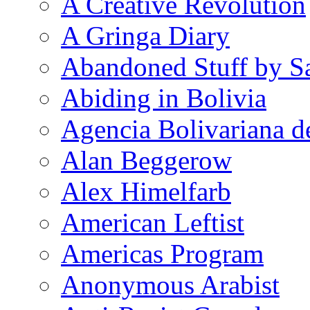
A Creative Revolution
A Gringa Diary
Abandoned Stuff by S
Abiding in Bolivia
Agencia Bolivariana d
Alan Beggerow
Alex Himelfarb
American Leftist
Americas Program
Anonymous Arabist