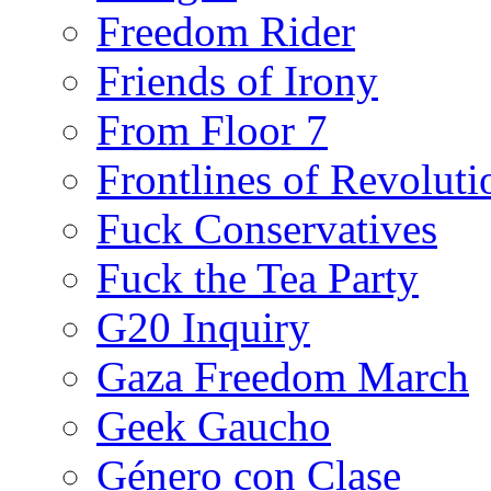
Freedom Rider
Friends of Irony
From Floor 7
Frontlines of Revoluti
Fuck Conservatives
Fuck the Tea Party
G20 Inquiry
Gaza Freedom March
Geek Gaucho
Género con Clase