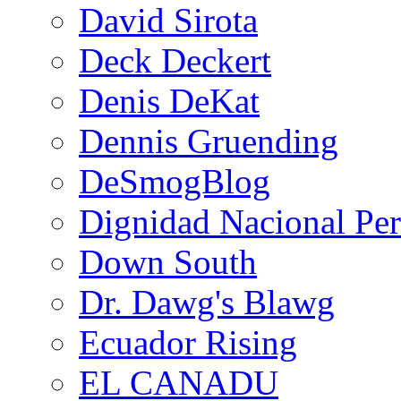
David Sirota
Deck Deckert
Denis DeKat
Dennis Gruending
DeSmogBlog
Dignidad Nacional Pe
Down South
Dr. Dawg's Blawg
Ecuador Rising
EL CANADU