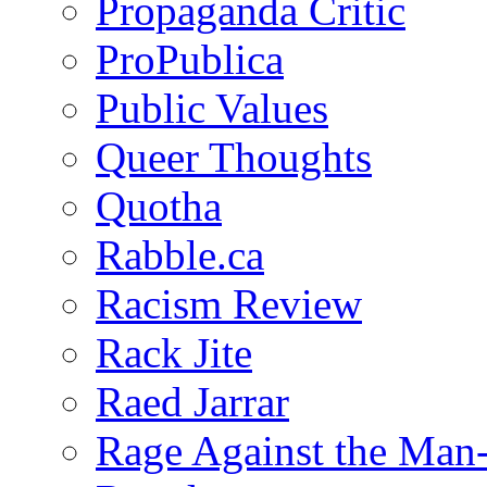
Propaganda Critic
ProPublica
Public Values
Queer Thoughts
Quotha
Rabble.ca
Racism Review
Rack Jite
Raed Jarrar
Rage Against the Man