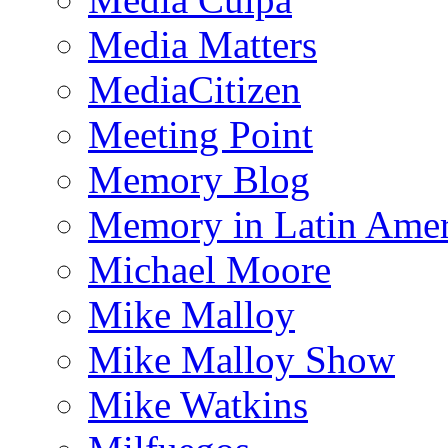
Media Matters
MediaCitizen
Meeting Point
Memory Blog
Memory in Latin Amer
Michael Moore
Mike Malloy
Mike Malloy Show
Mike Watkins