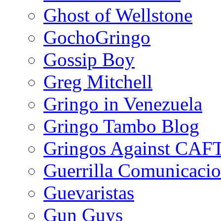
Ghost of Wellstone
GochoGringo
Gossip Boy
Greg Mitchell
Gringo in Venezuela
Gringo Tambo Blog
Gringos Against CAF
Guerrilla Comunicacio
Guevaristas
Gun Guys