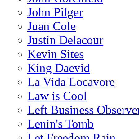
John Pilger
Juan Cole
Justin Delacour
Kevin Sites
King Daevid
La Vida Locavore
Law is Cool
Left Business Observe
Lenin's Tomb
Let Freedom Rain