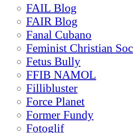
FAIL Blog
FAIR Blog
Fanal Cubano
Feminist Christian Soci
Fetus Bully
FFIB NAMOL
Fillibluster
Force Planet
Former Fundy
Fotoglif