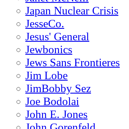
Japan Nuclear Crisis
JesseCo.
Jesus' General
Jewbonics
Jews Sans Frontieres
Jim Lobe
JimBobby Sez
Joe Bodolai
John E. Jones
John Gorenfeld