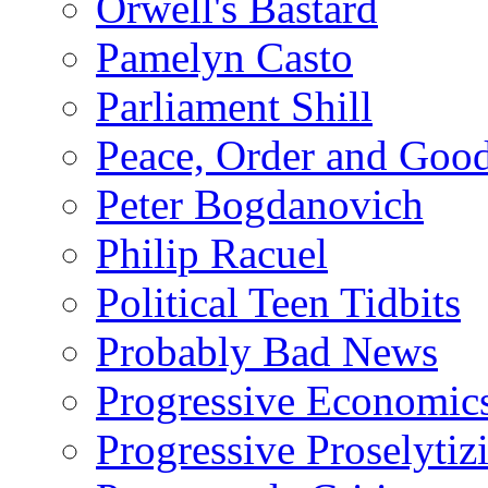
Orwell's Bastard
Pamelyn Casto
Parliament Shill
Peace, Order and Goo
Peter Bogdanovich
Philip Racuel
Political Teen Tidbits
Probably Bad News
Progressive Economic
Progressive Proselytiz