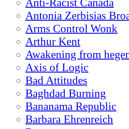
Anti-Racist Canada
Antonia Zerbisias Bro
Arms Control Wonk
Arthur Kent
Awakening from heg
Axis of Logic
Bad Attitudes
Baghdad Burning
Bananama Republic
Barbara Ehrenreich