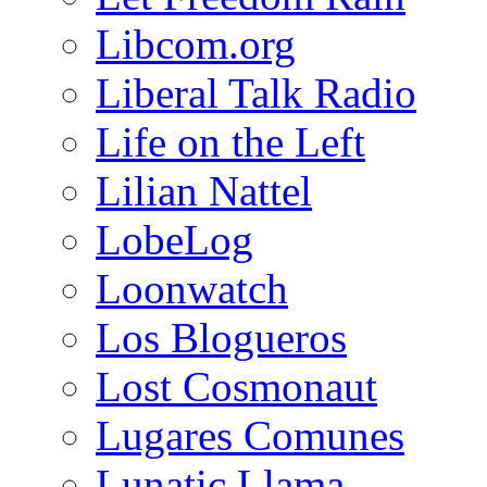
Libcom.org
Liberal Talk Radio
Life on the Left
Lilian Nattel
LobeLog
Loonwatch
Los Blogueros
Lost Cosmonaut
Lugares Comunes
Lunatic Llama