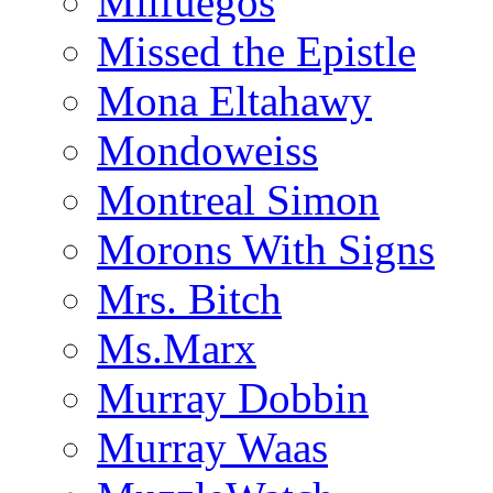
Milfuegos
Missed the Epistle
Mona Eltahawy
Mondoweiss
Montreal Simon
Morons With Signs
Mrs. Bitch
Ms.Marx
Murray Dobbin
Murray Waas