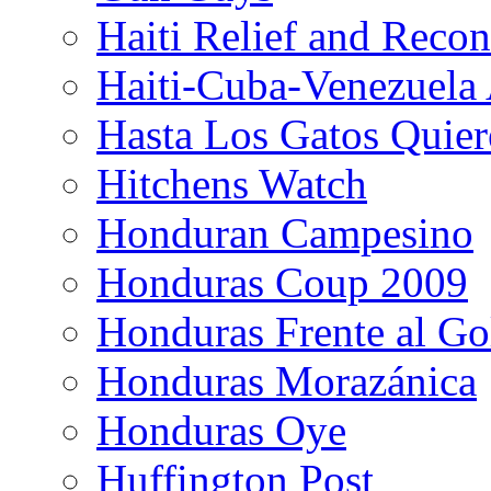
Haiti Relief and Reco
Haiti-Cuba-Venezuela 
Hasta Los Gatos Quier
Hitchens Watch
Honduran Campesino
Honduras Coup 2009
Honduras Frente al Go
Honduras Morazánica
Honduras Oye
Huffington Post