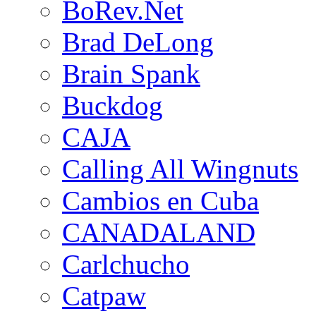
BoRev.Net
Brad DeLong
Brain Spank
Buckdog
CAJA
Calling All Wingnuts
Cambios en Cuba
CANADALAND
Carlchucho
Catpaw