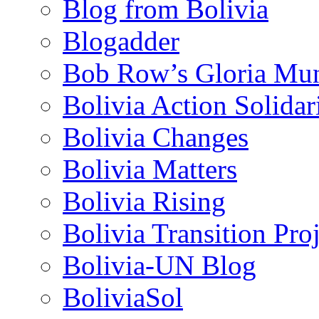
Blog from Bolivia
Blogadder
Bob Row’s Gloria Mu
Bolivia Action Solida
Bolivia Changes
Bolivia Matters
Bolivia Rising
Bolivia Transition Pro
Bolivia-UN Blog
BoliviaSol