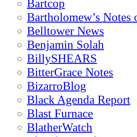
Bartcop
Bartholomew’s Notes 
Belltower News
Benjamin Solah
BillySHEARS
BitterGrace Notes
BizarroBlog
Black Agenda Report
Blast Furnace
BlatherWatch