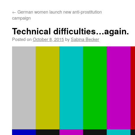
←
German women launch new anti-prostitution
campaign
Technical difficulties…again.
Posted on
October 8, 2015
by
Sabina Becker