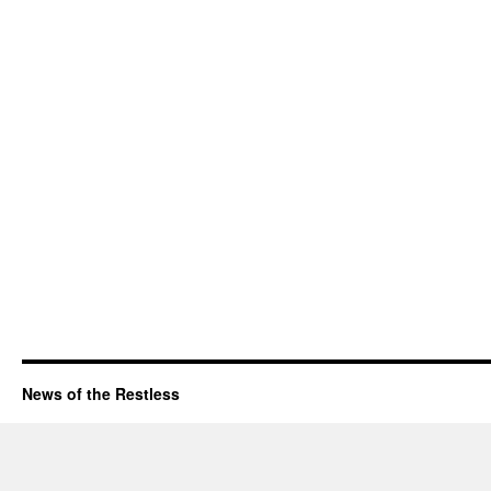
News of the Restless