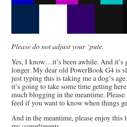
Please do not adjust your ‘pute.
Yes, I know…it’s been awhile. And it’s
longer. My dear old PowerBook G4 is s
just typing this is taking me a dog’s age.
it’s going to take some time getting here
much blogging in the meantime. Please 
feed if you want to know when things ge
And in the meantime, please enjoy this l
my compliments.