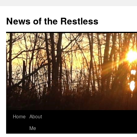
Skip
to
News of the Restless
content
Home
About
Me