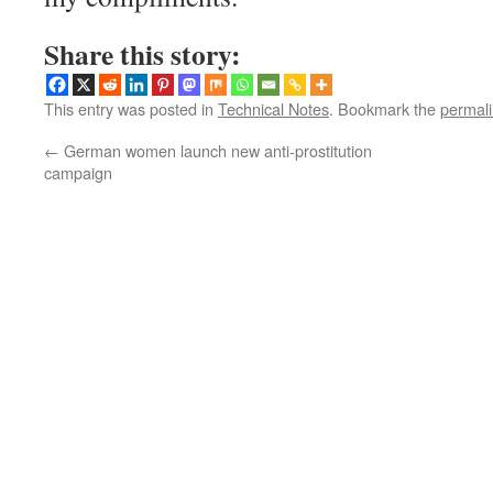
Share this story:
This entry was posted in
Technical Notes
. Bookmark the
permal
←
German women launch new anti-prostitution
campaign