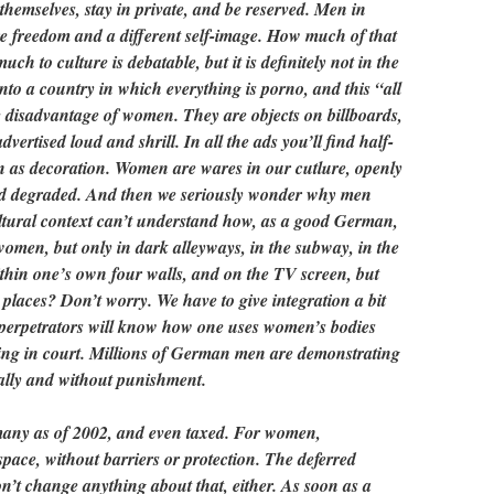
hemselves, stay in private, and be reserved. Men in
 freedom and a different self-image. How much of that
ch to culture is debatable, but it is definitely not in the
to a country in which everything is porno, and this “all
e disadvantage of women. They are objects on billboards,
dvertised loud and shrill. In all the ads you’ll find half-
 as decoration. Women are wares in our cutlure, openly
d degraded. And then we seriously wonder why men
tural context can’t understand how, as a good German,
omen, but only in dark alleyways, in the subway, in the
within one’s own four walls, and on the TV screen, but
 places? Don’t worry. We have to give integration a bit
 perpetrators will know how one uses women’s bodies
ding in court. Millions of German men are demonstrating
gally and without punishment.
many as of 2002, and even taxed. For women,
e space, without barriers or protection. The deferred
on’t change anything about that, either. As soon as a