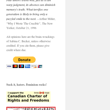
Fear doesn't travel well; just as it can
warp judgment, its absence can diminish
memory's truth. What terrifies one
generation is likely to bring only a
puzzled smile to the next.
--Arthur Miller,
"Why I Wrote 'The Crucible'", The New
Yorker, October 21, 1996
All opinions here are the brain-wrackings
of Sabina C. Becker, unless otherwise
credited. If you cite them, please give
credit where due.
Suck it, haters. Feminism rocks!