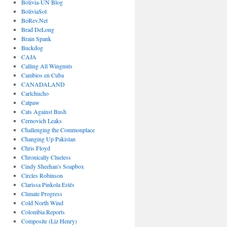
Bolivia-UN Blog
BoliviaSol
BoRev.Net
Brad DeLong
Brain Spank
Buckdog
CAJA
Calling All Wingnuts
Cambios en Cuba
CANADALAND
Carlchucho
Catpaw
Cats Against Bush
Cernovich Leaks
Challenging the Commonplace
Changing Up Pakistan
Chris Floyd
Chronically Clueless
Cindy Sheehan's Soapbox
Circles Robinson
Clarissa Pinkola Estés
Climate Progress
Cold North Wind
Colombia Reports
Composite (Liz Henry)