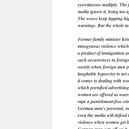
eyewitnesses multiply. The 
media ignore it, being too a
The waves keep lapping hig
warnings. But the whole tumu
Former family minister Kri
misogynous violence which i
a product of immigration and
such occurrences in foreign
society when foreign men p
laughable hypocrisy to act
it comes to dealing with wo
which pornified advertising
women are offered as wares
rape a punishment-free crim
German man’s personal, west
even the media will defend 
violence when women get k