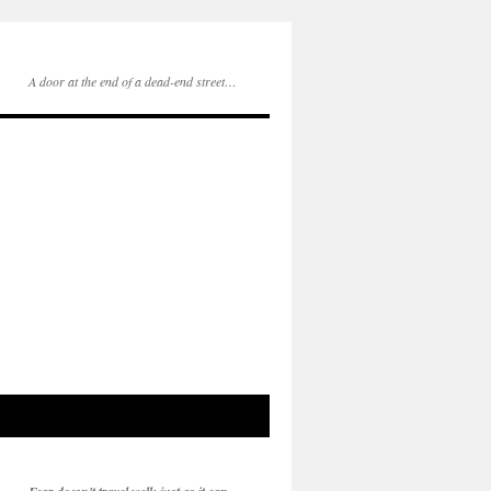
A door at the end of a dead-end street…