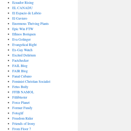
Ecuador Rising
EL CANADU
El Espacio de Lubrio
El Gaviero
Enormous Thriving Plants
Epic Win FTW
Ethnos Boriquen
Eva Golinger
Evangelical Right
Ex-Gay Watch
Excited Delirium
Factchecker
FAIL Blog
FAIR Blog
Fanal Cubano
Feminist Christian Socialist
Fetus Bully
FFIB NAMOL
Fillibluster
Force Planet
Former Fundy
Fotoglif
Freedom Rider
Friends of Irony
From Floor 7