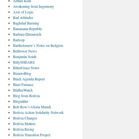
Arthur Kent
Awakening from hegemony
Axis of Logic
Bad Attitudes
Baghdad Burning
Bananama Republic
Barbara Ehrenreich
Bartcop
Bartholomew’s Notes on Religion
Belltower News
Benjamin Solah
BillySHEARS
BitterGrace Notes
BizarroBlog
Black Agenda Report
Blast Furnace
BlatherWatch
Blog from Bolivia
Blogadder
Bob Row’s Gloria Mundi
Bolivia Action Solidarity Network
Bolivia Changes
Bolivia Matters
Bolivia Rising
Bolivia Transition Project