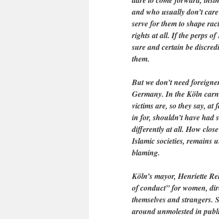
dare to come forward, insin
and who usually don’t care
serve for them to shape raci
rights at all. If the perps 
sure and certain be discred
them.
But we don’t need foreigne
Germany. In the Köln carni
victims are, so they say, at
in for, shouldn’t have had 
differently at all. How clos
Islamic societies, remains u
blaming.
Köln’s mayor, Henriette R
of conduct” for women, dir
themselves and strangers. 
around unmolested in public