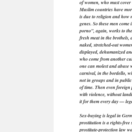
of women, who must cover t
Muslim countries have more
is due to religion and how mu
genes. So these men come in
porno”, again, works to th
fresh meat in the brothels, a
naked, stretched-out women
displayed, dehumanized an
who come from another cul
one can molest and abuse w
carnival, in the bordello, 
not in groups and in public
of time. Then even foreign
with violence, without lan
it for them every day — le
Sex-buying is legal in Ger
prostitution is a rights-fre
prostitute-protection law w