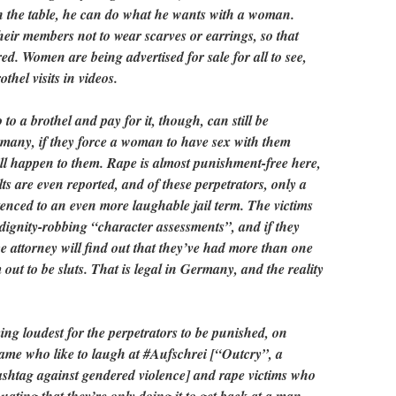
n the table, he can do what he wants with a woman.
their members not to wear scarves or earrings, so that
red. Women are being advertised for sale for all to see,
thel visits in videos.
o a brothel and pay for it, though, can still be
rmany, if they force a woman to have sex with them
ill happen to them. Rape is almost punishment-free here,
lts are even reported, and of these perpetrators, only a
enced to an even more laughable jail term. The victims
 dignity-robbing “character assessments”, and if they
ce attorney will find out that they’ve had more than one
out to be sluts. That is legal in Germany, and the reality
g loudest for the perpetrators to be punished, on
same who like to laugh at #Aufschrei [“Outcry”, a
shtag against gendered violence] and rape victims who