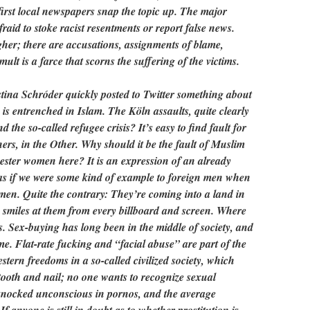
first local newspapers snap the topic up. The major
fraid to stoke racist resentments or report false news.
her; there are accusations, assignments of blame,
lt is a farce that scorns the suffering of the victims.
stina Schróder quickly posted to Twitter something about
s entrenched in Islam. The Köln assaults, quite clearly
 the so-called refugee crisis? It’s easy to find fault for
ers, in the Other. Why should it be the fault of Muslim
ester women here? It is an expression of an already
 as if we were some kind of example to foreign men when
men. Quite the contrary: They’re coming into a land in
 smiles at them from every billboard and screen. Where
. Sex-buying has long been in the middle of society, and
e. Flat-rate fucking and “facial abuse” are part of the
ern freedoms in a so-called civilized society, which
tooth and nail; no one wants to recognize sexual
nocked unconscious in pornos, and the average