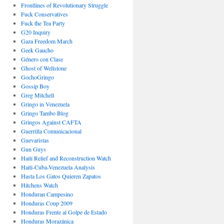
Frontlines of Revolutionary Struggle
Fuck Conservatives
Fuck the Tea Party
G20 Inquiry
Gaza Freedom March
Geek Gaucho
Género con Clase
Ghost of Wellstone
GochoGringo
Gossip Boy
Greg Mitchell
Gringo in Venezuela
Gringo Tambo Blog
Gringos Against CAFTA
Guerrilla Comunicacional
Guevaristas
Gun Guys
Haiti Relief and Reconstruction Watch
Haiti-Cuba-Venezuela Analysis
Hasta Los Gatos Quieren Zapatos
Hitchens Watch
Honduran Campesino
Honduras Coup 2009
Honduras Frente al Golpe de Estado
Honduras Morazánica