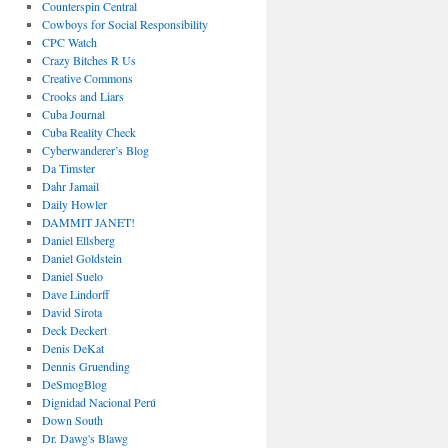
Counterspin Central
Cowboys for Social Responsibility
CPC Watch
Crazy Bitches R Us
Creative Commons
Crooks and Liars
Cuba Journal
Cuba Reality Check
Cyberwanderer’s Blog
Da Timster
Dahr Jamail
Daily Howler
DAMMIT JANET!
Daniel Ellsberg
Daniel Goldstein
Daniel Suelo
Dave Lindorff
David Sirota
Deck Deckert
Denis DeKat
Dennis Gruending
DeSmogBlog
Dignidad Nacional Perú
Down South
Dr. Dawg's Blawg