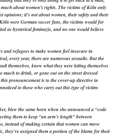
uating that they’re only doing it to get back at a man,
 much about women’s rights. The victims of Köln only
st opinions; it’s not about women, their safety and their
of Köln were German soccer fans, the victims would for
ited as hysterical feminazis, and no one would believe
rs and refugees to make women feel insecure in
val, every year, there are numerous assaults. But the
 fault themselves, knew what they were letting themselves
so much to drink, or gone out on the street dressed
e this pronouncement is to the cover-up directive in
nnoticed to those who carry out this type of victim-
eker, blew the same horn when she announced a “code
ecting them to keep “an arm’s length” between
So, instead of making certain that women can move
, they’ve assigned them a portion of the blame for their