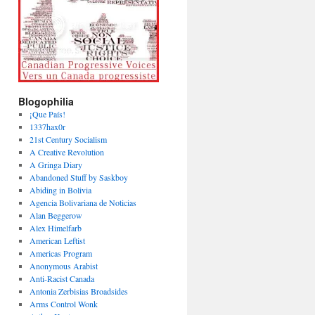
Blogophilia
¡Que País!
1337hax0r
21st Century Socialism
A Creative Revolution
A Gringa Diary
Abandoned Stuff by Saskboy
Abiding in Bolivia
Agencia Bolivariana de Noticias
Alan Beggerow
Alex Himelfarb
American Leftist
Americas Program
Anonymous Arabist
Anti-Racist Canada
Antonia Zerbisias Broadsides
Arms Control Wonk