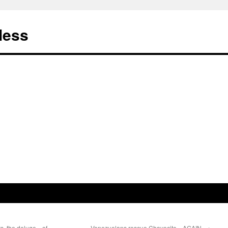
less
ts, the deluge…of
Venezuelans rescue Chavecito…AGAIN.
→