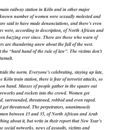
main railway station in Köln and in other major
unknown number of women were sexually molested and
are said to have made denunciations, and there’s even
ors were, according to description, of North African and
een buzzing ever since. There are those who warn of
ers are thundering anew about the fall of the west.
ut the “hard hand of the rule of law”. The victims don’t
tumult.
side the norm. Everyone’s celebrating, staying up late,
e Köln train station, there is fear of terrorist attacks, so
e on hand. Masses of people gather in the square out
fireworks and rockets into the crowd. Women get
ed, surrounded, threatened, robbed and even raped.
d get threatened. The perpetrators, unanimously
g men between 15 and 35, of North African and Arab
hing about it, but write in their report that New Year’s
he social networks, news of assaults, victims and