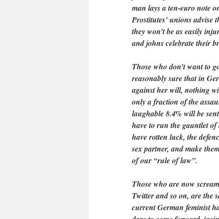
man lays a ten-euro note o
Prostitutes’ unions advise 
they won’t be as easily inju
and johns celebrate their bro
Those who don’t want to go t
reasonably sure that in Ge
against her will, nothing w
only a fraction of the assau
laughable 8.4% will be sent
have to run the gauntlet of
have rotten luck, the defen
sex partner, and make them 
of our “rule of law”.
Those who are now screamin
Twitter and so on, are the 
current German feminist ha