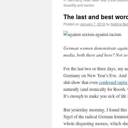
stupidity and racism
The last and best wor
Posted on
January 7, 2016
by
Sabina Be
German women demonstrate against s
media, both there and here? Not s
For the last two or three days, my n
Germany on New Year’s Eve. And so,
shit-show that even
confessed rapis
naturally (and ironically for Roosh,
It’s enough to make you sick of life i
But yesterday morning, I found this
Sigel of the radical German feminist
whole disgusting morass, which she