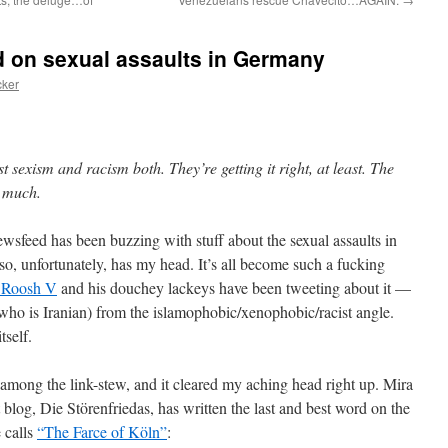
d on sexual assaults in Germany
cker
exism and racism both. They’re getting it right, at least. The
o much.
ewsfeed has been buzzing with stuff about the sexual assaults in
 unfortunately, has my head. It’s all become such a fucking
t Roosh V
and his douchey lackeys have been tweeting about it —
 who is Iranian) from the islamophobic/xenophobic/racist angle.
tself.
 among the link-stew, and it cleared my aching head right up. Mira
 blog, Die Störenfriedas, has written the last and best word on the
 calls
“The Farce of Köln”
: