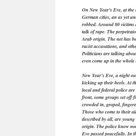
On New Year’s Eve, at the 
German cities, an as yet 
robbed. Around 80 victims 
talk of rape. The perpetrat
Arab origin. The net has b
racist accusations, and oth
Politicians are talking abo
even come up in the whole 
New Year’s Eve, a night out
kicking up their heels. At th
local and federal police ar
front, some groups set off 
crowded in, groped, finger
Those who come to their ai
described by all, are youn
origin. The police know not
Eve passed peacefully. In t