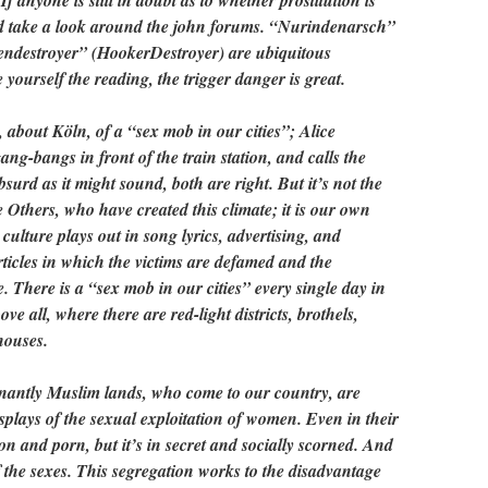
f anyone is still in doubt as to whether prostitution is
ld take a look around the john forums. “Nurindenarsch”
ndestroyer” (HookerDestroyer) are ubiquitous
ourself the reading, the trigger danger is great.
about Köln, of a “sex mob in our cities”; Alice
-bangs in front of the train station, and calls the
absurd as it might sound, both are right. But it’s not the
e Others, who have created this climate; it is our own
 culture plays out in song lyrics, advertising, and
rticles in which the victims are defamed and the
ee. There is a “sex mob in our cities” every single day in
e all, where there are red-light districts, brothels,
houses.
antly Muslim lands, who come to our country, are
splays of the sexual exploitation of women. Even in their
tion and porn, but it’s in secret and socially scorned. And
of the sexes. This segregation works to the disadvantage