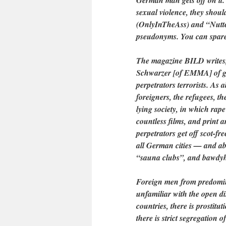
German man gets off on it. I
sexual violence, they shou
(OnlyInTheAss) and “Nutte
pseudonyms. You can spare y
The magazine BILD writes, 
Schwarzer [of EMMA] of gang
perpetrators terrorists. As 
foreigners, the refugees, th
lying society, in which rape
countless films, and print a
perpetrators get off scot-fr
all German cities — and abov
“sauna clubs”, and bawdy
Foreign men from predomin
unfamiliar with the open di
countries, there is prostitu
there is strict segregation 