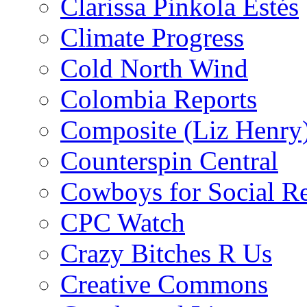
Clarissa Pinkola Estés
Climate Progress
Cold North Wind
Colombia Reports
Composite (Liz Henry
Counterspin Central
Cowboys for Social Re
CPC Watch
Crazy Bitches R Us
Creative Commons