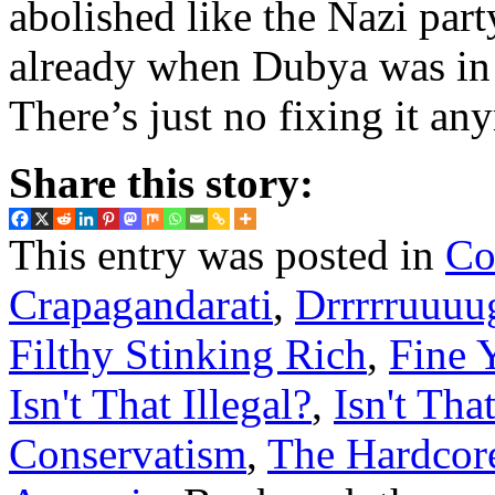
abolished like the Nazi part
already when Dubya was in o
There’s just no fixing it an
Share this story:
This entry was posted in
Co
Crapagandarati
,
Drrrrruuuu
Filthy Stinking Rich
,
Fine 
Isn't That Illegal?
,
Isn't Tha
Conservatism
,
The Hardcor