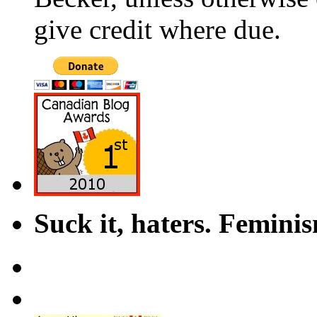
give credit where due.
Suck it, haters. Femini