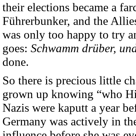
their elections became a far
Führerbunker, and the Allie
was only too happy to try a
goes:
Schwamm drüber, und 
done.
So there is precious little 
grown up knowing “who Hitl
Nazis were kaputt a year be
Germany was actively in the 
influence before she was e