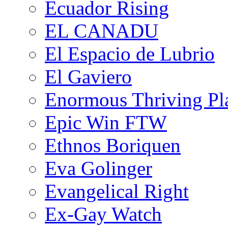
Ecuador Rising
EL CANADU
El Espacio de Lubrio
El Gaviero
Enormous Thriving Pl
Epic Win FTW
Ethnos Boriquen
Eva Golinger
Evangelical Right
Ex-Gay Watch