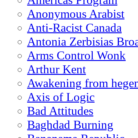
Anonymous Arabist
Anti-Racist Canada
Antonia Zerbisias Bro
Arms Control Wonk
Arthur Kent
Awakening from heg
Axis of Logic
Bad Attitudes
Baghdad Burning