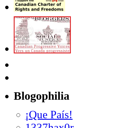
Blogophilia
¡Que País!
1337hax0r