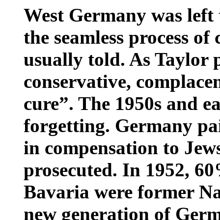
West Germany was left to
the seamless process of 
usually told. As Taylor
conservative, complacen
cure”. The 1950s and ea
forgetting. Germany pa
in compensation to Jews
prosecuted. In 1952, 60%
Bavaria were former Naz
new generation of Germ