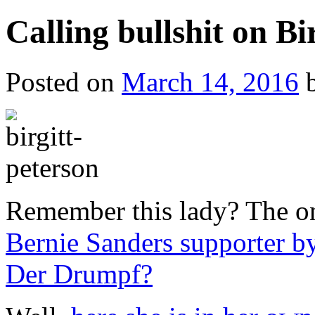
Calling bullshit on Bi
Posted on
March 14, 2016
Remember this lady? The 
Bernie Sanders supporter by
Der Drumpf?