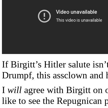
If Birgitt’s Hitler salute is
Drumpf, this assclown and h
I
will
agree with Birgitt on 
like to see the Repugnican 