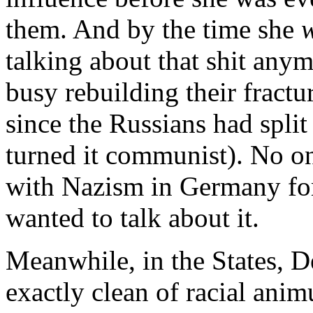
them. And by the time she
talking about that shit an
busy rebuilding their fractu
since the Russians had split 
turned it communist). No o
with Nazism in Germany for
wanted to talk about it.
Meanwhile, in the States, 
exactly clean of racial anim