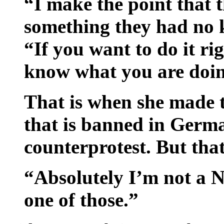
“I make the point that 
something they had no 
“If you want to do it ri
know what you are doi
That is when she made t
that is banned in Germ
counterprotest. But that 
“Absolutely I’m not a Na
one of those.”