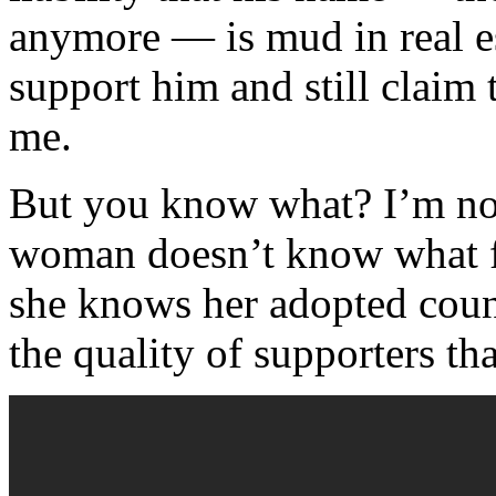
anymore — is mud in real e
support him and still claim 
me.
But you know what? I’m not 
woman doesn’t know what fa
she knows her adopted cou
the quality of supporters th