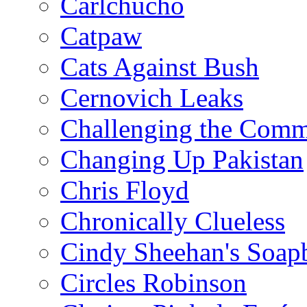
Carlchucho
Catpaw
Cats Against Bush
Cernovich Leaks
Challenging the Com
Changing Up Pakistan
Chris Floyd
Chronically Clueless
Cindy Sheehan's Soap
Circles Robinson