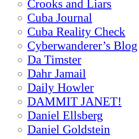
Crooks and Liars
Cuba Journal
Cuba Reality Check
Cyberwanderer’s Blog
Da Timster
Dahr Jamail
Daily Howler
DAMMIT JANET!
Daniel Ellsberg
Daniel Goldstein