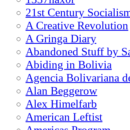
21st Century Socialis
A Creative Revolution
A Gringa Diary
Abandoned Stuff by S
Abiding in Bolivia
Agencia Bolivariana d
Alan Beggerow
Alex Himelfarb
American Leftist
Americas Program