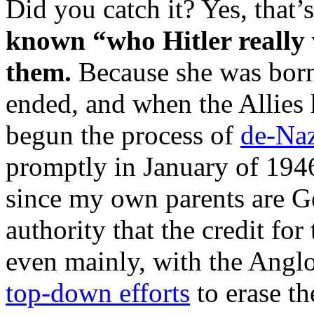
Did you catch it? Yes, that’s
known “who Hitler really 
them.
Because she was bor
ended, and when the Allies 
begun the process of
de-Naz
promptly in January of 194
since my own parents are G
authority that the credit for 
even mainly, with the Angl
top-down efforts
to erase th