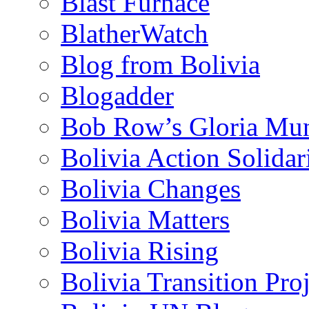
Blast Furnace
BlatherWatch
Blog from Bolivia
Blogadder
Bob Row’s Gloria Mu
Bolivia Action Solida
Bolivia Changes
Bolivia Matters
Bolivia Rising
Bolivia Transition Pro