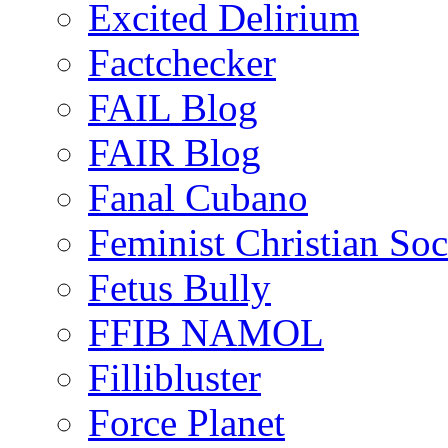
Excited Delirium
Factchecker
FAIL Blog
FAIR Blog
Fanal Cubano
Feminist Christian Soci
Fetus Bully
FFIB NAMOL
Fillibluster
Force Planet