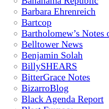
Bananama Republic
Barbara Ehrenreich
Bartcop
Bartholomew’s Notes 
Belltower News
Benjamin Solah
BillySHEARS
BitterGrace Notes
BizarroBlog
Black Agenda Report