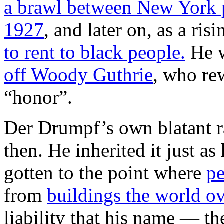
a brawl between New York p
1927
, and later on, as a ris
to rent to black people.
He w
off Woody Guthrie
, who rew
“honor”.
Der Drumpf’s own blatant ra
then. He inherited it just as 
gotten to the point where
pe
from
buildings the world ov
liability that his name — th