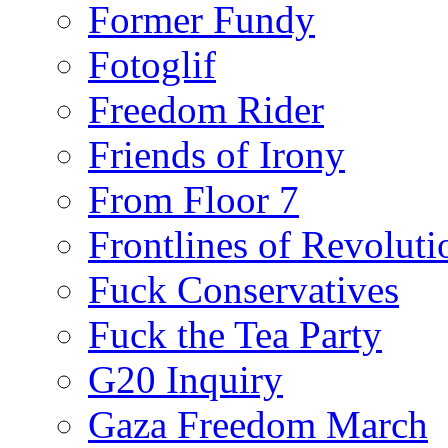
Former Fundy
Fotoglif
Freedom Rider
Friends of Irony
From Floor 7
Frontlines of Revoluti
Fuck Conservatives
Fuck the Tea Party
G20 Inquiry
Gaza Freedom March