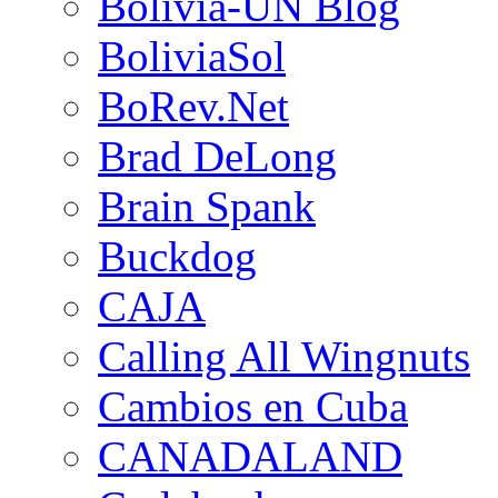
Bolivia-UN Blog
BoliviaSol
BoRev.Net
Brad DeLong
Brain Spank
Buckdog
CAJA
Calling All Wingnuts
Cambios en Cuba
CANADALAND