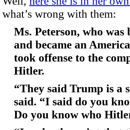
Well,
here she is in her ow
what’s wrong with them:
Ms. Peterson, who was b
and became an American 
took offense to the com
Hitler.
“They said Trump is a s
said. “I said do you kn
Do you know who Hitler