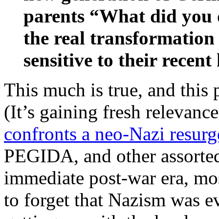
parents “What did you d
the real transformati
sensitive to their recen
This much is true, and this p
(It’s gaining fresh relevanc
confronts a neo-Nazi resur
PEGIDA, and other assorted 
immediate post-war era, m
to forget that Nazism was e