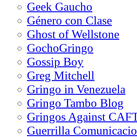
Geek Gaucho
Género con Clase
Ghost of Wellstone
GochoGringo
Gossip Boy
Greg Mitchell
Gringo in Venezuela
Gringo Tambo Blog
Gringos Against CAF
Guerrilla Comunicacio