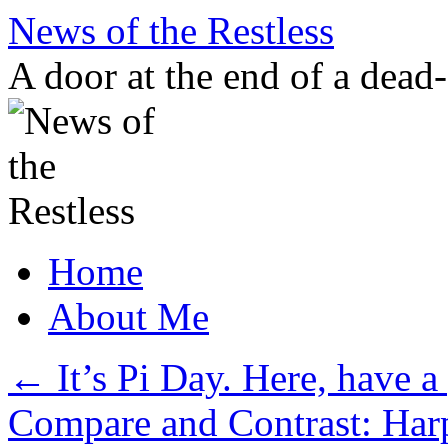
Skip
News of the Restless
to
content
A door at the end of a dead
Home
About Me
←
It’s Pi Day. Here, have a 
Compare and Contrast: Har