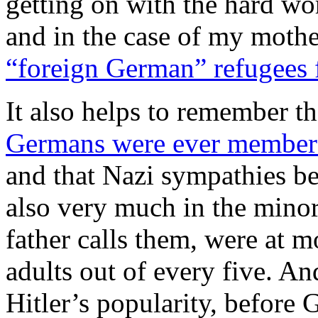
getting on with the hard w
and in the case of my mothe
“foreign German” refugees 
It also helps to remember t
Germans were ever members
and that Nazi sympathies 
also very much in the mino
father calls them, were at
adults out of every five. An
Hitler’s popularity, before 