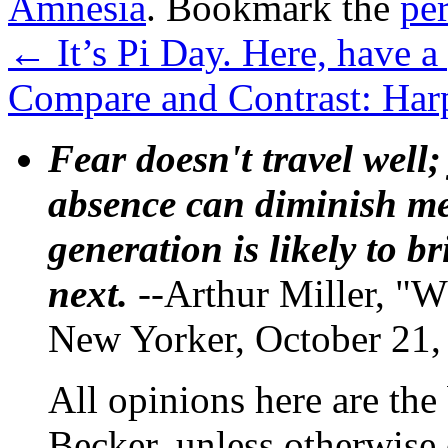
Amnesia
. Bookmark the
pe
←
It’s Pi Day. Here, have a 
Compare and Contrast: Har
Fear doesn't travel well;
absence can diminish mem
generation is likely to b
next.
--Arthur Miller, "W
New Yorker, October 21,
All opinions here are the
Becker, unless otherwise 