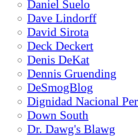
Daniel Suelo
Dave Lindorff
David Sirota
Deck Deckert
Denis DeKat
Dennis Gruending
DeSmogBlog
Dignidad Nacional Pe
Down South
Dr. Dawg's Blawg