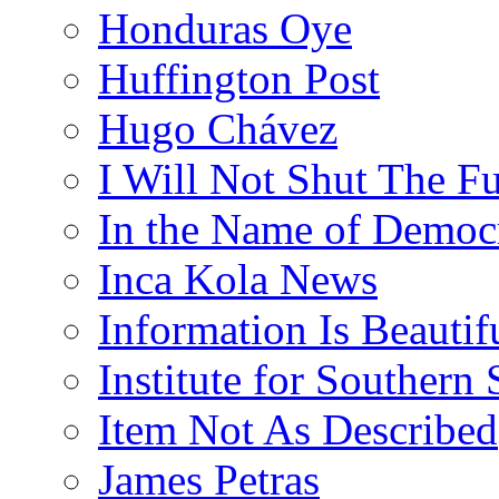
Honduras Oye
Huffington Post
Hugo Chávez
I Will Not Shut The F
In the Name of Democ
Inca Kola News
Information Is Beautif
Institute for Southern 
Item Not As Described
James Petras