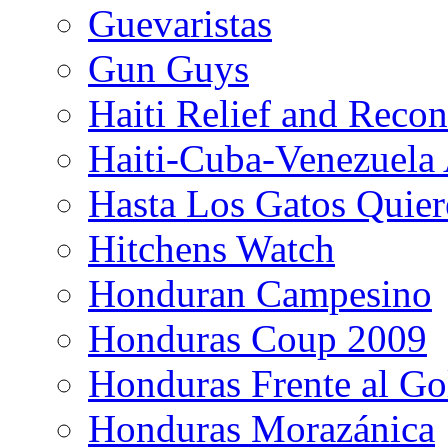
Guevaristas
Gun Guys
Haiti Relief and Reco
Haiti-Cuba-Venezuela 
Hasta Los Gatos Quier
Hitchens Watch
Honduran Campesino
Honduras Coup 2009
Honduras Frente al Go
Honduras Morazánica