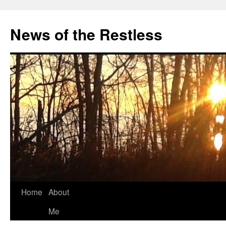
Skip
to
News of the Restless
content
Home
About
Me