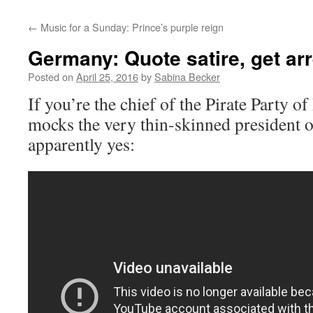
←
Music for a Sunday: Prince’s purple reign
Germany: Quote satire, get ar
Posted on
April 25, 2016
by
Sabina Becker
If you’re the chief of the Pirate Party of
mocks the very thin-skinned president o
apparently yes: