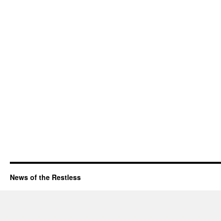
News of the Restless