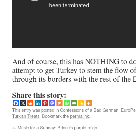
And of course, this has NOTHING to do
attempt to get Turkey to stem the flow o
through its borders with the rest of the
Share this story:
This entry was posted in
Confessions of a Bad German
,
EuroPe
Turkish Treats
. Bookmark the
permalink
.
←
Music for a Sunday: Prince’s purple reign