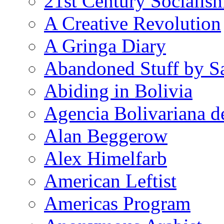
21st Century Socialis
A Creative Revolution
A Gringa Diary
Abandoned Stuff by S
Abiding in Bolivia
Agencia Bolivariana d
Alan Beggerow
Alex Himelfarb
American Leftist
Americas Program