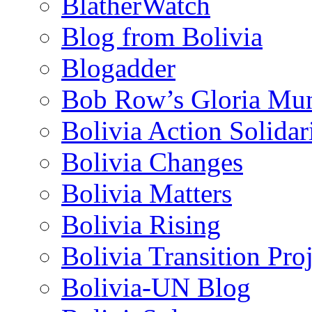
BlatherWatch
Blog from Bolivia
Blogadder
Bob Row’s Gloria Mu
Bolivia Action Solida
Bolivia Changes
Bolivia Matters
Bolivia Rising
Bolivia Transition Pro
Bolivia-UN Blog