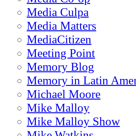
Media Culpa
Media Matters
MediaCitizen
Meeting Point
Memory Blog
Memory in Latin Amer
Michael Moore
Mike Malloy
Mike Malloy Show
Mike Watkins