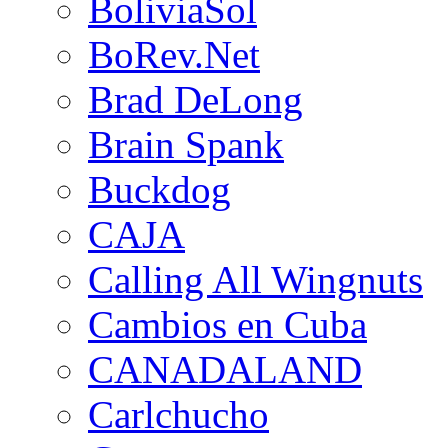
BoliviaSol
BoRev.Net
Brad DeLong
Brain Spank
Buckdog
CAJA
Calling All Wingnuts
Cambios en Cuba
CANADALAND
Carlchucho