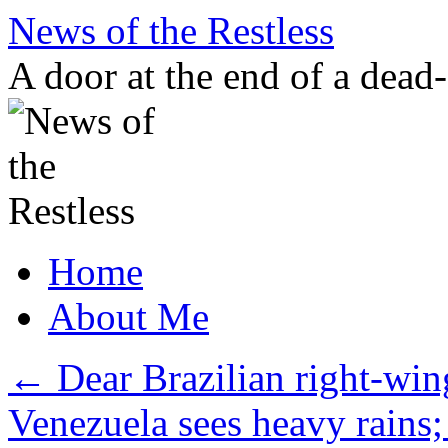
Skip
News of the Restless
to
content
A door at the end of a dead
Home
About Me
←
Dear Brazilian right-wi
Venezuela sees heavy rains; 