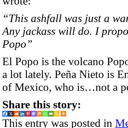
wrote:
“This ashfall was just a wa
Any jackass will do. I propo
Popo”
El Popo is the volcano Popo
a lot lately. Peña Nieto is 
of Mexico, who is…not a pop
Share this story:
This entry was posted in
Me