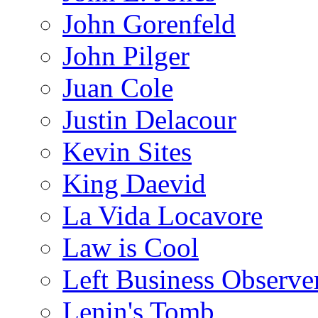
John Gorenfeld
John Pilger
Juan Cole
Justin Delacour
Kevin Sites
King Daevid
La Vida Locavore
Law is Cool
Left Business Observe
Lenin's Tomb