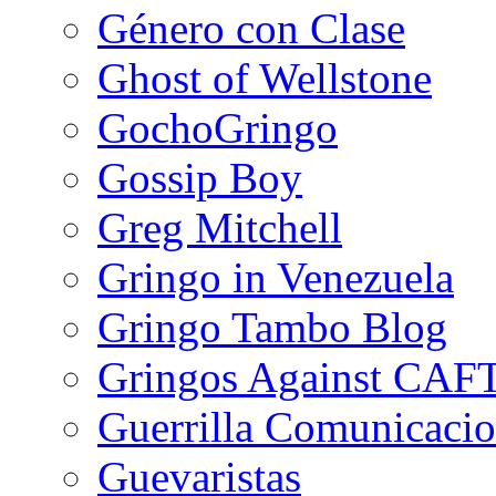
Género con Clase
Ghost of Wellstone
GochoGringo
Gossip Boy
Greg Mitchell
Gringo in Venezuela
Gringo Tambo Blog
Gringos Against CAF
Guerrilla Comunicacio
Guevaristas