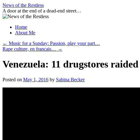
Skip
News of the Restless
to
A door at the end of a dead-end street…
content
Home
About Me
←
Music for a Sunday: Passion, play your part…
Rape culture, en français…
→
Venezuela: 11 drugstores raided
Posted on
May 1, 2016
by
Sabina Becker