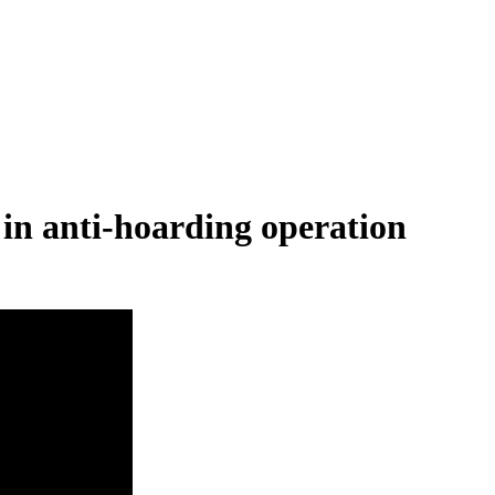
 in anti-hoarding operation