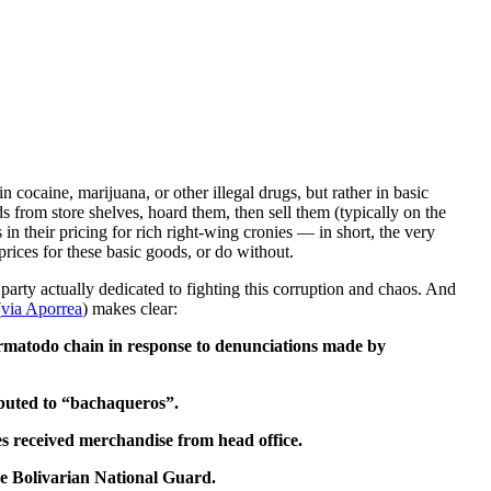
 cocaine, marijuana, or other illegal drugs, but rather in basic
 from store shelves, hoard them, then sell them (typically on the
in their pricing for rich right-wing cronies — in short, the very
rices for these basic goods, or do without.
rty actually dedicated to fighting this corruption and chaos. And
(
via Aporrea
) makes clear:
armatodo chain in response to denunciations made by
ibuted to “bachaqueros”.
res received merchandise from head office.
he Bolivarian National Guard.