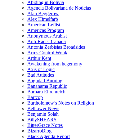
Abiding in Bolivia
Agencia Bolivariana de Noticias
Alan Beggerow
Alex Himelfarb
American Leftist
Americas Program
Anonymous Arabist
Anti-Racist Canada
Antonia Zerbisias Broadsides
Arms Control Wonk
Arthur Kent
Awakening from hegemony
Axis of Logic
Bad Attitudes
Baghdad Burning
Bananama Republic
Barbara Ehrenreich
Bartcop
Bartholomew’s Notes on Religion
Belltower News
Benjamin Solah
BillySHEARS
BitterGrace Notes
BizarroBlog
Black Agenda Report