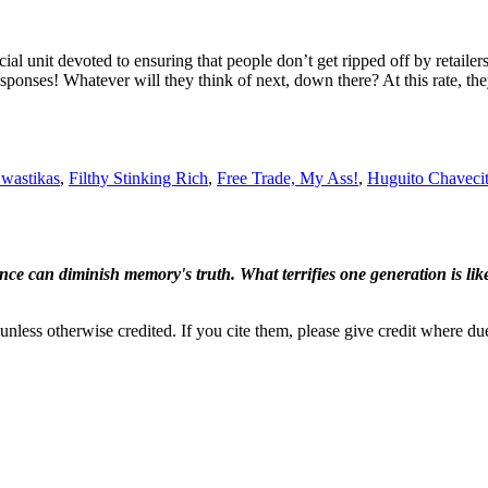
cial unit devoted to ensuring that people don’t get ripped off by retail
esponses! Whatever will they think of next, down there? At this rate, t
wastikas
,
Filthy Stinking Rich
,
Free Trade, My Ass!
,
Huguito Chaveci
ence can diminish memory's truth. What terrifies one generation is like
nless otherwise credited. If you cite them, please give credit where du