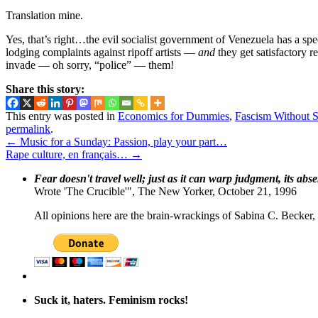
Translation mine.
Yes, that’s right…the evil socialist government of Venezuela has a spe
lodging complaints against ripoff artists —
and
they get satisfactory r
invade — oh sorry, “police” — them!
Share this story:
This entry was posted in
Economics for Dummies
,
Fascism Without S
permalink
.
←
Music for a Sunday: Passion, play your part…
Rape culture, en français…
→
Fear doesn't travel well; just as it can warp judgment, its abs
Wrote 'The Crucible'", The New Yorker, October 21, 1996
All opinions here are the brain-wrackings of Sabina C. Becker, u
Suck it, haters. Feminism rocks!