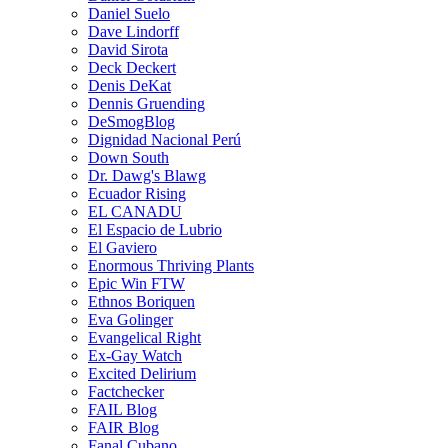
Daniel Suelo
Dave Lindorff
David Sirota
Deck Deckert
Denis DeKat
Dennis Gruending
DeSmogBlog
Dignidad Nacional Perú
Down South
Dr. Dawg's Blawg
Ecuador Rising
EL CANADU
El Espacio de Lubrio
El Gaviero
Enormous Thriving Plants
Epic Win FTW
Ethnos Boriquen
Eva Golinger
Evangelical Right
Ex-Gay Watch
Excited Delirium
Factchecker
FAIL Blog
FAIR Blog
Fanal Cubano