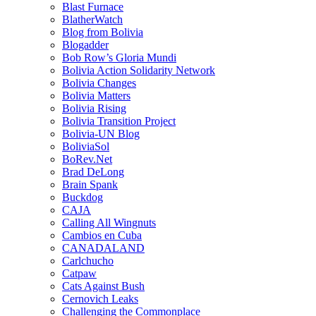
Blast Furnace
BlatherWatch
Blog from Bolivia
Blogadder
Bob Row’s Gloria Mundi
Bolivia Action Solidarity Network
Bolivia Changes
Bolivia Matters
Bolivia Rising
Bolivia Transition Project
Bolivia-UN Blog
BoliviaSol
BoRev.Net
Brad DeLong
Brain Spank
Buckdog
CAJA
Calling All Wingnuts
Cambios en Cuba
CANADALAND
Carlchucho
Catpaw
Cats Against Bush
Cernovich Leaks
Challenging the Commonplace