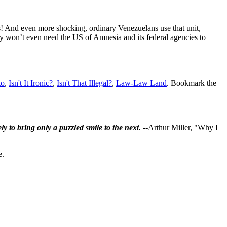
ers! And even more shocking, ordinary Venezuelans use that unit,
hey won’t even need the US of Amnesia and its federal agencies to
to
,
Isn't It Ironic?
,
Isn't That Illegal?
,
Law-Law Land
. Bookmark the
ly to bring only a puzzled smile to the next.
--Arthur Miller, "Why I
e.