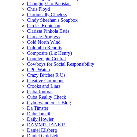
Changing Up Pakistan
Chris Floyd
Chronically Clueless
Cindy Sheehan's Soapbox
Circles Robinson
Clarissa Pinkola Estés
Climate Progress
Cold North Wind
Colombia Reports
Composite (Liz Henry)
Counterspin Central
Cowboys for Social Responsibility
CPC Watch
Crazy Bitches R Us
Creative Commons
Crooks and Liars
Cuba Journal
Cuba Reality Check
Cyberwanderer’s Blog
Da Timster
Dahr Jamail
Daily Howler
DAMMIT JANET!
Daniel Ellsberg
Daniel Goldstein