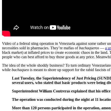
Video of a federal sting operation in Venezuela against some rather unu
necessities sold in pharmacies. They’re mafias of
bachaqueros
—
a u
black market) at inflated prices to create economic chaos in the land. 
people who can best afford to buy those goods at any price. Meanwhile,
The idea of the whole shoddy business? To turn ordinary Venezuelans 
while
bachaqueo
is meant to shore up support for the rabid fascists of
Last Tuesday, the Superintendency of Just Pricing (SUNDDE
several users, who stated that basic products were being div
Superintendent William Contreras explained that his office
The operation was conducted during the night at 11 location
More than 120 persons participated in the operation, amon