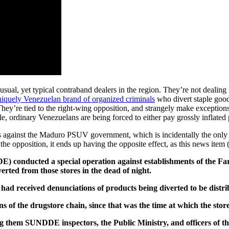
sual, yet typical contraband dealers in the region. They’re not dealing in
niquely Venezuelan brand of organized criminals
who divert staple goods
They’re tied to the right-wing opposition, and strangely make exceptions 
 ordinary Venezuelans are being forced to either pay grossly inflated p
against the Maduro PSUV government, which is incidentally the only pa
 the opposition, it ends up having the opposite effect, as this news item 
) conducted a special operation against establishments of the F
erted from those stores in the dead of night.
 had received denunciations of products being diverted to be distr
s of the drugstore chain, since that was the time at which the sto
g them SUNDDE inspectors, the Public Ministry, and officers of t