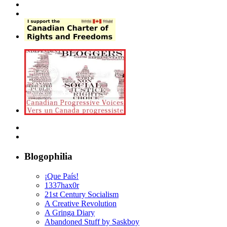
Blogophilia
¡Que País!
1337hax0r
21st Century Socialism
A Creative Revolution
A Gringa Diary
Abandoned Stuff by Saskboy