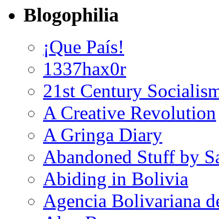
Blogophilia
¡Que País!
1337hax0r
21st Century Socialis
A Creative Revolution
A Gringa Diary
Abandoned Stuff by S
Abiding in Bolivia
Agencia Bolivariana d