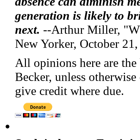
absence can diminish mem
generation is likely to b
next.
--Arthur Miller, "W
New Yorker, October 21,
All opinions here are the
Becker, unless otherwise 
give credit where due.