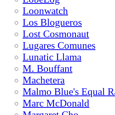
Loonwatch
Los Blogueros
Lost Cosmonaut
Lugares Comunes
Lunatic Llama
M. Bouffant
Machetera
Malmo Blue's Equal R
Marc McDonald
Margaret Cho