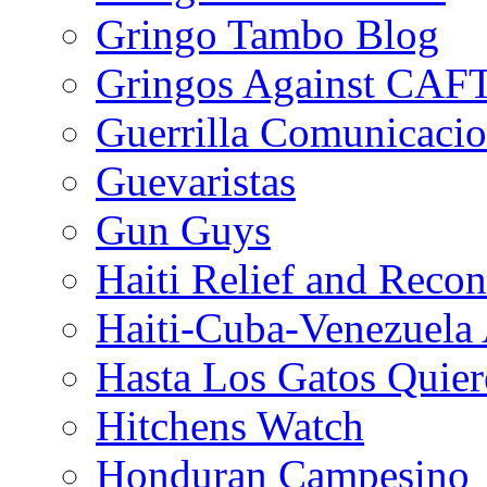
Gringo Tambo Blog
Gringos Against CAF
Guerrilla Comunicacio
Guevaristas
Gun Guys
Haiti Relief and Reco
Haiti-Cuba-Venezuela 
Hasta Los Gatos Quier
Hitchens Watch
Honduran Campesino