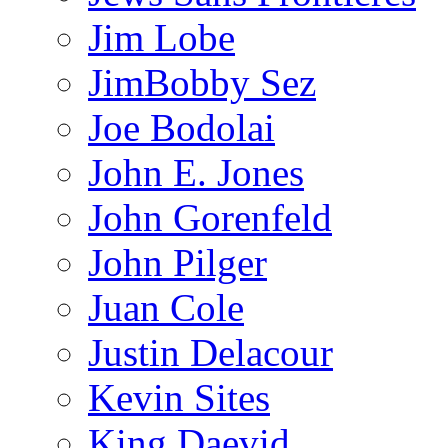
Jim Lobe
JimBobby Sez
Joe Bodolai
John E. Jones
John Gorenfeld
John Pilger
Juan Cole
Justin Delacour
Kevin Sites
King Daevid