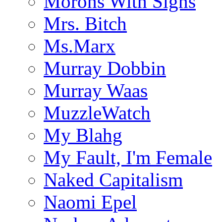
Morons With Signs
Mrs. Bitch
Ms.Marx
Murray Dobbin
Murray Waas
MuzzleWatch
My Blahg
My Fault, I'm Female
Naked Capitalism
Naomi Epel