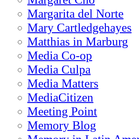
Margarita del Norte
Mary Cartledgehayes
Matthias in Marburg
Media Co-op
Media Culpa
Media Matters
MediaCitizen
Meeting Point
Memory Blog