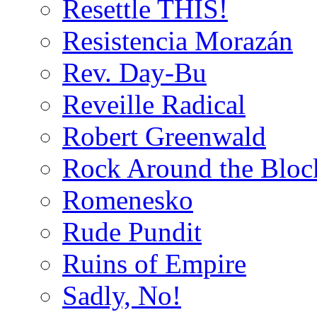
Resettle THIS!
Resistencia Morazán
Rev. Day-Bu
Reveille Radical
Robert Greenwald
Rock Around the Bloc
Romenesko
Rude Pundit
Ruins of Empire
Sadly, No!