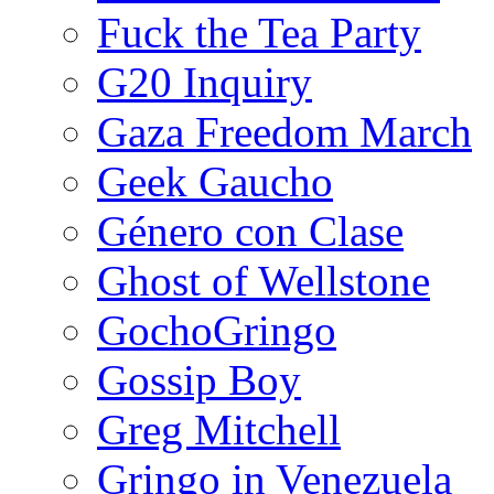
Fuck the Tea Party
G20 Inquiry
Gaza Freedom March
Geek Gaucho
Género con Clase
Ghost of Wellstone
GochoGringo
Gossip Boy
Greg Mitchell
Gringo in Venezuela