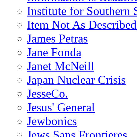
Institute for Southern 
Item Not As Described
James Petras
Jane Fonda
Janet McNeill
Japan Nuclear Crisis
JesseCo.
Jesus' General
Jewbonics
Jews Sans Frontieres