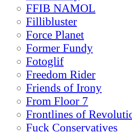
FFIB NAMOL
Fillibluster
Force Planet
Former Fundy
Fotoglif
Freedom Rider
Friends of Irony
From Floor 7
Frontlines of Revoluti
Fuck Conservatives