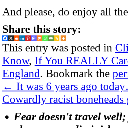
And please, do enjoy all the
Share this story:
This entry was posted in
Cl
Know
,
If You REALLY Car
England
. Bookmark the
per
←
It was 6 years ago toda
Cowardly racist boneheads
Fear doesn't travel well;