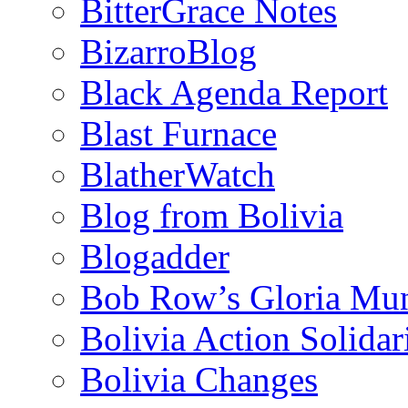
BitterGrace Notes
BizarroBlog
Black Agenda Report
Blast Furnace
BlatherWatch
Blog from Bolivia
Blogadder
Bob Row’s Gloria Mu
Bolivia Action Solida
Bolivia Changes