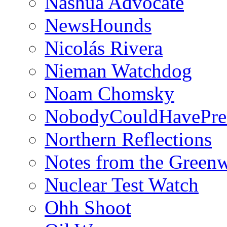
Nashua Advocate
NewsHounds
Nicolás Rivera
Nieman Watchdog
Noam Chomsky
NobodyCouldHavePre
Northern Reflections
Notes from the Green
Nuclear Test Watch
Ohh Shoot