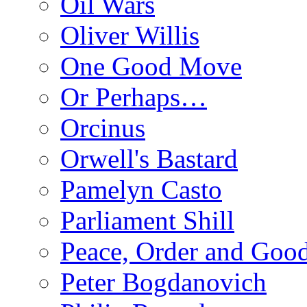
Oil Wars
Oliver Willis
One Good Move
Or Perhaps…
Orcinus
Orwell's Bastard
Pamelyn Casto
Parliament Shill
Peace, Order and Goo
Peter Bogdanovich