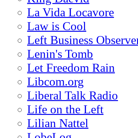
La Vida Locavore
Law is Cool
Left Business Observe
Lenin's Tomb
Let Freedom Rain
Libcom.org
Liberal Talk Radio
Life on the Left
Lilian Nattel
LobeLog