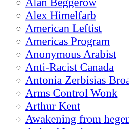
Alan Beggerow
Alex Himelfarb
American Leftist
Americas Program
Anonymous Arabist
Anti-Racist Canada
Antonia Zerbisias Bro
Arms Control Wonk
Arthur Kent
Awakening from heg