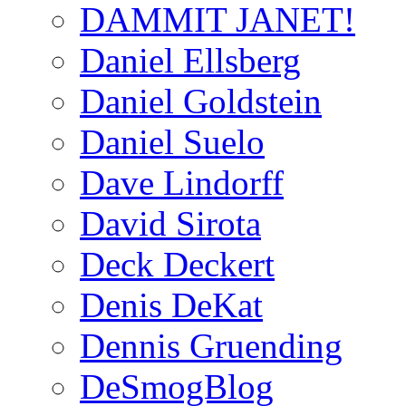
DAMMIT JANET!
Daniel Ellsberg
Daniel Goldstein
Daniel Suelo
Dave Lindorff
David Sirota
Deck Deckert
Denis DeKat
Dennis Gruending
DeSmogBlog