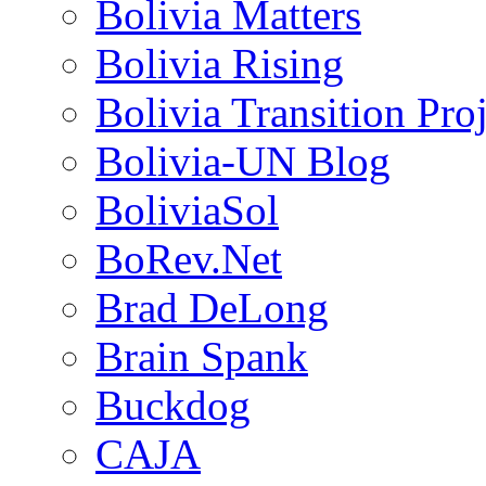
Bolivia Matters
Bolivia Rising
Bolivia Transition Pro
Bolivia-UN Blog
BoliviaSol
BoRev.Net
Brad DeLong
Brain Spank
Buckdog
CAJA