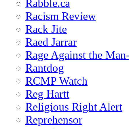
Rabble.ca
Racism Review
Rack Jite
Raed Jarrar
Rage Against the Man
Rantdog
RCMP Watch
Reg Hartt
Religious Right Alert
Reprehensor