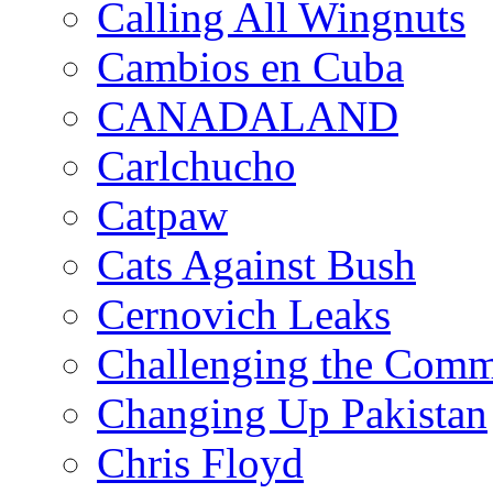
Calling All Wingnuts
Cambios en Cuba
CANADALAND
Carlchucho
Catpaw
Cats Against Bush
Cernovich Leaks
Challenging the Com
Changing Up Pakistan
Chris Floyd