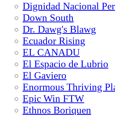
Dignidad Nacional Pe
Down South
Dr. Dawg's Blawg
Ecuador Rising
EL CANADU
El Espacio de Lubrio
El Gaviero
Enormous Thriving Pl
Epic Win FTW
Ethnos Boriquen