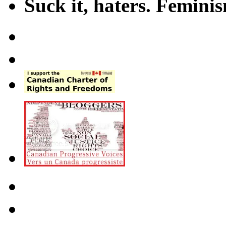
Suck it, haters. Femini