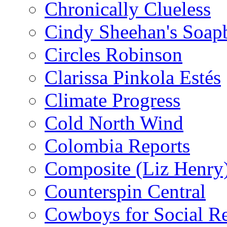
Chronically Clueless
Cindy Sheehan's Soap
Circles Robinson
Clarissa Pinkola Estés
Climate Progress
Cold North Wind
Colombia Reports
Composite (Liz Henry
Counterspin Central
Cowboys for Social Re