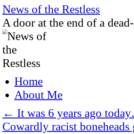
Skip
News of the Restless
to
content
A door at the end of a dead
Home
About Me
←
It was 6 years ago toda
Cowardly racist boneheads