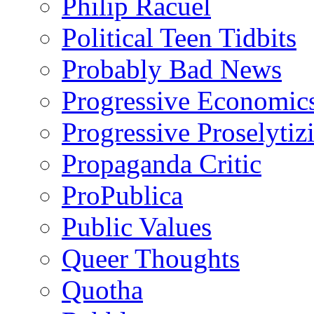
Philip Racuel
Political Teen Tidbits
Probably Bad News
Progressive Economic
Progressive Proselytiz
Propaganda Critic
ProPublica
Public Values
Queer Thoughts
Quotha