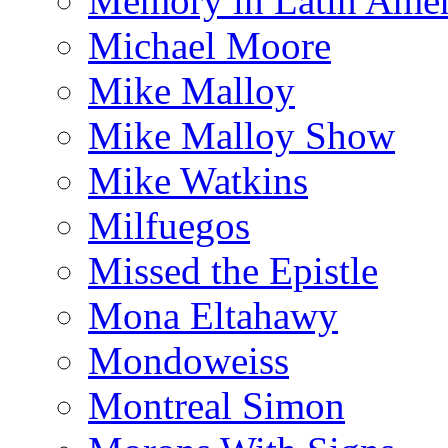
Memory in Latin Amer
Michael Moore
Mike Malloy
Mike Malloy Show
Mike Watkins
Milfuegos
Missed the Epistle
Mona Eltahawy
Mondoweiss
Montreal Simon