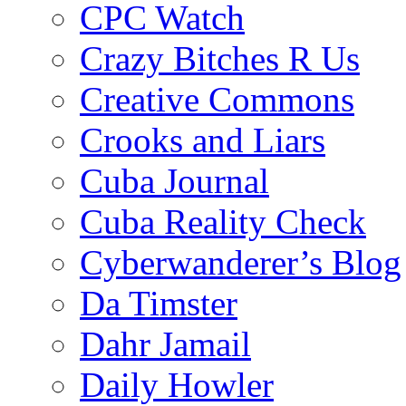
CPC Watch
Crazy Bitches R Us
Creative Commons
Crooks and Liars
Cuba Journal
Cuba Reality Check
Cyberwanderer’s Blog
Da Timster
Dahr Jamail
Daily Howler