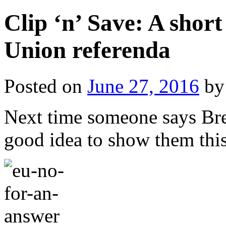
Clip ‘n’ Save: A shor
Union referenda
Posted on
June 27, 2016
by
Next time someone says Brex
good idea to show them this