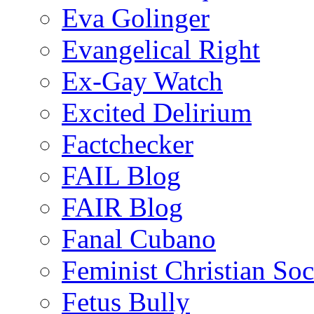
Eva Golinger
Evangelical Right
Ex-Gay Watch
Excited Delirium
Factchecker
FAIL Blog
FAIR Blog
Fanal Cubano
Feminist Christian Soci
Fetus Bully