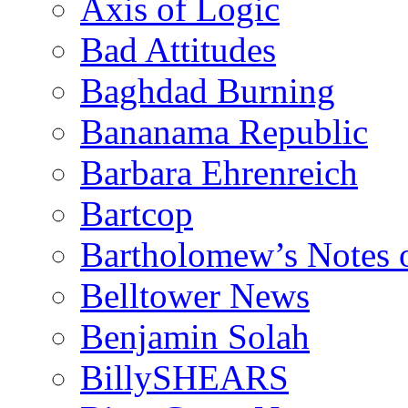
Axis of Logic
Bad Attitudes
Baghdad Burning
Bananama Republic
Barbara Ehrenreich
Bartcop
Bartholomew’s Notes 
Belltower News
Benjamin Solah
BillySHEARS