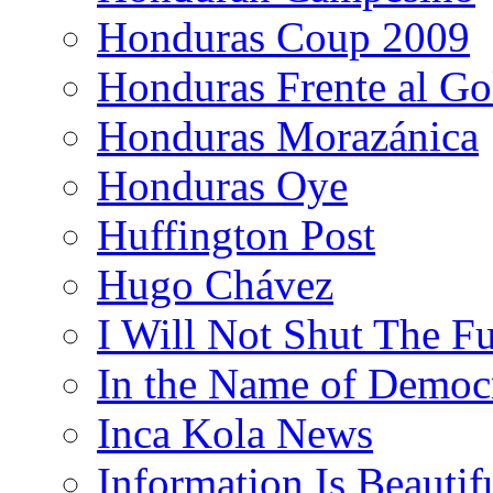
Honduras Coup 2009
Honduras Frente al Go
Honduras Morazánica
Honduras Oye
Huffington Post
Hugo Chávez
I Will Not Shut The F
In the Name of Democ
Inca Kola News
Information Is Beautif