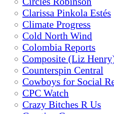
Circles Robinson
Clarissa Pinkola Estés
Climate Progress
Cold North Wind
Colombia Reports
Composite (Liz Henry
Counterspin Central
Cowboys for Social Re
CPC Watch
Crazy Bitches R Us