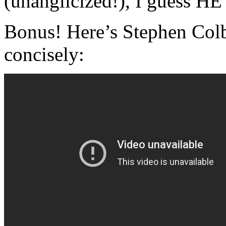
(unanglicized!), I guess HE
Bonus! Here’s Stephen Col
concisely: