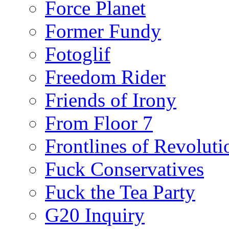
Force Planet
Former Fundy
Fotoglif
Freedom Rider
Friends of Irony
From Floor 7
Frontlines of Revoluti
Fuck Conservatives
Fuck the Tea Party
G20 Inquiry