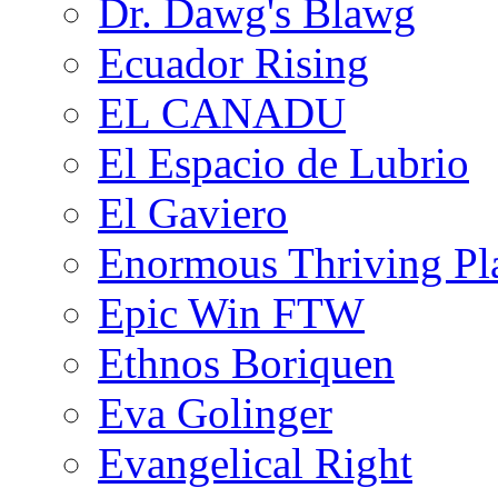
Dr. Dawg's Blawg
Ecuador Rising
EL CANADU
El Espacio de Lubrio
El Gaviero
Enormous Thriving Pl
Epic Win FTW
Ethnos Boriquen
Eva Golinger
Evangelical Right