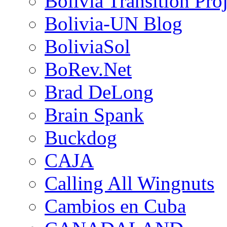
Bolivia Transition Pro
Bolivia-UN Blog
BoliviaSol
BoRev.Net
Brad DeLong
Brain Spank
Buckdog
CAJA
Calling All Wingnuts
Cambios en Cuba