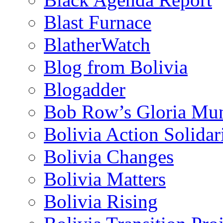
Blast Furnace
BlatherWatch
Blog from Bolivia
Blogadder
Bob Row’s Gloria Mu
Bolivia Action Solida
Bolivia Changes
Bolivia Matters
Bolivia Rising