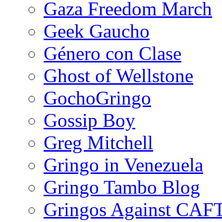
Gaza Freedom March
Geek Gaucho
Género con Clase
Ghost of Wellstone
GochoGringo
Gossip Boy
Greg Mitchell
Gringo in Venezuela
Gringo Tambo Blog
Gringos Against CAF