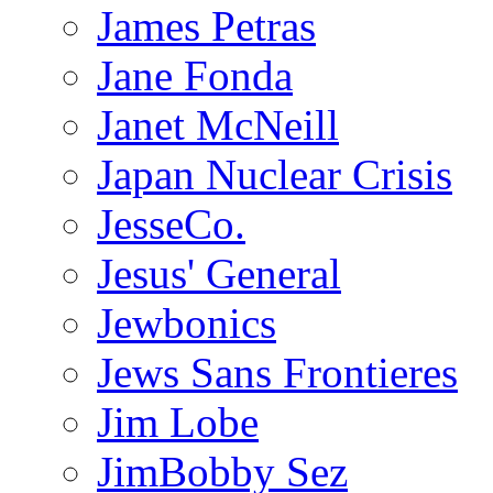
James Petras
Jane Fonda
Janet McNeill
Japan Nuclear Crisis
JesseCo.
Jesus' General
Jewbonics
Jews Sans Frontieres
Jim Lobe
JimBobby Sez