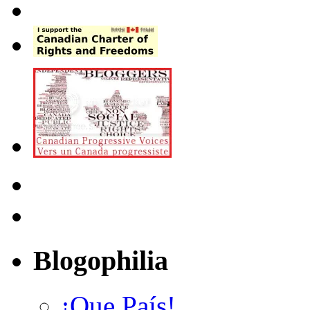
Blogophilia
¡Que País!