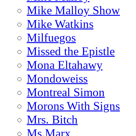
Mike Malloy Show
Mike Watkins
Milfuegos
Missed the Epistle
Mona Eltahawy
Mondoweiss
Montreal Simon
Morons With Signs
Mrs. Bitch
Ms.Marx