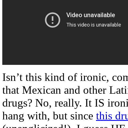
Isn’t this kind of ironic, 
that Mexican and other Lat
drugs? No, really. It IS iro
hang with, but since
this dr