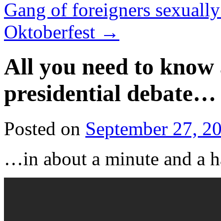
Gang of foreigners sexuall
Oktoberfest
→
All you need to know 
presidential debate…
Posted on
September 27, 2
…in about a minute and a h