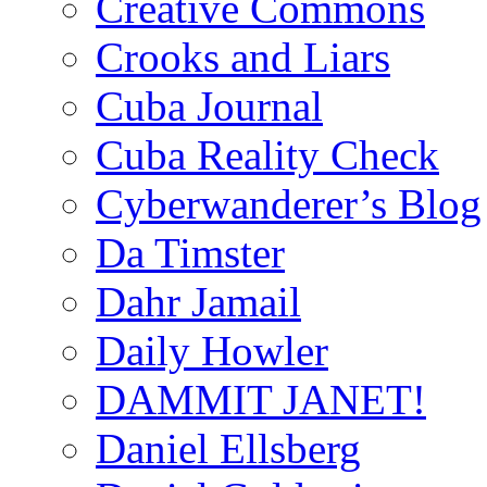
Creative Commons
Crooks and Liars
Cuba Journal
Cuba Reality Check
Cyberwanderer’s Blog
Da Timster
Dahr Jamail
Daily Howler
DAMMIT JANET!
Daniel Ellsberg