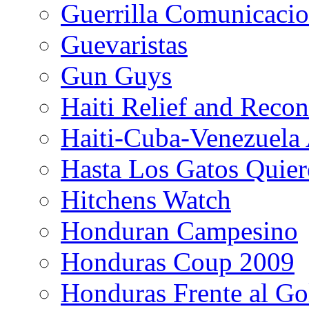
Guerrilla Comunicacio
Guevaristas
Gun Guys
Haiti Relief and Reco
Haiti-Cuba-Venezuela 
Hasta Los Gatos Quier
Hitchens Watch
Honduran Campesino
Honduras Coup 2009
Honduras Frente al Go