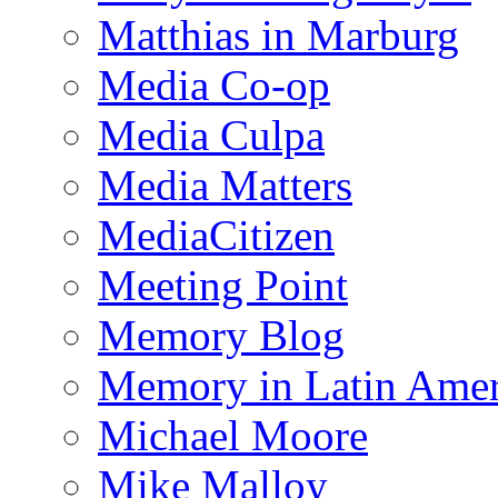
Matthias in Marburg
Media Co-op
Media Culpa
Media Matters
MediaCitizen
Meeting Point
Memory Blog
Memory in Latin Amer
Michael Moore
Mike Malloy