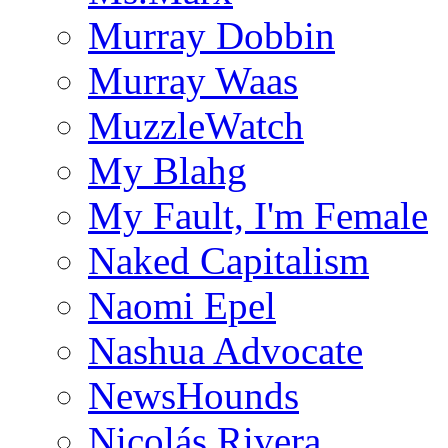
Murray Dobbin
Murray Waas
MuzzleWatch
My Blahg
My Fault, I'm Female
Naked Capitalism
Naomi Epel
Nashua Advocate
NewsHounds
Nicolás Rivera