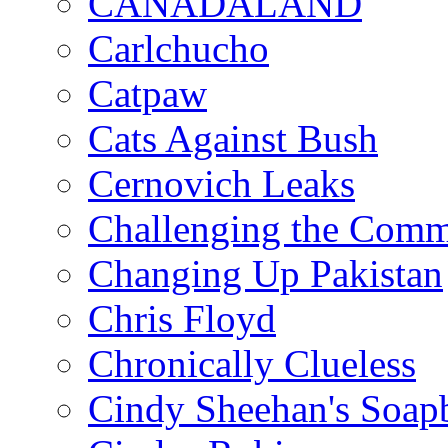
CANADALAND
Carlchucho
Catpaw
Cats Against Bush
Cernovich Leaks
Challenging the Com
Changing Up Pakistan
Chris Floyd
Chronically Clueless
Cindy Sheehan's Soap