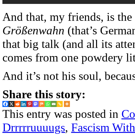
And that, my friends, is the
Größenwahn
(that’s Germa
that big talk (and all its at
comes from one powdery lit
And it’s not his soul, becau
Share this story:
This entry was posted in
Co
Drrrrruuuugs
,
Fascism With