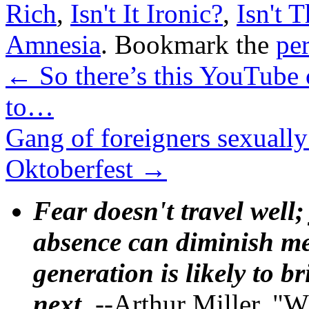
Rich
,
Isn't It Ironic?
,
Isn't T
Amnesia
. Bookmark the
pe
←
So there’s this YouTube 
to…
Gang of foreigners sexuall
Oktoberfest
→
Fear doesn't travel well;
absence can diminish mem
generation is likely to b
next.
--Arthur Miller, "W