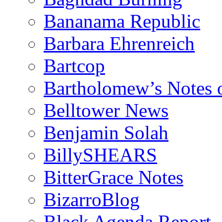
Bananama Republic
Barbara Ehrenreich
Bartcop
Bartholomew’s Notes 
Belltower News
Benjamin Solah
BillySHEARS
BitterGrace Notes
BizarroBlog
Black Agenda Report