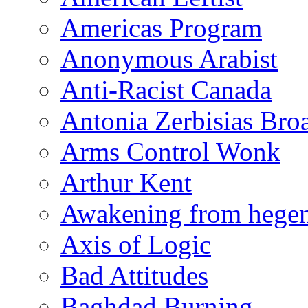
Americas Program
Anonymous Arabist
Anti-Racist Canada
Antonia Zerbisias Bro
Arms Control Wonk
Arthur Kent
Awakening from heg
Axis of Logic
Bad Attitudes
Baghdad Burning