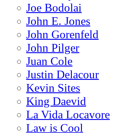
Joe Bodolai
John E. Jones
John Gorenfeld
John Pilger
Juan Cole
Justin Delacour
Kevin Sites
King Daevid
La Vida Locavore
Law is Cool