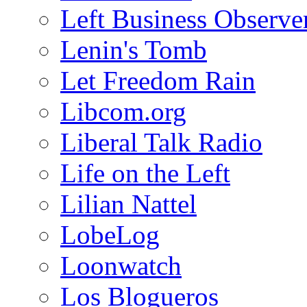
Left Business Observe
Lenin's Tomb
Let Freedom Rain
Libcom.org
Liberal Talk Radio
Life on the Left
Lilian Nattel
LobeLog
Loonwatch
Los Blogueros