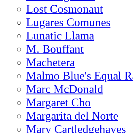
Lost Cosmonaut
Lugares Comunes
Lunatic Llama
M. Bouffant
Machetera
Malmo Blue's Equal R
Marc McDonald
Margaret Cho
Margarita del Norte
Mary Cartledgehayes