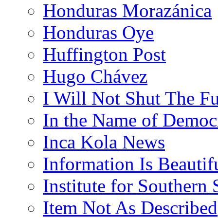
Honduras Morazánica
Honduras Oye
Huffington Post
Hugo Chávez
I Will Not Shut The F
In the Name of Democ
Inca Kola News
Information Is Beautif
Institute for Southern 
Item Not As Described