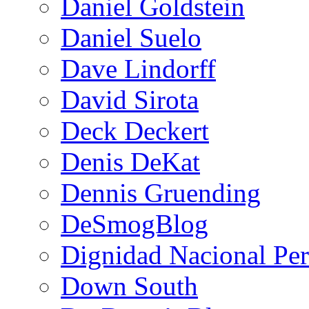
Daniel Goldstein
Daniel Suelo
Dave Lindorff
David Sirota
Deck Deckert
Denis DeKat
Dennis Gruending
DeSmogBlog
Dignidad Nacional Pe
Down South