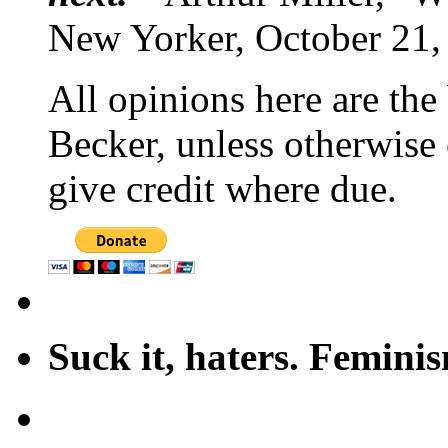
New Yorker, October 21,
All opinions here are the
Becker, unless otherwise 
give credit where due.
Suck it, haters. Femini