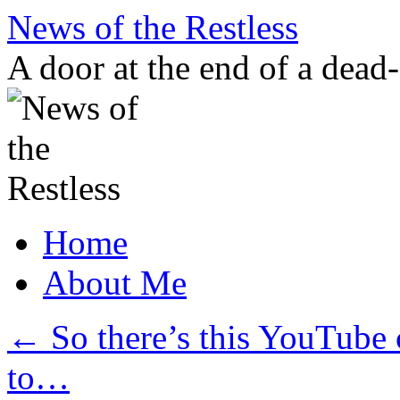
Skip
News of the Restless
to
content
A door at the end of a dead
Home
About Me
←
So there’s this YouTube 
to…