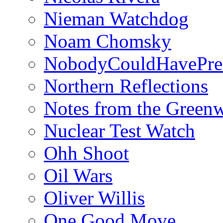
Nieman Watchdog
Noam Chomsky
NobodyCouldHavePre
Northern Reflections
Notes from the Green
Nuclear Test Watch
Ohh Shoot
Oil Wars
Oliver Willis
One Good Move