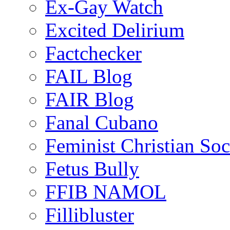
Ex-Gay Watch
Excited Delirium
Factchecker
FAIL Blog
FAIR Blog
Fanal Cubano
Feminist Christian Soci
Fetus Bully
FFIB NAMOL
Fillibluster