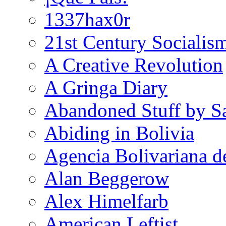
1337hax0r
21st Century Socialis
A Creative Revolution
A Gringa Diary
Abandoned Stuff by S
Abiding in Bolivia
Agencia Bolivariana d
Alan Beggerow
Alex Himelfarb
American Leftist