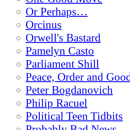
Or Perhaps…
Orcinus
Orwell's Bastard
Pamelyn Casto
Parliament Shill
Peace, Order and Goo
Peter Bogdanovich
Philip Racuel
Political Teen Tidbits
Probably Bad News