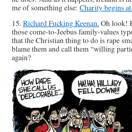
me of something else:
Charity begins a
15.
Richard Fucking Keenan.
Oh look! H
those come-to-Jeebus family-values typ
that the Christian thing to do is rape s
blame them and call them “willing par
again?