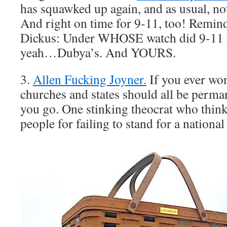
has squawked up again, and as usual, n
And right on time for 9-11, too! Remin
Dickus: Under WHOSE watch did 9-11 
yeah…Dubya’s. And YOURS.
3.
Allen Fucking Joyner.
If you ever wo
churches and states should all be perma
you go. One stinking theocrat who thin
people for failing to stand for a nationa