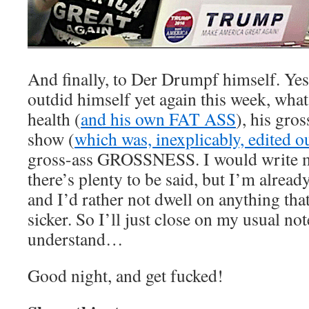
And finally, to Der Drumpf himself. Ye
outdid himself yet again this week, what 
health (
and his own FAT ASS
), his gros
show (
which was, inexplicably, edited o
gross-ass GROSSNESS. I would write mo
there’s plenty to be said, but I’m alread
and I’d rather not dwell on anything th
sicker. So I’ll just close on my usual no
understand…
Good night, and get fucked!