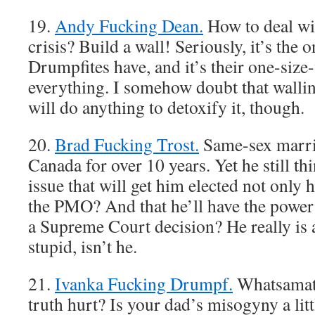
19.
Andy Fucking Dean.
How to deal wit
crisis? Build a wall! Seriously, it’s the o
Drumpfites have, and it’s their one-size-f
everything. I somehow doubt that walling
will do anything to detoxify it, though.
20.
Brad Fucking Trost.
Same-sex marria
Canada for over 10 years. Yet he still thi
issue that will get him elected not only 
the PMO? And that he’ll have the power 
a Supreme Court decision? He really is a
stupid, isn’t he.
21.
Ivanka Fucking Drumpf.
Whatsamatt
truth hurt? Is your dad’s misogyny a lit