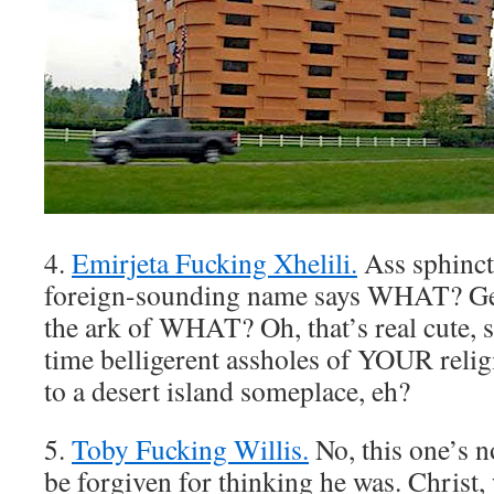
4.
Emirjeta Fucking Xhelili.
Ass sphinct
foreign-sounding name says WHAT? Ge
the ark of WHAT? Oh, that’s real cute, s
time belligerent assholes of YOUR religi
to a desert island someplace, eh?
5.
Toby Fucking Willis.
No, this one’s n
be forgiven for thinking he was. Christ, 