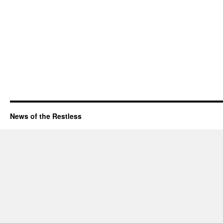
News of the Restless