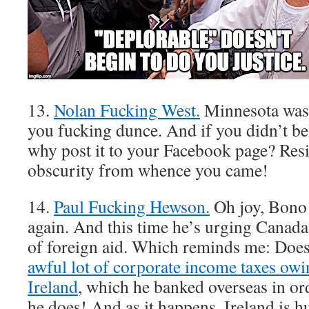
13.
Nolan Fucking West.
Minnesota wasn
you fucking dunce. And if you didn’t beli
why post it to your Facebook page? Resi
obscurity from whence you came!
14.
Paul Fucking Hewson.
Oh joy, Bono
again. And this time he’s urging Canada
of foreign aid. Which reminds me: Does
awful lot of corporate income taxes owin
Ireland
, which he banked overseas in or
he does! And as it happens, Ireland is 