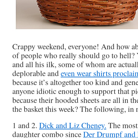
Crappy weekend, everyone! And how abo
of people who really should go to hell?
and all his ilk, some of whom are actual
deplorable and
even wear shirts proclaim
because it’s altogether too kind and gen
anyone idiotic enough to support that pi
because their hooded sheets are all in t
the basket this week? The following, in
1 and 2.
Dick and Liz Cheney.
The most 
daughter combo since
Der Drumpf and h