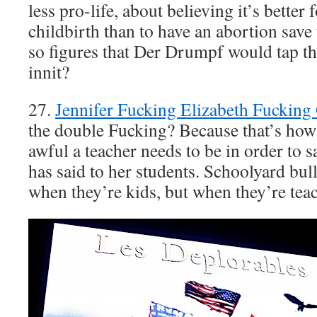
less pro-life, about believing it’s better
childbirth than to have an abortion save t
so figures that Der Drumpf would tap th
innit?
27.
Jennifer Fucking Elizabeth Fucking
the double Fucking? Because that’s ho
awful a teacher needs to be in order to s
has said to her students. Schoolyard bul
when they’re kids, but when they’re tea