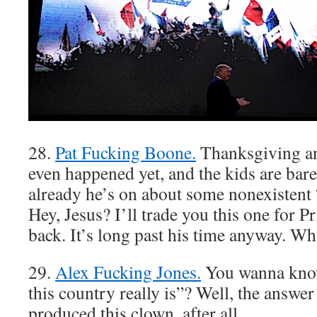
28.
Pat Fucking Boone.
Thanksgiving an
even happened yet, and the kids are bare
already he’s on about some nonexistent
Hey, Jesus? I’ll trade you this one for 
back. It’s long past his time anyway. W
29.
Alex Fucking Jones.
You wanna kno
this country really is”? Well, the answe
produced this clown, after all.