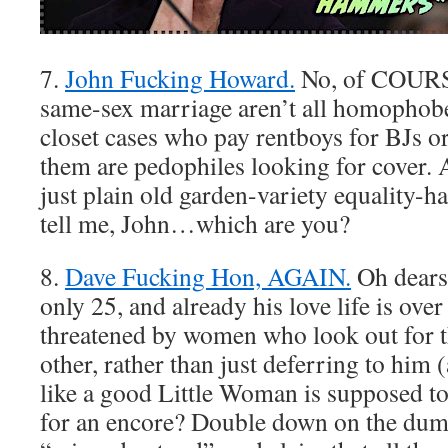
7.
John Fucking Howard.
No, of COURS
same-sex marriage aren’t all homophob
closet cases who pay rentboys for BJs o
them are pedophiles looking for cover.
just plain old garden-variety equality
tell me, John…which are you?
8.
Dave Fucking Hon, AGAIN.
Oh dears.
only 25, and already his love life is ove
threatened by women who look out for 
other, rather than just deferring to him
like a good Little Woman is supposed to
for an encore? Double down on the dum