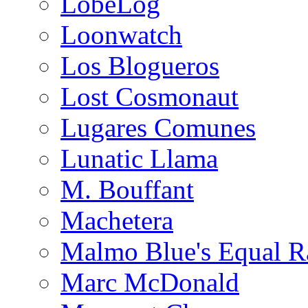
LobeLog
Loonwatch
Los Blogueros
Lost Cosmonaut
Lugares Comunes
Lunatic Llama
M. Bouffant
Machetera
Malmo Blue's Equal R
Marc McDonald