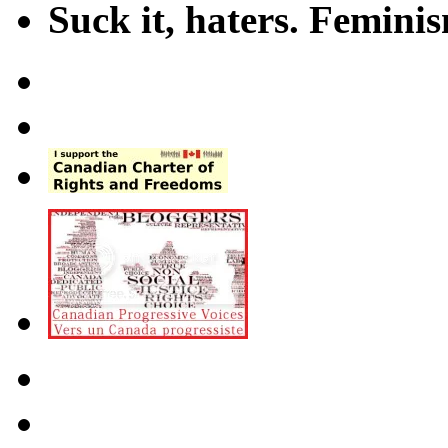
Suck it, haters. Femini