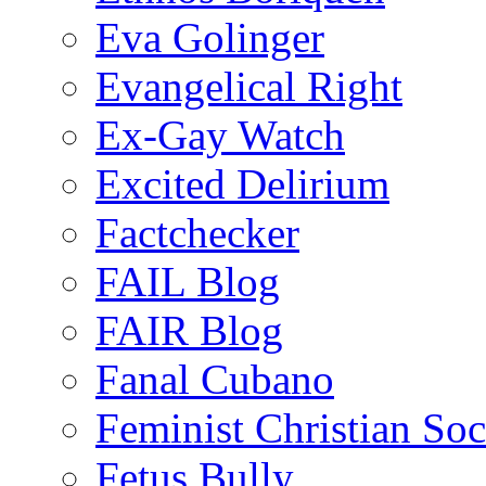
Eva Golinger
Evangelical Right
Ex-Gay Watch
Excited Delirium
Factchecker
FAIL Blog
FAIR Blog
Fanal Cubano
Feminist Christian Soci
Fetus Bully