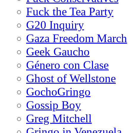
Fuck the Tea Party
G20 Inquiry
Gaza Freedom March
Geek Gaucho
Género con Clase
Ghost of Wellstone
GochoGringo
Gossip Boy
Greg Mitchell
Gringo in Venezuela