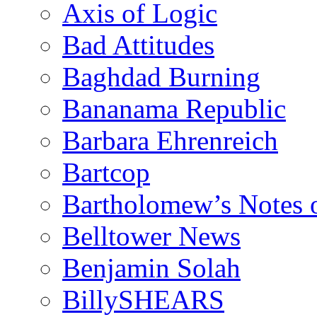
Axis of Logic
Bad Attitudes
Baghdad Burning
Bananama Republic
Barbara Ehrenreich
Bartcop
Bartholomew’s Notes 
Belltower News
Benjamin Solah
BillySHEARS