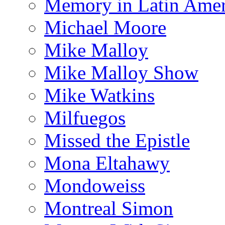
Memory in Latin Amer
Michael Moore
Mike Malloy
Mike Malloy Show
Mike Watkins
Milfuegos
Missed the Epistle
Mona Eltahawy
Mondoweiss
Montreal Simon