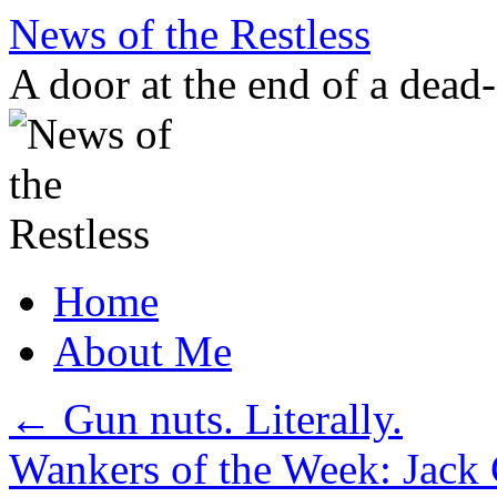
Skip
News of the Restless
to
content
A door at the end of a dead
Home
About Me
←
Gun nuts. Literally.
Wankers of the Week: Jack