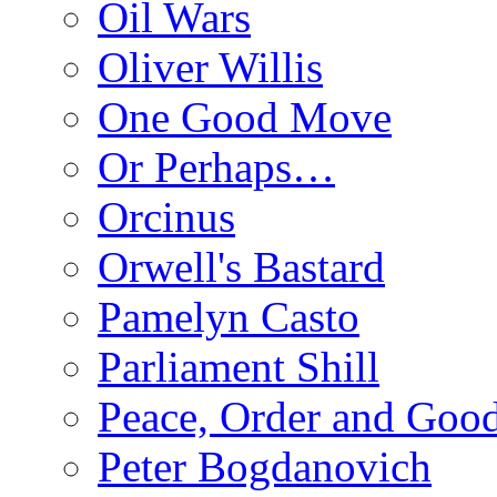
Oil Wars
Oliver Willis
One Good Move
Or Perhaps…
Orcinus
Orwell's Bastard
Pamelyn Casto
Parliament Shill
Peace, Order and Goo
Peter Bogdanovich