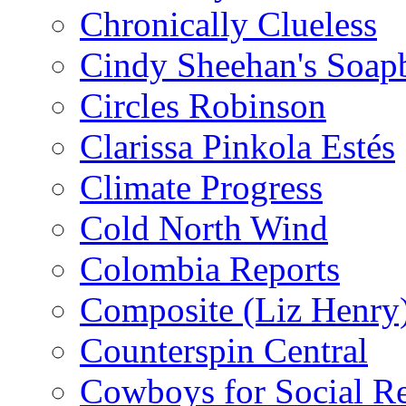
Chronically Clueless
Cindy Sheehan's Soap
Circles Robinson
Clarissa Pinkola Estés
Climate Progress
Cold North Wind
Colombia Reports
Composite (Liz Henry
Counterspin Central
Cowboys for Social Re