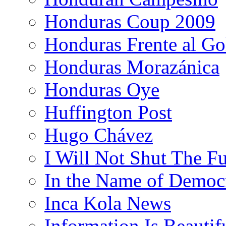
Honduras Coup 2009
Honduras Frente al Go
Honduras Morazánica
Honduras Oye
Huffington Post
Hugo Chávez
I Will Not Shut The F
In the Name of Democ
Inca Kola News
Information Is Beautif