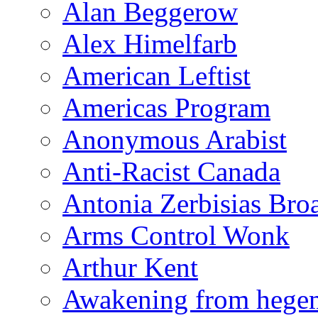
Alan Beggerow
Alex Himelfarb
American Leftist
Americas Program
Anonymous Arabist
Anti-Racist Canada
Antonia Zerbisias Bro
Arms Control Wonk
Arthur Kent
Awakening from heg