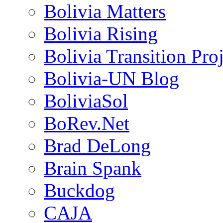
Bolivia Matters
Bolivia Rising
Bolivia Transition Pro
Bolivia-UN Blog
BoliviaSol
BoRev.Net
Brad DeLong
Brain Spank
Buckdog
CAJA