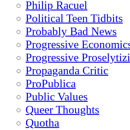
Philip Racuel
Political Teen Tidbits
Probably Bad News
Progressive Economic
Progressive Proselytiz
Propaganda Critic
ProPublica
Public Values
Queer Thoughts
Quotha