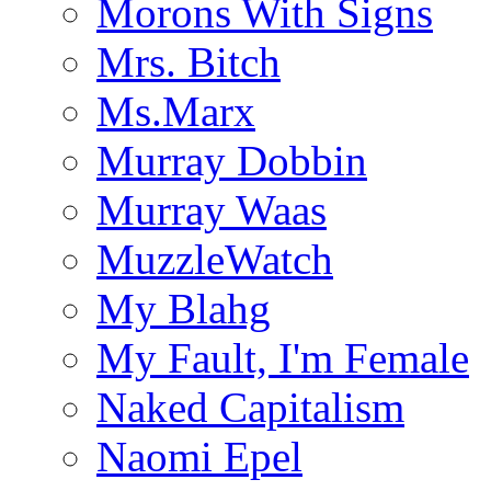
Morons With Signs
Mrs. Bitch
Ms.Marx
Murray Dobbin
Murray Waas
MuzzleWatch
My Blahg
My Fault, I'm Female
Naked Capitalism
Naomi Epel