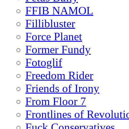
FFIB NAMOL
Fillibluster
Force Planet
Former Fundy
Fotoglif
Freedom Rider
Friends of Irony
From Floor 7
Frontlines of Revoluti
Fuck Conservatives