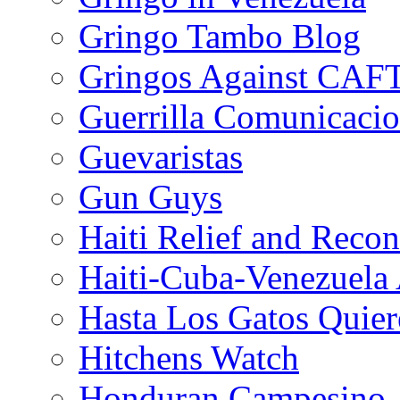
Gringo Tambo Blog
Gringos Against CAF
Guerrilla Comunicacio
Guevaristas
Gun Guys
Haiti Relief and Reco
Haiti-Cuba-Venezuela 
Hasta Los Gatos Quier
Hitchens Watch
Honduran Campesino