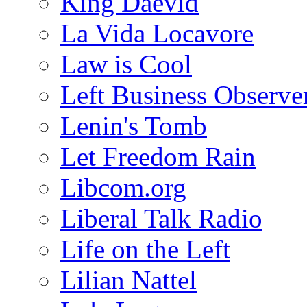
King Daevid
La Vida Locavore
Law is Cool
Left Business Observe
Lenin's Tomb
Let Freedom Rain
Libcom.org
Liberal Talk Radio
Life on the Left
Lilian Nattel