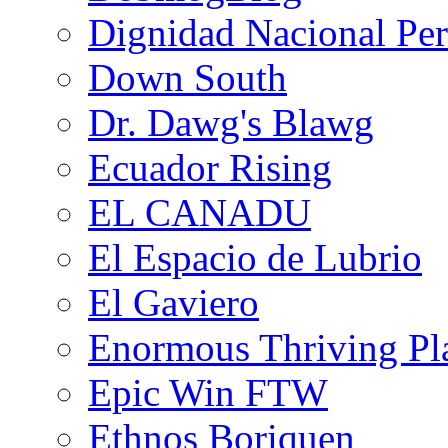
Dignidad Nacional Pe
Down South
Dr. Dawg's Blawg
Ecuador Rising
EL CANADU
El Espacio de Lubrio
El Gaviero
Enormous Thriving Pl
Epic Win FTW
Ethnos Boriquen