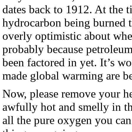
dates back to 1912. At the t
hydrocarbon being burned th
overly optimistic about whe
probably because petroleum 
been factored in yet. It’s w
made global warming are bei
Now, please remove your hea
awfully hot and smelly in t
all the pure oxygen you can 