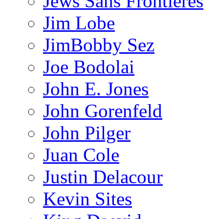
Jews Sans Frontieres
Jim Lobe
JimBobby Sez
Joe Bodolai
John E. Jones
John Gorenfeld
John Pilger
Juan Cole
Justin Delacour
Kevin Sites