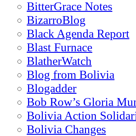
BitterGrace Notes
BizarroBlog
Black Agenda Report
Blast Furnace
BlatherWatch
Blog from Bolivia
Blogadder
Bob Row’s Gloria Mu
Bolivia Action Solida
Bolivia Changes