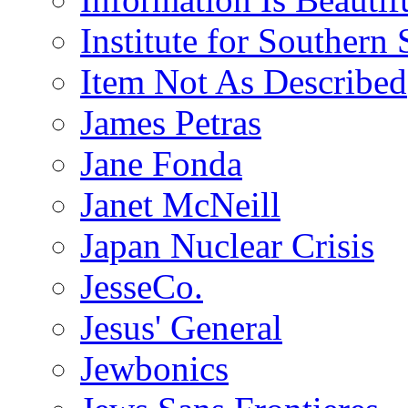
Institute for Southern 
Item Not As Described
James Petras
Jane Fonda
Janet McNeill
Japan Nuclear Crisis
JesseCo.
Jesus' General
Jewbonics