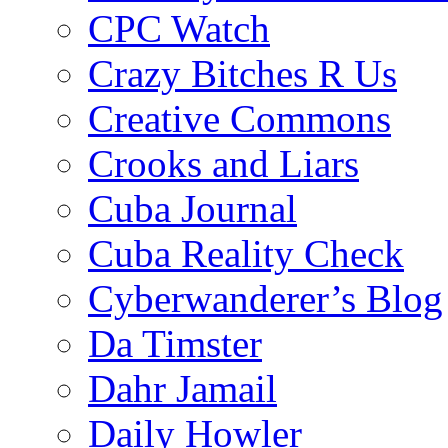
CPC Watch
Crazy Bitches R Us
Creative Commons
Crooks and Liars
Cuba Journal
Cuba Reality Check
Cyberwanderer’s Blog
Da Timster
Dahr Jamail
Daily Howler