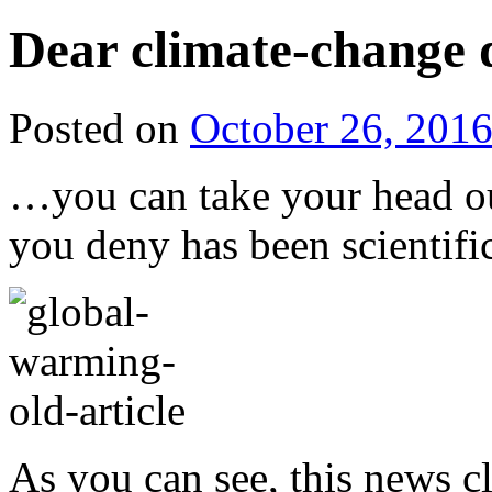
Dear climate-change 
Posted on
October 26, 201
…you can take your head ou
you deny has been scientific
As you can see, this news 