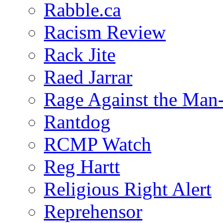
Rabble.ca
Racism Review
Rack Jite
Raed Jarrar
Rage Against the Man
Rantdog
RCMP Watch
Reg Hartt
Religious Right Alert
Reprehensor