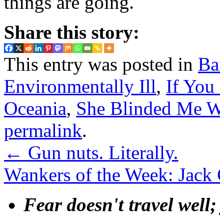
things are going.
Share this story:
This entry was posted in
Ba
Environmentally Ill
,
If Yo
Oceania
,
She Blinded Me W
permalink
.
←
Gun nuts. Literally.
Wankers of the Week: Jack
Fear doesn't travel well;