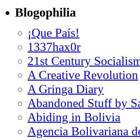
Blogophilia
¡Que País!
1337hax0r
21st Century Socialis
A Creative Revolution
A Gringa Diary
Abandoned Stuff by S
Abiding in Bolivia
Agencia Bolivariana d