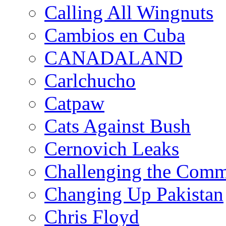
Calling All Wingnuts
Cambios en Cuba
CANADALAND
Carlchucho
Catpaw
Cats Against Bush
Cernovich Leaks
Challenging the Com
Changing Up Pakistan
Chris Floyd