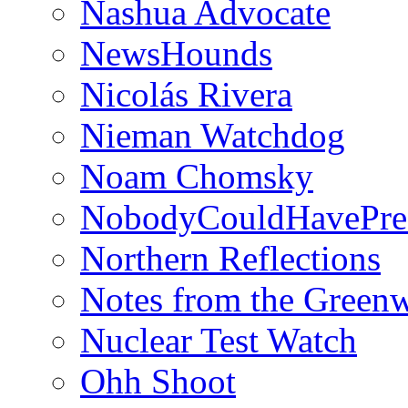
Nashua Advocate
NewsHounds
Nicolás Rivera
Nieman Watchdog
Noam Chomsky
NobodyCouldHavePre
Northern Reflections
Notes from the Green
Nuclear Test Watch
Ohh Shoot