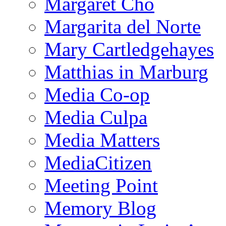
Margaret Cho
Margarita del Norte
Mary Cartledgehayes
Matthias in Marburg
Media Co-op
Media Culpa
Media Matters
MediaCitizen
Meeting Point
Memory Blog