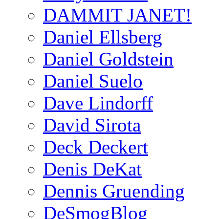
DAMMIT JANET!
Daniel Ellsberg
Daniel Goldstein
Daniel Suelo
Dave Lindorff
David Sirota
Deck Deckert
Denis DeKat
Dennis Gruending
DeSmogBlog