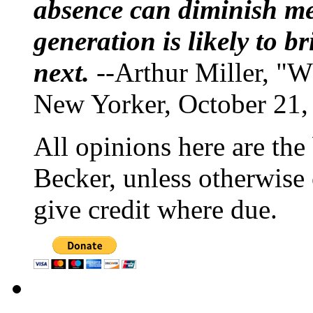
absence can diminish mem
generation is likely to b
next.
--Arthur Miller, "W
New Yorker, October 21,
All opinions here are the
Becker, unless otherwise 
give credit where due.