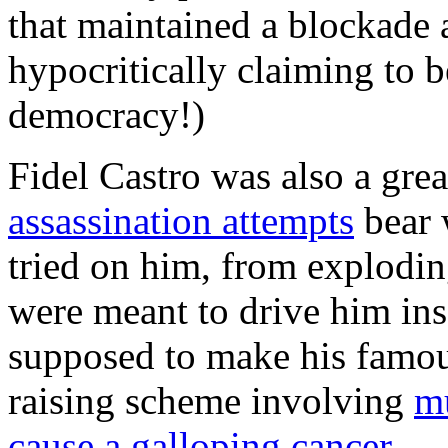
that maintained a blockade 
hypocritically claiming to b
democracy!)
Fidel Castro was also a grea
assassination attempts
bear 
tried on him, from exploding
were meant to drive him ins
supposed to make his famous 
raising scheme involving
mu
cause a galloping cancer.