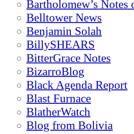
Bartholomew’s Notes 
Belltower News
Benjamin Solah
BillySHEARS
BitterGrace Notes
BizarroBlog
Black Agenda Report
Blast Furnace
BlatherWatch
Blog from Bolivia