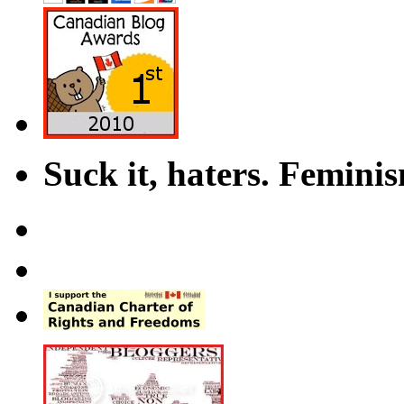
Suck it, haters. Femini