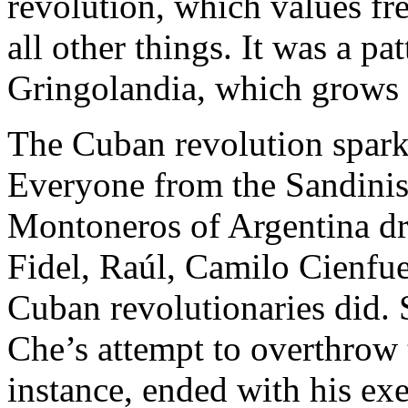
revolution, which values fr
all other things. It was a pat
Gringolandia, which grow
The Cuban revolution spark
Everyone from the Sandinist
Montoneros of Argentina d
Fidel, Raúl, Camilo Cienfu
Cuban revolutionaries did. 
Che’s attempt to overthrow t
instance, ended with his ex