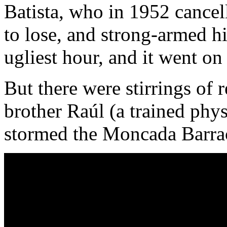
Batista, who in 1952 cancel
to lose, and strong-armed hi
ugliest hour, and it went on 
But there were stirrings of r
brother Raúl (a trained phys
stormed the Moncada Barrac