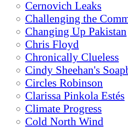
Cernovich Leaks
Challenging the Com
Changing Up Pakistan
Chris Floyd
Chronically Clueless
Cindy Sheehan's Soap
Circles Robinson
Clarissa Pinkola Estés
Climate Progress
Cold North Wind