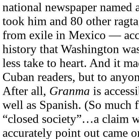
national newspaper named af
took him and 80 other ragtag
from exile in Mexico — accu
history that Washington wa
less take to heart. And it m
Cuban readers, but to anyon
After all,
Granma
is accessi
well as Spanish. (So much f
“closed society”…a claim wh
accurately point out came o