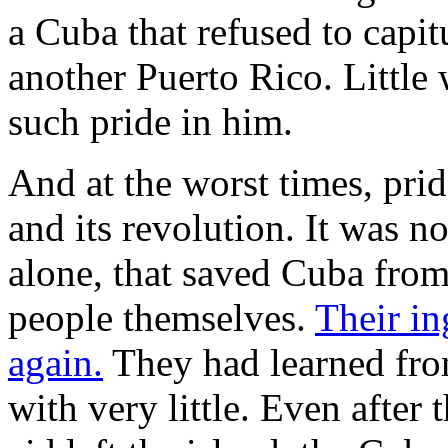
a Cuba that refused to capit
another Puerto Rico. Littl
such pride in him.
And at the worst times, pri
and its revolution. It was no
alone, that saved Cuba from
people themselves.
Their i
again.
They had learned fro
with very little. Even after 