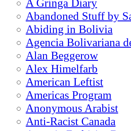
A Gringa Diary
Abandoned Stuff by S
Abiding in Bolivia
Agencia Bolivariana d
Alan Beggerow
Alex Himelfarb
American Leftist
Americas Program
Anonymous Arabist
Anti-Racist Canada