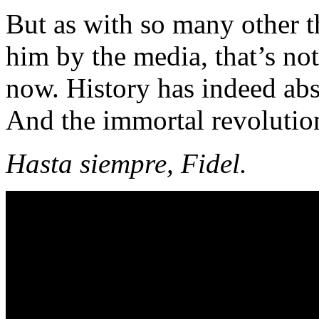
But as with so many other t
him by the media, that’s not
now. History has indeed abs
And the immortal revolutio
Hasta siempre, Fidel.