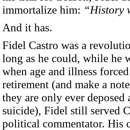
immortalize him:
“History 
And it has.
Fidel Castro was a revoluti
long as he could, while he 
when age and illness forced
retirement (and make a note 
they are only ever deposed 
suicide), Fidel still served 
political commentator. His