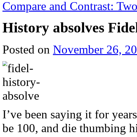
Compare and Contrast: Two 
History absolves Fidel
Posted on
November 26, 2
I’ve been saying it for year
be 100, and die thumbing hi