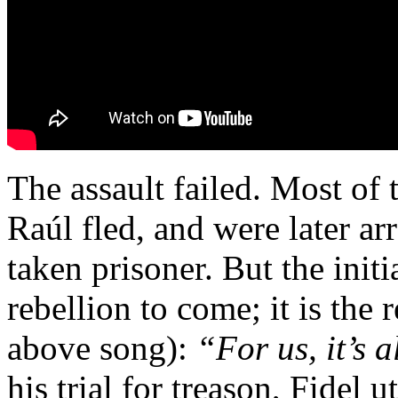
The assault failed. Most of 
Raúl fled, and were later ar
taken prisoner. But the initia
rebellion to come; it is the
above song):
“For us, it’s 
his trial for treason, Fidel 