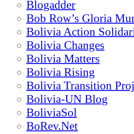
Blogadder
Bob Row’s Gloria Mu
Bolivia Action Solida
Bolivia Changes
Bolivia Matters
Bolivia Rising
Bolivia Transition Pro
Bolivia-UN Blog
BoliviaSol
BoRev.Net