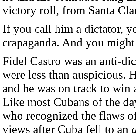
victory roll, from Santa Cla
If you call him a dictator, 
crapaganda. And you might 
Fidel Castro was an anti-dic
were less than auspicious. H
and he was on track to win 
Like most Cubans of the day
who recognized the flaws o
views after Cuba fell to an