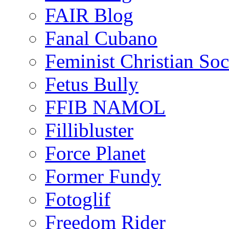
FAIR Blog
Fanal Cubano
Feminist Christian Soci
Fetus Bully
FFIB NAMOL
Fillibluster
Force Planet
Former Fundy
Fotoglif
Freedom Rider