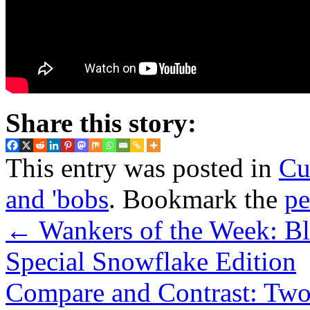
Share this story:
This entry was posted in
Cu
and 'bobs
. Bookmark the
pe
←
Wankers of the Week: Bl
Special Snowflake Edition
Compare and Contrast: Two 