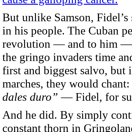
But unlike Samson, Fidel’s st
in his people. The Cuban pe
revolution — and to him — 
the gringo invaders time an
first and biggest salvo, but
marches, they would chant
dales duro”
— Fidel, for su
And he did. By simply conti
constant thorn in Gringolan