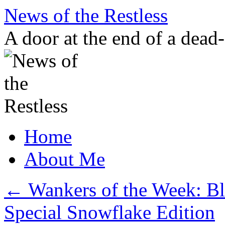
Skip
News of the Restless
to
content
A door at the end of a dead
Home
About Me
←
Wankers of the Week: Bl
Special Snowflake Edition