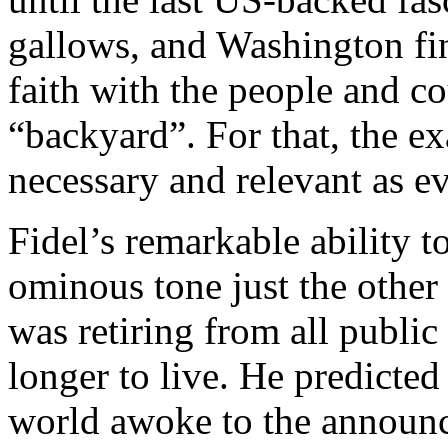
gallows, and Washington fin
faith with the people and co
“backyard”. For that, the e
necessary and relevant as ev
Fidel’s remarkable ability 
ominous tone just the other
was retiring from all public
longer to live. He predicted
world awoke to the announc