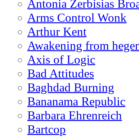
Antonia Zerbisias Bro
Arms Control Wonk
Arthur Kent
Awakening from heg
Axis of Logic
Bad Attitudes
Baghdad Burning
Bananama Republic
Barbara Ehrenreich
Bartcop