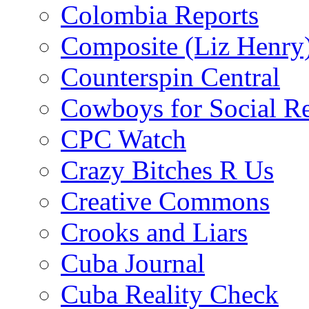
Colombia Reports
Composite (Liz Henry
Counterspin Central
Cowboys for Social Re
CPC Watch
Crazy Bitches R Us
Creative Commons
Crooks and Liars
Cuba Journal
Cuba Reality Check