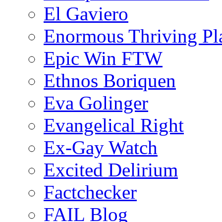
El Gaviero
Enormous Thriving Pl
Epic Win FTW
Ethnos Boriquen
Eva Golinger
Evangelical Right
Ex-Gay Watch
Excited Delirium
Factchecker
FAIL Blog