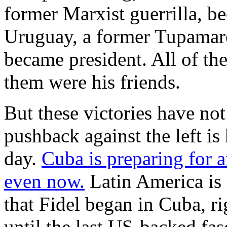
former Marxist guerrilla, b
Uruguay, a former Tupamaro
became president. All of the
them were his friends.
But these victories have n
pushback against the left is
day.
Cuba is preparing for 
even now.
Latin America is s
that Fidel began in Cuba, ri
until the last US-backed fas