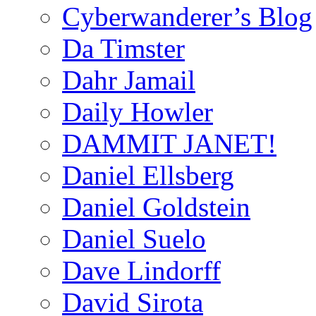
Cyberwanderer’s Blog
Da Timster
Dahr Jamail
Daily Howler
DAMMIT JANET!
Daniel Ellsberg
Daniel Goldstein
Daniel Suelo
Dave Lindorff
David Sirota