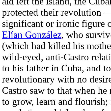
aid left the island, the Cuba
protected their revolution —
significant or ironic figure 
Elían González
, who surviv
(which had killed his mothe
wild-eyed, anti-Castro rela
to his father in Cuba, and 
revolutionary with no desire
Castro saw to that when he
to grow, learn and flourish; 