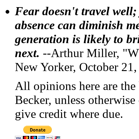
Fear doesn't travel well;
absence can diminish mem
generation is likely to b
next.
--Arthur Miller, "W
New Yorker, October 21,
All opinions here are the
Becker, unless otherwise 
give credit where due.