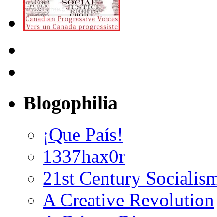
Blogophilia
¡Que País!
1337hax0r
21st Century Socialis
A Creative Revolution