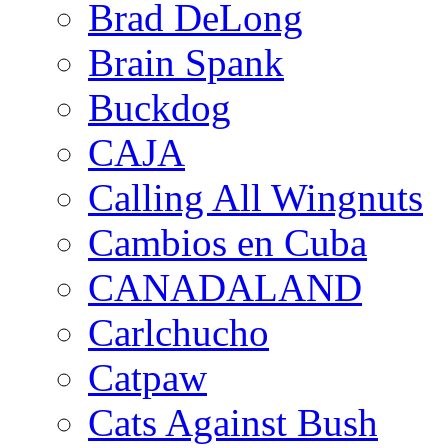
Brad DeLong
Brain Spank
Buckdog
CAJA
Calling All Wingnuts
Cambios en Cuba
CANADALAND
Carlchucho
Catpaw
Cats Against Bush