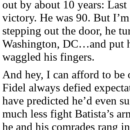
out by about 10 years: Last
victory. He was 90. But I’m 
stepping out the door, he t
Washington, DC…and put hi
waggled his fingers.
And hey, I can afford to be
Fidel always defied expecta
have predicted he’d even s
much less fight Batista’s a
he and his comrades rang in