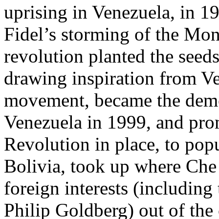
uprising in Venezuela, in 1
Fidel’s storming of the Mon
revolution planted the seed
drawing inspiration from Ve
movement, became the democ
Venezuela in 1999, and prom
Revolution in place, to pop
Bolivia, took up where Che 
foreign interests (includin
Philip Goldberg) out of the