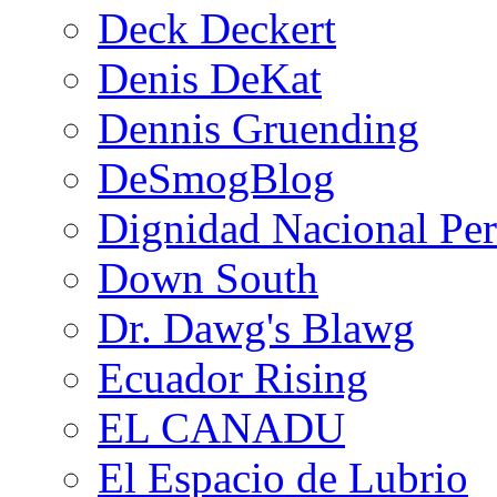
Deck Deckert
Denis DeKat
Dennis Gruending
DeSmogBlog
Dignidad Nacional Pe
Down South
Dr. Dawg's Blawg
Ecuador Rising
EL CANADU
El Espacio de Lubrio