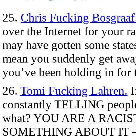
25.
Chris Fucking Bosgraaf
over the Internet for your 
may have gotten some states 
mean you suddenly get away 
you’ve been holding in for t
26.
Tomi Fucking Lahren.
I
constantly TELLING people t
what? YOU ARE A RACIST
SOMETHING ABOUT IT — o