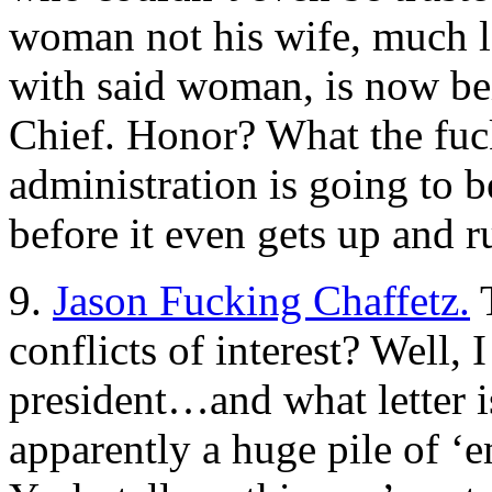
woman not his wife, much les
with said woman, is now bei
Chief. Honor? What the fuc
administration is going to b
before it even gets up and r
9.
Jason Fucking Chaffetz.
T
conflicts of interest? Well,
president…and what letter is 
apparently a huge pile of ‘