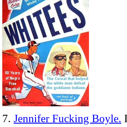
7.
Jennifer Fucking Boyle.
L