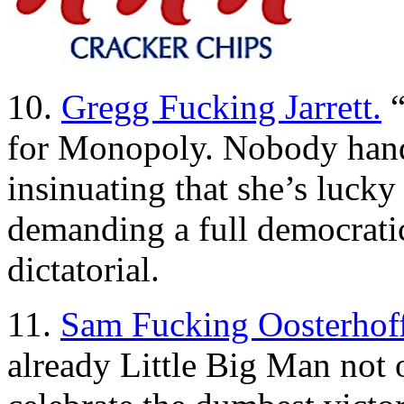
10.
Gregg Fucking Jarrett.
“
for Monopoly. Nobody hand
insinuating that she’s lucky n
demanding a full democrati
dictatorial.
11.
Sam Fucking Oosterhoff
already Little Big Man not