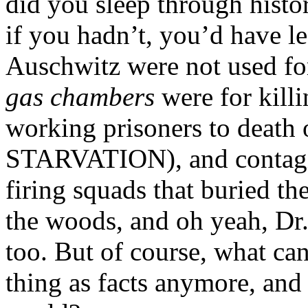
did you sleep through histo
if you hadn’t, you’d have le
Auschwitz were not used for
gas chambers
were for killi
working prisoners to death 
STARVATION), and contagio
firing squads that buried th
the woods, and oh yeah, Dr
too. But of course, what ca
thing as facts anymore, and o