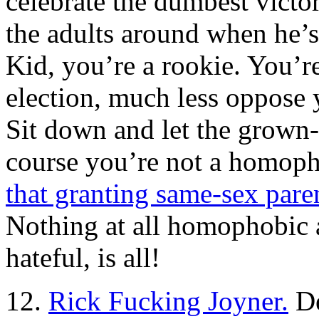
celebrate the dumbest victor
the adults around when he’
Kid, you’re a rookie. You’r
election, much less oppose 
Sit down and let the grown
course you’re not a homop
that granting same-sex parent
Nothing at all homophobic a
hateful, is all!
12.
Rick Fucking Joyner.
De