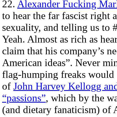
22.
Alexander Fucking Mar
to hear the far fascist right
sexuality, and telling us t
Yeah. Almost as rich as hea
claim that his company’s ne
American ideas”. Never mind
flag-humping freaks would a
of
John Harvey Kellogg and
“passions”
, which by the w
(and dietary fanaticism) of 