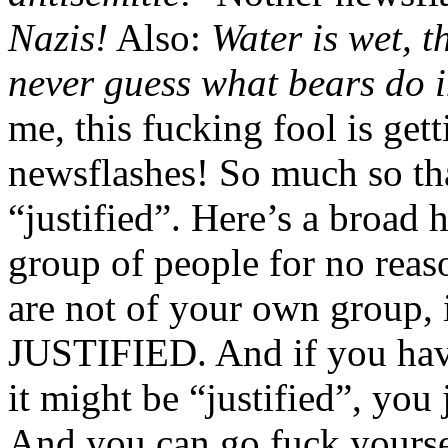
Nazis!
Also:
Water is wet, t
never guess what bears do 
me, this fucking fool is gett
newsflashes! So much so that
“justified”. Here’s a broad hi
group of people for no reas
are not of your own grou
JUSTIFIED. And if you have
it might be “justified”, you
And you can go fuck yoursel