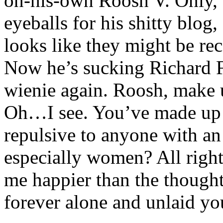
on-his-own Roosh V. Only, a
eyeballs for his shitty blog
looks like they might be rec
Now he’s sucking Richard F
wienie again. Roosh, make 
Oh…I see. You’ve made up 
repulsive to anyone with an
especially women? All right
me happier than the though
forever alone and unlaid yo