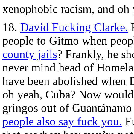
xenophobic racism, and oh
18.
David Fucking Clarke.
H
people to Gitmo when peop
county jails
? Frankly, he sh
never mind head of Homelan
have been abolished when D
oh yeah, Cuba? Now would b
gringos out of Guantánamo
people also say fuck you.
Fu