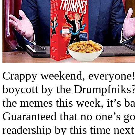
Crappy weekend, everyone! 
boycott by the Drumpfniks? 
the memes this week, it’s ba
Guaranteed that no one’s go
readership by this time ne