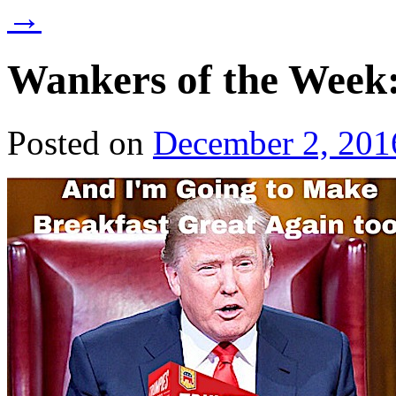
→
Wankers of the Week
Posted on
December 2, 201