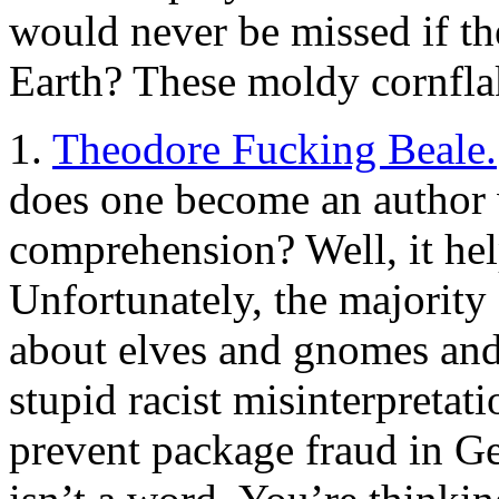
would never be missed if th
Earth? These moldy cornfla
1.
Theodore Fucking Beale.
does one become an author w
comprehension? Well, it hel
Unfortunately, the majority o
about elves and gnomes and 
stupid racist misinterpretat
prevent package fraud in Ge