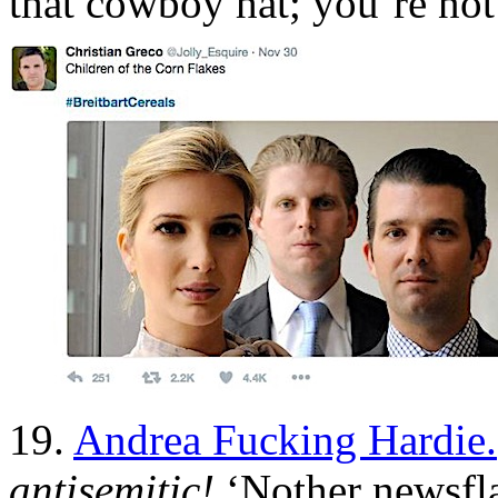
that cowboy hat; you’re not
19.
Andrea Fucking Hardie.
antisemitic!
‘Nother newsfl