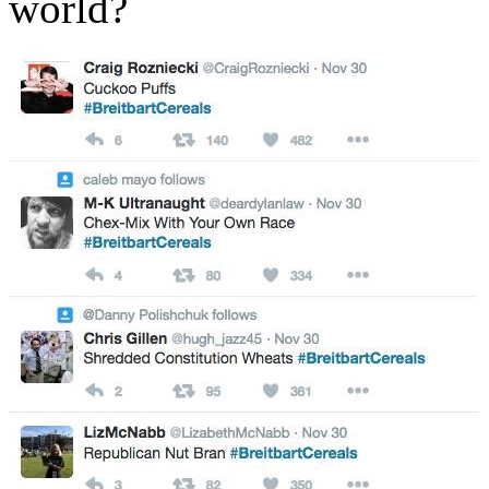
world?