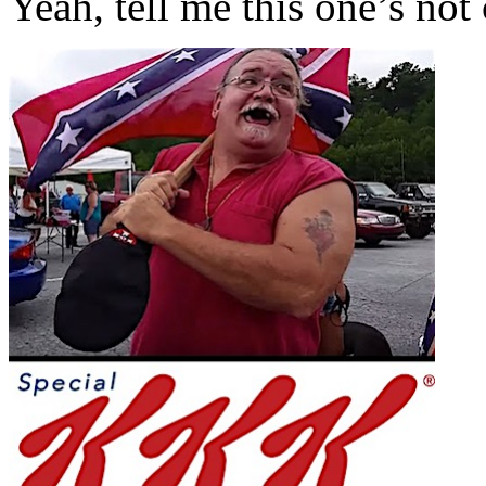
Yeah, tell me this one’s no