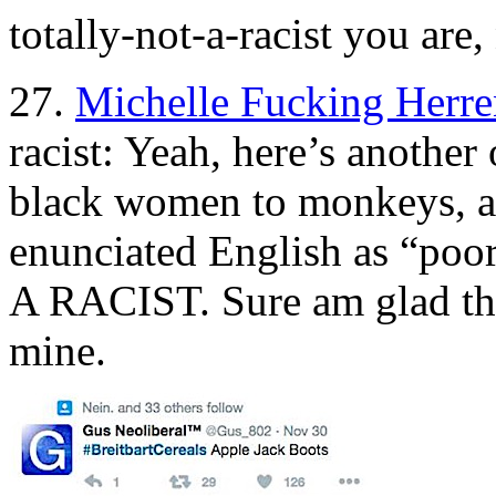
totally-not-a-racist you are,
27.
Michelle Fucking Herre
racist: Yeah, here’s anothe
black women to monkeys, an
enunciated English as “p
A RACIST. Sure am glad tha
mine.