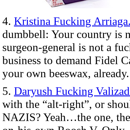
4.
Kristina Fucking Arriaga
dumbbell: Your country is n
surgeon-general is not a fu
business to demand Fidel Ca
your own beeswax, already.
5.
Daryush Fucking Valizad
with the “alt-right”, or 
NAZIS? Yeah…the one, the 