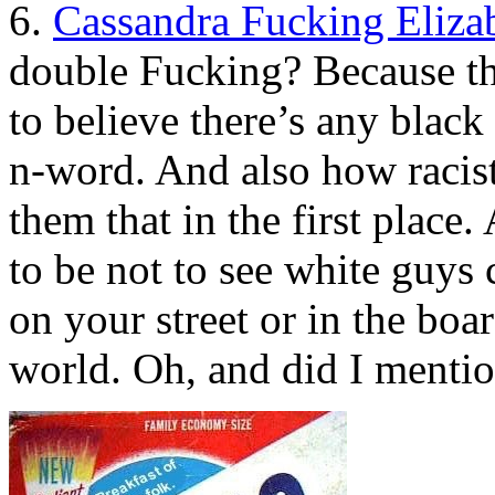
6.
Cassandra Fucking Eliza
double Fucking? Because th
to believe there’s any black
n-word. And also how racist
them that in the first place
to be not to see white guys
on your street or in the boa
world. Oh, and did I ment