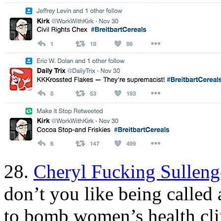
28.
Cheryl Fucking Sulleng
don’t you like being calle
to bomb women’s health cl