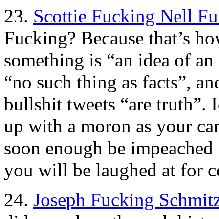
23.
Scottie Fucking Nell F
Fucking? Because that’s how 
something is “an idea of an 
“no such thing as facts”, an
bullshit tweets “are truth”.
up with a moron as your c
soon enough be impeached for
you will be laughed at for c
24.
Joseph Fucking Schmitz