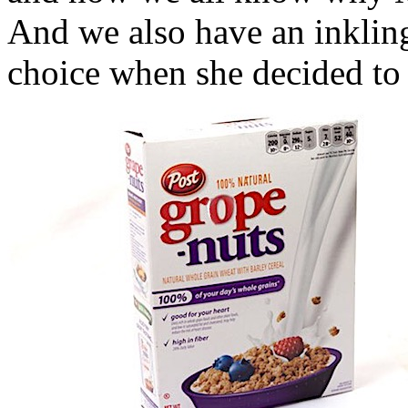
And we also have an inklin
choice when she decided to c