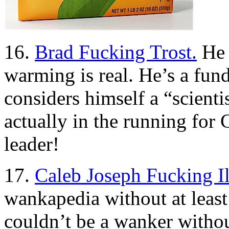
16.
Brad Fucking Trost.
He 
warming is real. He’s a fun
considers himself a “scient
actually in the running for
leader!
17.
Caleb Joseph Fucking Il
wankapedia without at leas
couldn’t be a wanker withou