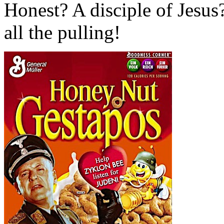
Honest? A disciple of Jesu
all the pulling!