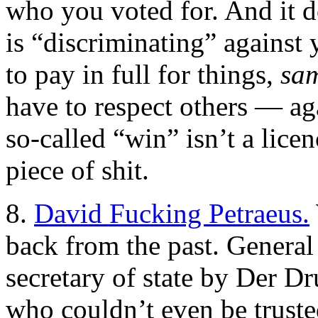
who you voted for. And it 
is “discriminating” against 
to pay in full for things,
sam
have to respect others — ag
so-called “win” isn’t a licen
piece of shit.
8.
David Fucking Petraeus.
back from the past. General
secretary of state by Der D
who couldn’t even be trusted