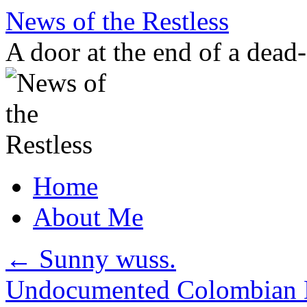
Skip
News of the Restless
to
content
A door at the end of a dead
Home
About Me
←
Sunny wuss.
Undocumented Colombian D