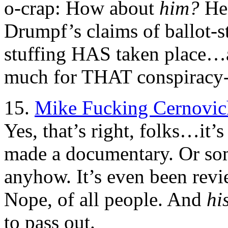
o-crap: How about
him?
He’
Drumpf’s claims of ballot-s
stuffing HAS taken place…an
much for THAT conspiracy
15.
Mike Fucking Cernovic
Yes, that’s right, folks…it’s
made a documentary. Or so
anyhow. It’s even been rev
Nope, of all people. And
hi
to pass out.