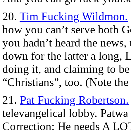
20.
Tim Fucking Wildmon.
how you can’t serve both 
you hadn’t heard the news, 
down for the latter a long,
doing it, and claiming to b
“Christians”, too. (Note the 
21.
Pat Fucking Robertson.
televangelical lobby. Patwa 
Correction: He needs A LO