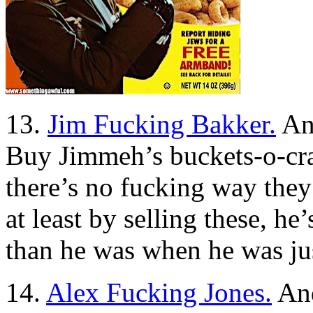
13.
Jim Fucking Bakker.
And
Buy Jimmeh’s buckets-o-cra
there’s no fucking way they 
at least by selling these, h
than he was when he was jus
14.
Alex Fucking Jones.
And