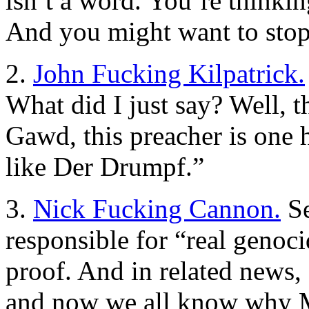
isn’t a word. You’re thinki
And you might want to stop 
2.
John Fucking Kilpatrick.
What did I just say? Well, 
Gawd, this preacher is one h
like Der Drumpf.”
3.
Nick Fucking Cannon.
Se
responsible for “real genoc
proof. And in related news,
and now we all know why M