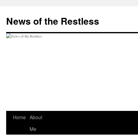
Skip
to
News of the Restless
content
Home
About
Me