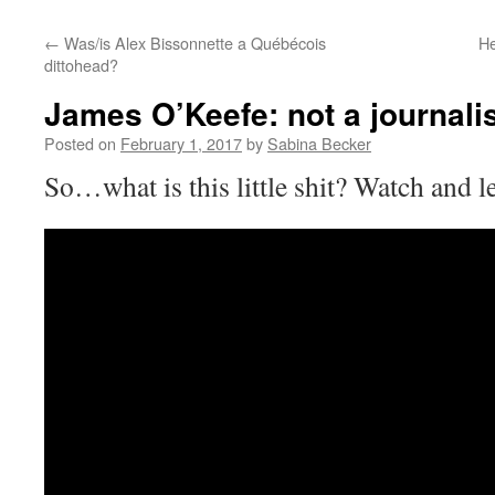
←
Was/is Alex Bissonnette a Québécois
He
dittohead?
James O’Keefe: not a journalis
Posted on
February 1, 2017
by
Sabina Becker
So…what is this little shit? Watch and l