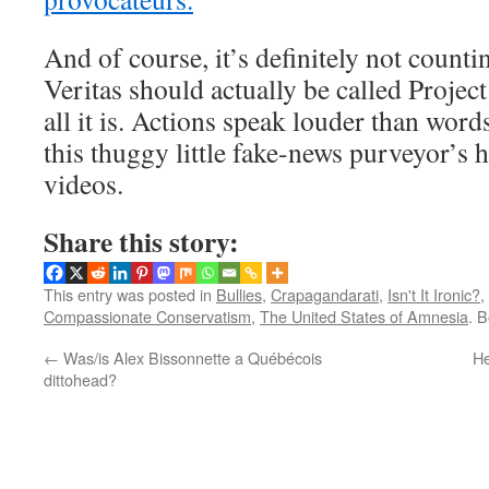
And of course, it’s definitely not countin
Veritas should actually be called Project
all it is. Actions speak louder than word
this thuggy little fake-news purveyor’s 
videos.
Share this story:
This entry was posted in
Bullies
,
Crapagandarati
,
Isn't It Ironic?
,
Compassionate Conservatism
,
The United States of Amnesia
. 
←
Was/is Alex Bissonnette a Québécois
He
dittohead?