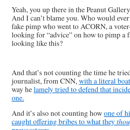
Yeah, you up there in the Peanut Galle
And I can’t blame you. Who would ever g
fake pimp who went to ACORN, a voter-r
looking for “advice” on how to pimp a f
looking like this?
And that’s not counting the time he trie
journalist, from CNN,
with a literal boa
way he
lamely tried to defend that inc
one.
And it’s also not counting how
one of h
caught offering bribes to what they
thou
provocateurs.