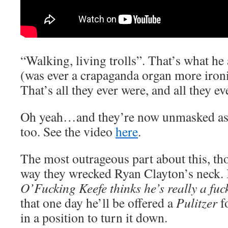
“Walking, living trolls”. That’s what he
(was ever a crapaganda organ more ironi
That’s all they ever were, and all they ev
Oh yeah…and they’re now unmasked as 
too. See the video
here
.
The most outrageous part about this, tho
way they wrecked Ryan Clayton’s neck. I
O’Fucking Keefe thinks he’s really a fuc
that one day he’ll be offered a
Pulitzer
fo
in a position to turn it down.