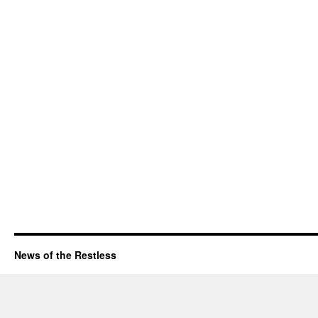
News of the Restless