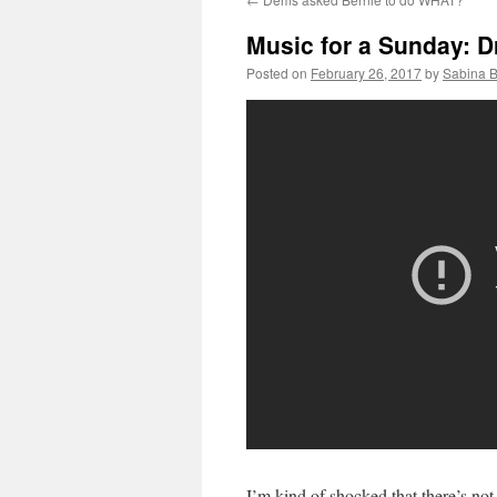
Music for a Sunday: Dr
Posted on
February 26, 2017
by
Sabina 
I’m kind of shocked that there’s not 