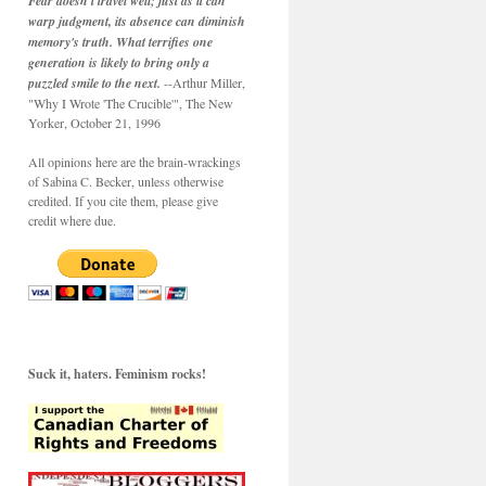
Fear doesn't travel well; just as it can
warp judgment, its absence can diminish
memory's truth. What terrifies one
generation is likely to bring only a
puzzled smile to the next.
--Arthur Miller,
"Why I Wrote 'The Crucible'", The New
Yorker, October 21, 1996
All opinions here are the brain-wrackings
of Sabina C. Becker, unless otherwise
credited. If you cite them, please give
credit where due.
Suck it, haters. Feminism rocks!