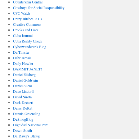
Counterspin Central
Cowboys for Social Responsibility
CPC Watch
Crazy Bitches R Us
Creative Commons
Crooks and Liars
Cuba Journal
Cuba Reality Check
Cyberwanderer’s Blog
Da Timster
Dahr Jamail
Daily Howler
DAMMIT JANET!
Daniel Ellsberg
Daniel Goldstein
Daniel Suelo
Dave Lindorff
David Sirota
Deck Deckert
Denis DeKat
Dennis Gruending
DeSmogBlog
Dignidad Nacional Perú
Down South
Dr. Dawg's Blawg