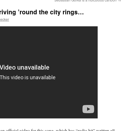
iving ’round the city rings…
Becker
an official video for this song, which has “radio hit” written all