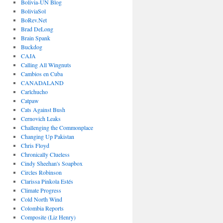
Bolivia-UN Blog
BoliviaSol
BoRev.Net
Brad DeLong
Brain Spank
Buckdog
CAJA
Calling All Wingnuts
Cambios en Cuba
CANADALAND
Carlchucho
Catpaw
Cats Against Bush
Cernovich Leaks
Challenging the Commonplace
Changing Up Pakistan
Chris Floyd
Chronically Clueless
Cindy Sheehan's Soapbox
Circles Robinson
Clarissa Pinkola Estés
Climate Progress
Cold North Wind
Colombia Reports
Composite (Liz Henry)