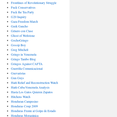
Frontlines of Revolutionary Struggle
Fuck Conservatives
Fuck the Tea Party
G20 Inquiry
Gaza Freedom March
Geek Gaucho
Género con Clase
Ghost of Wellstone
GochoGringo
Gossip Boy
Greg Mitchell
Gringo in Venezuela
Gringo Tambo Blog
Gringos Against CAFTA
Guerrilla Comunicacional
Guevaristas
Gun Guys
Haiti Relief and Reconstruction Watch
Haiti-Cuba-Venezuela Analysis
Hasta Los Gatos Quieren Zapatos
Hitchens Watch
Honduran Campesino
Honduras Coup 2009
Honduras Frente al Golpe de Estado
Honduras Morazánica