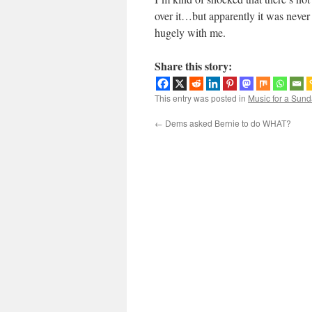
over it…but apparently it was never a 
hugely with me.
Share this story:
This entry was posted in
Music for a Sund
←
Dems asked Bernie to do WHAT?