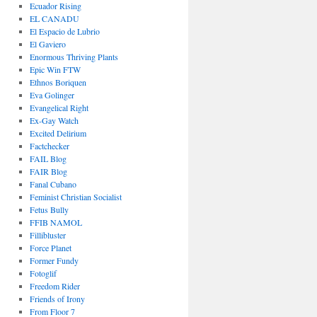
Ecuador Rising
EL CANADU
El Espacio de Lubrio
El Gaviero
Enormous Thriving Plants
Epic Win FTW
Ethnos Boriquen
Eva Golinger
Evangelical Right
Ex-Gay Watch
Excited Delirium
Factchecker
FAIL Blog
FAIR Blog
Fanal Cubano
Feminist Christian Socialist
Fetus Bully
FFIB NAMOL
Fillibluster
Force Planet
Former Fundy
Fotoglif
Freedom Rider
Friends of Irony
From Floor 7