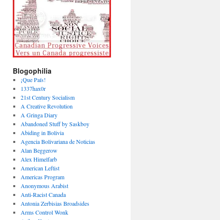
Blogophilia
¡Que País!
1337hax0r
21st Century Socialism
A Creative Revolution
A Gringa Diary
Abandoned Stuff by Saskboy
Abiding in Bolivia
Agencia Bolivariana de Noticias
Alan Beggerow
Alex Himelfarb
American Leftist
Americas Program
Anonymous Arabist
Anti-Racist Canada
Antonia Zerbisias Broadsides
Arms Control Wonk