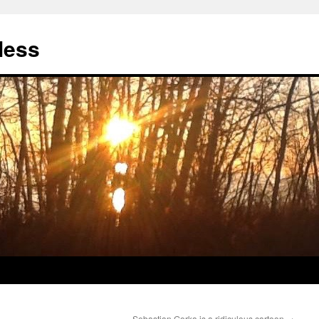
less
Sebastian Gorka is a ridiculous cartoon
→