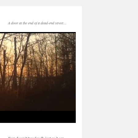
A door at the end of a dead-end street…