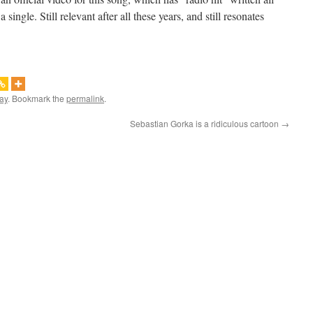
single. Still relevant after all these years, and still resonates
ay
. Bookmark the
permalink
.
Sebastian Gorka is a ridiculous cartoon
→