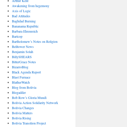
Arthur Kent
Awakening from hegemony
Axis of Logic
Bad Attitudes
Baghdad Burning
Bananama Republic
Barbara Ehrenreich
Bartcop
Bartholomew’s Notes on Religion
Belltower News
Benjamin Solah
BillySHEARS
BitterGrace Notes
BizarroBlog
Black Agenda Report
Blast Furnace
BlatherWatch
Blog from Bolivia
Blogadder
Bob Row’s Gloria Mundi
Bolivia Action Solidarity Network
Bolivia Changes
Bolivia Matters
Bolivia Rising
Bolivia Transition Project