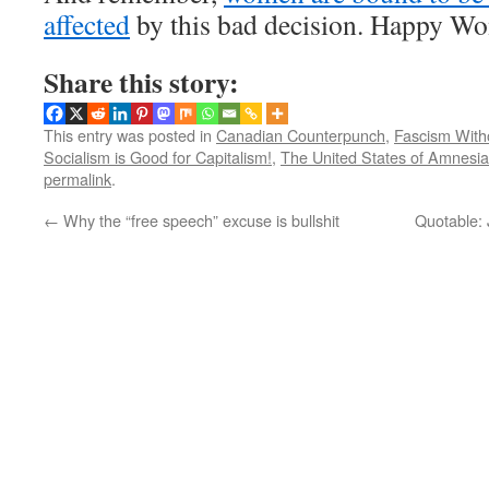
affected
by this bad decision. Happy W
Share this story:
This entry was posted in
Canadian Counterpunch
,
Fascism With
Socialism is Good for Capitalism!
,
The United States of Amnesia
permalink
.
←
Why the “free speech” excuse is bullshit
Quotable: 