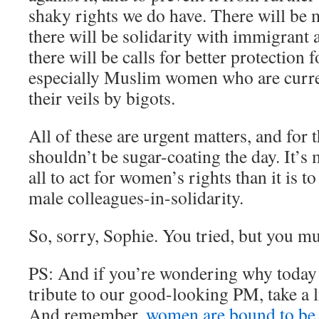
shaky rights we do have. There will be
there will be solidarity with immigrant
there will be calls for better protection f
especially Muslim women who are curren
their veils by bigots.
All of these are urgent matters, and for 
shouldn’t be sugar-coating the day. It’s
all to act for women’s rights than it is to
male colleagues-in-solidarity.
So, sorry, Sophie. You tried, but you muf
PS: And if you’re wondering why today 
tribute to our good-looking PM, take a l
And remember,
women are bound to be 