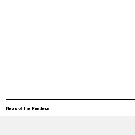
News of the Restless