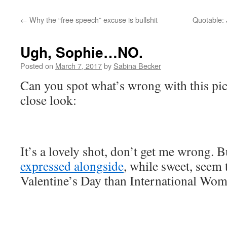
←
Why the “free speech” excuse is bullshit
Quotable: 
Ugh, Sophie…NO.
Posted on
March 7, 2017
by
Sabina Becker
Can you spot what’s wrong with this pi
close look:
It’s a lovely shot, don’t get me wrong. B
expressed alongside
, while sweet, seem 
Valentine’s Day than International Wom