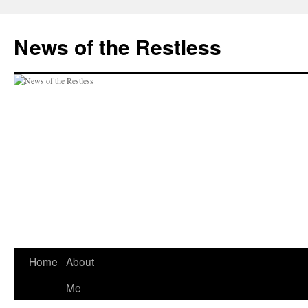
Skip
to
News of the Restless
content
Home
About
Me