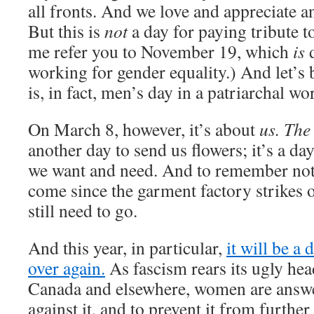
all fronts. And we love and appreciate a
But this is
not
a day for paying tribute t
me refer you to November 19, which
is
d
working for gender equality.) And let’s
is, in fact, men’s day in a patriarchal wo
On March 8, however, it’s about
us. The
another day to send us flowers; it’s a da
we want and need. And to remember not 
come since the garment factory strikes 
still need to go.
And this year, in particular,
it will be a 
over again.
As fascism rears its ugly he
Canada and elsewhere, women are answer
against it, and to prevent it from furthe