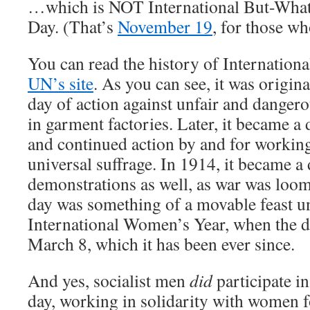
…which is NOT International But-Wha
Day. (That’s
November 19
, for those w
You can read the history of Internation
UN’s site
. As you can see, it was origin
day of action against unfair and danger
in garment factories. Later, it became
and continued action by and for workin
universal suffrage. In 1914, it became a
demonstrations as well, as war was loo
day was something of a movable feast u
International Women’s Year, when the dat
March 8, which it has been ever since.
And yes, socialist men
did
participate in
day, working in solidarity with women f