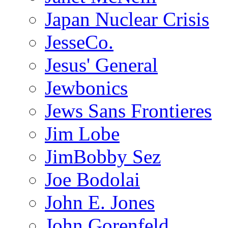
Japan Nuclear Crisis
JesseCo.
Jesus' General
Jewbonics
Jews Sans Frontieres
Jim Lobe
JimBobby Sez
Joe Bodolai
John E. Jones
John Gorenfeld