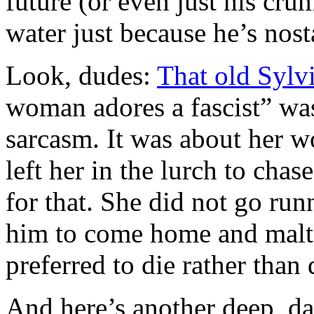
future (or even just his crum
water just because he’s nost
Look, dudes:
That old Sylvi
woman adores a fascist” was w
sarcasm. It was about her 
left her in the lurch to ch
for that. She did not go run
him to come home and malt
preferred to die rather than 
And here’s another deep, d