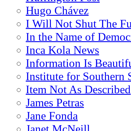
Hugo Chávez
I Will Not Shut The F
In the Name of Democ
Inca Kola News
Information Is Beautif
Institute for Southern 
Item Not As Described
James Petras
Jane Fonda
Janet McNeill