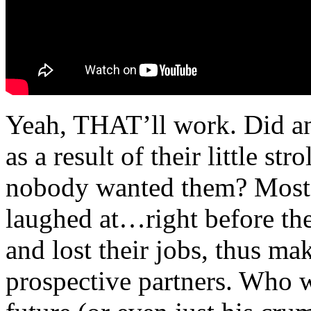
Yeah, THAT’ll work. Did any
as a result of their little st
nobody wanted them? Most li
laughed at…right before they
and lost their jobs, thus m
prospective partners. Who 