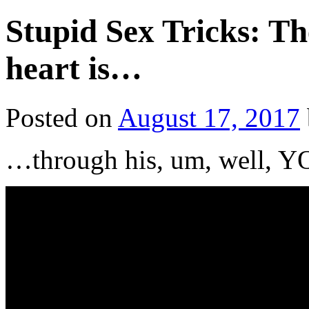
Stupid Sex Tricks: Th
heart is…
Posted on
August 17, 2017
…through his, um, well,