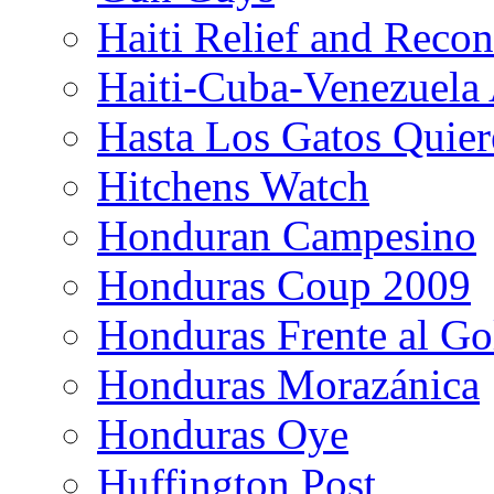
Haiti Relief and Reco
Haiti-Cuba-Venezuela 
Hasta Los Gatos Quier
Hitchens Watch
Honduran Campesino
Honduras Coup 2009
Honduras Frente al Go
Honduras Morazánica
Honduras Oye
Huffington Post