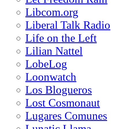
Libcom.org
Liberal Talk Radio
Life on the Left
Lilian Nattel
LobeLog
Loonwatch
Los Blogueros
Lost Cosmonaut
Lugares Comunes
Lunatic Llama