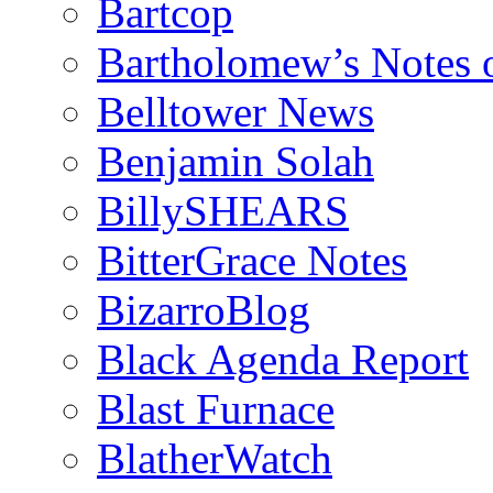
Bartcop
Bartholomew’s Notes 
Belltower News
Benjamin Solah
BillySHEARS
BitterGrace Notes
BizarroBlog
Black Agenda Report
Blast Furnace
BlatherWatch