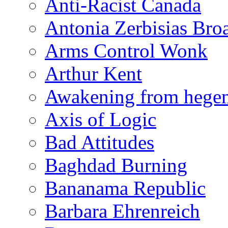
Anti-Racist Canada
Antonia Zerbisias Bro
Arms Control Wonk
Arthur Kent
Awakening from heg
Axis of Logic
Bad Attitudes
Baghdad Burning
Bananama Republic
Barbara Ehrenreich