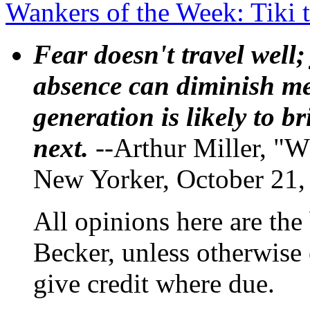
Wankers of the Week: Tiki t
Fear doesn't travel well;
absence can diminish mem
generation is likely to b
next.
--Arthur Miller, "W
New Yorker, October 21,
All opinions here are the
Becker, unless otherwise 
give credit where due.