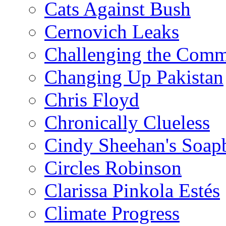
Cats Against Bush
Cernovich Leaks
Challenging the Com
Changing Up Pakistan
Chris Floyd
Chronically Clueless
Cindy Sheehan's Soap
Circles Robinson
Clarissa Pinkola Estés
Climate Progress