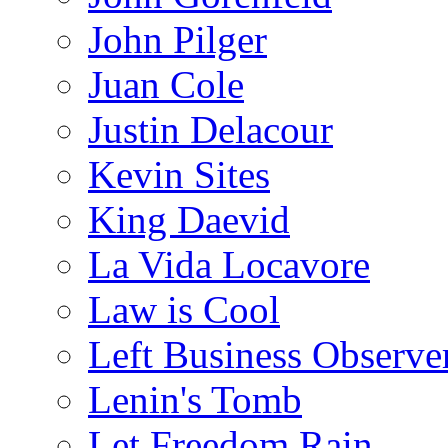
John Pilger
Juan Cole
Justin Delacour
Kevin Sites
King Daevid
La Vida Locavore
Law is Cool
Left Business Observe
Lenin's Tomb
Let Freedom Rain