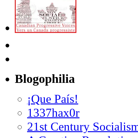
Blogophilia
¡Que País!
1337hax0r
21st Century Socialis