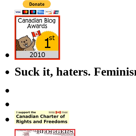
Suck it, haters. Femini