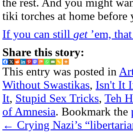
the rest. And you might wan
tiki torches at home before
If you can still
get
’em, that 
Share this story:
This entry was posted in
Ar
Without Swastikas
,
Isn't It 
It
,
Stupid Sex Tricks
,
Teh H
of Amnesia
. Bookmark the
←
Crying Nazi’s “libertaria