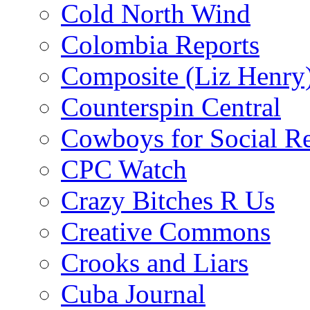
Cold North Wind
Colombia Reports
Composite (Liz Henry
Counterspin Central
Cowboys for Social Re
CPC Watch
Crazy Bitches R Us
Creative Commons
Crooks and Liars
Cuba Journal