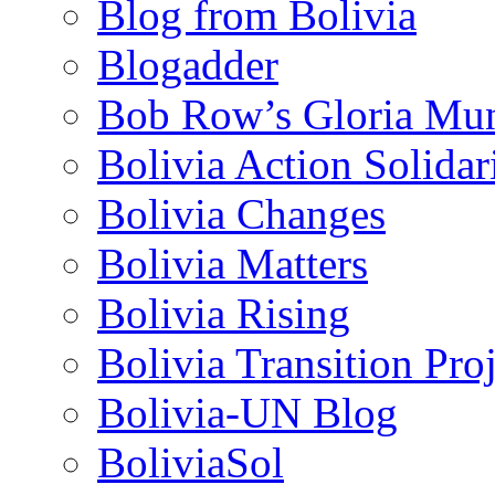
Blog from Bolivia
Blogadder
Bob Row’s Gloria Mu
Bolivia Action Solida
Bolivia Changes
Bolivia Matters
Bolivia Rising
Bolivia Transition Pro
Bolivia-UN Blog
BoliviaSol