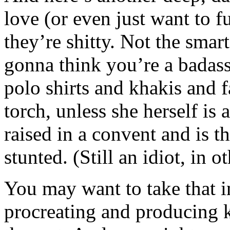
love (or even just want to 
they’re shitty. Not the smar
gonna think you’re a badass
polo shirts and khakis and f
torch, unless she herself is
raised in a convent and is 
stunted. (Still an idiot, in o
You may want to take that i
procreating and producing k