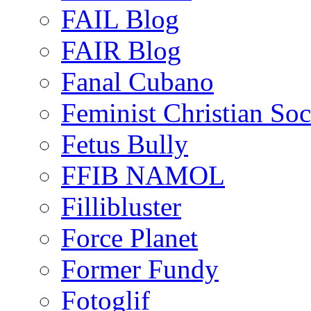
FAIL Blog
FAIR Blog
Fanal Cubano
Feminist Christian Soci
Fetus Bully
FFIB NAMOL
Fillibluster
Force Planet
Former Fundy
Fotoglif