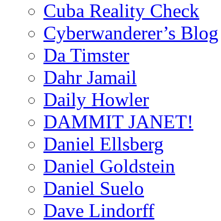
Cuba Reality Check
Cyberwanderer’s Blog
Da Timster
Dahr Jamail
Daily Howler
DAMMIT JANET!
Daniel Ellsberg
Daniel Goldstein
Daniel Suelo
Dave Lindorff