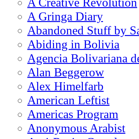
A Creative Revolution
A Gringa Diary
Abandoned Stuff by S
Abiding in Bolivia
Agencia Bolivariana d
Alan Beggerow
Alex Himelfarb
American Leftist
Americas Program
Anonymous Arabist