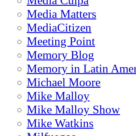
Media Culpa
Media Matters
MediaCitizen
Meeting Point
Memory Blog
Memory in Latin Amer
Michael Moore
Mike Malloy
Mike Malloy Show
Mike Watkins