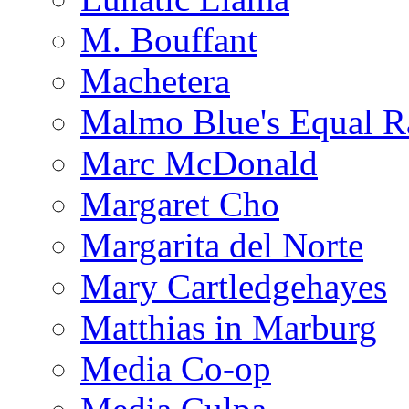
M. Bouffant
Machetera
Malmo Blue's Equal R
Marc McDonald
Margaret Cho
Margarita del Norte
Mary Cartledgehayes
Matthias in Marburg
Media Co-op