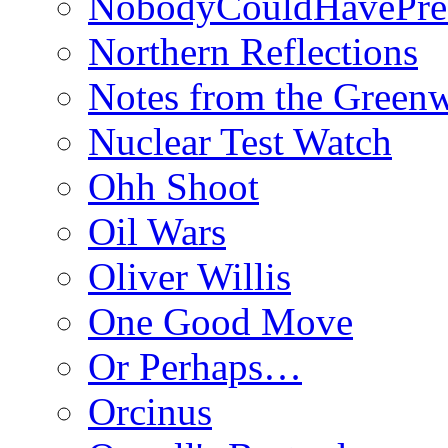
NobodyCouldHavePre
Northern Reflections
Notes from the Green
Nuclear Test Watch
Ohh Shoot
Oil Wars
Oliver Willis
One Good Move
Or Perhaps…
Orcinus