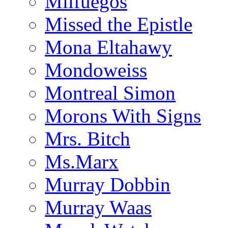
Milfuegos
Missed the Epistle
Mona Eltahawy
Mondoweiss
Montreal Simon
Morons With Signs
Mrs. Bitch
Ms.Marx
Murray Dobbin
Murray Waas