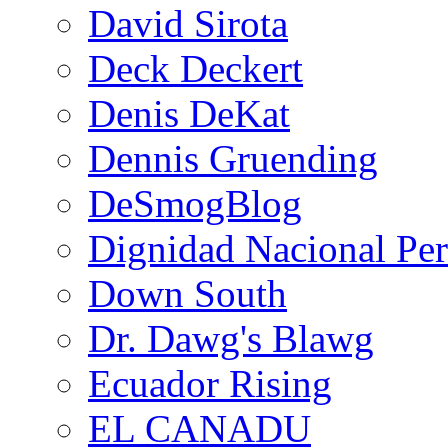
David Sirota
Deck Deckert
Denis DeKat
Dennis Gruending
DeSmogBlog
Dignidad Nacional Pe
Down South
Dr. Dawg's Blawg
Ecuador Rising
EL CANADU