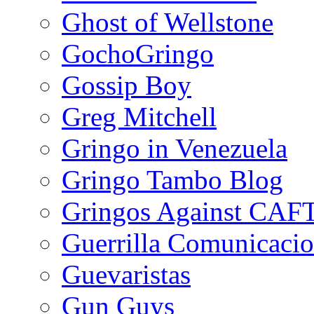
Ghost of Wellstone
GochoGringo
Gossip Boy
Greg Mitchell
Gringo in Venezuela
Gringo Tambo Blog
Gringos Against CAF
Guerrilla Comunicacio
Guevaristas
Gun Guys