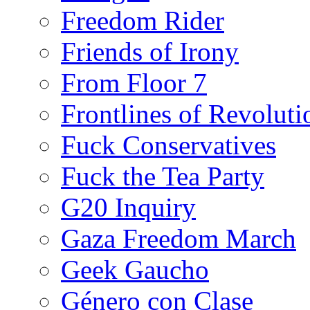
Freedom Rider
Friends of Irony
From Floor 7
Frontlines of Revoluti
Fuck Conservatives
Fuck the Tea Party
G20 Inquiry
Gaza Freedom March
Geek Gaucho
Género con Clase