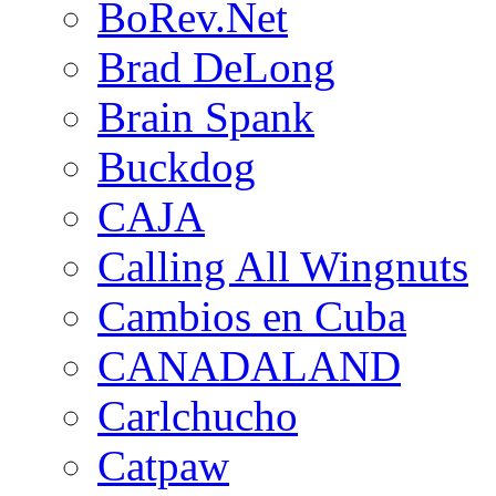
BoRev.Net
Brad DeLong
Brain Spank
Buckdog
CAJA
Calling All Wingnuts
Cambios en Cuba
CANADALAND
Carlchucho
Catpaw