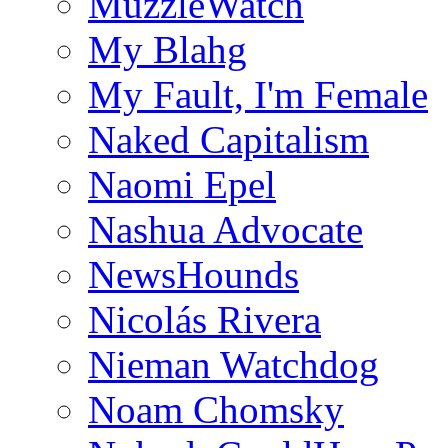
MuzzleWatch
My Blahg
My Fault, I'm Female
Naked Capitalism
Naomi Epel
Nashua Advocate
NewsHounds
Nicolás Rivera
Nieman Watchdog
Noam Chomsky