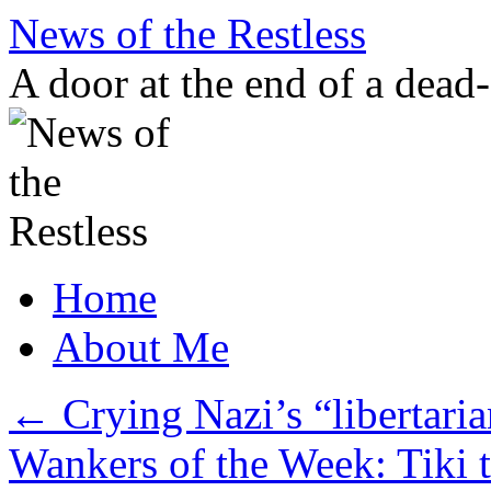
Skip
News of the Restless
to
content
A door at the end of a dead
Home
About Me
←
Crying Nazi’s “libertaria
Wankers of the Week: Tiki t