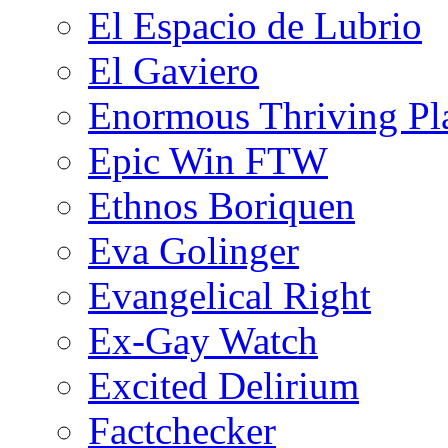
El Espacio de Lubrio
El Gaviero
Enormous Thriving Pl
Epic Win FTW
Ethnos Boriquen
Eva Golinger
Evangelical Right
Ex-Gay Watch
Excited Delirium
Factchecker