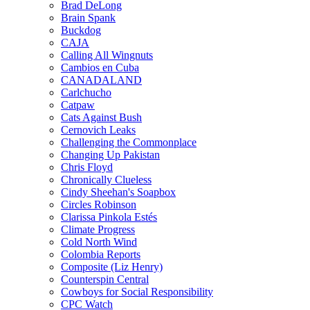
Brad DeLong
Brain Spank
Buckdog
CAJA
Calling All Wingnuts
Cambios en Cuba
CANADALAND
Carlchucho
Catpaw
Cats Against Bush
Cernovich Leaks
Challenging the Commonplace
Changing Up Pakistan
Chris Floyd
Chronically Clueless
Cindy Sheehan's Soapbox
Circles Robinson
Clarissa Pinkola Estés
Climate Progress
Cold North Wind
Colombia Reports
Composite (Liz Henry)
Counterspin Central
Cowboys for Social Responsibility
CPC Watch