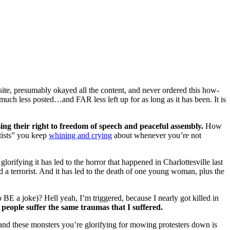
ite, presumably okayed all the content, and never ordered this how-
 much less posted…and FAR less left up for as long as it has been. It is
ing their right to freedom of speech and peaceful assembly.
How
ftists” you keep
whining and crying
about whenever you’re not
orifying it has led to the horror that happened in Charlottesville last
d a terrorist. And it has led to the death of one young woman, plus the
BE a joke)? Hell yeah, I’m triggered, because I nearly got killed in
 people suffer the same traumas that I suffered.
e and these monsters you’re glorifying for mowing protesters down is