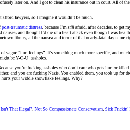
fusely later on. And I got to clean his insurance out in court. All of the
 afford lawyers, so I imagine it wouldn’t be much.
f
post-traumatic distress
, because I’m
still
afraid, after decades, to get m
and nausea, and thought I’d die of a heart attack even though I was heal
etown library, all the nausea and terror of that nearly-fatal day came 
er of vague “hurt feelings”. It’s something much more specific, and mu
might be Y-O-U, assholes.
ause you’re fucking assholes who don’t care who gets hurt or killed as
ther, and you are fucking Nazis. You enabled them, you took up for the
o hurts your widdle snowflake feelings. Why?
,
Isn't That Illegal?
,
Not So Compassionate Conservatism
,
Sick Frickin'