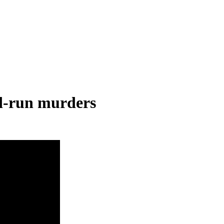
nd-run murders