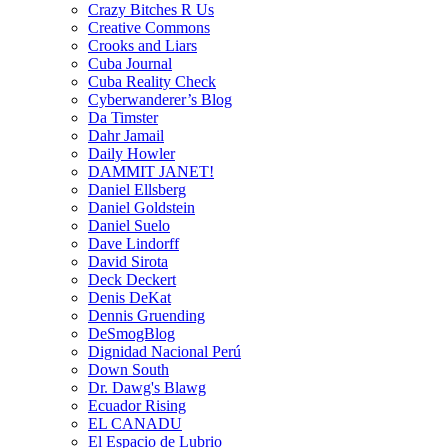
Crazy Bitches R Us
Creative Commons
Crooks and Liars
Cuba Journal
Cuba Reality Check
Cyberwanderer’s Blog
Da Timster
Dahr Jamail
Daily Howler
DAMMIT JANET!
Daniel Ellsberg
Daniel Goldstein
Daniel Suelo
Dave Lindorff
David Sirota
Deck Deckert
Denis DeKat
Dennis Gruending
DeSmogBlog
Dignidad Nacional Perú
Down South
Dr. Dawg's Blawg
Ecuador Rising
EL CANADU
El Espacio de Lubrio