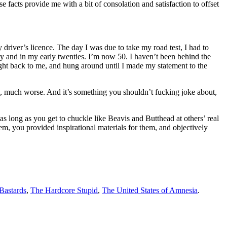
se facts provide me with a bit of consolation and satisfaction to offset
y driver’s licence. The day I was due to take my road test, I had to
thy and in my early twenties. I’m now 50. I haven’t been behind the
right back to me, and hung around until I made my statement to the
ch, much worse. And it’s something you shouldn’t fucking joke about,
 long as you get to chuckle like Beavis and Butthead at others’ real
m, you provided inspirational materials for them, and objectively
 Bastards
,
The Hardcore Stupid
,
The United States of Amnesia
.