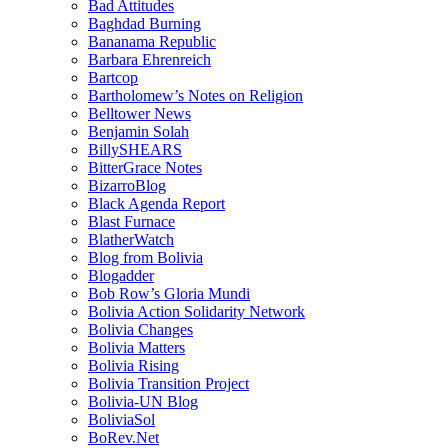
Bad Attitudes
Baghdad Burning
Bananama Republic
Barbara Ehrenreich
Bartcop
Bartholomew’s Notes on Religion
Belltower News
Benjamin Solah
BillySHEARS
BitterGrace Notes
BizarroBlog
Black Agenda Report
Blast Furnace
BlatherWatch
Blog from Bolivia
Blogadder
Bob Row’s Gloria Mundi
Bolivia Action Solidarity Network
Bolivia Changes
Bolivia Matters
Bolivia Rising
Bolivia Transition Project
Bolivia-UN Blog
BoliviaSol
BoRev.Net