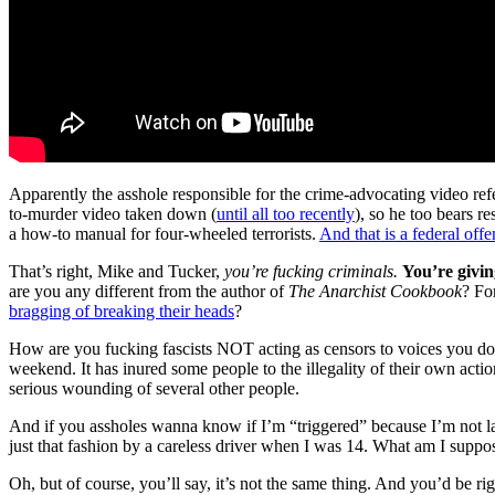
Apparently the asshole responsible for the crime-advocating video re
to-murder video taken down (
until all too recently
), so he too bears r
a how-to manual for four-wheeled terrorists.
And that is a federal off
That’s right, Mike and Tucker,
you’re fucking criminals.
You’re givin
are you any different from the author of
The Anarchist Cookbook
? Fo
bragging of breaking their heads
?
How are you fucking fascists NOT acting as censors to voices you don’t 
weekend. It has inured some people to the illegality of their own actio
serious wounding of several other people.
And if you assholes wanna know if I’m “triggered” because I’m not lau
just that fashion by a careless driver when I was 14. What am I supp
Oh, but of course, you’ll say, it’s not the same thing. And you’d be r