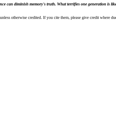
ence can diminish memory's truth. What terrifies one generation is like
nless otherwise credited. If you cite them, please give credit where du