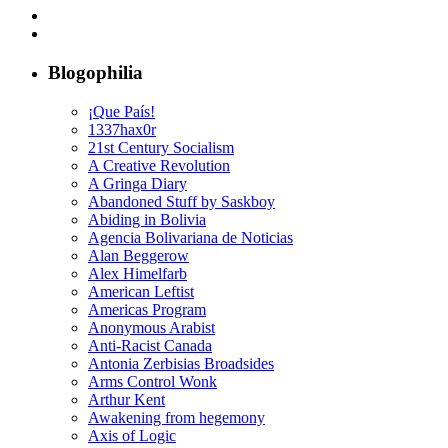
Blogophilia
¡Que País!
1337hax0r
21st Century Socialism
A Creative Revolution
A Gringa Diary
Abandoned Stuff by Saskboy
Abiding in Bolivia
Agencia Bolivariana de Noticias
Alan Beggerow
Alex Himelfarb
American Leftist
Americas Program
Anonymous Arabist
Anti-Racist Canada
Antonia Zerbisias Broadsides
Arms Control Wonk
Arthur Kent
Awakening from hegemony
Axis of Logic