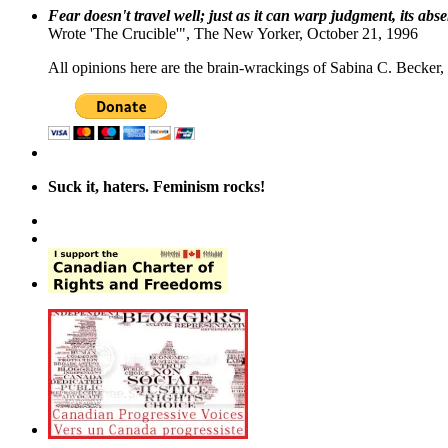
Fear doesn't travel well; just as it can warp judgment, its abs
Wrote 'The Crucible'", The New Yorker, October 21, 1996
All opinions here are the brain-wrackings of Sabina C. Becker, u
Suck it, haters. Feminism rocks!