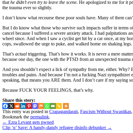
that
he didn’t even try to leave the scene.
He apologized to me for it pro
the trauma ever so slightly.
I don’t know what recourse these poor souls have. Many of them can’t
But I do know what those who survive such impacts suffer in terms o
cancel because I suffered a severe anxiety attack. I had palpitations 
wheel since. And when I saw a cyclist get hit by a car once, at my hom
cops, swallowed the urge to puke, and walked home on shaking legs.
That’s
actual
triggering. That’s how it works. It is never a mere matt
because one day, the one with the PTSD from an unexpected trauma 
And you shouldn’t expect a lick of sympathy from me, either. Why? Bec
troubles and pains. And because I’m not a fucking Nazi sympathizer ei
speaking, that means you ARE them. And I don’t care if my saying s
Because FUCK YOUR FEELINGS, that’s why.
Share this story:
This entry was posted in
Crapagandarati
,
Fascism Without Swastikas
Bookmark the
permalink
.
←
Ezra Levant gets pwned
Clip ‘n’ Save: A handy-dandy refugee disinfo debunker
→