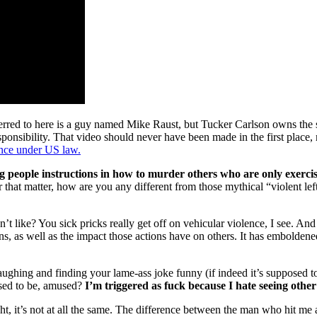
ferred to here is a guy named Mike Raust, but Tucker Carlson owns the s
esponsibility. That video should never have been made in the first place,
ence under US law.
g people instructions in how to murder others who are only exercis
r that matter, how are you any different from those mythical “violent le
like? You sick pricks really get off on vehicular violence, I see. And gl
ns, as well as the impact those actions have on others. It has emboldene
ghing and finding your lame-ass joke funny (if indeed it’s supposed to 
osed to be, amused?
I’m triggered as fuck because I hate seeing other
ight, it’s not at all the same. The difference between the man who hit m