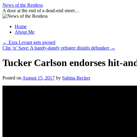
Skip
News of the Restless
to
A door at the end of a dead-end street…
content
Home
About Me
←
Ezra Levant gets pwned
Clip ‘n’ Save: A handy-dandy refugee disinfo debunker
→
Tucker Carlson endorses hit-a
Posted on
August 15, 2017
by
Sabina Becker