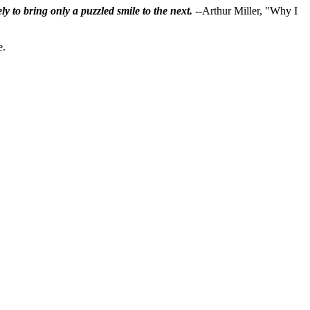
ly to bring only a puzzled smile to the next.
--Arthur Miller, "Why I
e.