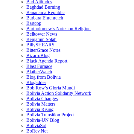
Bad Attitudes
Baghdad Burning
Bananama Republic
Barbara Ehrenreich
Bartcop
Bartholomew’s Notes on Religion
Belltower News
Benjamin Solah
BillySHEARS
BitterGrace Notes
BizarroBlog
Black Agenda Report
Blast Furnace
BlatherWatch
Blog from Bolivia
Blogadder
Bob Row’s Gloria Mundi
Bolivia Action Solidarity Network
Bolivia Changes
Bolivia Matters
Bolivia Rising
Bolivia Transition Project
Bolivia-UN Blog
BoliviaSol
BoRev.Net