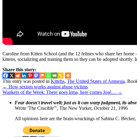
Caroline from Kitten School (and the 12 felines who share her home — e
kittens, socializing and training them so they can be adopted shortly. Ir
Share this story:
This entry was posted in
Kittehs
,
The United States of Amnesia
. Boo
←
How sexism works against abuse victims
Wankers of the Week: There goes Irma, here comes José…
→
Fear doesn't travel well; just as it can warp judgment, its abs
Wrote 'The Crucible'", The New Yorker, October 21, 1996
All opinions here are the brain-wrackings of Sabina C. Becker, u