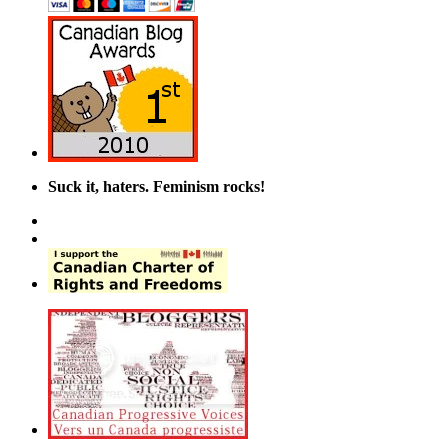
Suck it, haters. Feminism rocks!