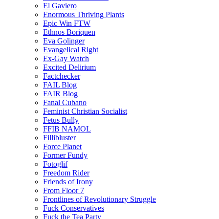
El Gaviero
Enormous Thriving Plants
Epic Win FTW
Ethnos Boriquen
Eva Golinger
Evangelical Right
Ex-Gay Watch
Excited Delirium
Factchecker
FAIL Blog
FAIR Blog
Fanal Cubano
Feminist Christian Socialist
Fetus Bully
FFIB NAMOL
Fillibluster
Force Planet
Former Fundy
Fotoglif
Freedom Rider
Friends of Irony
From Floor 7
Frontlines of Revolutionary Struggle
Fuck Conservatives
Fuck the Tea Party