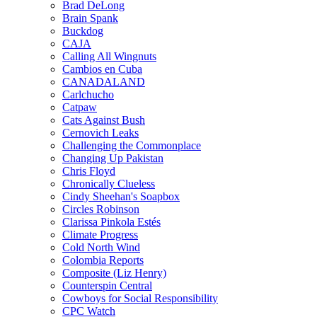
Brad DeLong
Brain Spank
Buckdog
CAJA
Calling All Wingnuts
Cambios en Cuba
CANADALAND
Carlchucho
Catpaw
Cats Against Bush
Cernovich Leaks
Challenging the Commonplace
Changing Up Pakistan
Chris Floyd
Chronically Clueless
Cindy Sheehan's Soapbox
Circles Robinson
Clarissa Pinkola Estés
Climate Progress
Cold North Wind
Colombia Reports
Composite (Liz Henry)
Counterspin Central
Cowboys for Social Responsibility
CPC Watch