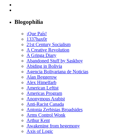
Blogophilia
¡Que País!
1337hax0r
21st Century Socialism
A Creative Revolution
A Gringa Diary
Abandoned Stuff by Saskboy
Abiding in Bolivia
Agencia Bolivariana de Noticias
Alan Beggerow
Alex Himelfarb
American Leftist
Americas Program
Anonymous Arabist
Anti-Racist Canada
Antonia Zerbisias Broadsides
Arms Control Wonk
Arthur Kent
Awakening from hegemony
Axis of Logic