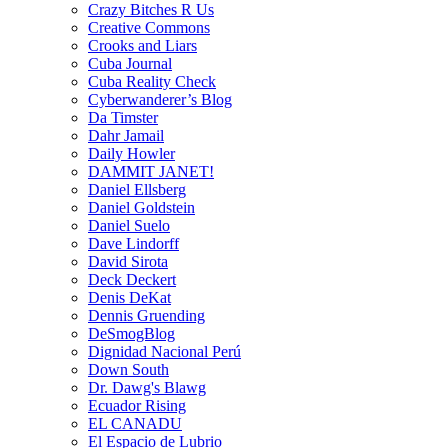
Crazy Bitches R Us
Creative Commons
Crooks and Liars
Cuba Journal
Cuba Reality Check
Cyberwanderer’s Blog
Da Timster
Dahr Jamail
Daily Howler
DAMMIT JANET!
Daniel Ellsberg
Daniel Goldstein
Daniel Suelo
Dave Lindorff
David Sirota
Deck Deckert
Denis DeKat
Dennis Gruending
DeSmogBlog
Dignidad Nacional Perú
Down South
Dr. Dawg's Blawg
Ecuador Rising
EL CANADU
El Espacio de Lubrio