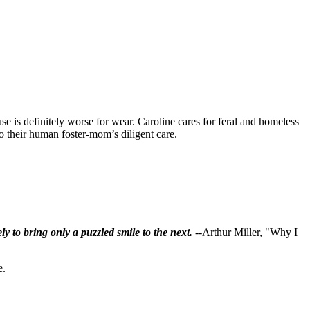
se is definitely worse for wear. Caroline cares for feral and homeless
 to their human foster-mom’s diligent care.
ly to bring only a puzzled smile to the next.
--Arthur Miller, "Why I
e.