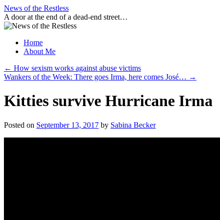
Skip
News of the Restless
to
A door at the end of a dead-end street…
content
Home
About Me
←
How sexism works against abuse victims
Wankers of the Week: There goes Irma, here comes José…
→
Kitties survive Hurricane Irma
Posted on
September 13, 2017
by
Sabina Becker