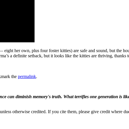
ight her own, plus four foster kitties) are safe and sound, but the hou
ma’s a definite setback, but it looks like the kitties are thriving, thanks
kmark the
permalink
.
ence can diminish memory's truth. What terrifies one generation is like
nless otherwise credited. If you cite them, please give credit where du