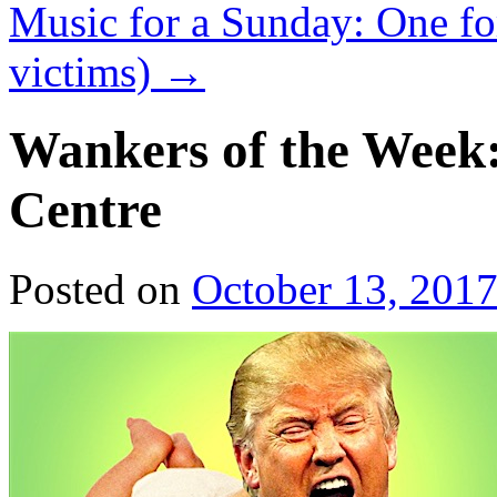
Music for a Sunday: One for
victims)
→
Wankers of the Week:
Centre
Posted on
October 13, 201