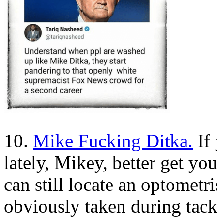
10.
Mike Fucking Ditka.
If 
lately, Mikey, better get yo
can still locate an optometri
obviously taken during tack