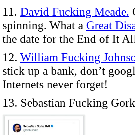
11.
David Fucking Meade.
O
spinning. What a
Great Dis
the date for the End of It Al
12.
William Fucking Johns
stick up a bank, don’t goog
Internets never forget!
13. Sebastian Fucking Gor