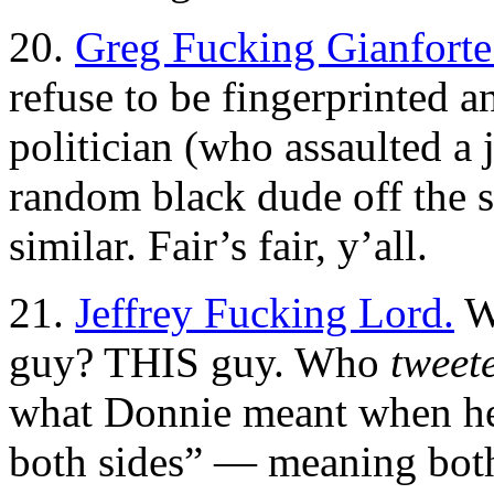
20.
Greg Fucking Gianforte
refuse to be fingerprinted 
politician (who assaulted a 
random black dude off the s
similar. Fair’s fair, y’all.
21.
Jeffrey Fucking Lord.
Wh
guy? THIS guy. Who
tweet
what Donnie meant when he 
both sides” — meaning bot