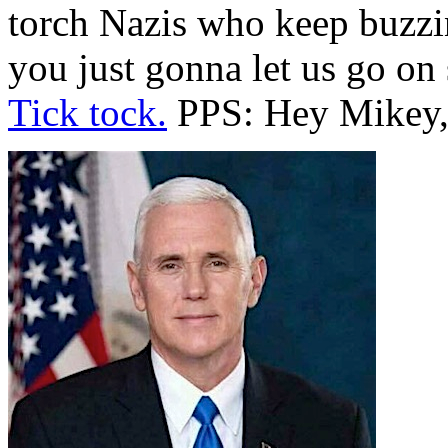
torch Nazis who keep buzzin
you just gonna let us go on
Tick tock.
PPS: Hey Mikey, 