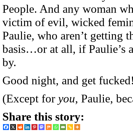
People. And any woman who 
victim of evil, wicked femin
Paulie, who aren’t getting t
basis…or at all, if Paulie’s
by.
Good night, and get fucked
(Except for
you
, Paulie, b
Share this story: