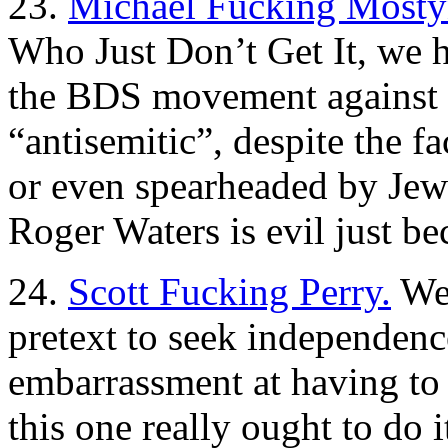
23.
Michael Fucking Mosty
Who Just Don’t Get It, we 
the BDS movement against I
“antisemitic”, despite the f
or even spearheaded by Jew
Roger Waters is evil just bec
24.
Scott Fucking Perry.
Wel
pretext to seek independenc
embarrassment at having to s
this one really ought to do i