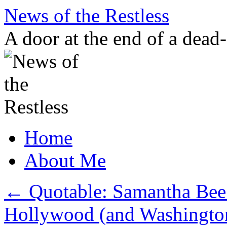
Skip
News of the Restless
to
content
A door at the end of a dead
Home
About Me
←
Quotable: Samantha Bee 
Hollywood (and Washingto