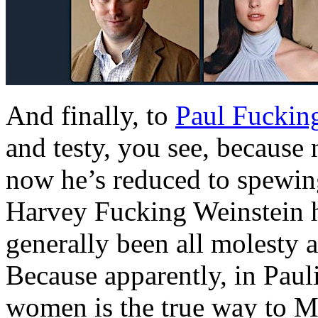
And finally, to
Paul Fuckin
and testy, you see, because
now he’s reduced to spewin
Harvey Fucking Weinstein ha
generally been all molesty 
Because apparently, in Paulie
women is the true way to M