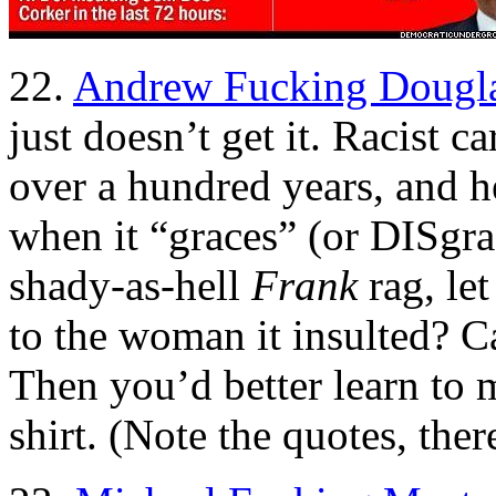
22.
Andrew Fucking Dougla
just doesn’t get it. Racist 
over a hundred years, and he
when it “graces” (or DISgra
shady-as-hell
Frank
rag, let
to the woman it insulted? C
Then you’d better learn t
shirt. (Note the quotes, ther