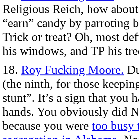
Religious Reich, how abou
“earn” candy by parroting b
Trick or treat? Oh, most def
his windows, and TP his tree
18.
Roy Fucking Moore.
Dud
(the ninth, for those keeping
stunt”. It’s a sign that you
hands. You obviously did N
because you were
too busy 