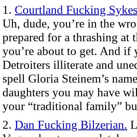
1.
Courtland Fucking Sykes
Uh, dude, you’re in the wr
prepared for a thrashing at 
you’re about to get. And if 
Detroiters illiterate and une
spell Gloria Steinem’s name
daughters you may have wil
your “traditional family” bul
2.
Dan Fucking Bilzerian.
La