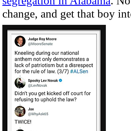
segregation in Alabama
. No
change, and get that boy in