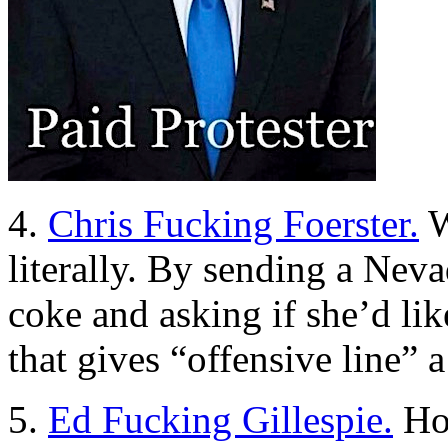
4.
Chris Fucking Foerster.
W
literally. By sending a Nev
coke and asking if she’d li
that gives “offensive line”
5.
Ed Fucking Gillespie.
How