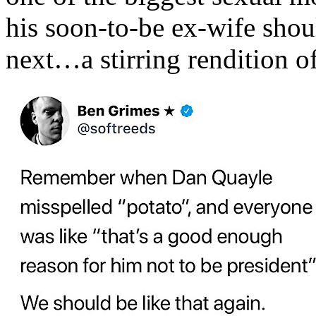
his soon-to-be ex-wife shou
next…a stirring rendition 