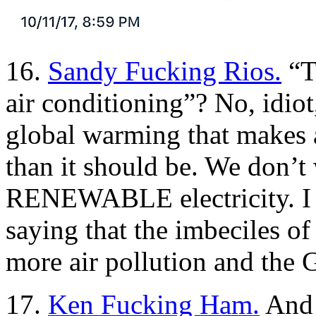
16.
Sandy Fucking Rios.
“T
air conditioning”? No, idiot
global warming that makes 
than it should be. We don’t 
RENEWABLE electricity. I 
saying that the imbeciles of
more air pollution and the 
17.
Ken Fucking Ham.
And 