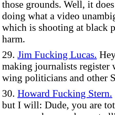
those grounds. Well, it does
doing what a video unamb
which is shooting at black
harm.
29.
Jim Fucking Lucas.
Hey,
making journalists register 
wing politicians and other
30.
Howard Fucking Stern.
but I will: Dude, you are 