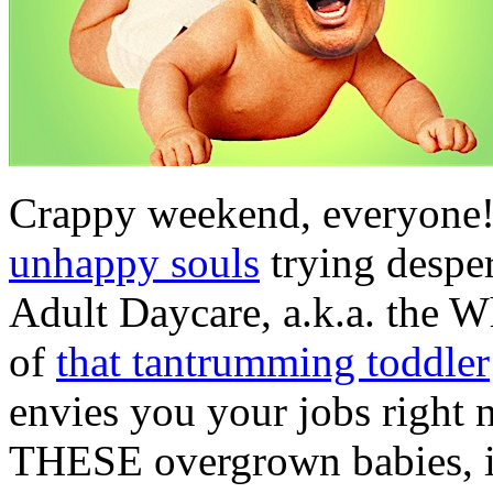
Crappy weekend, everyone!
unhappy souls
trying despe
Adult Daycare, a.k.a. the W
of
that tantrumming toddler
envies you your jobs right
THESE overgrown babies, in