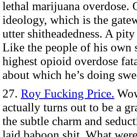
lethal marijuana overdose. 
ideology, which is the gate
utter shitheadedness. A pity 
Like the people of his own 
highest opioid overdose fata
about which he’s doing swee
27.
Roy Fucking Price.
Wow,
actually turns out to be a 
the subtle charm and seducti
laid baboon shit. What were