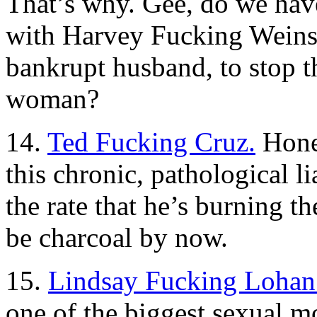
That’s why. Gee, do we hav
with Harvey Fucking Weinste
bankrupt husband, to stop t
woman?
14.
Ted Fucking Cruz.
Hone
this chronic, pathological l
the rate that he’s burning t
be charcoal by now.
15.
Lindsay Fucking Lohan
one of the biggest sexual m