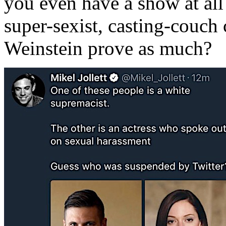
you even have a show at all?
super-sexist, casting-couch
Weinstein prove as much?