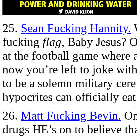
25.
Sean Fucking Hannity.
W
fucking
flag,
Baby Jesus? O
at the football game where 
now you’re left to joke wit
to be a solemn military ce
hypocrites can officially ea
26.
Matt Fucking Bevin.
One
drugs HE’s on to believe tha