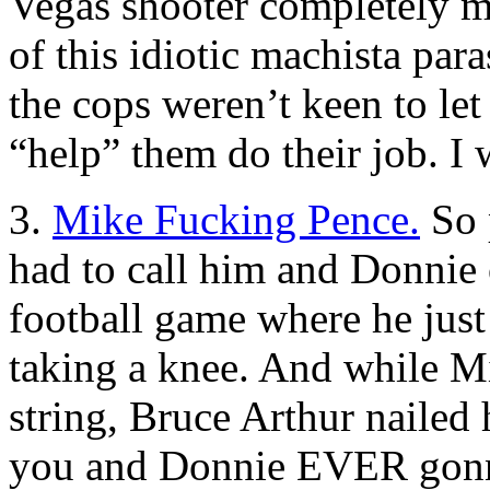
Vegas shooter completely mi
of this idiotic machista para
the cops weren’t keen to let 
“help” them do their job. I
3.
Mike Fucking Pence.
So p
had to call him and Donnie o
football game where he j
taking a knee. And while M
string, Bruce Arthur nailed
you and Donnie EVER gonna