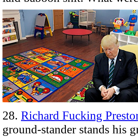
28.
Richard Fucking Presto
ground-stander stands his 