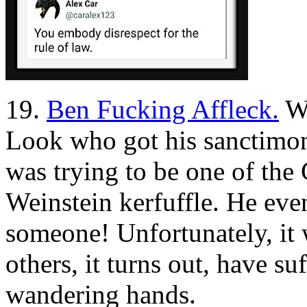
19.
Ben Fucking Affleck.
We
Look who got his sanctimon
was trying to be one of th
Weinstein kerfuffle. He eve
someone! Unfortunately, it
others, it turns out, have suf
wandering hands.