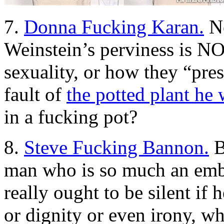
7.
Donna Fucking Karan.
No
Weinstein’s perviness is NO
sexuality, or how they “pre
fault of
the potted plant he
in a fucking pot?
8.
Steve Fucking Bannon.
B
man who is so much an emb
really ought to be silent i
or dignity or even irony, w