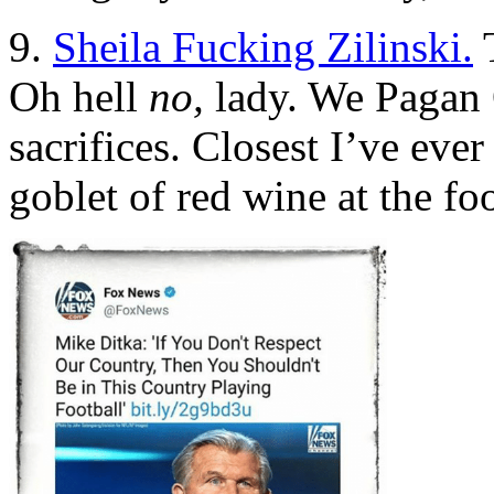
9.
Sheila Fucking Zilinski.
T
Oh hell
no,
lady. We Pagan 
sacrifices. Closest I’ve eve
goblet of red wine at the fo