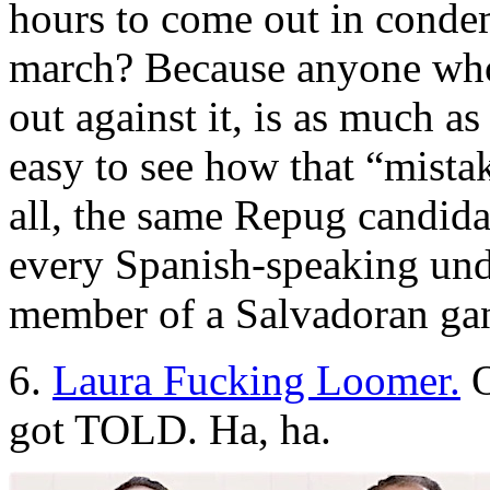
hours to come out in condem
march? Because anyone who
out against it, is as much as
easy to see how that “mistak
all, the same Repug candida
every Spanish-speaking un
member of a Salvadoran ga
6.
Laura Fucking Loomer.
O
got TOLD. Ha, ha.