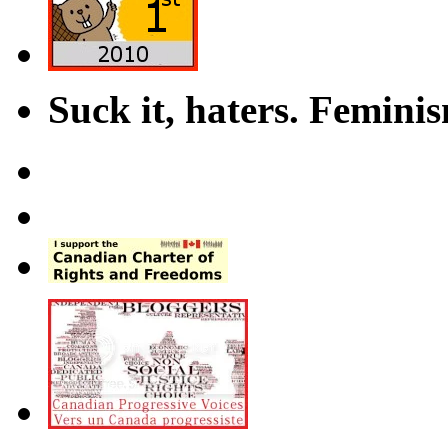
Suck it, haters. Femini