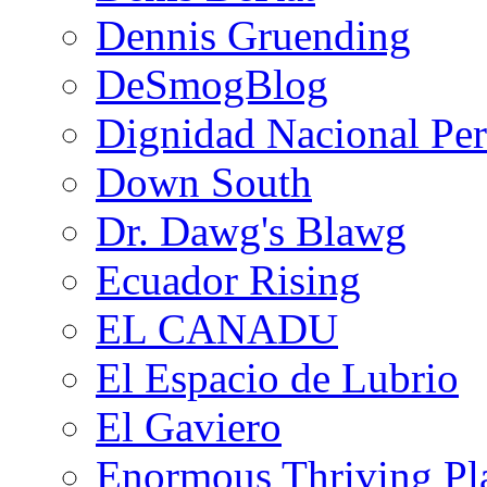
Dennis Gruending
DeSmogBlog
Dignidad Nacional Pe
Down South
Dr. Dawg's Blawg
Ecuador Rising
EL CANADU
El Espacio de Lubrio
El Gaviero
Enormous Thriving Pl