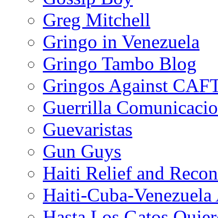
Greg Mitchell
Gringo in Venezuela
Gringo Tambo Blog
Gringos Against CAF
Guerrilla Comunicacio
Guevaristas
Gun Guys
Haiti Relief and Reco
Haiti-Cuba-Venezuela 
Hasta Los Gatos Quier