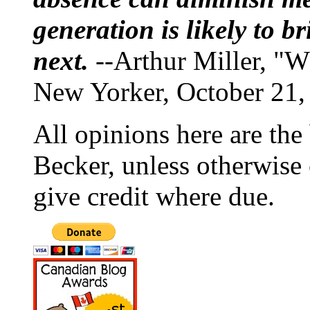
generation is likely to b
next.
--Arthur Miller, "W
New Yorker, October 21,
All opinions here are the
Becker, unless otherwise 
give credit where due.