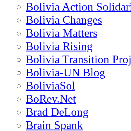
Bolivia Action Solida
Bolivia Changes
Bolivia Matters
Bolivia Rising
Bolivia Transition Pro
Bolivia-UN Blog
BoliviaSol
BoRev.Net
Brad DeLong
Brain Spank