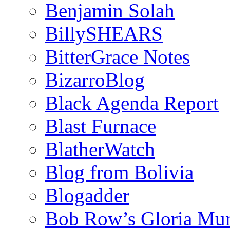
Benjamin Solah
BillySHEARS
BitterGrace Notes
BizarroBlog
Black Agenda Report
Blast Furnace
BlatherWatch
Blog from Bolivia
Blogadder
Bob Row’s Gloria Mu