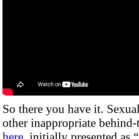
So there you have it. Sexual
other inappropriate behind-
here
, initially presented as