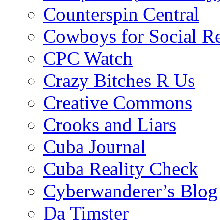
Counterspin Central
Cowboys for Social Re
CPC Watch
Crazy Bitches R Us
Creative Commons
Crooks and Liars
Cuba Journal
Cuba Reality Check
Cyberwanderer’s Blog
Da Timster