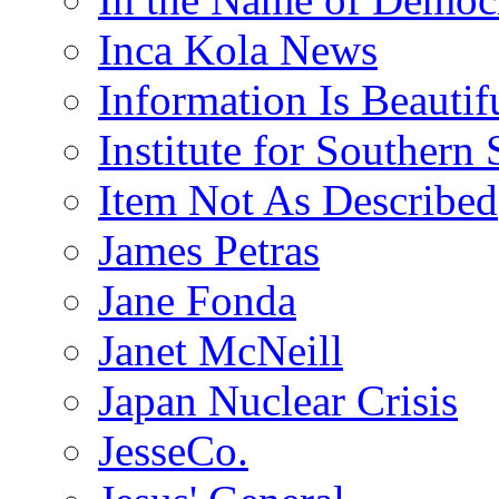
Inca Kola News
Information Is Beautif
Institute for Southern 
Item Not As Described
James Petras
Jane Fonda
Janet McNeill
Japan Nuclear Crisis
JesseCo.