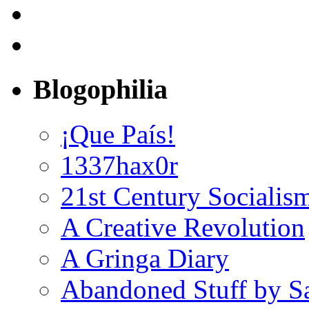
Blogophilia
¡Que País!
1337hax0r
21st Century Socialis
A Creative Revolution
A Gringa Diary
Abandoned Stuff by S