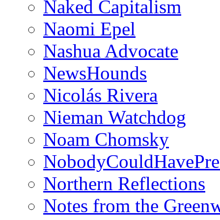
Naked Capitalism
Naomi Epel
Nashua Advocate
NewsHounds
Nicolás Rivera
Nieman Watchdog
Noam Chomsky
NobodyCouldHavePre
Northern Reflections
Notes from the Green