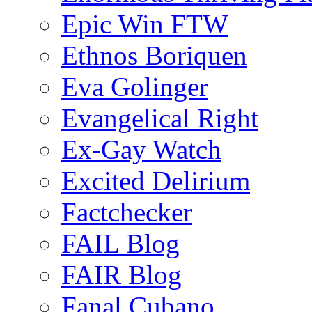
Epic Win FTW
Ethnos Boriquen
Eva Golinger
Evangelical Right
Ex-Gay Watch
Excited Delirium
Factchecker
FAIL Blog
FAIR Blog
Fanal Cubano