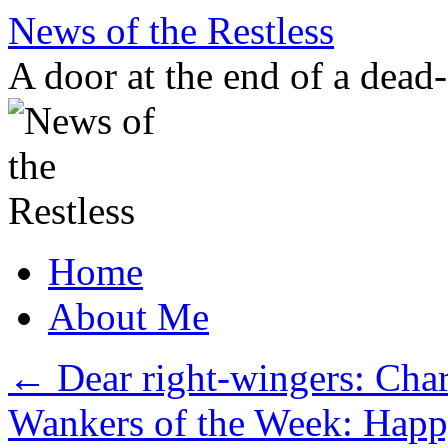
Skip
News of the Restless
to
content
A door at the end of a dead
Home
About Me
←
Dear right-wingers: Cha
Wankers of the Week: Hap