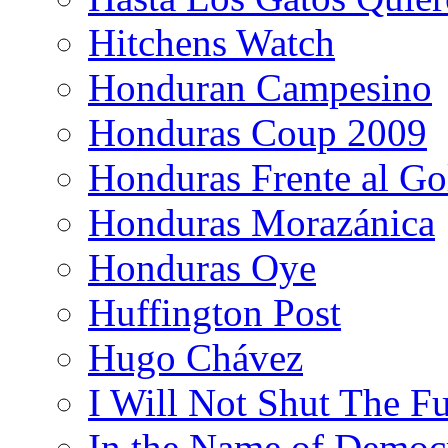
Hitchens Watch
Honduran Campesino
Honduras Coup 2009
Honduras Frente al Go
Honduras Morazánica
Honduras Oye
Huffington Post
Hugo Chávez
I Will Not Shut The F
In the Name of Democ