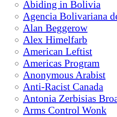
Abiding in Bolivia
Agencia Bolivariana d
Alan Beggerow
Alex Himelfarb
American Leftist
Americas Program
Anonymous Arabist
Anti-Racist Canada
Antonia Zerbisias Bro
Arms Control Wonk