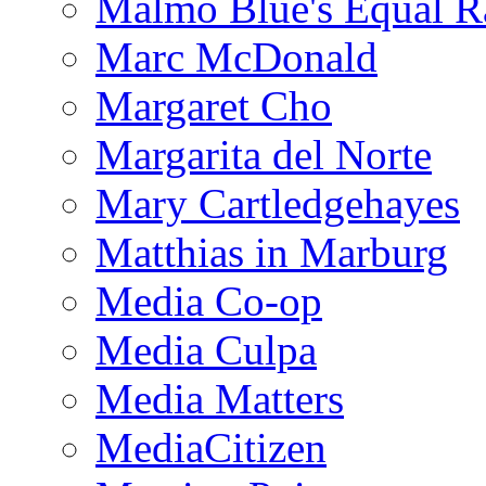
Malmo Blue's Equal R
Marc McDonald
Margaret Cho
Margarita del Norte
Mary Cartledgehayes
Matthias in Marburg
Media Co-op
Media Culpa
Media Matters
MediaCitizen