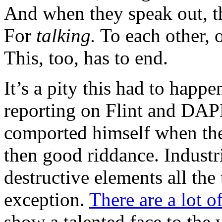
And when they speak out, th
For
talking.
To each other, o
This, too, has to end.
It’s a pity this had to hap
reporting on Flint and DAPL,
comported himself when the
then good riddance. Industr
destructive elements all the
exception.
There are a lot o
show a talented face to the