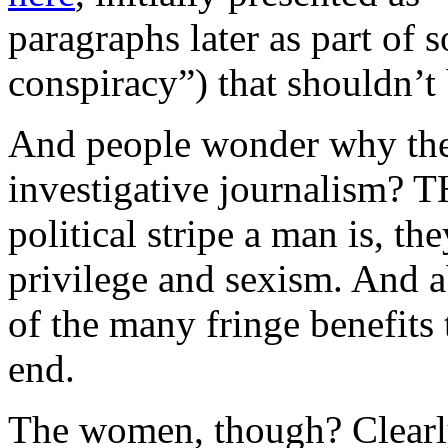
paragraphs later as part of
conspiracy”) that shouldn’t
And people wonder why the
investigative journalism? 
political stripe a man is, t
privilege and sexism. And a
of the many fringe benefits 
end.
The women, though? Clearly