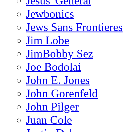
Jesus' General
Jewbonics
Jews Sans Frontieres
Jim Lobe
JimBobby Sez
Joe Bodolai
John E. Jones
John Gorenfeld
John Pilger
Juan Cole