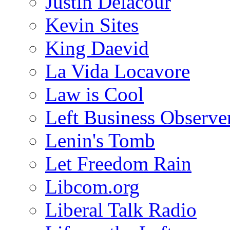
Justin Delacour
Kevin Sites
King Daevid
La Vida Locavore
Law is Cool
Left Business Observe
Lenin's Tomb
Let Freedom Rain
Libcom.org
Liberal Talk Radio