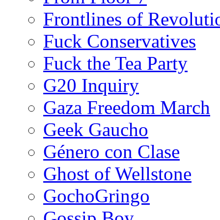
Frontlines of Revoluti
Fuck Conservatives
Fuck the Tea Party
G20 Inquiry
Gaza Freedom March
Geek Gaucho
Género con Clase
Ghost of Wellstone
GochoGringo
Gossip Boy