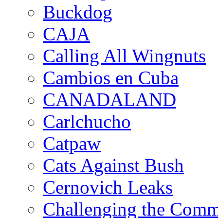
Buckdog
CAJA
Calling All Wingnuts
Cambios en Cuba
CANADALAND
Carlchucho
Catpaw
Cats Against Bush
Cernovich Leaks
Challenging the Com