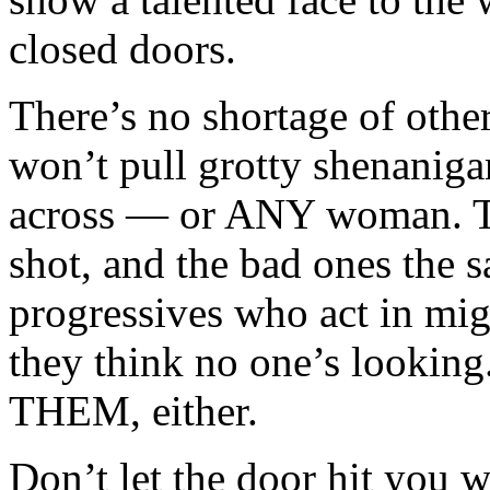
closed doors.
There’s no shortage of othe
won’t pull grotty shenanig
across — or ANY woman. Ti
shot, and the bad ones the s
progressives who act in mi
they think no one’s looking
THEM, either.
Don’t let the door hit you 