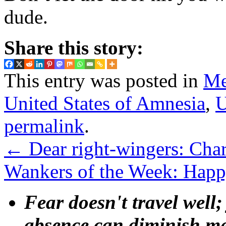
dude.
Share this story:
This entry was posted in
Me
United States of Amnesia
,
U
permalink
.
←
Dear right-wingers: Cha
Wankers of the Week: Hap
Fear doesn't travel well;
absence can diminish mem