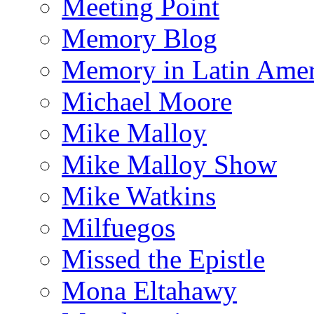
Meeting Point
Memory Blog
Memory in Latin Amer
Michael Moore
Mike Malloy
Mike Malloy Show
Mike Watkins
Milfuegos
Missed the Epistle
Mona Eltahawy