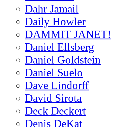
Dahr Jamail
Daily Howler
DAMMIT JANET!
Daniel Ellsberg
Daniel Goldstein
Daniel Suelo
Dave Lindorff
David Sirota
Deck Deckert
Denis DeKat