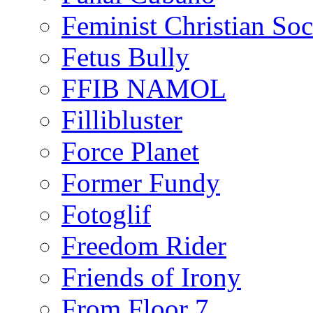
Feminist Christian Soci
Fetus Bully
FFIB NAMOL
Fillibluster
Force Planet
Former Fundy
Fotoglif
Freedom Rider
Friends of Irony
From Floor 7