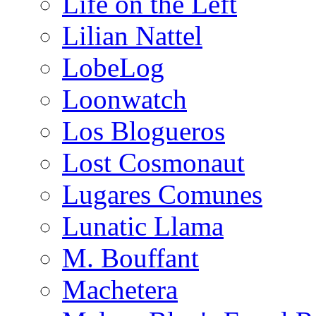
Life on the Left
Lilian Nattel
LobeLog
Loonwatch
Los Blogueros
Lost Cosmonaut
Lugares Comunes
Lunatic Llama
M. Bouffant
Machetera