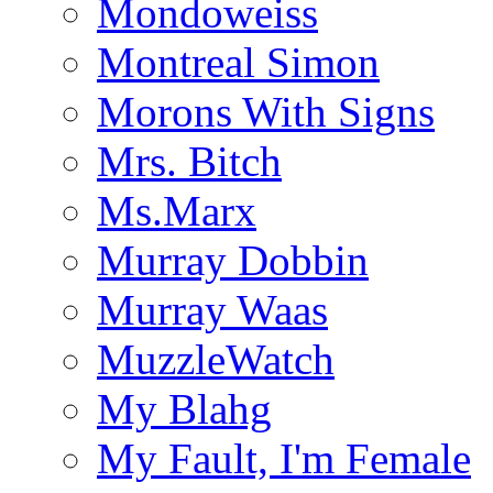
Mondoweiss
Montreal Simon
Morons With Signs
Mrs. Bitch
Ms.Marx
Murray Dobbin
Murray Waas
MuzzleWatch
My Blahg
My Fault, I'm Female