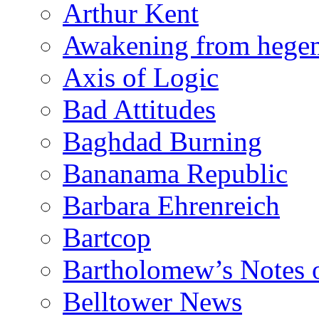
Arthur Kent
Awakening from heg
Axis of Logic
Bad Attitudes
Baghdad Burning
Bananama Republic
Barbara Ehrenreich
Bartcop
Bartholomew’s Notes 
Belltower News