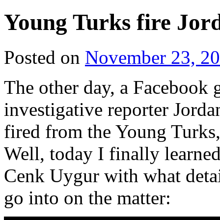
Young Turks fire Jor
Posted on
November 23, 2
The other day, a Facebook 
investigative reporter Jorda
fired from the Young Turks,
Well, today I finally learne
Cenk Uygur with what detail
go into on the matter: