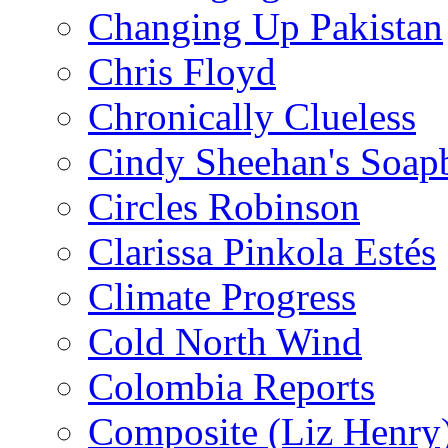
Changing Up Pakistan
Chris Floyd
Chronically Clueless
Cindy Sheehan's Soap
Circles Robinson
Clarissa Pinkola Estés
Climate Progress
Cold North Wind
Colombia Reports
Composite (Liz Henry