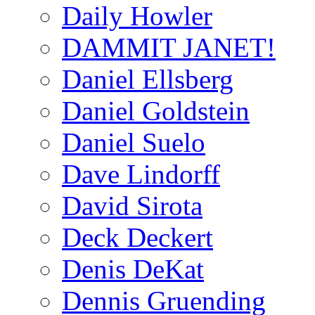
Daily Howler
DAMMIT JANET!
Daniel Ellsberg
Daniel Goldstein
Daniel Suelo
Dave Lindorff
David Sirota
Deck Deckert
Denis DeKat
Dennis Gruending