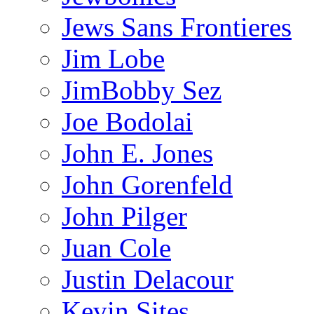
Jews Sans Frontieres
Jim Lobe
JimBobby Sez
Joe Bodolai
John E. Jones
John Gorenfeld
John Pilger
Juan Cole
Justin Delacour
Kevin Sites