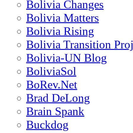
Bolivia Changes
Bolivia Matters
Bolivia Rising
Bolivia Transition Pro
Bolivia-UN Blog
BoliviaSol
BoRev.Net
Brad DeLong
Brain Spank
Buckdog