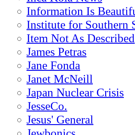
Information Is Beautif
Institute for Southern 
Item Not As Described
James Petras
Jane Fonda
Janet McNeill
Japan Nuclear Crisis
JesseCo.
Jesus' General
Jewbonics