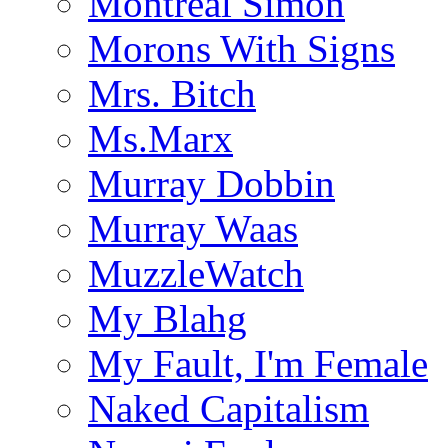
Montreal Simon
Morons With Signs
Mrs. Bitch
Ms.Marx
Murray Dobbin
Murray Waas
MuzzleWatch
My Blahg
My Fault, I'm Female
Naked Capitalism