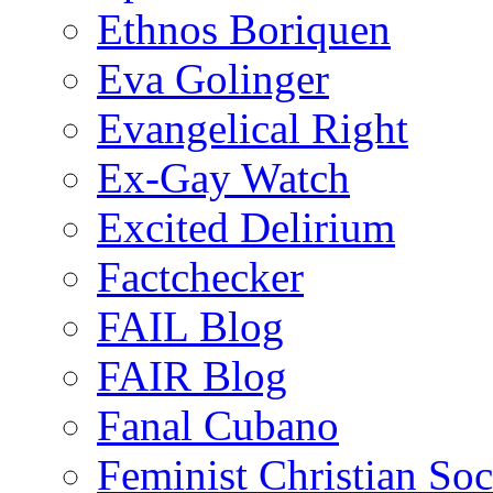
Ethnos Boriquen
Eva Golinger
Evangelical Right
Ex-Gay Watch
Excited Delirium
Factchecker
FAIL Blog
FAIR Blog
Fanal Cubano
Feminist Christian Soci