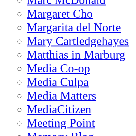
Margaret Cho
Margarita del Norte
Mary Cartledgehayes
Matthias in Marburg
Media Co-op
Media Culpa
Media Matters
MediaCitizen
Meeting Point