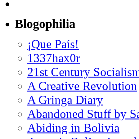
Blogophilia
¡Que País!
1337hax0r
21st Century Socialis
A Creative Revolution
A Gringa Diary
Abandoned Stuff by S
Abiding in Bolivia