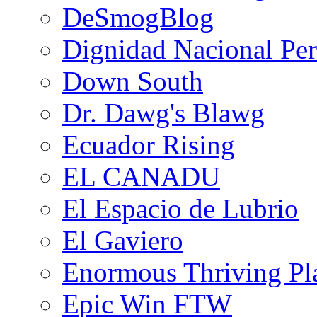
DeSmogBlog
Dignidad Nacional Pe
Down South
Dr. Dawg's Blawg
Ecuador Rising
EL CANADU
El Espacio de Lubrio
El Gaviero
Enormous Thriving Pl
Epic Win FTW