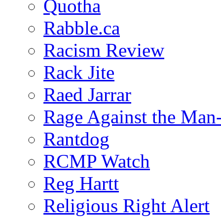
Quotha
Rabble.ca
Racism Review
Rack Jite
Raed Jarrar
Rage Against the Man
Rantdog
RCMP Watch
Reg Hartt
Religious Right Alert