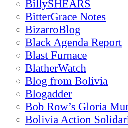
BillySHEARS
BitterGrace Notes
BizarroBlog
Black Agenda Report
Blast Furnace
BlatherWatch
Blog from Bolivia
Blogadder
Bob Row’s Gloria Mu
Bolivia Action Solida