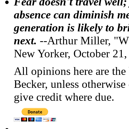
Fear doesn't travel well;
absence can diminish mem
generation is likely to b
next.
--Arthur Miller, "W
New Yorker, October 21,
All opinions here are the
Becker, unless otherwise 
give credit where due.