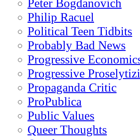
Peter Bogdanovich
Philip Racuel
Political Teen Tidbits
Probably Bad News
Progressive Economic
Progressive Proselytiz
Propaganda Critic
ProPublica
Public Values
Queer Thoughts