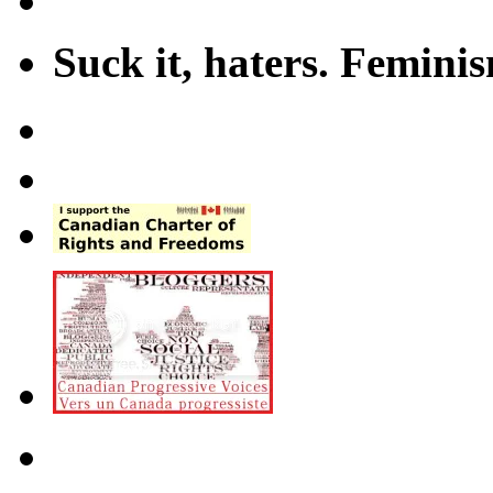
Suck it, haters. Femini