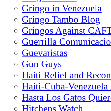
Gringo in Venezuela
Gringo Tambo Blog
Gringos Against CAF
Guerrilla Comunicacio
Guevaristas
Gun Guys
Haiti Relief and Reco
Haiti-Cuba-Venezuela 
Hasta Los Gatos Quier
Hitchens Watch