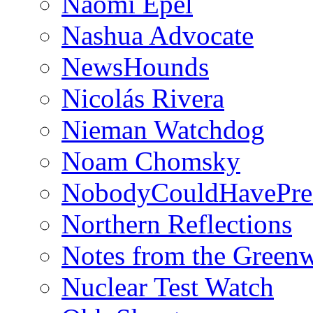
Naomi Epel
Nashua Advocate
NewsHounds
Nicolás Rivera
Nieman Watchdog
Noam Chomsky
NobodyCouldHavePre
Northern Reflections
Notes from the Green
Nuclear Test Watch