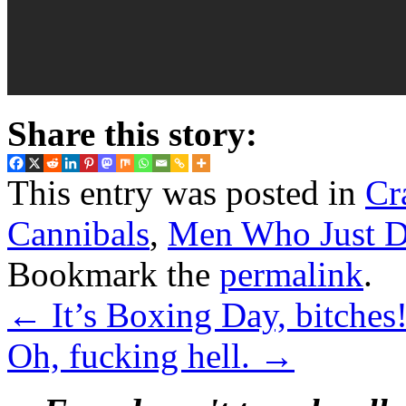
Share this story:
This entry was posted in
Cr
Cannibals
,
Men Who Just Do
Bookmark the
permalink
.
←
It’s Boxing Day, bitches
Oh, fucking hell.
→