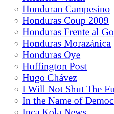
Honduran Campesino
Honduras Coup 2009
Honduras Frente al Go
Honduras Morazánica
Honduras Oye
Huffington Post
Hugo Chávez
I Will Not Shut The F
In the Name of Democ
Inca Kola News