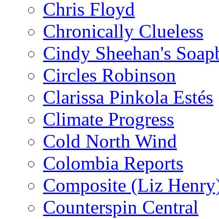
Chris Floyd
Chronically Clueless
Cindy Sheehan's Soap
Circles Robinson
Clarissa Pinkola Estés
Climate Progress
Cold North Wind
Colombia Reports
Composite (Liz Henry
Counterspin Central