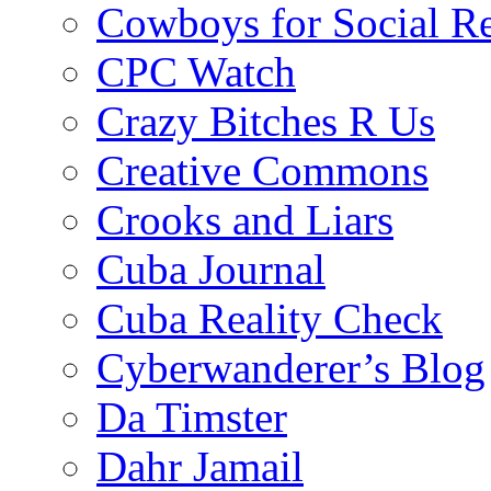
Cowboys for Social Re
CPC Watch
Crazy Bitches R Us
Creative Commons
Crooks and Liars
Cuba Journal
Cuba Reality Check
Cyberwanderer’s Blog
Da Timster
Dahr Jamail