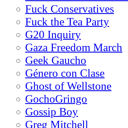
Fuck Conservatives
Fuck the Tea Party
G20 Inquiry
Gaza Freedom March
Geek Gaucho
Género con Clase
Ghost of Wellstone
GochoGringo
Gossip Boy
Greg Mitchell