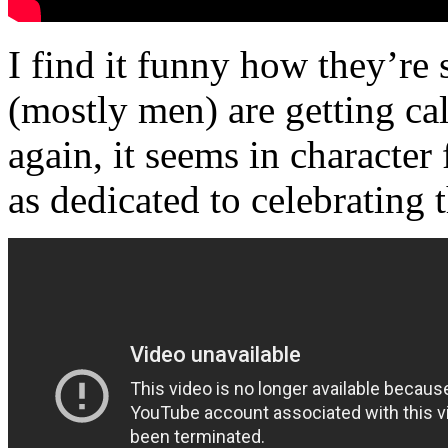
I find it funny how they’re
(mostly men) are getting ca
again, it seems in character 
as dedicated to celebrating 