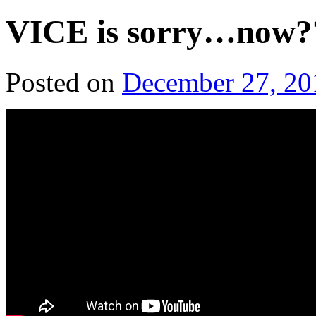
VICE is sorry…now?
Posted on
December 27, 20