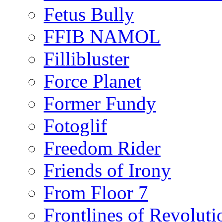
Fetus Bully
FFIB NAMOL
Fillibluster
Force Planet
Former Fundy
Fotoglif
Freedom Rider
Friends of Irony
From Floor 7
Frontlines of Revoluti