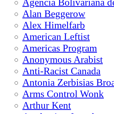
Agencia Bolivariana d
Alan Beggerow
Alex Himelfarb
American Leftist
Americas Program
Anonymous Arabist
Anti-Racist Canada
Antonia Zerbisias Bro
Arms Control Wonk
Arthur Kent