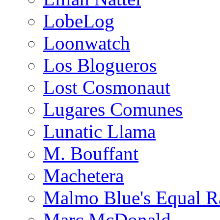
LobeLog
Loonwatch
Los Blogueros
Lost Cosmonaut
Lugares Comunes
Lunatic Llama
M. Bouffant
Machetera
Malmo Blue's Equal R
Marc McDonald