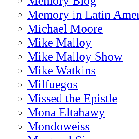
Memory Blog
Memory in Latin Amer
Michael Moore
Mike Malloy
Mike Malloy Show
Mike Watkins
Milfuegos
Missed the Epistle
Mona Eltahawy
Mondoweiss