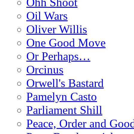
Ohh Shoot
Oil Wars
Oliver Willis
One Good Move
Or Perhaps…
Orcinus
Orwell's Bastard
Pamelyn Casto
Parliament Shill
Peace, Order and Goo