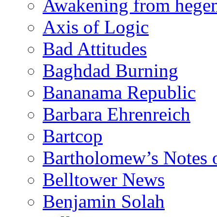
Awakening from heg
Axis of Logic
Bad Attitudes
Baghdad Burning
Bananama Republic
Barbara Ehrenreich
Bartcop
Bartholomew’s Notes 
Belltower News
Benjamin Solah