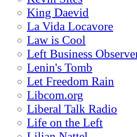
King Daevid
La Vida Locavore
Law is Cool
Left Business Observe
Lenin's Tomb
Let Freedom Rain
Libcom.org
Liberal Talk Radio
Life on the Left
Lilian Nattel