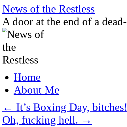
Skip
News of the Restless
to
content
A door at the end of a dead
Home
About Me
←
It’s Boxing Day, bitches
Oh, fucking hell.
→