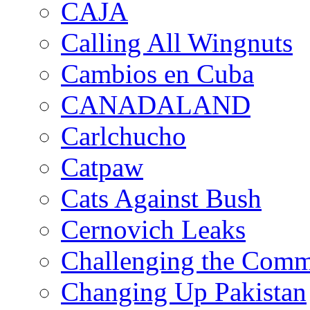
CAJA
Calling All Wingnuts
Cambios en Cuba
CANADALAND
Carlchucho
Catpaw
Cats Against Bush
Cernovich Leaks
Challenging the Com
Changing Up Pakistan