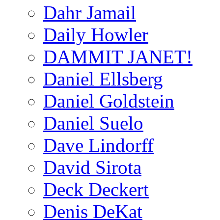
Dahr Jamail
Daily Howler
DAMMIT JANET!
Daniel Ellsberg
Daniel Goldstein
Daniel Suelo
Dave Lindorff
David Sirota
Deck Deckert
Denis DeKat