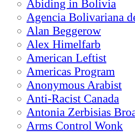
Abiding in Bolivia
Agencia Bolivariana d
Alan Beggerow
Alex Himelfarb
American Leftist
Americas Program
Anonymous Arabist
Anti-Racist Canada
Antonia Zerbisias Bro
Arms Control Wonk