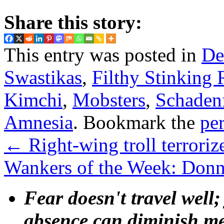
Share this story:
This entry was posted in
De
Swastikas
,
Filthy Stinking 
Kimchi
,
Mobsters
,
Schaden
Amnesia
. Bookmark the
pe
←
Right-wing troll terroriz
Wankers of the Week: Donn
Fear doesn't travel well;
absence can diminish mem