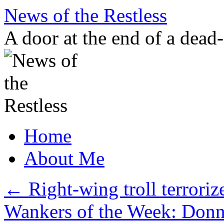
Skip
News of the Restless
to
content
A door at the end of a dead
Home
About Me
←
Right-wing troll terroriz
Wankers of the Week: Donn