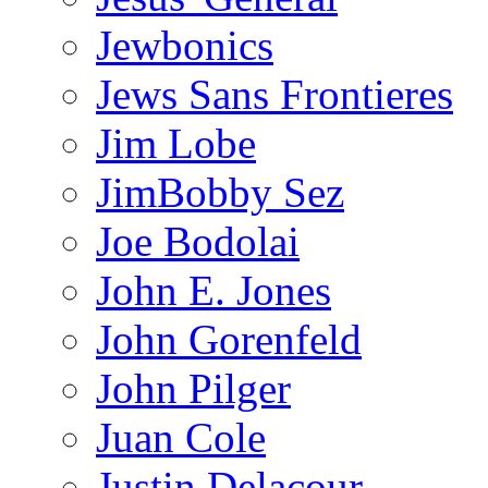
Jewbonics
Jews Sans Frontieres
Jim Lobe
JimBobby Sez
Joe Bodolai
John E. Jones
John Gorenfeld
John Pilger
Juan Cole
Justin Delacour