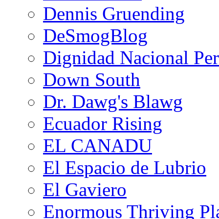
Dennis Gruending
DeSmogBlog
Dignidad Nacional Pe
Down South
Dr. Dawg's Blawg
Ecuador Rising
EL CANADU
El Espacio de Lubrio
El Gaviero
Enormous Thriving Pl