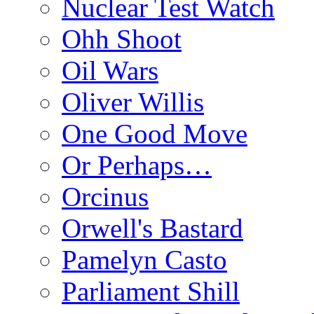
Nuclear Test Watch
Ohh Shoot
Oil Wars
Oliver Willis
One Good Move
Or Perhaps…
Orcinus
Orwell's Bastard
Pamelyn Casto
Parliament Shill