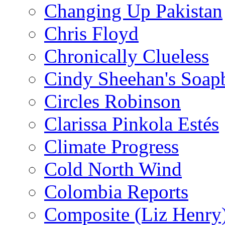
Changing Up Pakistan
Chris Floyd
Chronically Clueless
Cindy Sheehan's Soap
Circles Robinson
Clarissa Pinkola Estés
Climate Progress
Cold North Wind
Colombia Reports
Composite (Liz Henry