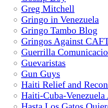
Greg Mitchell
Gringo in Venezuela
Gringo Tambo Blog
Gringos Against CAF
Guerrilla Comunicacio
Guevaristas
Gun Guys
Haiti Relief and Reco
Haiti-Cuba-Venezuela 
Hasta Los Gatos Quier