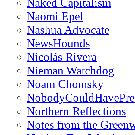
Naked Capitalism
Naomi Epel
Nashua Advocate
NewsHounds
Nicolás Rivera
Nieman Watchdog
Noam Chomsky
NobodyCouldHavePre
Northern Reflections
Notes from the Green