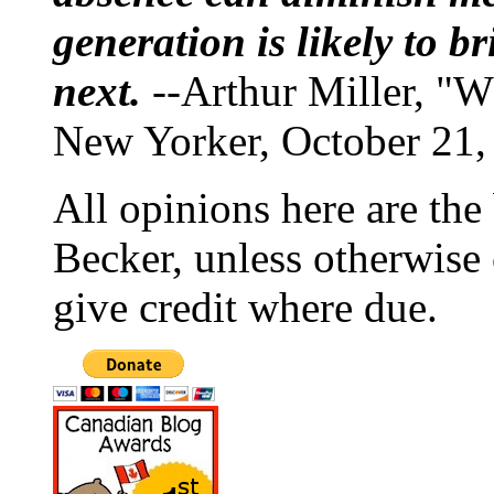
generation is likely to b
next.
--Arthur Miller, "W
New Yorker, October 21,
All opinions here are the
Becker, unless otherwise 
give credit where due.