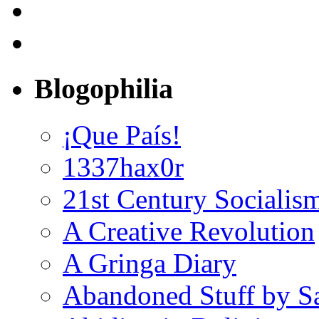
Blogophilia
¡Que País!
1337hax0r
21st Century Socialis
A Creative Revolution
A Gringa Diary
Abandoned Stuff by S