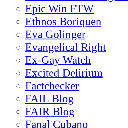
Epic Win FTW
Ethnos Boriquen
Eva Golinger
Evangelical Right
Ex-Gay Watch
Excited Delirium
Factchecker
FAIL Blog
FAIR Blog
Fanal Cubano