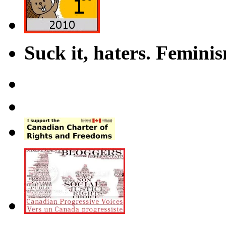
Suck it, haters. Femini