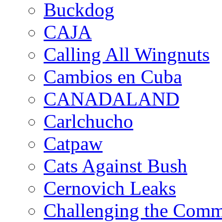
Buckdog
CAJA
Calling All Wingnuts
Cambios en Cuba
CANADALAND
Carlchucho
Catpaw
Cats Against Bush
Cernovich Leaks
Challenging the Com