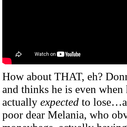
How about THAT, eh? Donni
and thinks he is even when 
actually
expected
to lose…a
poor dear Melania, who obv