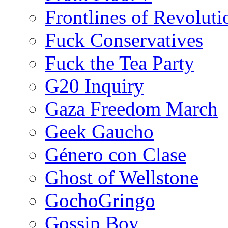
Frontlines of Revoluti
Fuck Conservatives
Fuck the Tea Party
G20 Inquiry
Gaza Freedom March
Geek Gaucho
Género con Clase
Ghost of Wellstone
GochoGringo
Gossip Boy