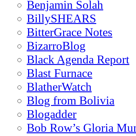
Benjamin Solah
BillySHEARS
BitterGrace Notes
BizarroBlog
Black Agenda Report
Blast Furnace
BlatherWatch
Blog from Bolivia
Blogadder
Bob Row’s Gloria Mu