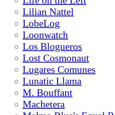
Life on the Left
Lilian Nattel
LobeLog
Loonwatch
Los Blogueros
Lost Cosmonaut
Lugares Comunes
Lunatic Llama
M. Bouffant
Machetera