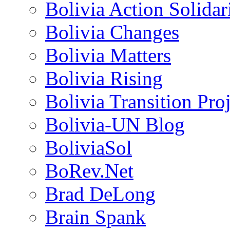
Bolivia Action Solida
Bolivia Changes
Bolivia Matters
Bolivia Rising
Bolivia Transition Pro
Bolivia-UN Blog
BoliviaSol
BoRev.Net
Brad DeLong
Brain Spank