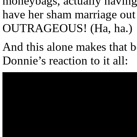
moneybags, actually havi
have her sham marriage out i
OUTRAGEOUS! (Ha, ha.)
And this alone makes that
Donnie’s reaction to it all: