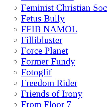
Feminist Christian Soci
Fetus Bully
FFIB NAMOL
Fillibluster
Force Planet
Former Fundy
Fotoglif
Freedom Rider
Friends of Irony
From Floor 7