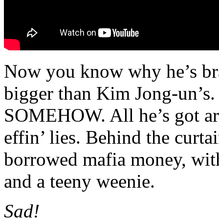
Now you know why he’s brag
bigger than Kim Jong-un’s.
SOMEHOW. All he’s got ar
effin’ lies. Behind the curta
borrowed mafia money, with
and a teeny weenie.
Sad!