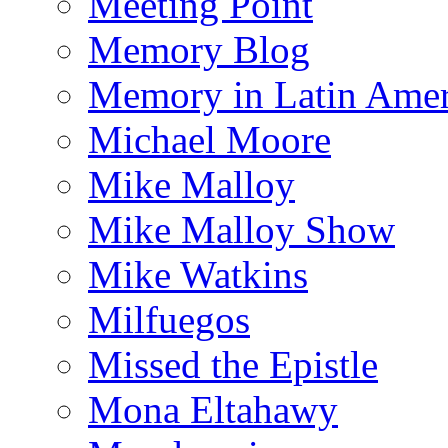
Meeting Point
Memory Blog
Memory in Latin Amer
Michael Moore
Mike Malloy
Mike Malloy Show
Mike Watkins
Milfuegos
Missed the Epistle
Mona Eltahawy