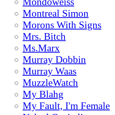
Mondoweiss
Montreal Simon
Morons With Signs
Mrs. Bitch
Ms.Marx
Murray Dobbin
Murray Waas
MuzzleWatch
My Blahg
My Fault, I'm Female