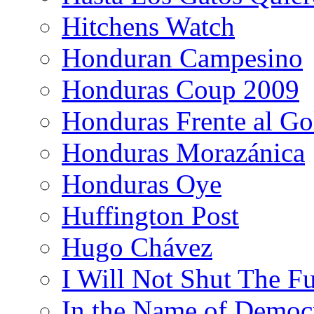
Hitchens Watch
Honduran Campesino
Honduras Coup 2009
Honduras Frente al Go
Honduras Morazánica
Honduras Oye
Huffington Post
Hugo Chávez
I Will Not Shut The F
In the Name of Democ