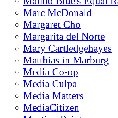
Malmo Blue's Equal R
Marc McDonald
Margaret Cho
Margarita del Norte
Mary Cartledgehayes
Matthias in Marburg
Media Co-op
Media Culpa
Media Matters
MediaCitizen