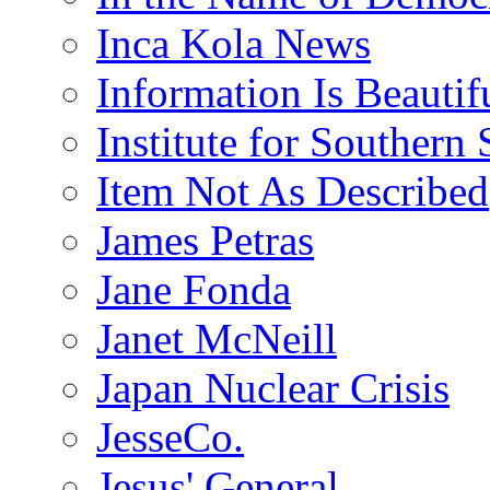
Inca Kola News
Information Is Beautif
Institute for Southern 
Item Not As Described
James Petras
Jane Fonda
Janet McNeill
Japan Nuclear Crisis
JesseCo.
Jesus' General