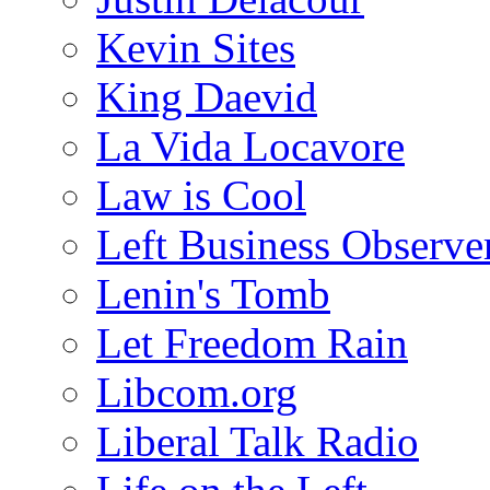
Kevin Sites
King Daevid
La Vida Locavore
Law is Cool
Left Business Observe
Lenin's Tomb
Let Freedom Rain
Libcom.org
Liberal Talk Radio