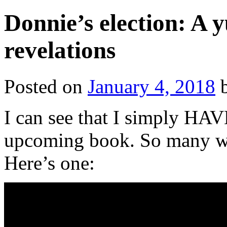
Donnie’s election: A 
revelations
Posted on
January 4, 2018
I can see that I simply HA
upcoming book. So many wi
Here’s one: