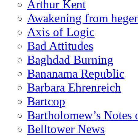
Arthur Kent
Awakening from heg
Axis of Logic
Bad Attitudes
Baghdad Burning
Bananama Republic
Barbara Ehrenreich
Bartcop
Bartholomew’s Notes 
Belltower News