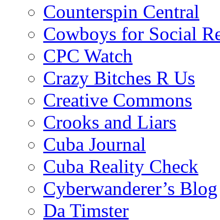
Counterspin Central
Cowboys for Social Re
CPC Watch
Crazy Bitches R Us
Creative Commons
Crooks and Liars
Cuba Journal
Cuba Reality Check
Cyberwanderer’s Blog
Da Timster