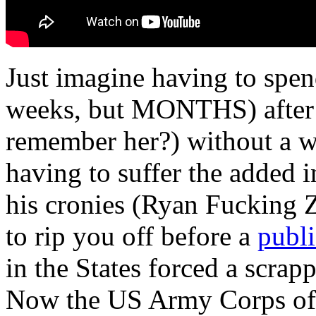
Just imagine having to sp
weeks, but MONTHS) after a
remember her?) without a w
having to suffer the added 
his cronies (Ryan Fucking 
to rip you off before a
publi
in the States forced a scrapp
Now the US Army Corps of E