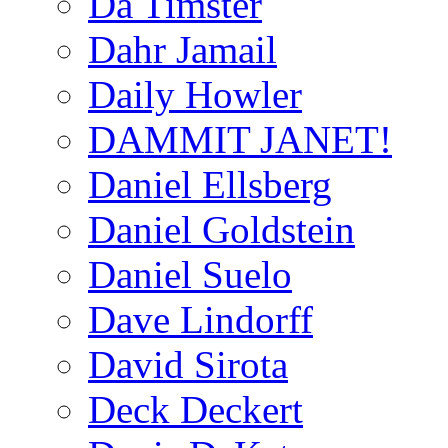
Da Timster
Dahr Jamail
Daily Howler
DAMMIT JANET!
Daniel Ellsberg
Daniel Goldstein
Daniel Suelo
Dave Lindorff
David Sirota
Deck Deckert