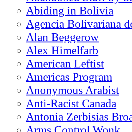
Abiding in Bolivia
Agencia Bolivariana d
Alan Beggerow
Alex Himelfarb
American Leftist
Americas Program
Anonymous Arabist
Anti-Racist Canada
Antonia Zerbisias Bro
Arms Control Wonk