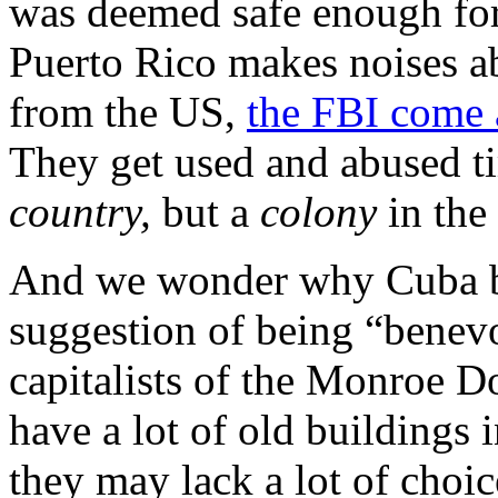
was deemed safe enough for
Puerto Rico makes noises a
from the US,
the FBI come a
They get used and abused ti
country,
but a
colony
in the
And we wonder why Cuba bris
suggestion of being “benevo
capitalists of the Monroe D
have a lot of old buildings 
they may lack a lot of choic