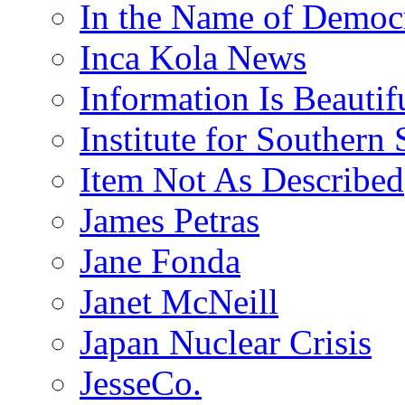
In the Name of Democ
Inca Kola News
Information Is Beautif
Institute for Southern 
Item Not As Described
James Petras
Jane Fonda
Janet McNeill
Japan Nuclear Crisis
JesseCo.