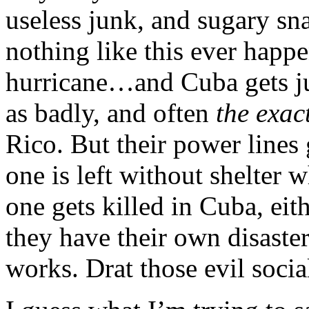
useless junk, and sugary sna
nothing like this ever happe
hurricane…and Cuba gets ju
as badly, and often
the exac
Rico. But their power lines 
one is left without shelter 
one gets killed in Cuba, eit
they have their own disaster
works. Drat those evil social