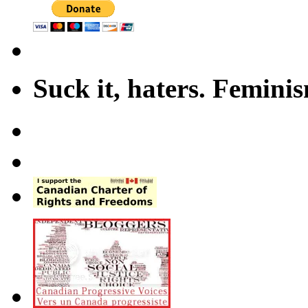
Suck it, haters. Femini