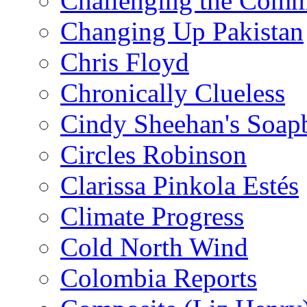
Challenging the Com
Changing Up Pakistan
Chris Floyd
Chronically Clueless
Cindy Sheehan's Soap
Circles Robinson
Clarissa Pinkola Estés
Climate Progress
Cold North Wind
Colombia Reports