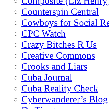
Composite (Liz Henry
Counterspin Central
Cowboys for Social Re
CPC Watch
Crazy Bitches R Us
Creative Commons
Crooks and Liars
Cuba Journal
Cuba Reality Check
Cyberwanderer’s Blog