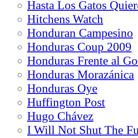
Hasta Los Gatos Quier
Hitchens Watch
Honduran Campesino
Honduras Coup 2009
Honduras Frente al Go
Honduras Morazánica
Honduras Oye
Huffington Post
Hugo Chávez
I Will Not Shut The F