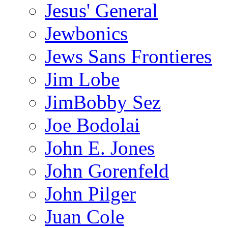
Jesus' General
Jewbonics
Jews Sans Frontieres
Jim Lobe
JimBobby Sez
Joe Bodolai
John E. Jones
John Gorenfeld
John Pilger
Juan Cole