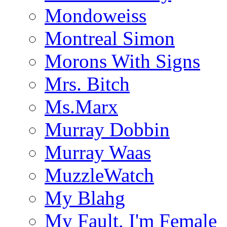
Mondoweiss
Montreal Simon
Morons With Signs
Mrs. Bitch
Ms.Marx
Murray Dobbin
Murray Waas
MuzzleWatch
My Blahg
My Fault, I'm Female