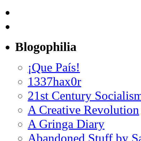
Blogophilia
¡Que País!
1337hax0r
21st Century Socialis
A Creative Revolution
A Gringa Diary
Abandoned Stuff by S