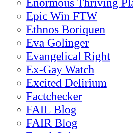
Enormous Thriving Pl
Epic Win FTW
Ethnos Boriquen
Eva Golinger
Evangelical Right
Ex-Gay Watch
Excited Delirium
Factchecker
FAIL Blog
FAIR Blog