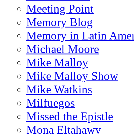
Meeting Point
Memory Blog
Memory in Latin Amer
Michael Moore
Mike Malloy
Mike Malloy Show
Mike Watkins
Milfuegos
Missed the Epistle
Mona Eltahawy