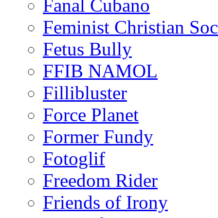
Fanal Cubano
Feminist Christian Soci
Fetus Bully
FFIB NAMOL
Fillibluster
Force Planet
Former Fundy
Fotoglif
Freedom Rider
Friends of Irony