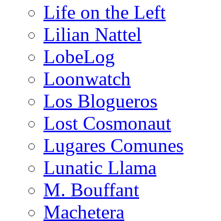
Life on the Left
Lilian Nattel
LobeLog
Loonwatch
Los Blogueros
Lost Cosmonaut
Lugares Comunes
Lunatic Llama
M. Bouffant
Machetera