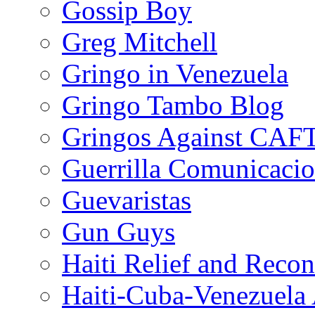
Gossip Boy
Greg Mitchell
Gringo in Venezuela
Gringo Tambo Blog
Gringos Against CAF
Guerrilla Comunicacio
Guevaristas
Gun Guys
Haiti Relief and Reco
Haiti-Cuba-Venezuela 