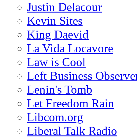
Justin Delacour
Kevin Sites
King Daevid
La Vida Locavore
Law is Cool
Left Business Observe
Lenin's Tomb
Let Freedom Rain
Libcom.org
Liberal Talk Radio