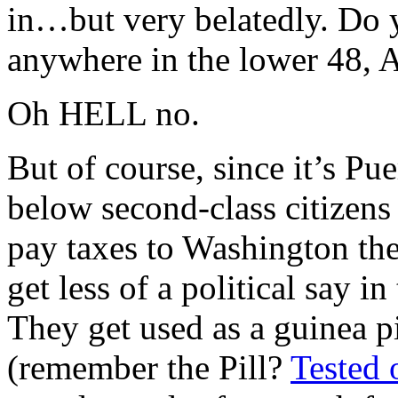
in…but very belatedly. Do y
anywhere in the lower 48, 
Oh HELL no.
But of course, since it’s P
below second-class citizens
pay taxes to Washington the
get less of a political say i
They get used as a guinea 
(remember the Pill?
Tested