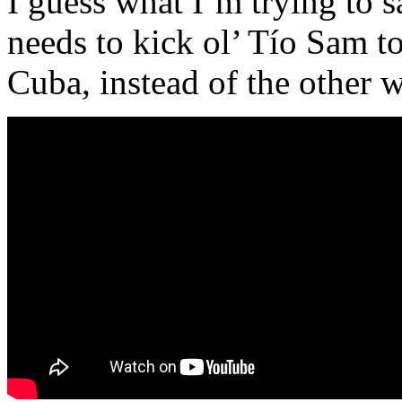
I guess what I’m trying to 
needs to kick ol’ Tío Sam t
Cuba, instead of the other