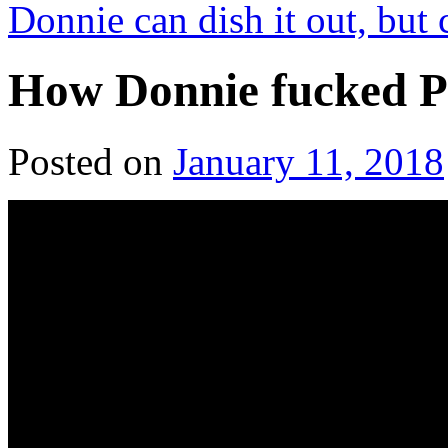
Donnie can dish it out, but 
How Donnie fucked P
Posted on
January 11, 2018