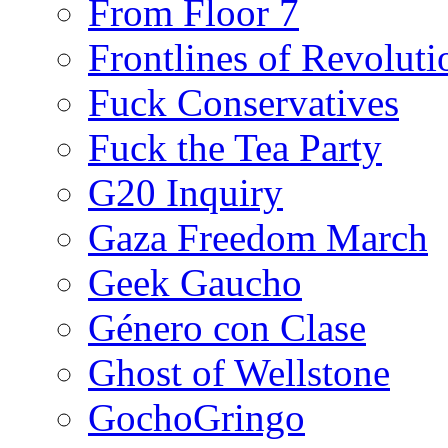
From Floor 7
Frontlines of Revoluti
Fuck Conservatives
Fuck the Tea Party
G20 Inquiry
Gaza Freedom March
Geek Gaucho
Género con Clase
Ghost of Wellstone
GochoGringo