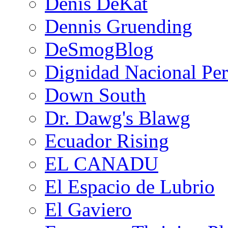
Denis DeKat
Dennis Gruending
DeSmogBlog
Dignidad Nacional Pe
Down South
Dr. Dawg's Blawg
Ecuador Rising
EL CANADU
El Espacio de Lubrio
El Gaviero