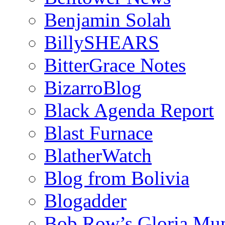
Benjamin Solah
BillySHEARS
BitterGrace Notes
BizarroBlog
Black Agenda Report
Blast Furnace
BlatherWatch
Blog from Bolivia
Blogadder
Bob Row’s Gloria Mu