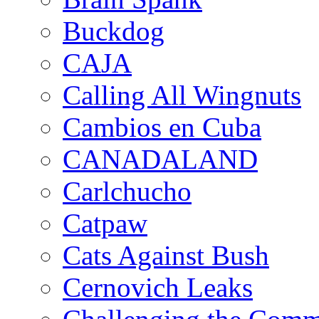
Buckdog
CAJA
Calling All Wingnuts
Cambios en Cuba
CANADALAND
Carlchucho
Catpaw
Cats Against Bush
Cernovich Leaks