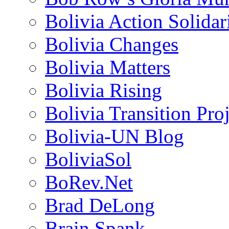
Bolivia Action Solida
Bolivia Changes
Bolivia Matters
Bolivia Rising
Bolivia Transition Pro
Bolivia-UN Blog
BoliviaSol
BoRev.Net
Brad DeLong
Brain Spank