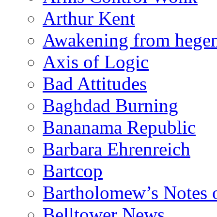
Arthur Kent
Awakening from heg
Axis of Logic
Bad Attitudes
Baghdad Burning
Bananama Republic
Barbara Ehrenreich
Bartcop
Bartholomew’s Notes 
Belltower News