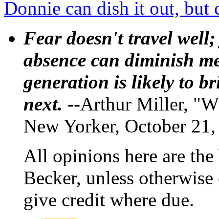
Donnie can dish it out, but 
Fear doesn't travel well;
absence can diminish mem
generation is likely to b
next.
--Arthur Miller, "W
New Yorker, October 21,
All opinions here are the
Becker, unless otherwise 
give credit where due.