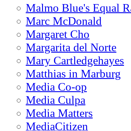
Malmo Blue's Equal R
Marc McDonald
Margaret Cho
Margarita del Norte
Mary Cartledgehayes
Matthias in Marburg
Media Co-op
Media Culpa
Media Matters
MediaCitizen