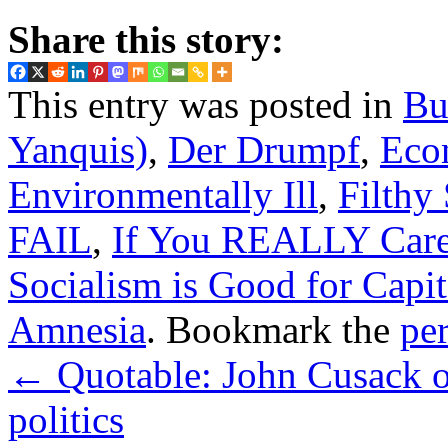
Share this story:
This entry was posted in
Bu
Yanquis)
,
Der Drumpf
,
Eco
Environmentally Ill
,
Filthy
FAIL
,
If You REALLY Car
Socialism is Good for Capit
Amnesia
. Bookmark the
pe
←
Quotable: John Cusack on 
politics