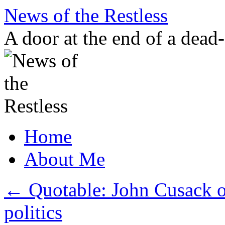
Skip
News of the Restless
to
content
A door at the end of a dead
Home
About Me
←
Quotable: John Cusack on 
politics