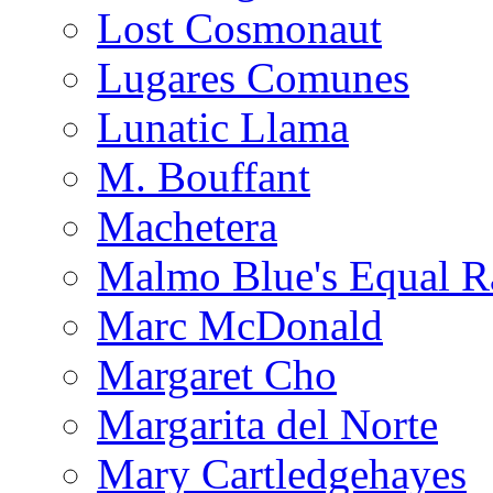
Lost Cosmonaut
Lugares Comunes
Lunatic Llama
M. Bouffant
Machetera
Malmo Blue's Equal R
Marc McDonald
Margaret Cho
Margarita del Norte
Mary Cartledgehayes