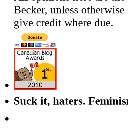
Becker, unless otherwise 
give credit where due.
Suck it, haters. Femini