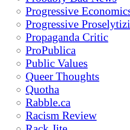
Progressive Economic
Progressive Proselytiz
Propaganda Critic
ProPublica
Public Values
Queer Thoughts
Quotha
Rabble.ca
Racism Review
Rack Jite