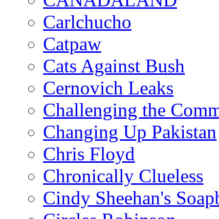
Carlchucho
Catpaw
Cats Against Bush
Cernovich Leaks
Challenging the Com
Changing Up Pakistan
Chris Floyd
Chronically Clueless
Cindy Sheehan's Soap