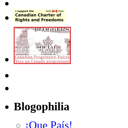
Blogophilia
¡Que País!