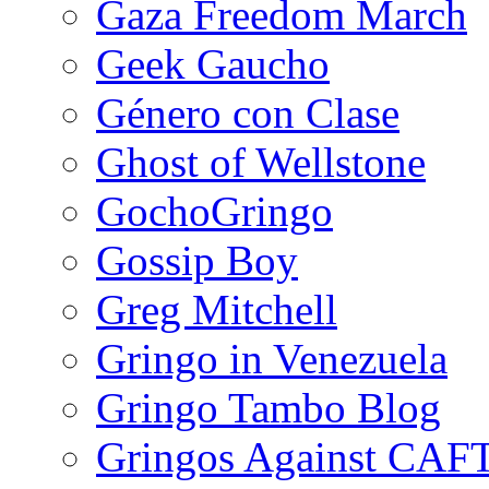
Gaza Freedom March
Geek Gaucho
Género con Clase
Ghost of Wellstone
GochoGringo
Gossip Boy
Greg Mitchell
Gringo in Venezuela
Gringo Tambo Blog
Gringos Against CAF