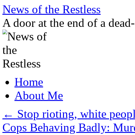
Skip
News of the Restless
to
content
A door at the end of a dead
Home
About Me
←
Stop rioting, white peopl
Cops Behaving Badly: Murde