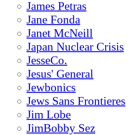
James Petras
Jane Fonda
Janet McNeill
Japan Nuclear Crisis
JesseCo.
Jesus' General
Jewbonics
Jews Sans Frontieres
Jim Lobe
JimBobby Sez