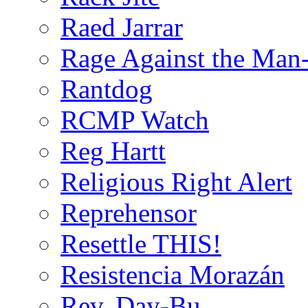
Raed Jarrar
Rage Against the Man
Rantdog
RCMP Watch
Reg Hartt
Religious Right Alert
Reprehensor
Resettle THIS!
Resistencia Morazán
Rev. Day-Bu