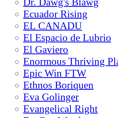
Dr. Dawg's Blawg
Ecuador Rising
EL CANADU
El Espacio de Lubrio
El Gaviero
Enormous Thriving Pl
Epic Win FTW
Ethnos Boriquen
Eva Golinger
Evangelical Right