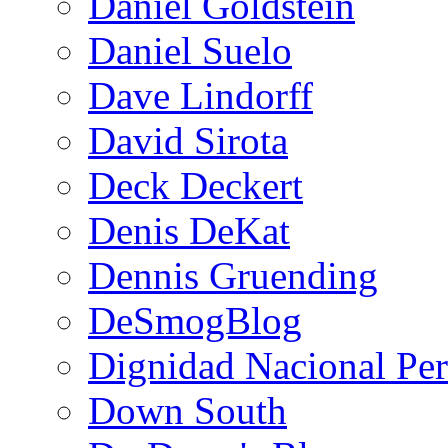
Daniel Goldstein
Daniel Suelo
Dave Lindorff
David Sirota
Deck Deckert
Denis DeKat
Dennis Gruending
DeSmogBlog
Dignidad Nacional Pe
Down South