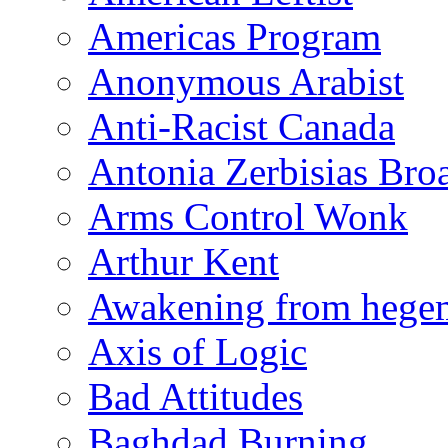
Americas Program
Anonymous Arabist
Anti-Racist Canada
Antonia Zerbisias Bro
Arms Control Wonk
Arthur Kent
Awakening from heg
Axis of Logic
Bad Attitudes
Baghdad Burning