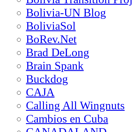
Bolivia-UN Blog
BoliviaSol
BoRev.Net
Brad DeLong
Brain Spank
Buckdog
CAJA
Calling All Wingnuts
Cambios en Cuba
CANADALAND