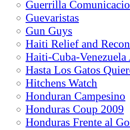
Guerrilla Comunicacio
Guevaristas
Gun Guys
Haiti Relief and Reco
Haiti-Cuba-Venezuela 
Hasta Los Gatos Quier
Hitchens Watch
Honduran Campesino
Honduras Coup 2009
Honduras Frente al Go