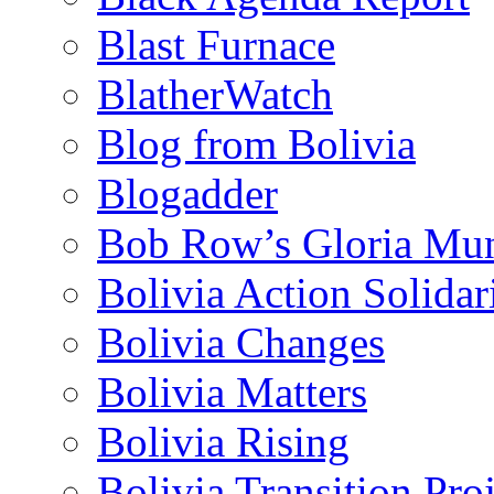
Blast Furnace
BlatherWatch
Blog from Bolivia
Blogadder
Bob Row’s Gloria Mu
Bolivia Action Solida
Bolivia Changes
Bolivia Matters
Bolivia Rising
Bolivia Transition Pro