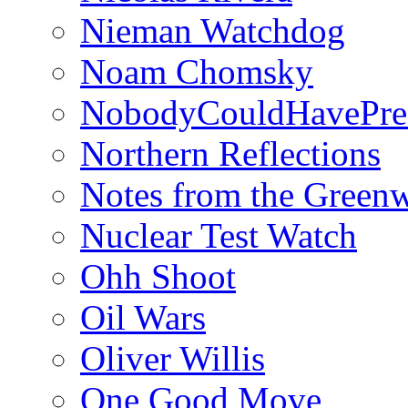
Nieman Watchdog
Noam Chomsky
NobodyCouldHavePre
Northern Reflections
Notes from the Green
Nuclear Test Watch
Ohh Shoot
Oil Wars
Oliver Willis
One Good Move