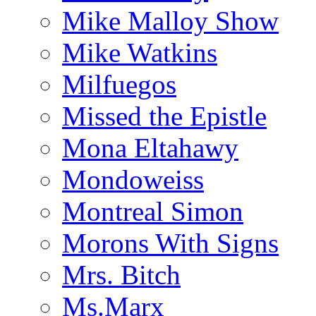
Mike Malloy Show
Mike Watkins
Milfuegos
Missed the Epistle
Mona Eltahawy
Mondoweiss
Montreal Simon
Morons With Signs
Mrs. Bitch
Ms.Marx