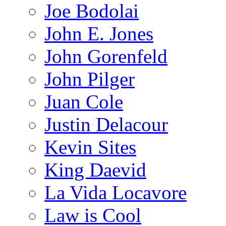
Joe Bodolai
John E. Jones
John Gorenfeld
John Pilger
Juan Cole
Justin Delacour
Kevin Sites
King Daevid
La Vida Locavore
Law is Cool