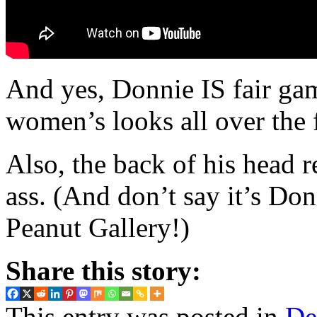
And yes, Donnie IS fair gam
women’s looks all over the 
Also, the back of his head r
ass. (And don’t say it’s Don
Peanut Gallery!)
Share this story:
This entry was posted in
De