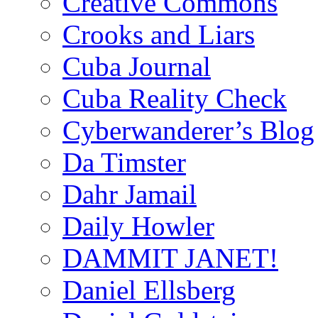
Creative Commons
Crooks and Liars
Cuba Journal
Cuba Reality Check
Cyberwanderer’s Blog
Da Timster
Dahr Jamail
Daily Howler
DAMMIT JANET!
Daniel Ellsberg