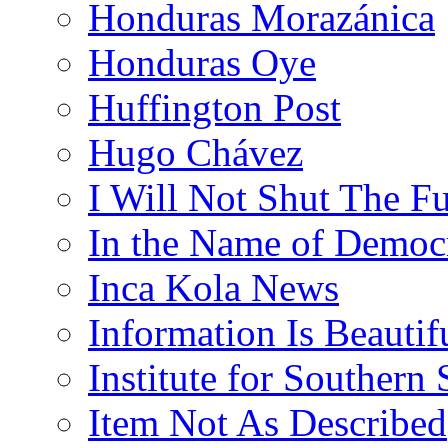
Honduras Morazánica
Honduras Oye
Huffington Post
Hugo Chávez
I Will Not Shut The F
In the Name of Democ
Inca Kola News
Information Is Beautif
Institute for Southern 
Item Not As Described