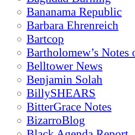
Bananama Republic
Barbara Ehrenreich
Bartcop
Bartholomew’s Notes 
Belltower News
Benjamin Solah
BillySHEARS
BitterGrace Notes
BizarroBlog
Black Agenda Report