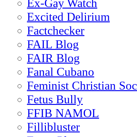
Ex-Gay Watch
Excited Delirium
Factchecker
FAIL Blog
FAIR Blog
Fanal Cubano
Feminist Christian Soci
Fetus Bully
FFIB NAMOL
Fillibluster