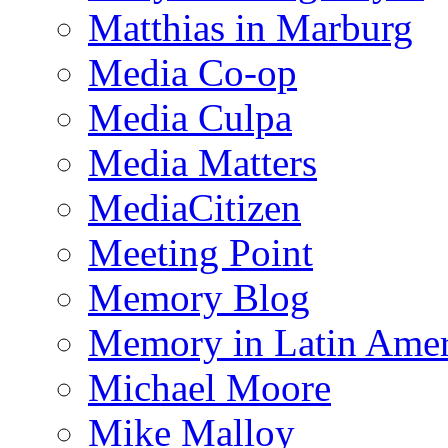
Matthias in Marburg
Media Co-op
Media Culpa
Media Matters
MediaCitizen
Meeting Point
Memory Blog
Memory in Latin Amer
Michael Moore
Mike Malloy