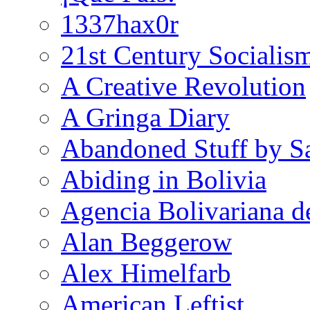
1337hax0r
21st Century Socialis
A Creative Revolution
A Gringa Diary
Abandoned Stuff by S
Abiding in Bolivia
Agencia Bolivariana d
Alan Beggerow
Alex Himelfarb
American Leftist