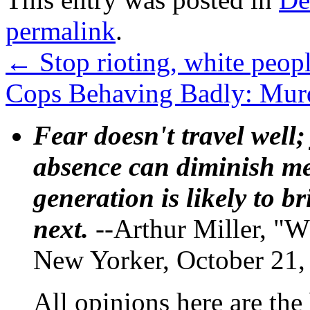
permalink
.
←
Stop rioting, white peopl
Cops Behaving Badly: Murde
Fear doesn't travel well;
absence can diminish mem
generation is likely to b
next.
--Arthur Miller, "W
New Yorker, October 21,
All opinions here are the