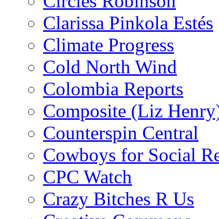
Circles Robinson
Clarissa Pinkola Estés
Climate Progress
Cold North Wind
Colombia Reports
Composite (Liz Henry
Counterspin Central
Cowboys for Social Re
CPC Watch
Crazy Bitches R Us