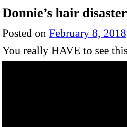
Donnie’s hair disaster
Posted on
February 8, 2018
You really HAVE to see this