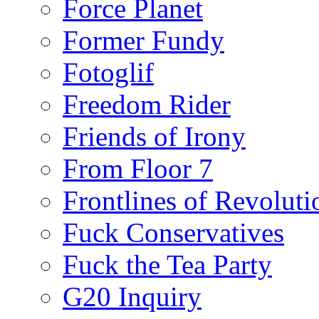
Force Planet
Former Fundy
Fotoglif
Freedom Rider
Friends of Irony
From Floor 7
Frontlines of Revoluti
Fuck Conservatives
Fuck the Tea Party
G20 Inquiry