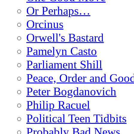
Or Perhaps…
Orcinus
Orwell's Bastard
Pamelyn Casto
Parliament Shill
Peace, Order and Goo
Peter Bogdanovich
Philip Racuel
Political Teen Tidbits
Probably Bad News