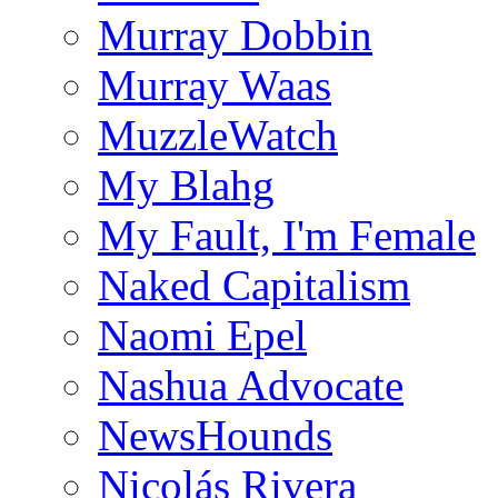
Murray Dobbin
Murray Waas
MuzzleWatch
My Blahg
My Fault, I'm Female
Naked Capitalism
Naomi Epel
Nashua Advocate
NewsHounds
Nicolás Rivera