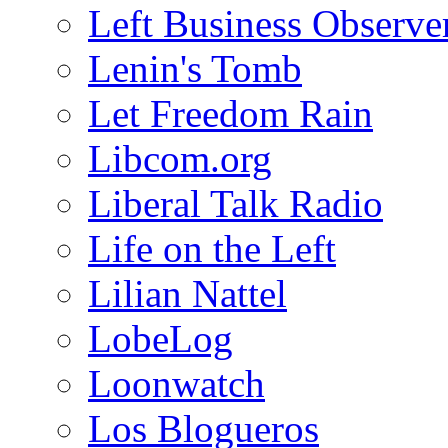
Left Business Observe
Lenin's Tomb
Let Freedom Rain
Libcom.org
Liberal Talk Radio
Life on the Left
Lilian Nattel
LobeLog
Loonwatch
Los Blogueros