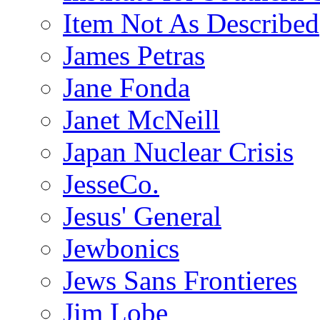
Item Not As Described
James Petras
Jane Fonda
Janet McNeill
Japan Nuclear Crisis
JesseCo.
Jesus' General
Jewbonics
Jews Sans Frontieres
Jim Lobe