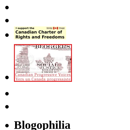
Blogophilia