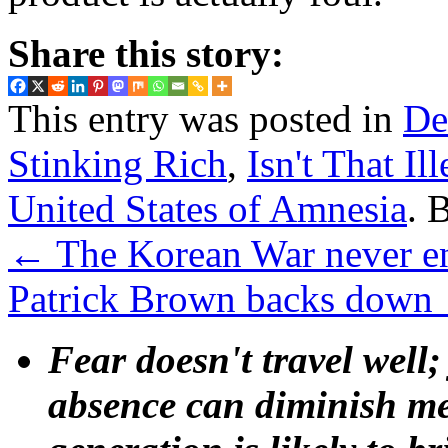
Share this story:
This entry was posted in
De
Stinking Rich
,
Isn't That Il
United States of Amnesia
. 
←
The Korean War never en
Patrick Brown backs down
Fear doesn't travel well;
absence can diminish mem