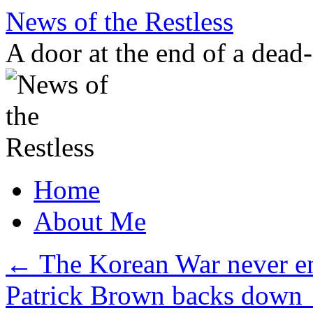
Skip
News of the Restless
to
content
A door at the end of a dead
Home
About Me
←
The Korean War never en
Patrick Brown backs down