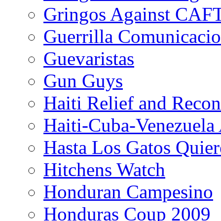
Gringos Against CAF
Guerrilla Comunicacio
Guevaristas
Gun Guys
Haiti Relief and Reco
Haiti-Cuba-Venezuela 
Hasta Los Gatos Quier
Hitchens Watch
Honduran Campesino
Honduras Coup 2009