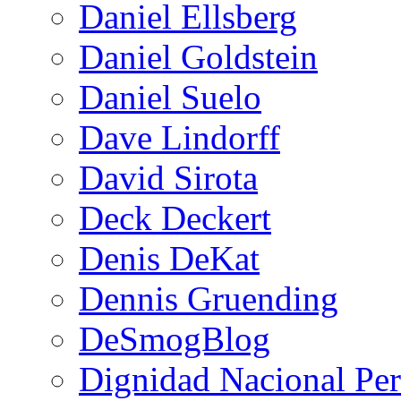
Daniel Ellsberg
Daniel Goldstein
Daniel Suelo
Dave Lindorff
David Sirota
Deck Deckert
Denis DeKat
Dennis Gruending
DeSmogBlog
Dignidad Nacional Pe