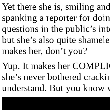
Yet there she is, smiling and
spanking a reporter for doi
questions in the public’s inte
but she’s also quite shamel
makes her, don’t you?
Yup. It makes her COMPLI
she’s never bothered crackin
understand. But you know 