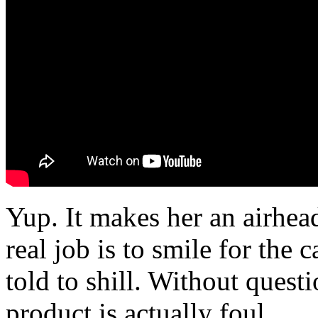
Yup. It makes her an airhe
real job is to smile for the
told to shill. Without quest
product is actually foul.