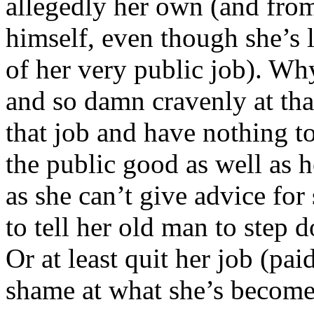
allegedly her own (and from
himself, even though she’s l
of her very public job). Wh
and so damn cravenly at th
that job and have nothing t
the public good as well as h
as she can’t give advice for 
to tell her old man to step d
Or at least quit her job (pai
shame at what she’s become