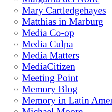
Mary Cartledgehayes
Matthias in Marburg
Media Co-op
Media Culpa
Media Matters
MediaCitizen
Meeting Point
Memory Blog
Memory in Latin Amer
Michael Moore