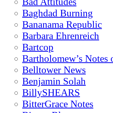
Bad Attitudes
Baghdad Burning
Bananama Republic
Barbara Ehrenreich
Bartcop
Bartholomew’s Notes 
Belltower News
Benjamin Solah
BillySHEARS
BitterGrace Notes