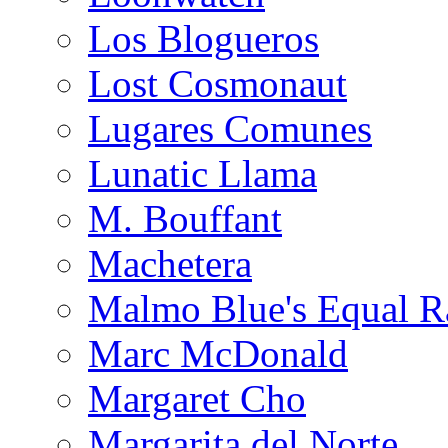
Los Blogueros
Lost Cosmonaut
Lugares Comunes
Lunatic Llama
M. Bouffant
Machetera
Malmo Blue's Equal R
Marc McDonald
Margaret Cho
Margarita del Norte