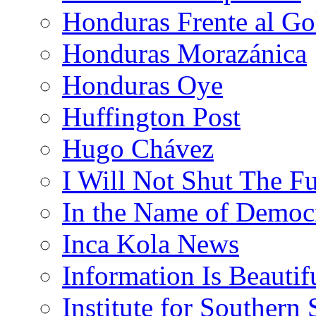
Honduras Frente al Go
Honduras Morazánica
Honduras Oye
Huffington Post
Hugo Chávez
I Will Not Shut The F
In the Name of Democ
Inca Kola News
Information Is Beautif
Institute for Southern 