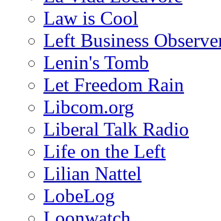
Law is Cool
Left Business Observe
Lenin's Tomb
Let Freedom Rain
Libcom.org
Liberal Talk Radio
Life on the Left
Lilian Nattel
LobeLog
Loonwatch