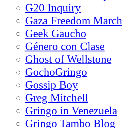
G20 Inquiry
Gaza Freedom March
Geek Gaucho
Género con Clase
Ghost of Wellstone
GochoGringo
Gossip Boy
Greg Mitchell
Gringo in Venezuela
Gringo Tambo Blog