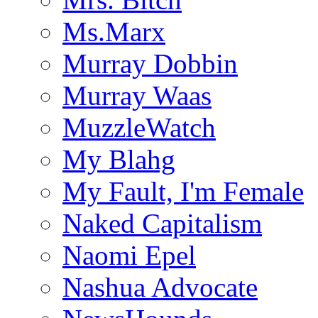
Ms.Marx
Murray Dobbin
Murray Waas
MuzzleWatch
My Blahg
My Fault, I'm Female
Naked Capitalism
Naomi Epel
Nashua Advocate