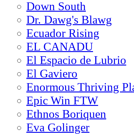
Down South
Dr. Dawg's Blawg
Ecuador Rising
EL CANADU
El Espacio de Lubrio
El Gaviero
Enormous Thriving Pl
Epic Win FTW
Ethnos Boriquen
Eva Golinger