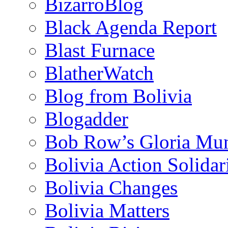
BizarroBlog
Black Agenda Report
Blast Furnace
BlatherWatch
Blog from Bolivia
Blogadder
Bob Row’s Gloria Mu
Bolivia Action Solida
Bolivia Changes
Bolivia Matters