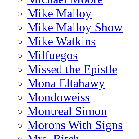
Mike Malloy
Mike Malloy Show
Mike Watkins
Milfuegos
Missed the Epistle
Mona Eltahawy
Mondoweiss
Montreal Simon
Morons With Signs
Mrs. Bitch