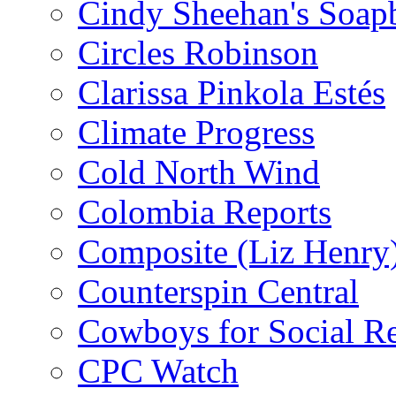
Cindy Sheehan's Soap
Circles Robinson
Clarissa Pinkola Estés
Climate Progress
Cold North Wind
Colombia Reports
Composite (Liz Henry
Counterspin Central
Cowboys for Social Re
CPC Watch