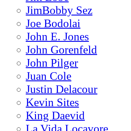
JimBobby Sez
Joe Bodolai
John E. Jones
John Gorenfeld
John Pilger
Juan Cole
Justin Delacour
Kevin Sites
King Daevid
La Vida Locavore