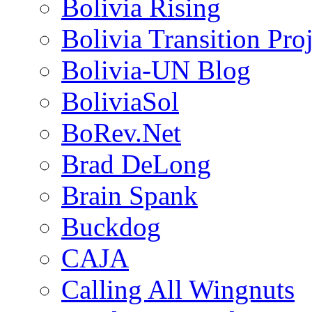
Bolivia Rising
Bolivia Transition Pro
Bolivia-UN Blog
BoliviaSol
BoRev.Net
Brad DeLong
Brain Spank
Buckdog
CAJA
Calling All Wingnuts