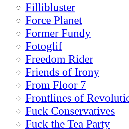
Fillibluster
Force Planet
Former Fundy
Fotoglif
Freedom Rider
Friends of Irony
From Floor 7
Frontlines of Revoluti
Fuck Conservatives
Fuck the Tea Party