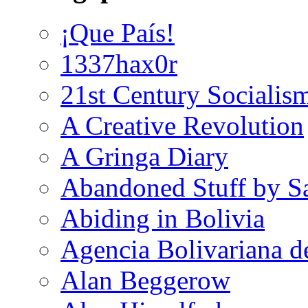
¡Que País!
1337hax0r
21st Century Socialis
A Creative Revolution
A Gringa Diary
Abandoned Stuff by S
Abiding in Bolivia
Agencia Bolivariana d
Alan Beggerow