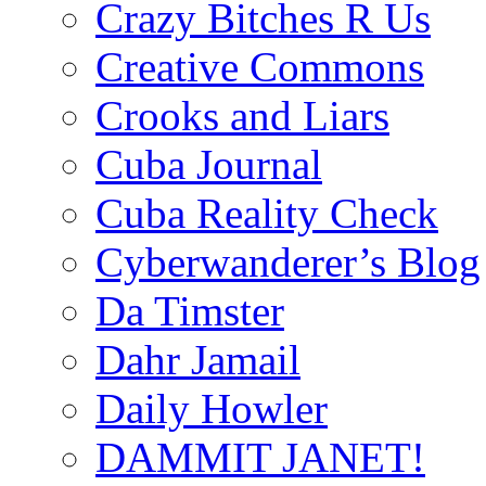
Crazy Bitches R Us
Creative Commons
Crooks and Liars
Cuba Journal
Cuba Reality Check
Cyberwanderer’s Blog
Da Timster
Dahr Jamail
Daily Howler
DAMMIT JANET!