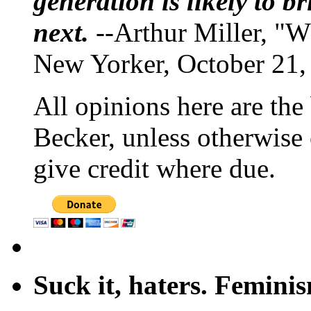
generation is likely to b
next.
--Arthur Miller, "W
New Yorker, October 21,
All opinions here are the
Becker, unless otherwise 
give credit where due.
Suck it, haters. Femini