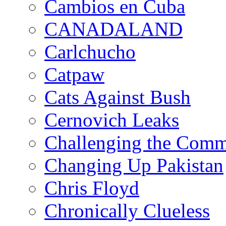
Cambios en Cuba
CANADALAND
Carlchucho
Catpaw
Cats Against Bush
Cernovich Leaks
Challenging the Com
Changing Up Pakistan
Chris Floyd
Chronically Clueless