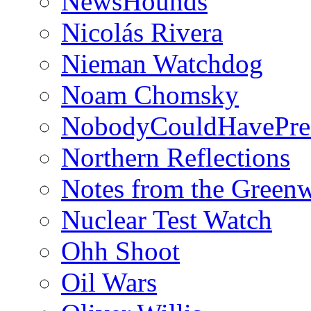
NewsHounds
Nicolás Rivera
Nieman Watchdog
Noam Chomsky
NobodyCouldHavePre
Northern Reflections
Notes from the Green
Nuclear Test Watch
Ohh Shoot
Oil Wars