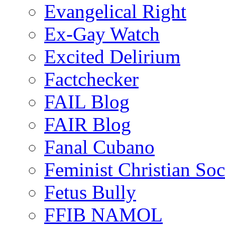
Evangelical Right
Ex-Gay Watch
Excited Delirium
Factchecker
FAIL Blog
FAIR Blog
Fanal Cubano
Feminist Christian Soci
Fetus Bully
FFIB NAMOL