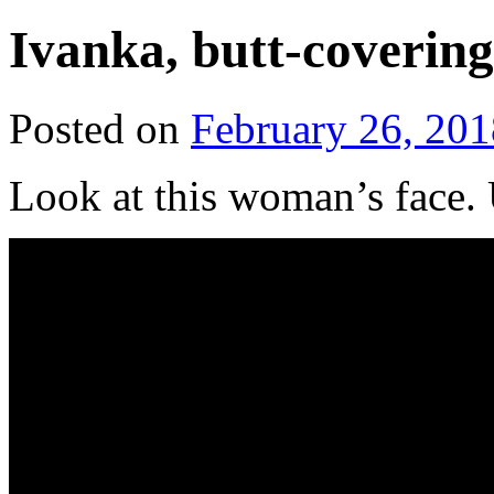
Ivanka, butt-coverin
Posted on
February 26, 201
Look at this woman’s face.