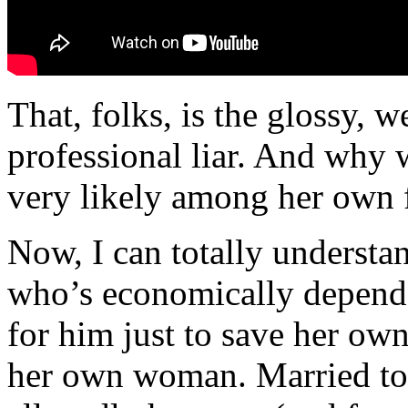
That, folks, is the glossy, w
professional liar. And why w
very likely among her own f
Now, I can totally understa
who’s economically depend
for him just to save her ow
her own woman. Married to 