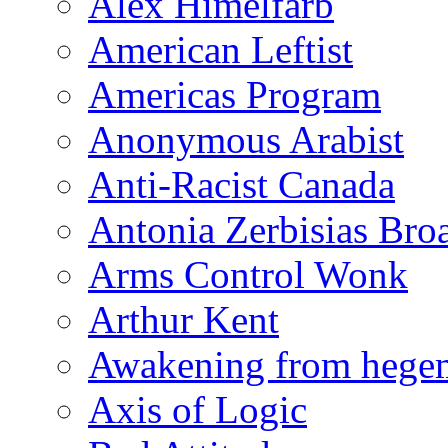
Alex Himelfarb
American Leftist
Americas Program
Anonymous Arabist
Anti-Racist Canada
Antonia Zerbisias Bro
Arms Control Wonk
Arthur Kent
Awakening from heg
Axis of Logic