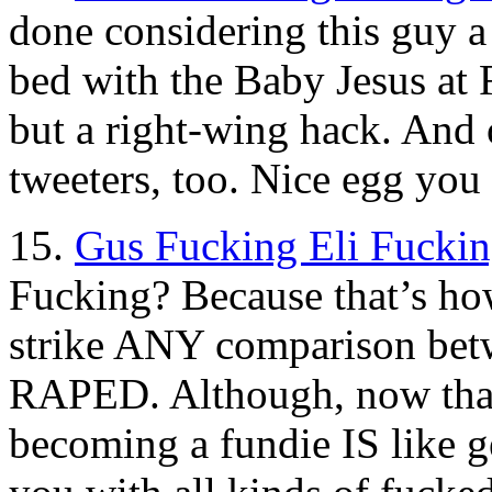
done considering this guy a
bed with the Baby Jesus at
but a right-wing hack. And 
tweeters, too. Nice egg you 
15.
Gus Fucking Eli Fuckin
Fucking? Because that’s how
strike ANY comparison betw
RAPED. Although, now that 
becoming a fundie IS like ge