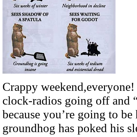
Crappy weekend,everyone! 
clock-radios going off and
because you’re going to be h
groundhog has poked his sle