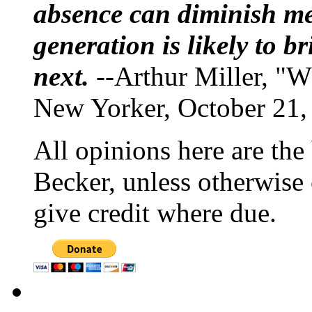
absence can diminish mem
generation is likely to b
next.
--Arthur Miller, "W
New Yorker, October 21,
All opinions here are the
Becker, unless otherwise 
give credit where due.