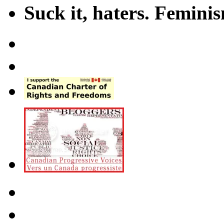
Suck it, haters. Femini