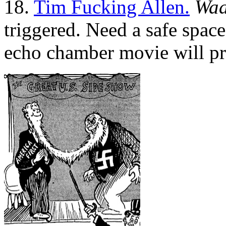
18.
Tim Fucking Allen.
Waa
triggered. Need a safe spac
echo chamber movie will pr