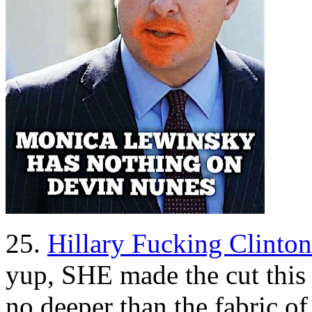
25.
Hillary Fucking Clinton
yup, SHE made the cut this
no deeper than the fabric of