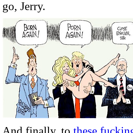
go, Jerry.
And finally, to
these fuckin