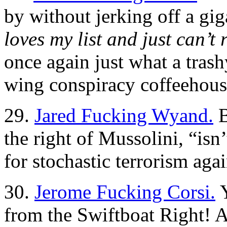
by without jerking off a gig
loves my list and just can’t r
once again just what a trash
wing conspiracy coffeehouse
29.
Jared Fucking Wyand.
B
the right of Mussolini, “isn
for stochastic terrorism agai
30.
Jerome Fucking Corsi.
Y
from the Swiftboat Right! 