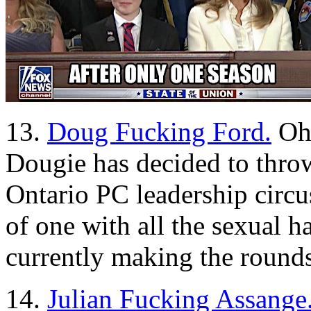
13.
Doug Fucking Ford.
Oh 
Dougie has decided to throw 
Ontario PC leadership circu
of one with all the sexual h
currently making the rounds
14.
Julian Fucking Assange