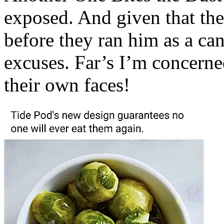
exposed. And given that th
before they ran him as a can
excuses. Far’s I’m concerned
their own faces!