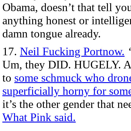
Obama, doesn’t that tell yo
anything honest or intellige
damn tongue already.
17.
Neil Fucking Portnow.
Um, they DID. HUGELY. And
to
some schmuck who drones
superficially horny for som
it’s the other gender that n
What Pink said.