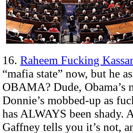
16.
Raheem Fucking Kassa
“mafia state” now, but he as
OBAMA? Dude, Obama’s no
Donnie’s mobbed-up as fuck.
has ALWAYS been shady. A
Gaffney tells you it’s not,