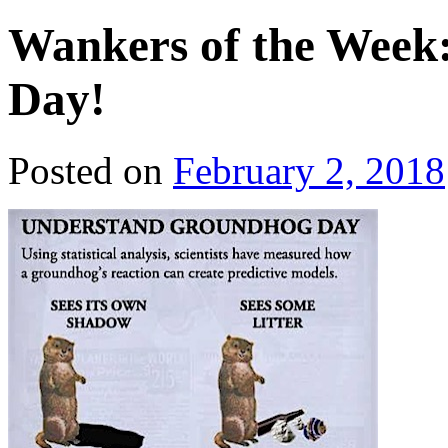
Wankers of the Wee
Day!
Posted on
February 2, 2018