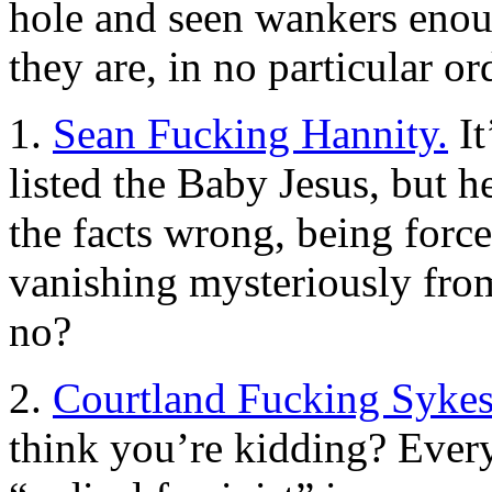
hole and seen wankers enoug
they are, in no particular or
1.
Sean Fucking Hannity.
It
listed the Baby Jesus, but h
the facts wrong, being forc
vanishing mysteriously from
no?
2.
Courtland Fucking Sykes
think you’re kidding? Ever