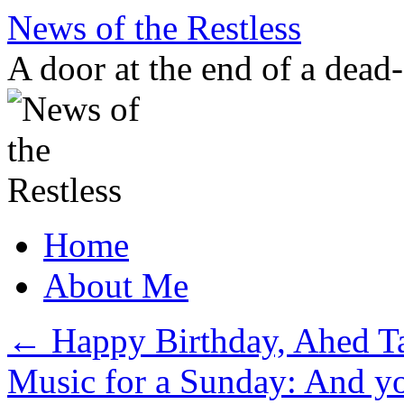
Skip
News of the Restless
to
content
A door at the end of a dead
Home
About Me
←
Happy Birthday, Ahed T
Music for a Sunday: And y