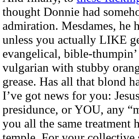
thought Donnie had someho
admiration. Mesdames, he ha
unless you actually LIKE ge
evangelical, bible-thumpin’
vulgarian with stubby orang
grease. Has all that blond h
I’ve got news for you: Jesus
presidunce, or YOU, any “m
you all the same treatment 
temple. For your collective 