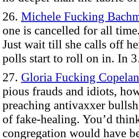
26.
Michele Fucking Bach
one is cancelled for all ti
Just wait till she calls off 
polls start to roll on in.
27.
Gloria Fucking Copelan
pious frauds and idiots, ho
preaching antivaxxer bullsh
of fake-healing. You’d thin
congregation would have be