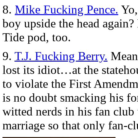
8.
Mike Fucking Pence.
Yo,
boy upside the head again? H
Tide pod, too.
9.
T.J. Fucking Berry.
Meanwh
lost its idiot…at the state
to violate the First Amend
is no doubt smacking his fo
witted nerds in his fan club
marriage so that only fan-cl