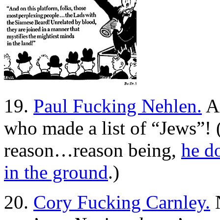
19.
Paul Fucking Nehlen.
An
who made a list of “Jews”! (
reason…reason being,
he d
in the ground
.)
20.
Cory Fucking Carnley.
N