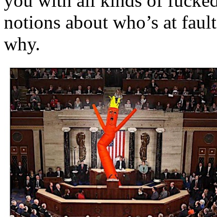
you with all kinds of fuck
notions about who’s at faul
why.