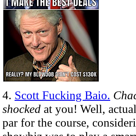
4.
Scott Fucking Baio.
Chac
shocked
at you! Well, actual
par for the course, consider