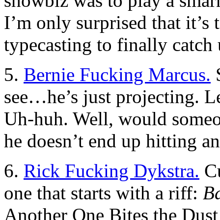
showbiz was to play a smarm
I’m only surprised that it’s
typecasting to finally catch
5.
Bernie Fucking Marcus.
S
see…he’s just projecting. 
Uh-huh. Well, would someon
he doesn’t end up hitting a
6.
Rick Fucking Dykstra.
Cu
one that starts with a riff:
B
Another One Bites the Dust