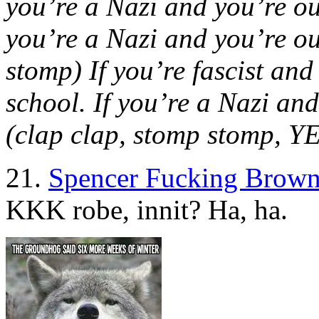
you’re a Nazi and you’re oute
you’re a Nazi and you’re out
stomp) If you’re fascist and
school. If you’re a Nazi and 
(clap clap, stomp stomp, 
21.
Spencer Fucking Brown
KKK robe, innit? Ha, ha.