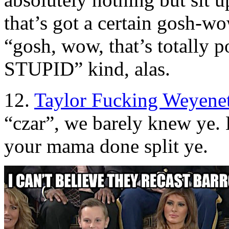
that’s got a certain gosh-wo
“gosh, wow, that’s totally p
STUPID” kind, alas.
12.
Taylor Fucking Weyene
“czar”, we barely knew ye. 
your mama done split ye.