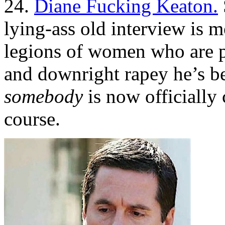
24.
Diane Fucking Keaton.
lying-ass old interview is m
legions of women who are p
and downright rapey he’s be
somebody
is now officially
course.