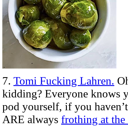
7.
Tomi Fucking Lahren.
Oh
kidding? Everyone knows yo
pod yourself, if you haven’
ARE always
frothing at t