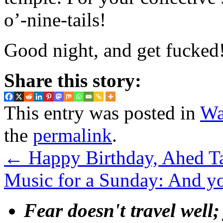
o’-nine-tails!
Good night, and get fucked
Share this story:
This entry was posted in
Wa
the
permalink
.
←
Happy Birthday, Ahed T
Music for a Sunday: And y
Fear doesn't travel well;