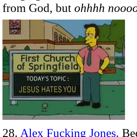
from God, but
ohhhh noooo
28.
Alex Fucking Jones.
Bec