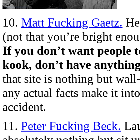
10.
Matt Fucking Gaetz.
Hey
(not that you’re bright enou
If you don’t want people t
kook, don’t have anything
that site is nothing but wal
any actual facts make it into 
accident.
11.
Peter Fucking Beck.
Lau
absolutely nothing but sit u