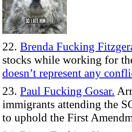
22.
Brenda Fucking Fitzger
stocks while working for th
doesn’t represent any confli
23.
Paul Fucking Gosar.
Arr
immigrants attending the 
to uphold the First Amend