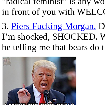
“radical feminist” is any 
in front of you with WELC
3.
Piers Fucking Morgan.
Do
I’m shocked, SHOCKED. Wh
be telling me that bears do 