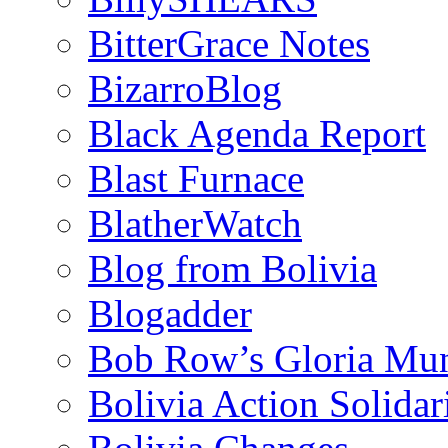
BitterGrace Notes
BizarroBlog
Black Agenda Report
Blast Furnace
BlatherWatch
Blog from Bolivia
Blogadder
Bob Row’s Gloria Mu
Bolivia Action Solida