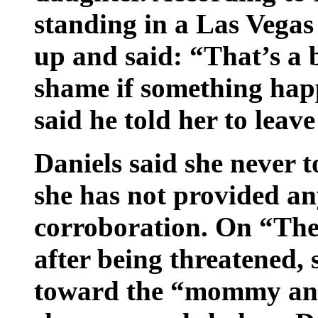
standing in a Las Vegas
up and said: “That’s a be
shame if something hap
said he told her to leav
Daniels said she never t
she has not provided an
corroboration. On “The 
after being threatened,
toward the “mommy and