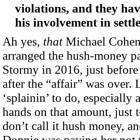
violations, and they hav
his involvement in sett
Ah yes,
that
Michael Cohen
arranged the hush-money p
Stormy in 2016, just befor
after the “affair” was over.
‘splainin’ to do, especiall
hands on that amount, just 
don’t call it hush money, an
Donnie was paying her not t