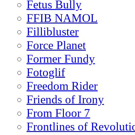
Fetus Bully
FFIB NAMOL
Fillibluster
Force Planet
Former Fundy
Fotoglif
Freedom Rider
Friends of Irony
From Floor 7
Frontlines of Revoluti