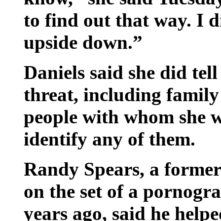
to find out that way. I 
upside down.”
Daniels said she did tel
threat, including famil
people with whom she w
identify any of them.
Randy Spears, a former
on the set of a pornogr
years ago, said he help