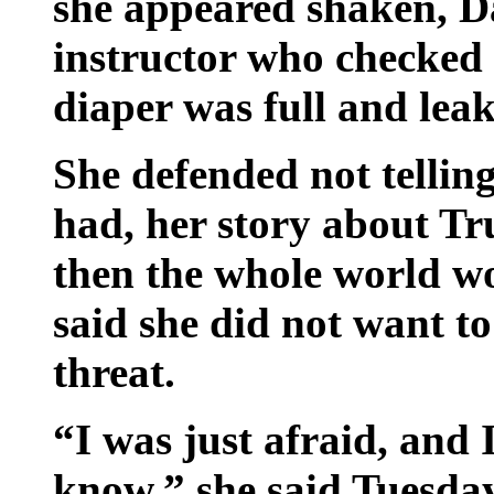
she appeared shaken, Dan
instructor who checked o
diaper was full and leak
She defended not telling 
had, her story about 
then the whole world w
said she did not want to
threat.
“I was just afraid, and 
know,” she said Tuesday