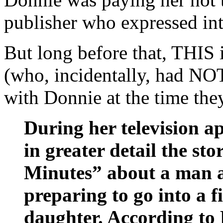
publisher who expressed int
But long before that, THIS
(who, incidentally, had NOT
with Donnie at the time the
During her television a
in greater detail the sto
Minutes” about a man a
preparing to go into a f
daughter. According to D