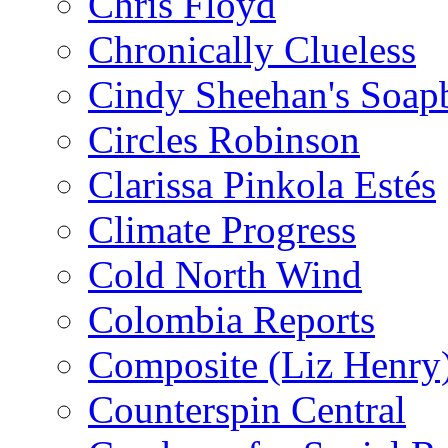
Chris Floyd
Chronically Clueless
Cindy Sheehan's Soap
Circles Robinson
Clarissa Pinkola Estés
Climate Progress
Cold North Wind
Colombia Reports
Composite (Liz Henry
Counterspin Central