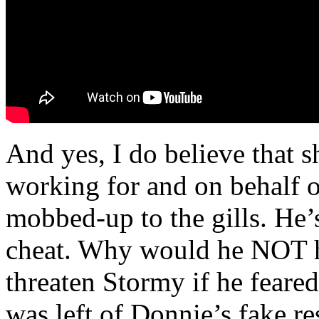
And yes, I do believe that 
working for and on behalf
mobbed-up to the gills. He’
cheat. Why would he NOT h
threaten Stormy if he feared
was left of Donnie’s fake re