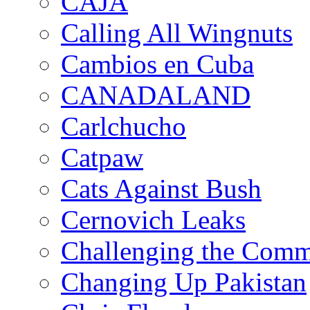
CAJA
Calling All Wingnuts
Cambios en Cuba
CANADALAND
Carlchucho
Catpaw
Cats Against Bush
Cernovich Leaks
Challenging the Com
Changing Up Pakistan