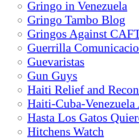
Gringo in Venezuela
Gringo Tambo Blog
Gringos Against CAF
Guerrilla Comunicacio
Guevaristas
Gun Guys
Haiti Relief and Reco
Haiti-Cuba-Venezuela 
Hasta Los Gatos Quier
Hitchens Watch