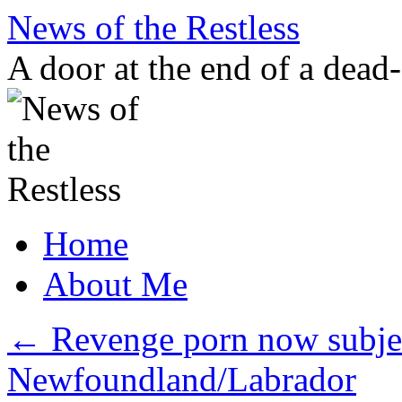
Skip
News of the Restless
to
content
A door at the end of a dead
Home
About Me
←
Revenge porn now subject
Newfoundland/Labrador