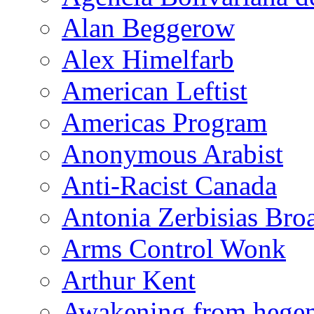
Alan Beggerow
Alex Himelfarb
American Leftist
Americas Program
Anonymous Arabist
Anti-Racist Canada
Antonia Zerbisias Bro
Arms Control Wonk
Arthur Kent
Awakening from heg