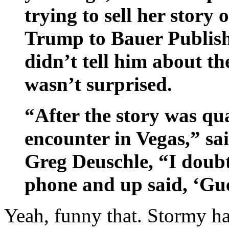
trying to sell her story 
Trump to Bauer Publish
didn’t tell him about th
wasn’t surprised.
“After the story was qu
encounter in Vegas,” sa
Greg Deuschle, “I doub
phone and up said, ‘Gu
Yeah, funny that. Stormy ha