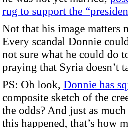
rug to support the “preside
Not that his image matters 
Every scandal Donnie could 
not sure what he could do to
praying that Syria doesn’t ta
PS: Oh look,
Donnie has s
composite sketch of the cr
the odds? And just as much 
this happened, that’s how 