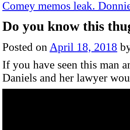
Comey memos leak. Donnie
Do you know this thu
Posted on
April 18, 2018
b
If you have seen this man a
Daniels and her lawyer wou