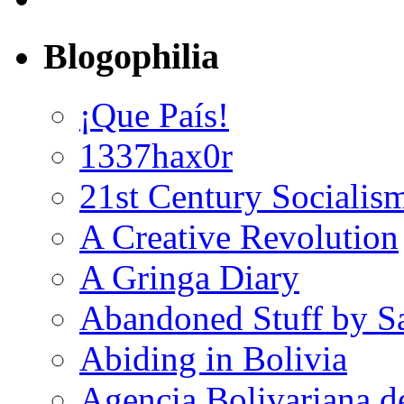
Blogophilia
¡Que País!
1337hax0r
21st Century Socialis
A Creative Revolution
A Gringa Diary
Abandoned Stuff by S
Abiding in Bolivia
Agencia Bolivariana d