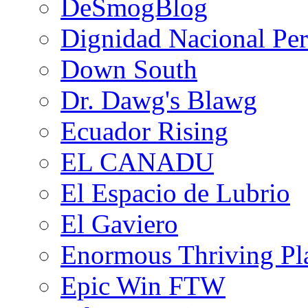
DeSmogBlog
Dignidad Nacional Pe
Down South
Dr. Dawg's Blawg
Ecuador Rising
EL CANADU
El Espacio de Lubrio
El Gaviero
Enormous Thriving Pl
Epic Win FTW