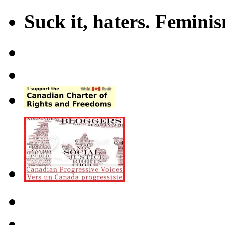
Suck it, haters. Femini