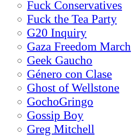
Fuck Conservatives
Fuck the Tea Party
G20 Inquiry
Gaza Freedom March
Geek Gaucho
Género con Clase
Ghost of Wellstone
GochoGringo
Gossip Boy
Greg Mitchell