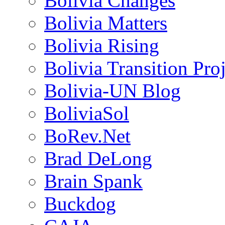
Bolivia Changes
Bolivia Matters
Bolivia Rising
Bolivia Transition Pro
Bolivia-UN Blog
BoliviaSol
BoRev.Net
Brad DeLong
Brain Spank
Buckdog