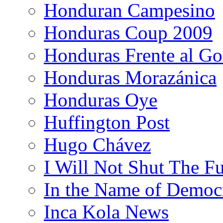
Honduran Campesino
Honduras Coup 2009
Honduras Frente al Go
Honduras Morazánica
Honduras Oye
Huffington Post
Hugo Chávez
I Will Not Shut The F
In the Name of Democ
Inca Kola News