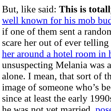
But, like said:
This is total
well known for his mob bud
if one of them sent a random
scare her out of ever telli
her around a hotel room in 
unsuspecting Melania was a
alone. I mean, that sort of t
image of someone who’s bee
since at least the early 19
he was not yet married,
pose