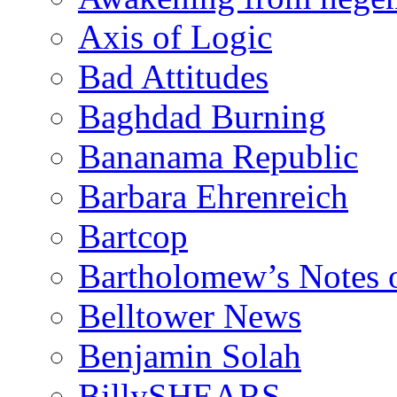
Axis of Logic
Bad Attitudes
Baghdad Burning
Bananama Republic
Barbara Ehrenreich
Bartcop
Bartholomew’s Notes 
Belltower News
Benjamin Solah
BillySHEARS