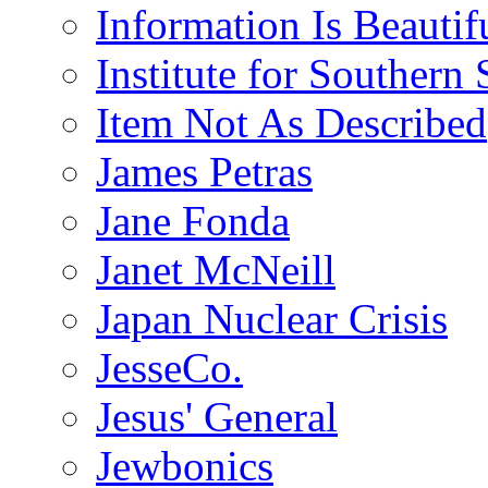
Information Is Beautif
Institute for Southern 
Item Not As Described
James Petras
Jane Fonda
Janet McNeill
Japan Nuclear Crisis
JesseCo.
Jesus' General
Jewbonics