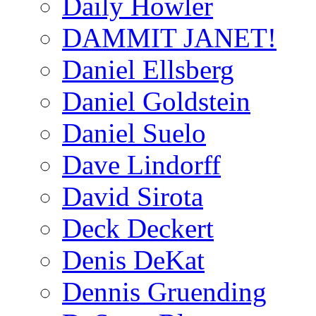
Daily Howler
DAMMIT JANET!
Daniel Ellsberg
Daniel Goldstein
Daniel Suelo
Dave Lindorff
David Sirota
Deck Deckert
Denis DeKat
Dennis Gruending