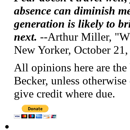
absence can diminish mem
generation is likely to b
next.
--Arthur Miller, "W
New Yorker, October 21,
All opinions here are the
Becker, unless otherwise 
give credit where due.