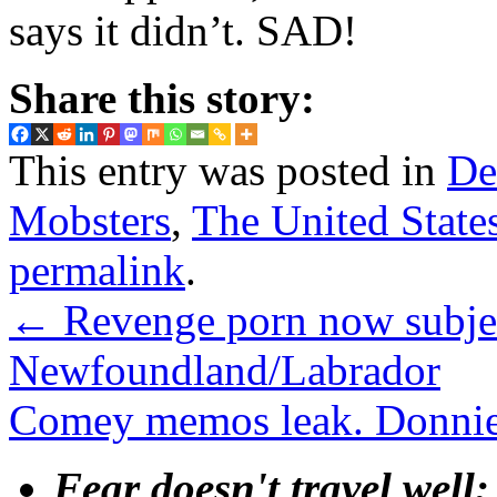
says it didn’t. SAD!
Share this story:
This entry was posted in
De
Mobsters
,
The United State
permalink
.
←
Revenge porn now subject
Newfoundland/Labrador
Comey memos leak. Donnie
Fear doesn't travel well;