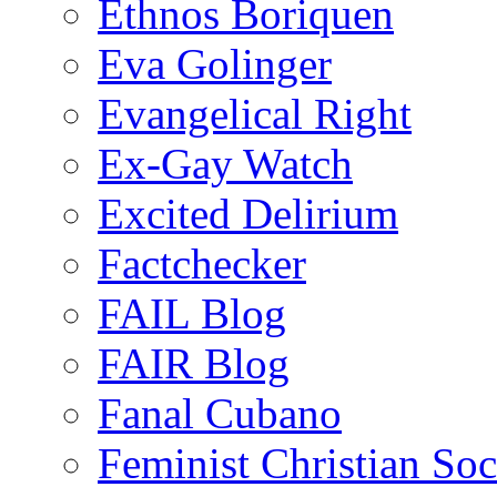
Ethnos Boriquen
Eva Golinger
Evangelical Right
Ex-Gay Watch
Excited Delirium
Factchecker
FAIL Blog
FAIR Blog
Fanal Cubano
Feminist Christian Soci