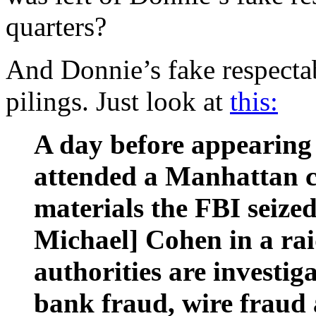
quarters?
And Donnie’s fake respectab
pilings. Just look at
this:
A day before appearing
attended a Manhattan c
materials the FBI seize
Michael] Cohen in a rai
authorities are investig
bank fraud, wire fraud