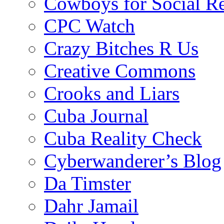
Cowboys for Social Re
CPC Watch
Crazy Bitches R Us
Creative Commons
Crooks and Liars
Cuba Journal
Cuba Reality Check
Cyberwanderer’s Blog
Da Timster
Dahr Jamail