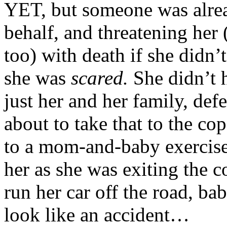
YET, but someone was alrea
behalf, and threatening her
too) with death if she didn’
she was
scared.
She didn’t 
just her and her family, def
about to take that to the c
to a mom-and-baby exercise
her as she was exiting the 
run her car off the road, ba
look like an accident…