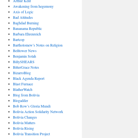
Arthur Kent
Awakening from hegemony
Axis of Logic
Bad Attitudes
Baghdad Burning
Bananama Republic
Barbara Ehrenreich
Bartcop
Bartholomew’s Notes on Religion
Belltower News
Benjamin Solah
BillySHEARS
BitterGrace Notes
BizarroBlog
Black Agenda Report
Blast Furnace
BlatherWatch
Blog from Bolivia
Blogadder
Bob Row’s Gloria Mundi
Bolivia Action Solidarity Network
Bolivia Changes
Bolivia Matters
Bolivia Rising
Bolivia Transition Project