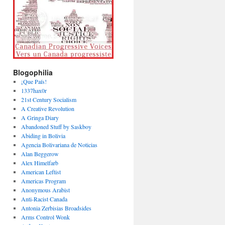
Blogophilia
¡Que País!
1337hax0r
21st Century Socialism
A Creative Revolution
A Gringa Diary
Abandoned Stuff by Saskboy
Abiding in Bolivia
Agencia Bolivariana de Noticias
Alan Beggerow
Alex Himelfarb
American Leftist
Americas Program
Anonymous Arabist
Anti-Racist Canada
Antonia Zerbisias Broadsides
Arms Control Wonk