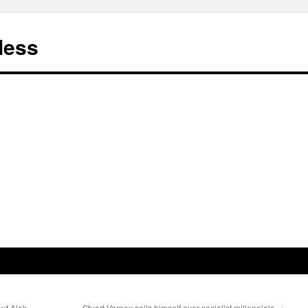
less
ut Alek
Stuart Varney soils himself over socialist millennials
→