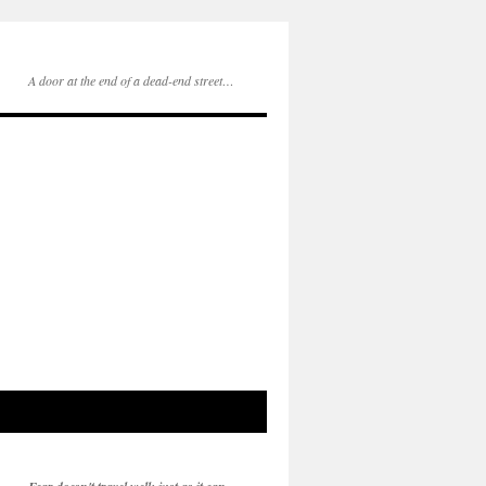
A door at the end of a dead-end street…