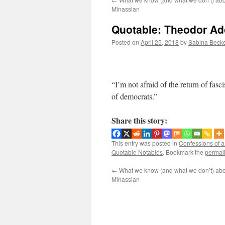
Minassian
Quotable: Theodor Ado
Posted on
April 25, 2018
by
Sabina Beck
“I’m not afraid of the return of fasci
of democrats.”
Share this story:
This entry was posted in
Confessions of 
Quotable Notables
. Bookmark the
permal
←
What we know (and what we don’t) abo
Minassian