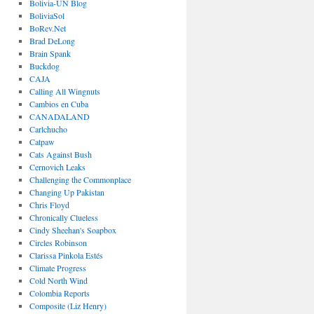
Bolivia-UN Blog
BoliviaSol
BoRev.Net
Brad DeLong
Brain Spank
Buckdog
CAJA
Calling All Wingnuts
Cambios en Cuba
CANADALAND
Carlchucho
Catpaw
Cats Against Bush
Cernovich Leaks
Challenging the Commonplace
Changing Up Pakistan
Chris Floyd
Chronically Clueless
Cindy Sheehan's Soapbox
Circles Robinson
Clarissa Pinkola Estés
Climate Progress
Cold North Wind
Colombia Reports
Composite (Liz Henry)