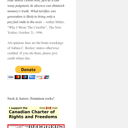
Fear doesn't travel well; just as it can
warp judgment, its absence can diminish
memory's truth. What terrifies one
generation is likely to bring only a
puzzled smile to the next.
--Arthur Miller,
"Why I Wrote 'The Crucible'", The New
Yorker, October 21, 1996
All opinions here are the brain-wrackings
of Sabina C. Becker, unless otherwise
credited. If you cite them, please give
credit where due.
Suck it, haters. Feminism rocks!