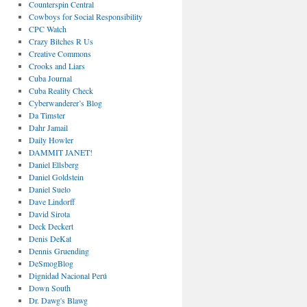
Counterspin Central
Cowboys for Social Responsibility
CPC Watch
Crazy Bitches R Us
Creative Commons
Crooks and Liars
Cuba Journal
Cuba Reality Check
Cyberwanderer’s Blog
Da Timster
Dahr Jamail
Daily Howler
DAMMIT JANET!
Daniel Ellsberg
Daniel Goldstein
Daniel Suelo
Dave Lindorff
David Sirota
Deck Deckert
Denis DeKat
Dennis Gruending
DeSmogBlog
Dignidad Nacional Perú
Down South
Dr. Dawg's Blawg