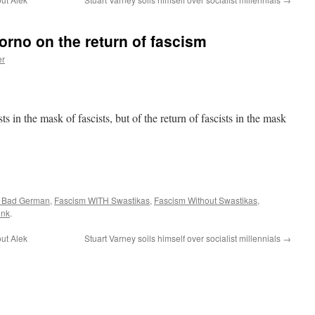
rno on the return of fascism
er
sts in the mask of fascists, but of the return of fascists in the mask
a Bad German
,
Fascism WITH Swastikas
,
Fascism Without Swastikas
,
ink
.
ut Alek
Stuart Varney soils himself over socialist millennials
→