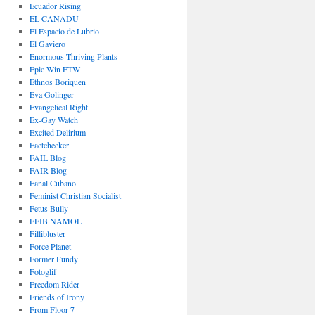
Ecuador Rising
EL CANADU
El Espacio de Lubrio
El Gaviero
Enormous Thriving Plants
Epic Win FTW
Ethnos Boriquen
Eva Golinger
Evangelical Right
Ex-Gay Watch
Excited Delirium
Factchecker
FAIL Blog
FAIR Blog
Fanal Cubano
Feminist Christian Socialist
Fetus Bully
FFIB NAMOL
Fillibluster
Force Planet
Former Fundy
Fotoglif
Freedom Rider
Friends of Irony
From Floor 7