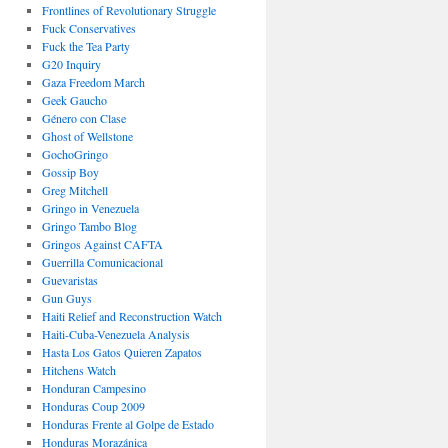
Frontlines of Revolutionary Struggle
Fuck Conservatives
Fuck the Tea Party
G20 Inquiry
Gaza Freedom March
Geek Gaucho
Género con Clase
Ghost of Wellstone
GochoGringo
Gossip Boy
Greg Mitchell
Gringo in Venezuela
Gringo Tambo Blog
Gringos Against CAFTA
Guerrilla Comunicacional
Guevaristas
Gun Guys
Haiti Relief and Reconstruction Watch
Haiti-Cuba-Venezuela Analysis
Hasta Los Gatos Quieren Zapatos
Hitchens Watch
Honduran Campesino
Honduras Coup 2009
Honduras Frente al Golpe de Estado
Honduras Morazánica